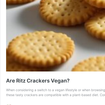
Are Ritz Crackers Vegan?
When considering a switch to a vegan lifestyle or when browsing f
these tasty crackers are compatible with a plant-based diet.