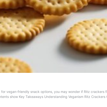
or vegan-friendly snack options, you may wonder if Ritz crackers fit 
 Contents show Key Takeaways Understanding Veganism Ritz Crackers