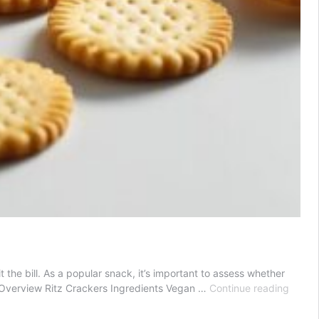
the bill. As a popular snack, it’s important to assess whether
Are
 Overview Ritz Crackers Ingredients Vegan …
Continue reading
Ritz
Crack