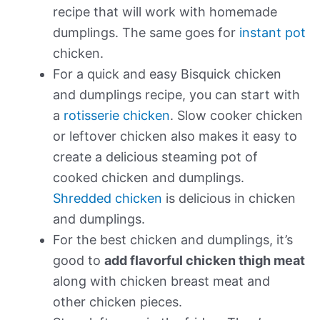
recipe that will work with homemade
dumplings. The same goes for
instant pot
chicken.
For a quick and easy Bisquick chicken
and dumplings recipe, you can start with
a
rotisserie chicken
. Slow cooker chicken
or leftover chicken also makes it easy to
create a delicious steaming pot of
cooked chicken and dumplings.
Shredded chicken
is delicious in chicken
and dumplings.
For the best chicken and dumplings, it’s
good to
add flavorful chicken thigh meat
along with chicken breast meat and
other chicken pieces.