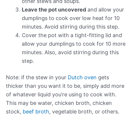
other stews and soups.
Leave the pot uncovered
and allow your
dumplings to cook over low heat for 10
minutes. Avoid stirring during this step.
Cover the pot with a tight-fitting lid and
allow your dumplings to cook for 10 more
minutes. Also, avoid stirring during this
step.
Note: if the stew in your
Dutch oven
gets
thicker than you want it to be, simply add more
of whatever liquid you’re using to cook with.
This may be water, chicken broth, chicken
stock,
beef broth
, vegetable broth, or others.