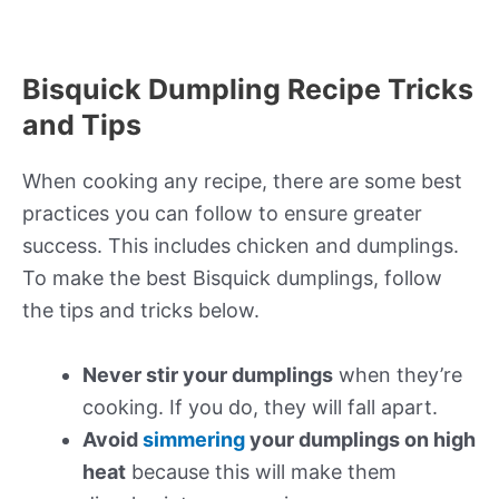
Bisquick Dumpling Recipe Tricks
and Tips
When cooking any recipe, there are some best
practices you can follow to ensure greater
success. This includes chicken and dumplings.
To make the best Bisquick dumplings, follow
the tips and tricks below.
Never stir your dumplings
when they’re
cooking. If you do, they will fall apart.
Avoid
simmering
your dumplings on high
heat
because this will make them