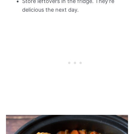
Store leftovers in the fridge. They’re
delicious the next day.