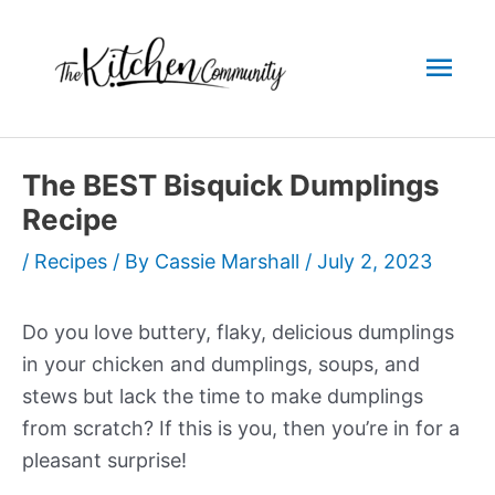
Skip
to
Mai
content
Men
The BEST Bisquick Dumplings
Recipe
/
Recipes
/ By
Cassie Marshall
/
July 2, 2023
Do you love buttery, flaky, delicious dumplings
in your chicken and dumplings, soups, and
stews but lack the time to make dumplings
from scratch? If this is you, then you’re in for a
pleasant surprise!