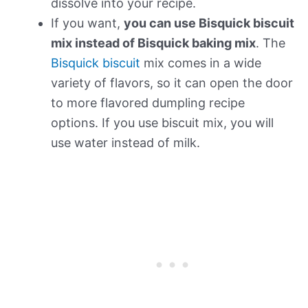
dissolve into your recipe.
If you want,
you can use Bisquick biscuit
mix instead of Bisquick baking mix
. The
Bisquick biscuit
mix comes in a wide
variety of flavors, so it can open the door
to more flavored dumpling recipe
options. If you use biscuit mix, you will
use water instead of milk.