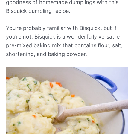
goodness of homemade dumplings with this
Bisquick dumpling recipe.
You’re probably familiar with Bisquick, but if
you’re not, Bisquick is a wonderfully versatile
pre-mixed baking mix that contains flour, salt,
shortening, and baking powder.