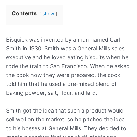
Contents
show
Bisquick was invented by a man named Carl
Smith in 1930. Smith was a General Mills sales
executive and he loved eating biscuits when he
rode the train to San Francisco. When he asked
the cook how they were prepared, the cook
told him that he used a pre-mixed blend of
baking powder, salt, flour, and lard.
Smith got the idea that such a product would
sell well on the market, so he pitched the idea
to his bosses at General Mills. They decided to