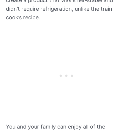
create a product that was shelf-stable and
didn’t require refrigeration, unlike the train
cook’s recipe.
You and your family can enjoy all of the