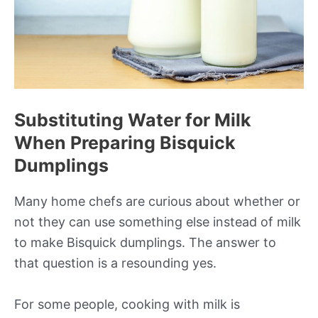
Substituting Water for Milk
When Preparing Bisquick
Dumplings
Many home chefs are curious about whether or
not they can use something else instead of milk
to make Bisquick dumplings. The answer to
that question is a resounding yes.
For some people, cooking with milk is