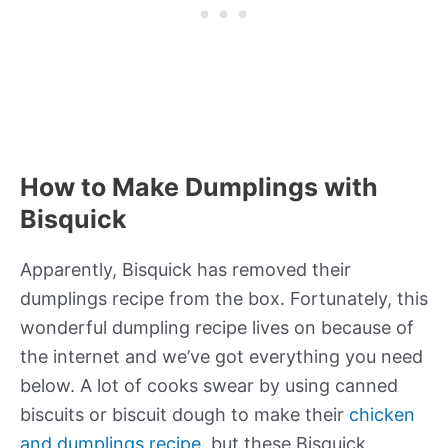
How to Make Dumplings with
Bisquick
Apparently, Bisquick has removed their
dumplings recipe from the box. Fortunately, this
wonderful dumpling recipe lives on because of
the internet and we’ve got everything you need
below. A lot of cooks swear by using canned
biscuits or biscuit dough to make their
chicken
and dumplings recipe
, but these Bisquick