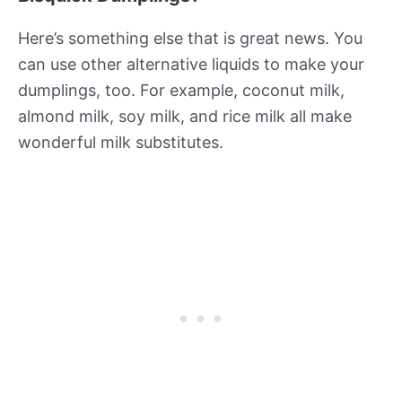
Here’s something else that is great news. You
can use other alternative liquids to make your
dumplings, too. For example, coconut milk,
almond milk, soy milk, and rice milk all make
wonderful milk substitutes.