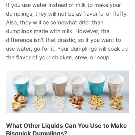
If you use water instead of milk to make your
dumplings, they will not be as flavorful or fluffy.
Also, they will be somewhat drier than
dumplings made with milk. However, the
difference isn’t that drastic, so if you want to
use water, go for it. Your dumplings will soak up
the flavor of your chicken, stew, or soup.
What Other Liquids Can You Use to Make
Bisquick Dumplings?