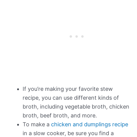
If you’re making your favorite stew
recipe, you can use different kinds of
broth, including vegetable broth, chicken
broth, beef broth, and more.
To make a
chicken and dumplings recipe
in a slow cooker, be sure you find a