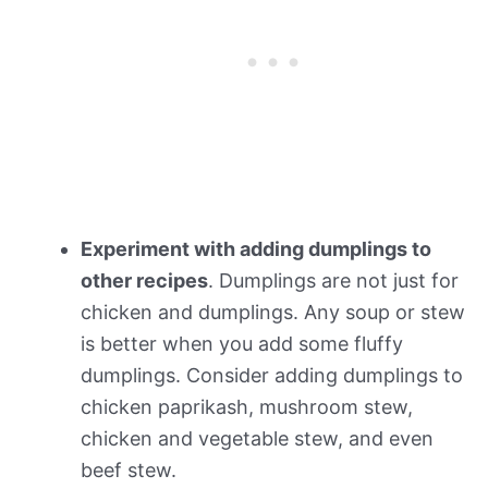
Experiment with adding dumplings to
other recipes
. Dumplings are not just for
chicken and dumplings. Any soup or stew
is better when you add some fluffy
dumplings. Consider adding dumplings to
chicken paprikash, mushroom stew,
chicken and vegetable stew, and even
beef stew.