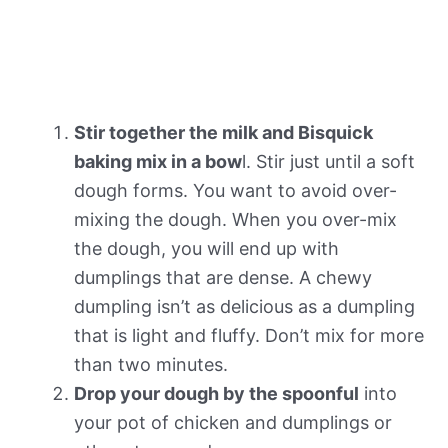
Stir together the milk and Bisquick
baking mix in a bow
l. Stir just until a soft
dough forms. You want to avoid over-
mixing the dough. When you over-mix
the dough, you will end up with
dumplings that are dense. A chewy
dumpling isn’t as delicious as a dumpling
that is light and fluffy. Don’t mix for more
than two minutes.
Drop your dough by the spoonful
into
your pot of chicken and dumplings or