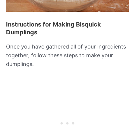
Instructions for Making Bisquick
Dumplings
Once you have gathered all of your ingredients
together, follow these steps to make your
dumplings.