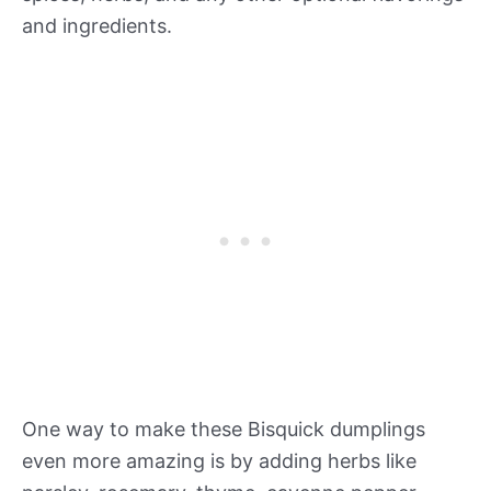
and ingredients.
One way to make these Bisquick dumplings
even more amazing is by adding herbs like