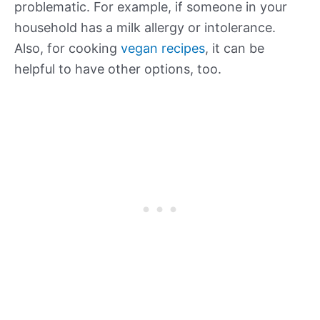
problematic. For example, if someone in your
household has a milk allergy or intolerance.
Also, for cooking
vegan recipes
, it can be
helpful to have other options, too.