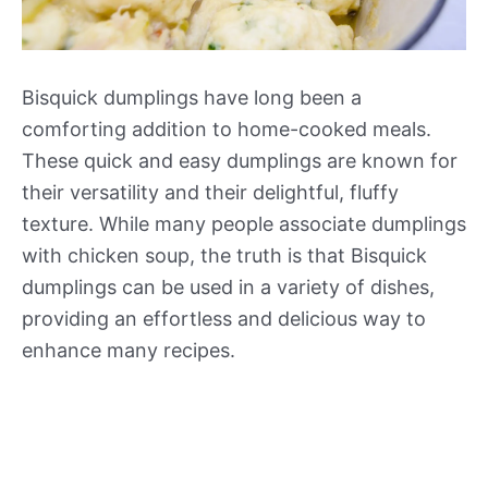
Bisquick dumplings have long been a
comforting addition to home-cooked meals.
These quick and easy dumplings are known for
their versatility and their delightful, fluffy
texture. While many people associate dumplings
with chicken soup, the truth is that Bisquick
dumplings can be used in a variety of dishes,
providing an effortless and delicious way to
enhance many recipes.