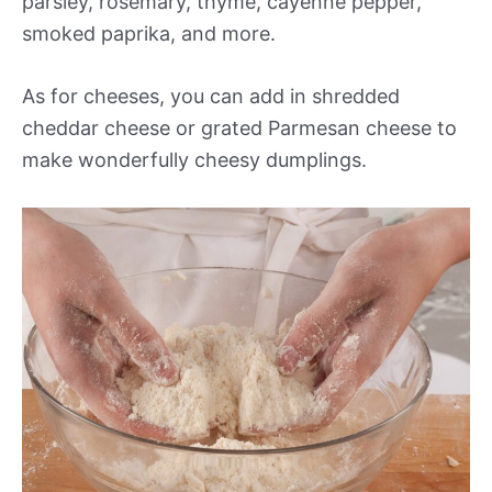
parsley, rosemary, thyme, cayenne pepper,
smoked paprika, and more.
As for cheeses, you can add in shredded
cheddar cheese or grated Parmesan cheese to
make wonderfully cheesy dumplings.