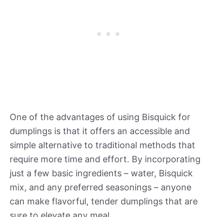
One of the advantages of using Bisquick for
dumplings is that it offers an accessible and
simple alternative to traditional methods that
require more time and effort. By incorporating
just a few basic ingredients – water, Bisquick
mix, and any preferred seasonings – anyone
can make flavorful, tender dumplings that are
sure to elevate any meal.