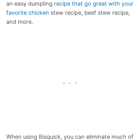
an easy dumpling
recipe that go great with your
favorite chicken
stew recipe, beef stew recipe,
and more.
When using Bisquick, you can eliminate much of