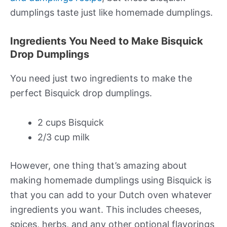
dumplings taste just like homemade dumplings.
Ingredients You Need to Make Bisquick
Drop Dumplings
You need just two ingredients to make the
perfect Bisquick drop dumplings.
2 cups Bisquick
2/3 cup milk
However, one thing that’s amazing about
making homemade dumplings using Bisquick is
that you can add to your Dutch oven whatever
ingredients you want. This includes cheeses,
spices, herbs, and any other optional flavorings