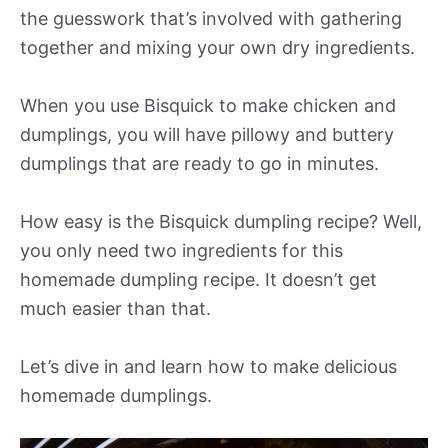
the guesswork that’s involved with gathering
together and mixing your own dry ingredients.
When you use Bisquick to make chicken and
dumplings, you will have pillowy and buttery
dumplings that are ready to go in minutes.
How easy is the Bisquick dumpling recipe? Well,
you only need two ingredients for this
homemade dumpling recipe. It doesn’t get
much easier than that.
Let’s dive in and learn how to make delicious
homemade dumplings.