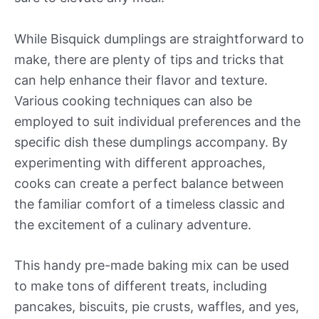
While Bisquick dumplings are straightforward to
make, there are plenty of tips and tricks that
can help enhance their flavor and texture.
Various cooking techniques can also be
employed to suit individual preferences and the
specific dish these dumplings accompany. By
experimenting with different approaches,
cooks can create a perfect balance between
the familiar comfort of a timeless classic and
the excitement of a culinary adventure.
This handy pre-made baking mix can be used
to make tons of different treats, including
pancakes, biscuits, pie crusts, waffles, and yes,