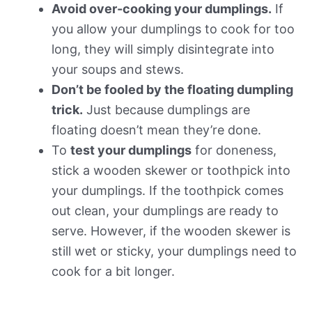
Avoid over-cooking your dumplings.
If
you allow your dumplings to cook for too
long, they will simply disintegrate into
your soups and stews.
Don’t be fooled by the floating dumpling
trick.
Just because dumplings are
floating doesn’t mean they’re done.
To
test your dumplings
for doneness,
stick a wooden skewer or toothpick into
your dumplings. If the toothpick comes
out clean, your dumplings are ready to
serve. However, if the wooden skewer is
still wet or sticky, your dumplings need to
cook for a bit longer.