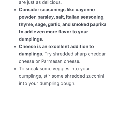
are just as delicious.
Consider seasonings like cayenne
powder, parsley, salt, Italian seasoning,
thyme, sage, garlic, and smoked paprika
to add even more flavor to your
dumplings.
Cheese is an excellent addition to
dumplings.
Try shredded sharp cheddar
cheese or Parmesan cheese.
To sneak some veggies into your
dumplings, stir some shredded zucchini
into your dumpling dough.