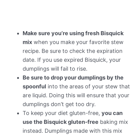
Make sure you’re using fresh Bisquick
mix
when you make your favorite stew
recipe. Be sure to check the expiration
date. If you use expired Bisquick, your
dumplings will fail to rise.
Be sure to drop your dumplings by the
spoonful
into the areas of your stew that
are liquid. Doing this will ensure that your
dumplings don’t get too dry.
To keep your diet gluten-free,
you can
use the Bisquick gluten-free
baking mix
instead. Dumplings made with this mix