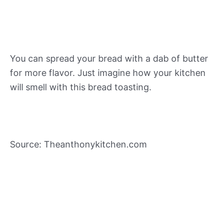
You can spread your bread with a dab of butter
for more flavor. Just imagine how your kitchen
will smell with this bread toasting.
Source: Theanthonykitchen.com