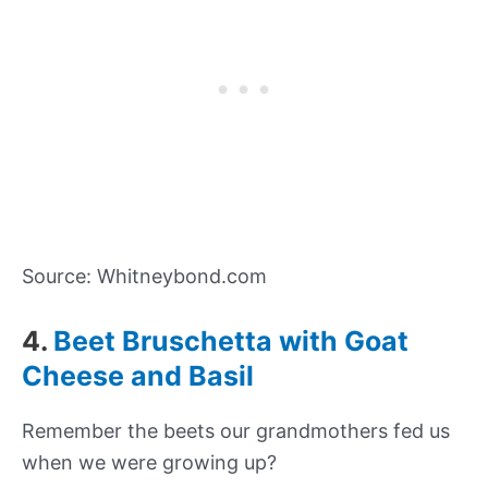
Source: Whitneybond.com
4.
Beet Bruschetta with Goat
Cheese and Basil
Remember the beets our grandmothers fed us
when we were growing up?