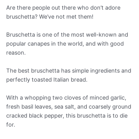
Are there people out there who don’t adore
bruschetta? We’ve not met them!
Bruschetta is one of the most well-known and
popular canapes in the world, and with good
reason.
The best bruschetta has simple ingredients and
perfectly toasted Italian bread.
With a whopping two cloves of minced garlic,
fresh basil leaves, sea salt, and coarsely ground
cracked black pepper, this bruschetta is to die
for.