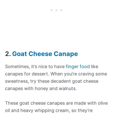
2.
Goat Cheese Canape
Sometimes, it’s nice to have
finger food
like
canapes for dessert. When you’re craving some
sweetness, try these decadent goat cheese
canapes with honey and walnuts.
These goat cheese canapes are made with olive
oil and heavy whipping cream, so they’re