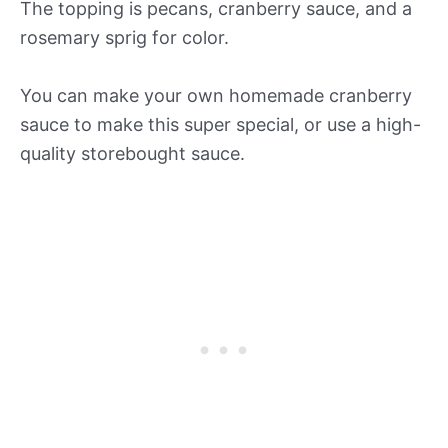
The topping is pecans, cranberry sauce, and a
rosemary sprig for color.
You can make your own homemade cranberry
sauce to make this super special, or use a high-
quality storebought sauce.