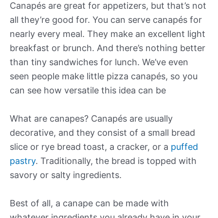
Canapés are great for appetizers, but that’s not
all they’re good for. You can serve canapés for
nearly every meal. They make an excellent light
breakfast or brunch. And there’s nothing better
than tiny sandwiches for lunch. We’ve even
seen people make little pizza canapés, so you
can see how versatile this idea can be
What are canapes? Canapés are usually
decorative, and they consist of a small bread
slice or rye bread toast, a cracker, or a
puffed
pastry
. Traditionally, the bread is topped with
savory or salty ingredients.
Best of all, a canape can be made with
whatever ingredients you already have in your