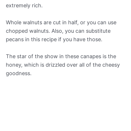
extremely rich.
Whole walnuts are cut in half, or you can use
chopped walnuts. Also, you can substitute
pecans in this recipe if you have those.
The star of the show in these canapes is the
honey, which is drizzled over all of the cheesy
goodness.