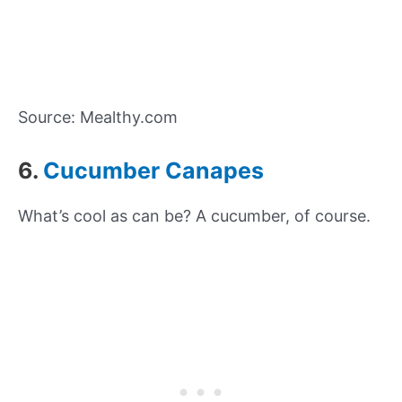
Source: Mealthy.com
6.
Cucumber Canapes
What’s cool as can be? A cucumber, of course.