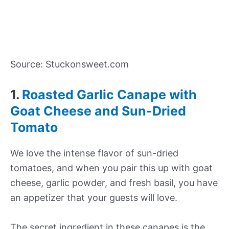
Source: Stuckonsweet.com
1.
Roasted Garlic Canape with
Goat Cheese and Sun-Dried
Tomato
We love the intense flavor of sun-dried
tomatoes, and when you pair this up with goat
cheese, garlic powder, and fresh basil, you have
an appetizer that your guests will love.
The secret ingredient in these canapes is the