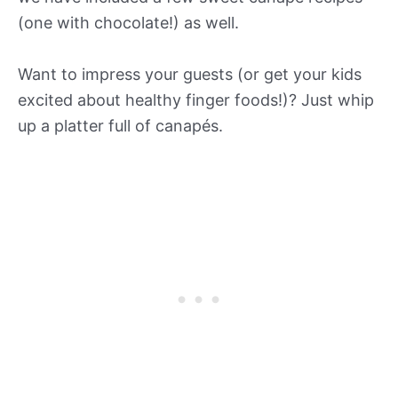
(one with chocolate!) as well.
Want to impress your guests (or get your kids
excited about healthy finger foods!)? Just whip
up a platter full of canapés.