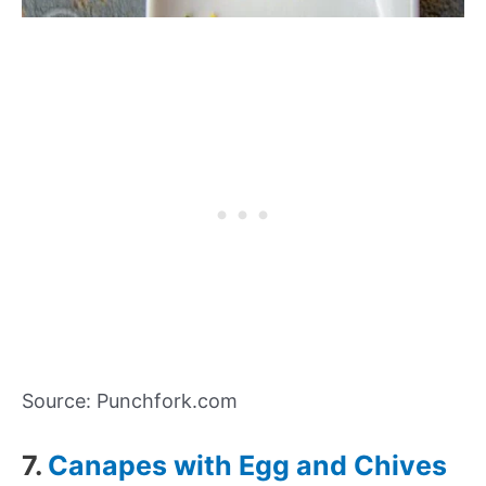
Source: Punchfork.com
7.
Canapes with Egg and Chives