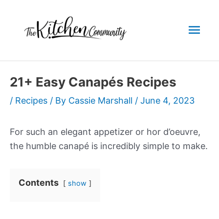
Skip
to
Mai
content
Men
21+ Easy Canapés Recipes
/
Recipes
/ By
Cassie Marshall
/
June 4, 2023
For such an elegant appetizer or hor d’oeuvre,
the humble canapé is incredibly simple to make.
Contents
show