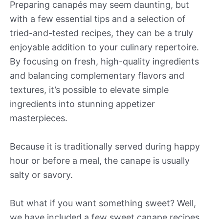
Preparing canapés may seem daunting, but
with a few essential tips and a selection of
tried-and-tested recipes, they can be a truly
enjoyable addition to your culinary repertoire.
By focusing on fresh, high-quality ingredients
and balancing complementary flavors and
textures, it’s possible to elevate simple
ingredients into stunning appetizer
masterpieces.
Because it is traditionally served during happy
hour or before a meal, the canape is usually
salty or savory.
But what if you want something sweet? Well,
we have included a few sweet canape recipes