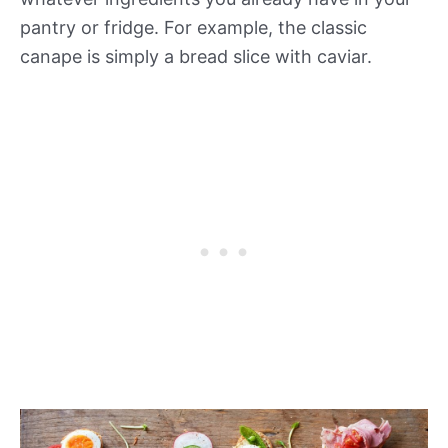
pantry or fridge. For example, the classic
canape is simply a bread slice with caviar.