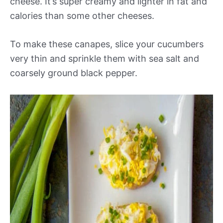
cheese. It’s super creamy and lighter in fat and
calories than some other cheeses.
To make these canapes, slice your cucumbers
very thin and sprinkle them with sea salt and
coarsely ground black pepper.