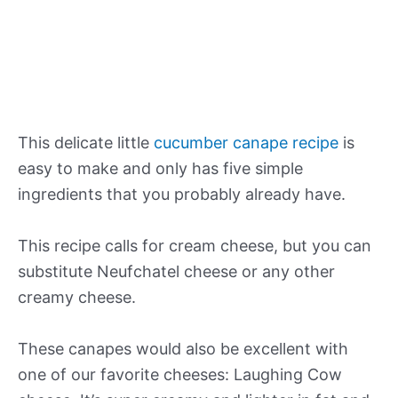
This delicate little
cucumber canape recipe
is
easy to make and only has five simple
ingredients that you probably already have.
This recipe calls for cream cheese, but you can
substitute Neufchatel cheese or any other
creamy cheese.
These canapes would also be excellent with
one of our favorite cheeses: Laughing Cow