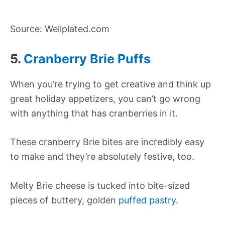
Source: Wellplated.com
5.
Cranberry Brie Puffs
When you’re trying to get creative and think up
great holiday appetizers, you can’t go wrong
with anything that has cranberries in it.
These cranberry Brie bites are incredibly easy
to make and they’re absolutely festive, too.
Melty Brie cheese is tucked into bite-sized
pieces of buttery, golden
puffed pastry
.