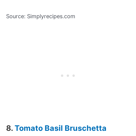
Source: Simplyrecipes.com
8.
Tomato Basil Bruschetta