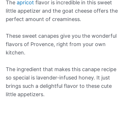
The
apricot
flavor is incredible in this sweet
little appetizer and the goat cheese offers the
perfect amount of creaminess.
These sweet canapes give you the wonderful
flavors of Provence, right from your own
kitchen.
The ingredient that makes this canape recipe
so special is lavender-infused honey. It just
brings such a delightful flavor to these cute
little appetizers.