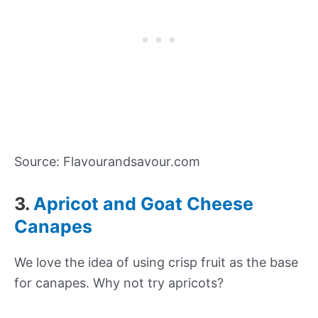
Source: Flavourandsavour.com
3.
Apricot and Goat Cheese
Canapes
We love the idea of using crisp fruit as the base
for canapes. Why not try apricots?