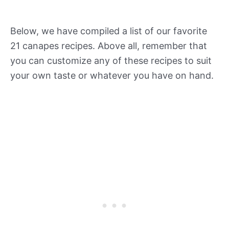
Below, we have compiled a list of our favorite
21 canapes recipes. Above all, remember that
you can customize any of these recipes to suit
your own taste or whatever you have on hand.