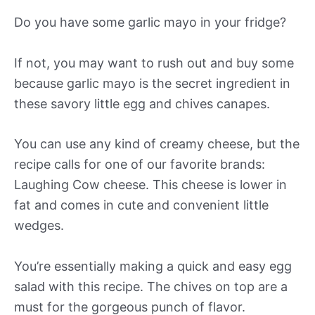
Do you have some garlic mayo in your fridge?
If not, you may want to rush out and buy some
because garlic mayo is the secret ingredient in
these savory little egg and chives canapes.
You can use any kind of creamy cheese, but the
recipe calls for one of our favorite brands:
Laughing Cow cheese. This cheese is lower in
fat and comes in cute and convenient little
wedges.
You’re essentially making a quick and easy egg
salad with this recipe. The chives on top are a
must for the gorgeous punch of flavor.