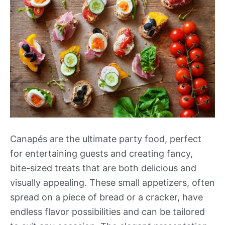
Canapés are the ultimate party food, perfect
for entertaining guests and creating fancy,
bite-sized treats that are both delicious and
visually appealing. These small appetizers, often
spread on a piece of bread or a cracker, have
endless flavor possibilities and can be tailored