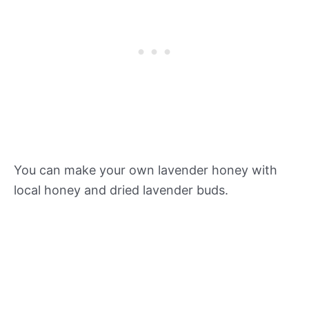
You can make your own lavender honey with
local honey and dried lavender buds.