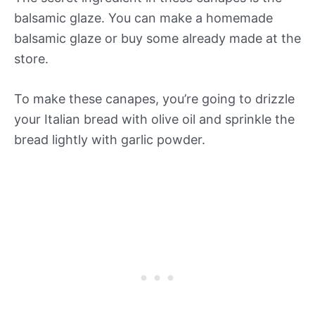
balsamic glaze. You can make a homemade
balsamic glaze or buy some already made at the
store.
To make these canapes, you’re going to drizzle
your Italian bread with olive oil and sprinkle the
bread lightly with garlic powder.