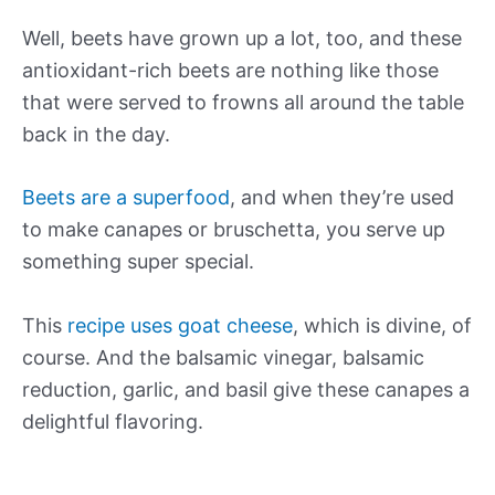
Well, beets have grown up a lot, too, and these
antioxidant-rich beets are nothing like those
that were served to frowns all around the table
back in the day.
Beets are a superfood
, and when they’re used
to make canapes or bruschetta, you serve up
something super special.
This
recipe uses goat cheese
, which is divine, of
course. And the balsamic vinegar, balsamic
reduction, garlic, and basil give these canapes a
delightful flavoring.