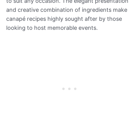
to suit any occasion. The elegant presentation
and creative combination of ingredients make
canapé recipes highly sought after by those
looking to host memorable events.