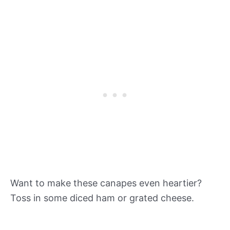
Want to make these canapes even heartier?
Toss in some diced ham or grated cheese.