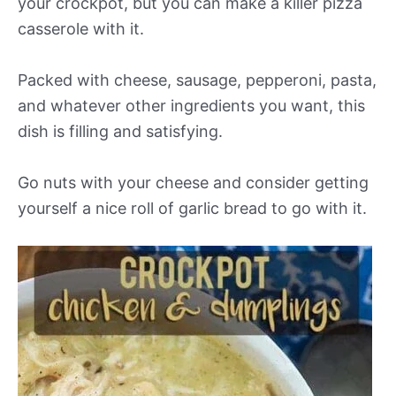
your crockpot, but you can make a killer pizza
casserole with it.
Packed with cheese, sausage, pepperoni, pasta,
and whatever other ingredients you want, this
dish is filling and satisfying.
Go nuts with your cheese and consider getting
yourself a nice roll of garlic bread to go with it.