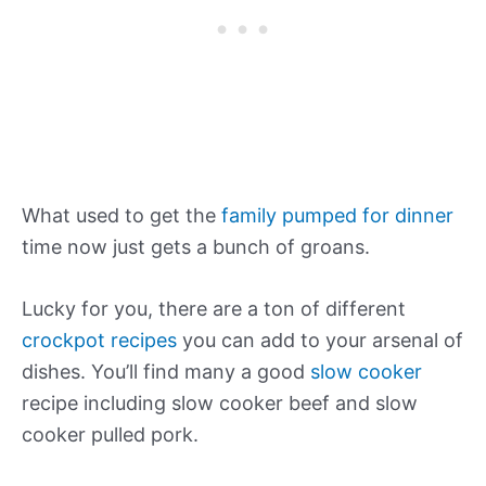
What used to get the
family pumped for dinner
time now just gets a bunch of groans.
Lucky for you, there are a ton of different
crockpot recipes
you can add to your arsenal of
dishes. You’ll find many a good
slow cooker
recipe including slow cooker beef and slow
cooker pulled pork.