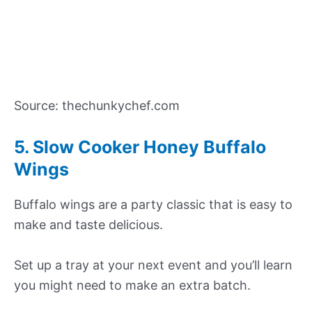
Source: thechunkychef.com
5. Slow Cooker Honey Buffalo
Wings
Buffalo wings are a party classic that is easy to
make and taste delicious.
Set up a tray at your next event and you’ll learn
you might need to make an extra batch.