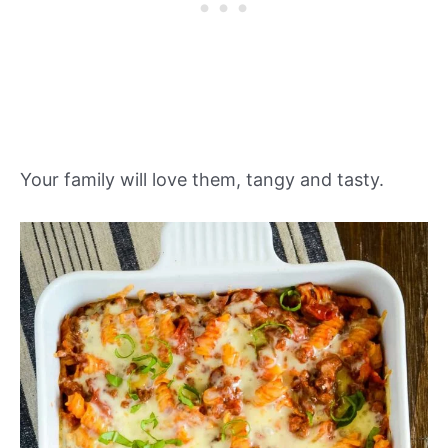
Your family will love them, tangy and tasty.