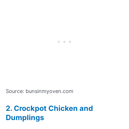
Source: bunsinmyoven.com
2. Crockpot Chicken and
Dumplings