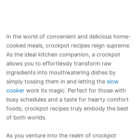
In the world of convenient and delicious home-
cooked meals, crockpot recipes reign supreme.
As the ideal kitchen companion, a crockpot
allows you to effortlessly transform raw
ingredients into mouthwatering dishes by
simply tossing them in and letting the
slow
cooker
work its magic. Perfect for those with
busy schedules and a taste for hearty comfort
foods, crockpot recipes truly embody the best
of both worlds.
As you venture into the realm of crockpot