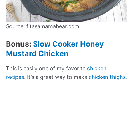
Source: fitasamamabear.com
Bonus:
Slow Cooker Honey
Mustard Chicken
This is easily one of my favorite
chicken
recipes
. It’s a great way to make
chicken thighs
.