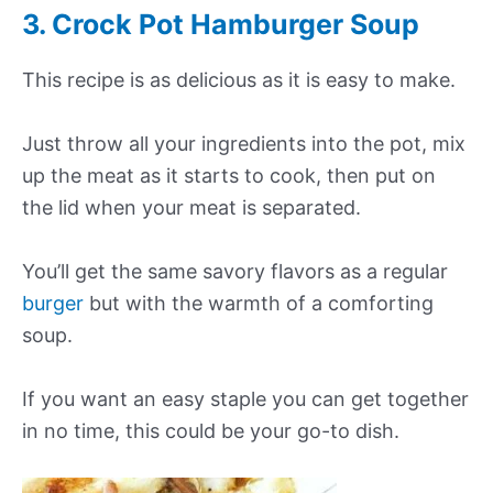
3. Crock Pot Hamburger Soup
This recipe is as delicious as it is easy to make.
Just throw all your ingredients into the pot, mix
up the meat as it starts to cook, then put on
the lid when your meat is separated.
You’ll get the same savory flavors as a regular
burger
but with the warmth of a comforting
soup.
If you want an easy staple you can get together
in no time, this could be your go-to dish.