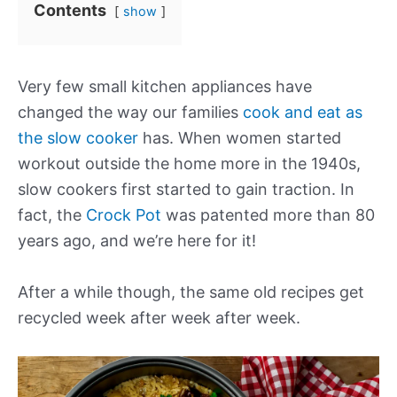
Contents
show
Very few small kitchen appliances have
changed the way our families
cook and eat as
the slow cooker
has. When women started
workout outside the home more in the 1940s,
slow cookers first started to gain traction. In
fact, the
Crock Pot
was patented more than 80
years ago, and we’re here for it!
After a while though, the same old recipes get
recycled week after week after week.