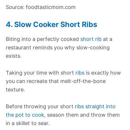
Source: foodtasticmom.com
4. Slow Cooker Short Ribs
Biting into a perfectly cooked
short rib
at a
restaurant reminds you why slow-cooking
exists.
Taking your time with short
ribs
is exactly how
you can recreate that melt-off-the-bone
texture.
Before throwing your short
ribs straight into
the pot to cook
, season them and throw them
in a skillet to sear.