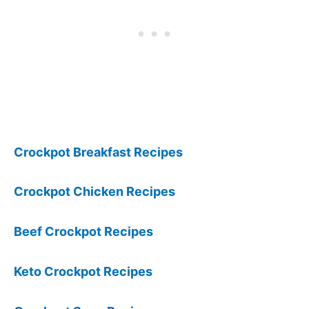
Crockpot Breakfast Recipes
Crockpot Chicken Recipes
Beef Crockpot Recipes
Keto Crockpot Recipes