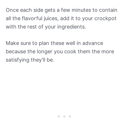
Once each side gets a few minutes to contain
all the flavorful juices, add it to your crockpot
with the rest of your ingredients.
Make sure to plan these well in advance
because the longer you cook them the more
satisfying they’ll be.