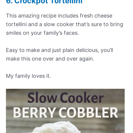
6. Crockpot Tortellini
This amazing recipe includes fresh cheese
tortellini and a slow cooker that’s sure to bring
smiles on your family’s faces.
Easy to make and just plain delicious, you’ll
make this one over and over again.
My family loves it.