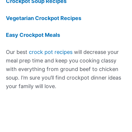
Crockpot Soup Recipes
Vegetarian Crockpot Recipes
Easy Crockpot Meals
Our best
crock pot recipes
will decrease your
meal prep time and keep you cooking classy
with everything from ground beef to chicken
soup. I’m sure you’ll find crockpot dinner ideas
your family will love.