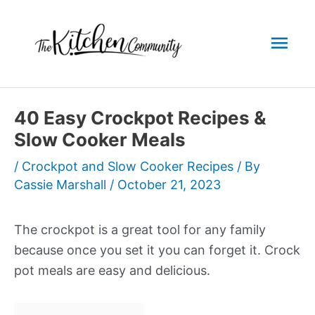
Skip
to
Mai
content
Men
40 Easy Crockpot Recipes &
Slow Cooker Meals
/
Crockpot and Slow Cooker Recipes
/ By
Cassie Marshall
/
October 21, 2023
The crockpot is a great tool for any family
because once you set it you can forget it. Crock
pot meals are easy and delicious.