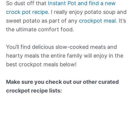
So dust off that
Instant Pot and find a new
crock pot recipe
. I really enjoy potato soup and
sweet potato as part of any
crockpot meal
. It’s
the ultimate comfort food.
You’ll find delicious slow-cooked meats and
hearty meals the entire family will enjoy in the
best crockpot meals below!
Make sure you check out our other curated
crockpot recipe lists: