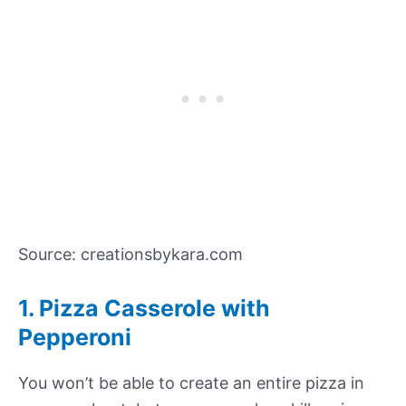
Source: creationsbykara.com
1.
Pizza Casserole with
Pepperoni
You won’t be able to create an entire pizza in