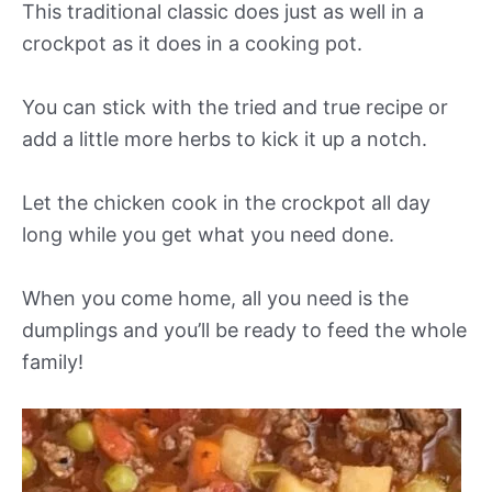
This traditional classic does just as well in a
crockpot as it does in a cooking pot.
You can stick with the tried and true recipe or
add a little more herbs to kick it up a notch.
Let the chicken cook in the crockpot all day
long while you get what you need done.
When you come home, all you need is the
dumplings and you’ll be ready to feed the whole
family!