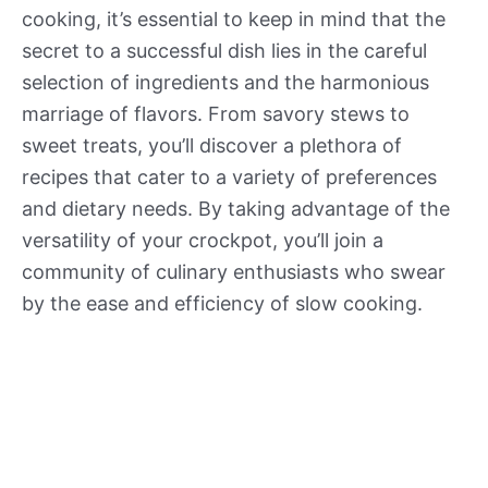
cooking, it’s essential to keep in mind that the
secret to a successful dish lies in the careful
selection of ingredients and the harmonious
marriage of flavors. From savory stews to
sweet treats, you’ll discover a plethora of
recipes that cater to a variety of preferences
and dietary needs. By taking advantage of the
versatility of your crockpot, you’ll join a
community of culinary enthusiasts who swear
by the ease and efficiency of slow cooking.