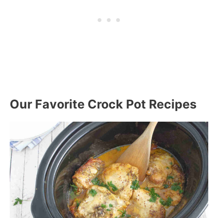
Our Favorite Crock Pot Recipes