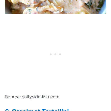
Source: saltysidedish.com