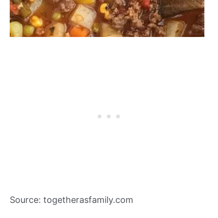
Source: togetherasfamily.com