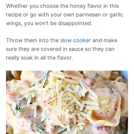
Whether you choose the honey flavor in this
recipe or go with your own parmesan or garlic
wings, you won’t be disappointed.
Throw them into the
slow cooker
and make
sure they are covered in sauce so they can
really soak in all the flavor.