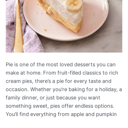
Pie is one of the most loved desserts you can
make at home. From fruit-filled classics to rich
cream pies, there’s a pie for every taste and
occasion. Whether you’re baking for a holiday, a
family dinner, or just because you want
something sweet, pies offer endless options.
You’ll find everything from apple and pumpkin