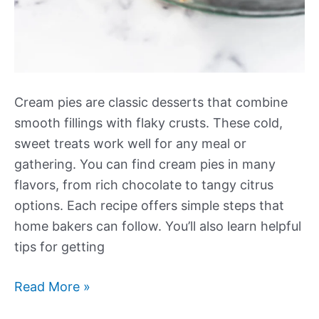
Cream pies are classic desserts that combine
smooth fillings with flaky crusts. These cold,
sweet treats work well for any meal or
gathering. You can find cream pies in many
flavors, from rich chocolate to tangy citrus
options. Each recipe offers simple steps that
home bakers can follow. You’ll also learn helpful
tips for getting
Our
Read More »
Best