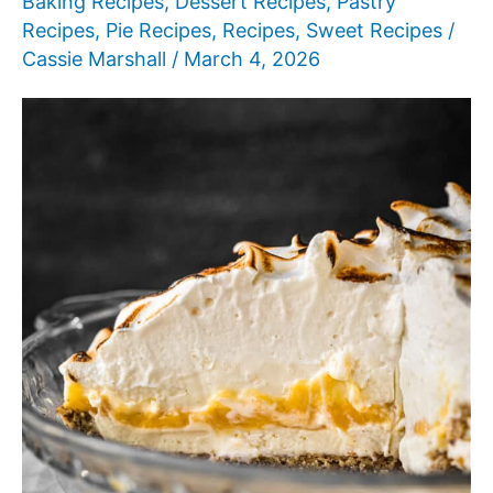
Baking Recipes
,
Dessert Recipes
,
Pastry
Recipes
,
Pie Recipes
,
Recipes
,
Sweet Recipes
/
Cassie Marshall
/
March 4, 2026