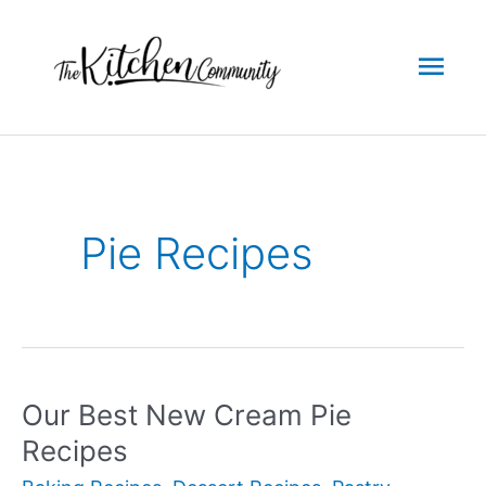
Skip
to
Mai
content
Men
Pie Recipes
Our Best New Cream Pie
Recipes