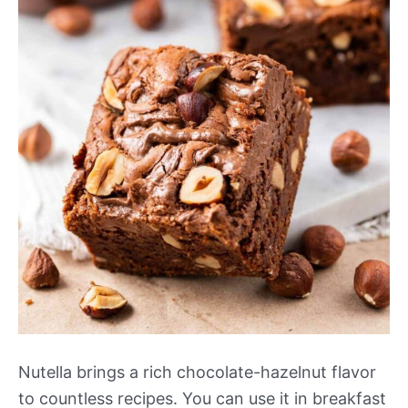
Nutella brings a rich chocolate-hazelnut flavor
to countless recipes. You can use it in breakfast