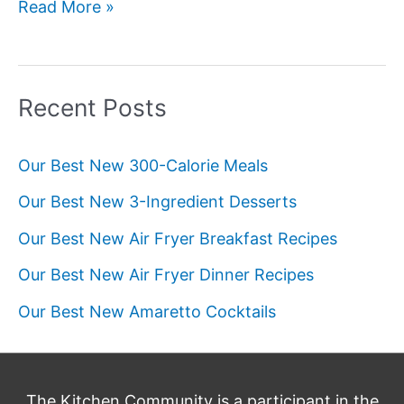
Our
Read More »
Best
New
Pie
Recent Posts
Recipes
Our Best New 300-Calorie Meals
Our Best New 3-Ingredient Desserts
Our Best New Air Fryer Breakfast Recipes
Our Best New Air Fryer Dinner Recipes
Our Best New Amaretto Cocktails
The Kitchen Community is a participant in the