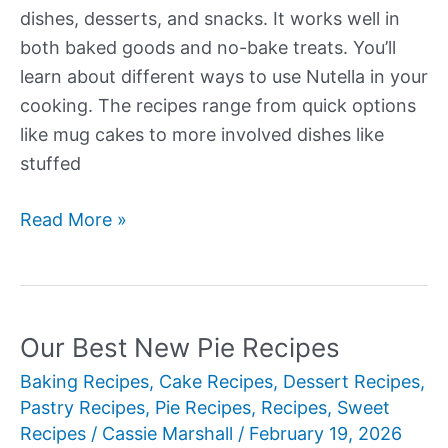
dishes, desserts, and snacks. It works well in
both baked goods and no-bake treats. You’ll
learn about different ways to use Nutella in your
cooking. The recipes range from quick options
like mug cakes to more involved dishes like
stuffed
Our
Read More »
Best
New
Nutella
Recipes
Our Best New Pie Recipes
Baking Recipes
,
Cake Recipes
,
Dessert Recipes
,
Pastry Recipes
,
Pie Recipes
,
Recipes
,
Sweet
Recipes
/
Cassie Marshall
/
February 19, 2026