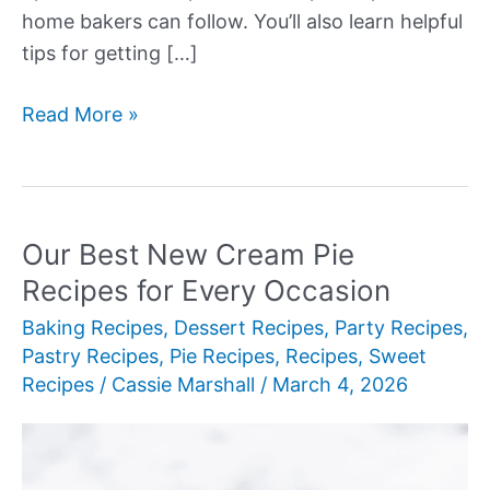
home bakers can follow. You’ll also learn helpful
tips for getting […]
Our
Read More »
Best
New
Cream
Pie
Our Best New Cream Pie
Recipes
Recipes for Every Occasion
Baking Recipes
,
Dessert Recipes
,
Party Recipes
,
Pastry Recipes
,
Pie Recipes
,
Recipes
,
Sweet
Recipes
/
Cassie Marshall
/
March 4, 2026