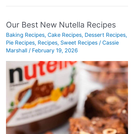
New
Cream
Pie
Our Best New Nutella Recipes
Recipes
Baking Recipes
,
Cake Recipes
,
Dessert Recipes
,
for
Pie Recipes
,
Recipes
,
Sweet Recipes
/
Cassie
Every
Marshall
/
February 19, 2026
Occasion