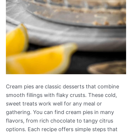
Cream pies are classic desserts that combine
smooth fillings with flaky crusts. These cold,
sweet treats work well for any meal or
gathering. You can find cream pies in many
flavors, from rich chocolate to tangy citrus
options. Each recipe offers simple steps that