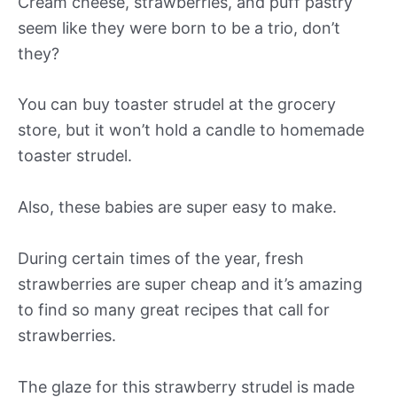
Cream cheese, strawberries, and puff pastry
seem like they were born to be a trio, don’t
they?
You can buy toaster strudel at the grocery
store, but it won’t hold a candle to homemade
toaster strudel.
Also, these babies are super easy to make.
During certain times of the year, fresh
strawberries are super cheap and it’s amazing
to find so many great recipes that call for
strawberries.
The glaze for this strawberry strudel is made