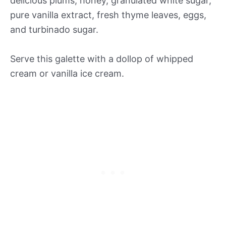
delicious plums, honey, granulated white sugar,
pure vanilla extract, fresh thyme leaves, eggs,
and turbinado sugar.
Serve this galette with a dollop of whipped
cream or vanilla ice cream.