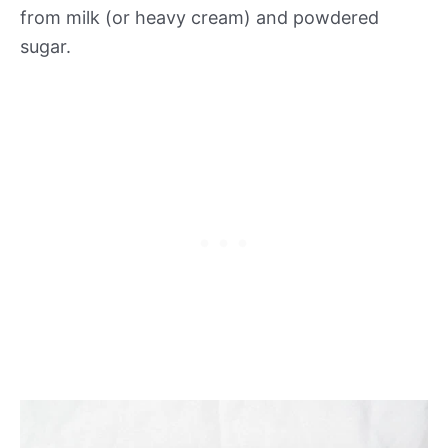
from milk (or heavy cream) and powdered
sugar.