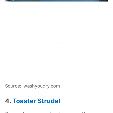
Source: iwashyoudry.com
4.
Toaster Strudel