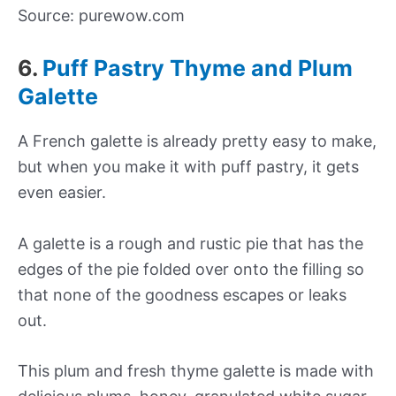
Source: purewow.com
6.
Puff Pastry Thyme and Plum
Galette
A French galette is already pretty easy to make,
but when you make it with puff pastry, it gets
even easier.
A galette is a rough and rustic pie that has the
edges of the pie folded over onto the filling so
that none of the goodness escapes or leaks
out.
This plum and fresh thyme galette is made with