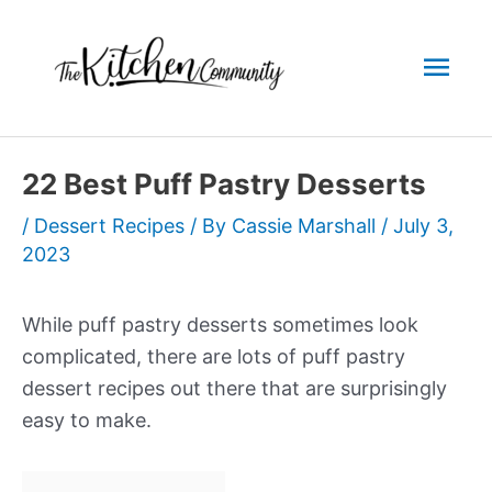
Skip
to
Mai
content
Men
22 Best Puff Pastry Desserts
/
Dessert Recipes
/ By
Cassie Marshall
/
July 3,
2023
While puff pastry desserts sometimes look
complicated, there are lots of puff pastry
dessert recipes out there that are surprisingly
easy to make.