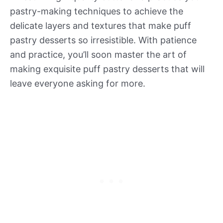
pastry-making techniques to achieve the
delicate layers and textures that make puff
pastry desserts so irresistible. With patience
and practice, you’ll soon master the art of
making exquisite puff pastry desserts that will
leave everyone asking for more.