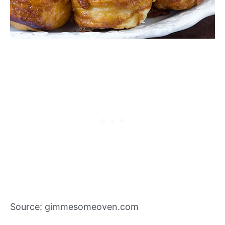
Source: gimmesomeoven.com