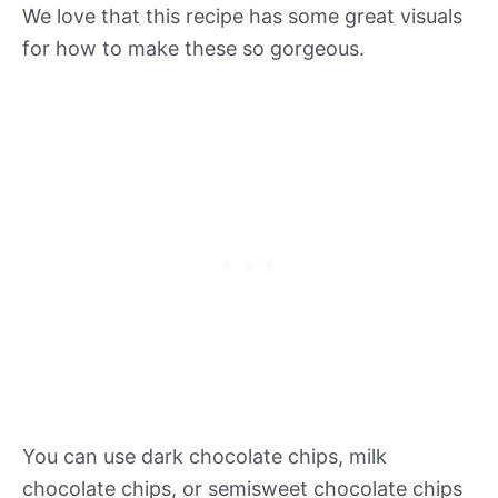
We love that this recipe has some great visuals
for how to make these so gorgeous.
You can use dark chocolate chips, milk
chocolate chips, or semisweet chocolate chips