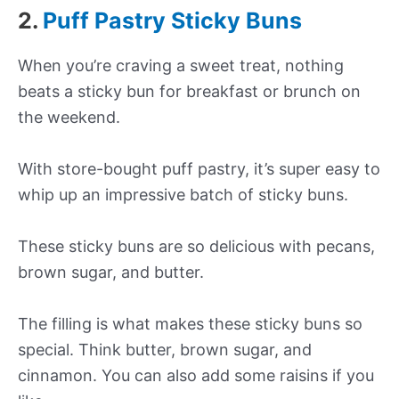
2.
Puff Pastry Sticky Buns
When you’re craving a sweet treat, nothing
beats a sticky bun for breakfast or brunch on
the weekend.
With store-bought puff pastry, it’s super easy to
whip up an impressive batch of sticky buns.
These sticky buns are so delicious with pecans,
brown sugar, and butter.
The filling is what makes these sticky buns so
special. Think butter, brown sugar, and
cinnamon. You can also add some raisins if you