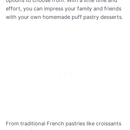
options to choose from. With a little time and
effort, you can impress your family and friends
with your own homemade puff pastry desserts.
From traditional French pastries like croissants