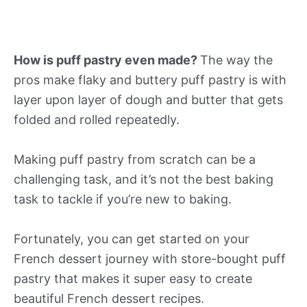
How is puff pastry even made?
The way the
pros make flaky and buttery puff pastry is with
layer upon layer of dough and butter that gets
folded and rolled repeatedly.
Making puff pastry from scratch can be a
challenging task, and it’s not the best baking
task to tackle if you’re new to baking.
Fortunately, you can get started on your
French dessert journey with store-bought puff
pastry that makes it super easy to create
beautiful French dessert recipes.