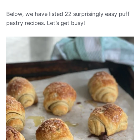
Below, we have listed 22 surprisingly easy puff
pastry recipes. Let’s get busy!