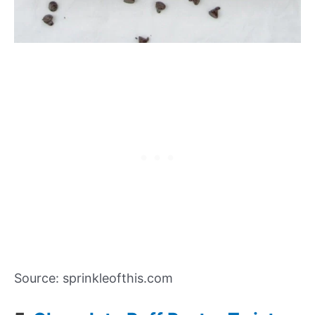
Source: sprinkleofthis.com