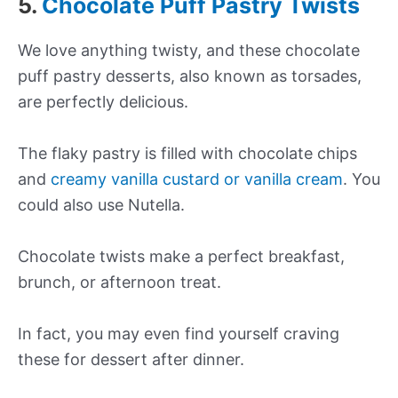
5.
Chocolate Puff Pastry Twists
We love anything twisty, and these chocolate
puff pastry desserts, also known as torsades,
are perfectly delicious.
The flaky pastry is filled with chocolate chips
and
creamy vanilla custard or vanilla cream
. You
could also use Nutella.
Chocolate twists make a perfect breakfast,
brunch, or afternoon treat.
In fact, you may even find yourself craving
these for dessert after dinner.