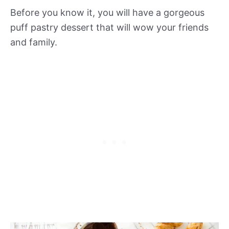
Before you know it, you will have a gorgeous
puff pastry dessert that will wow your friends
and family.