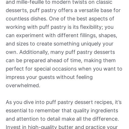
and mille-feuille to modern twists on classic
desserts, puff pastry offers a versatile base for
countless dishes. One of the best aspects of
working with puff pastry is its flexibility; you
can experiment with different fillings, shapes,
and sizes to create something uniquely your
own. Additionally, many puff pastry desserts
can be prepared ahead of time, making them
perfect for special occasions when you want to
impress your guests without feeling
overwhelmed.
As you dive into puff pastry dessert recipes, it’s
essential to remember that quality ingredients
and attention to detail make all the difference.
Invest in high-quality butter and practice your