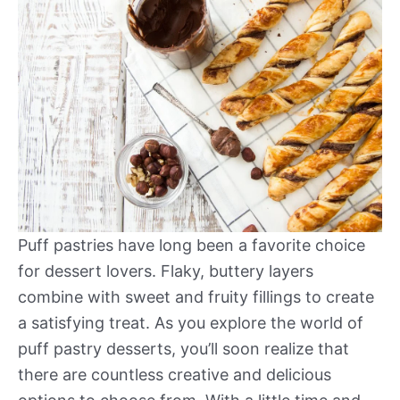
Puff pastries have long been a favorite choice
for dessert lovers. Flaky, buttery layers
combine with sweet and fruity fillings to create
a satisfying treat. As you explore the world of
puff pastry desserts, you’ll soon realize that
there are countless creative and delicious