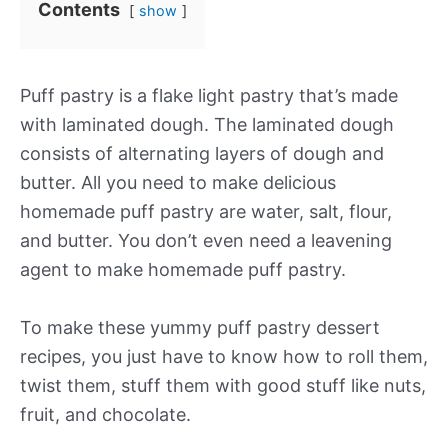
Contents
show
Puff pastry is a flake light pastry that’s made
with laminated dough. The laminated dough
consists of alternating layers of dough and
butter. All you need to make delicious
homemade puff pastry are water, salt, flour,
and butter. You don’t even need a leavening
agent to make homemade puff pastry.
To make these yummy puff pastry dessert
recipes, you just have to know how to roll them,
twist them, stuff them with good stuff like nuts,
fruit, and chocolate.