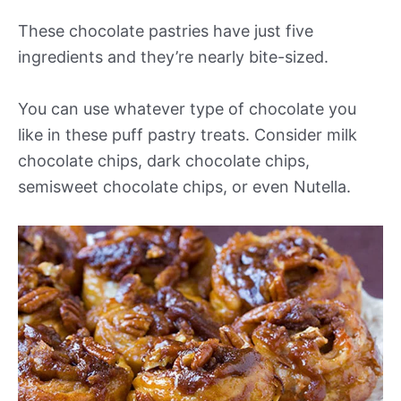
These chocolate pastries have just five
ingredients and they’re nearly bite-sized.
You can use whatever type of chocolate you
like in these puff pastry treats. Consider milk
chocolate chips, dark chocolate chips,
semisweet chocolate chips, or even Nutella.