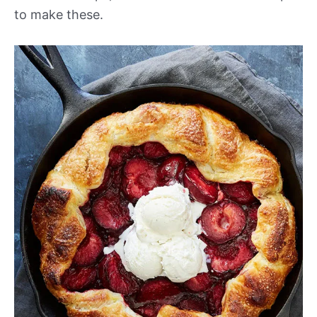
to make these.