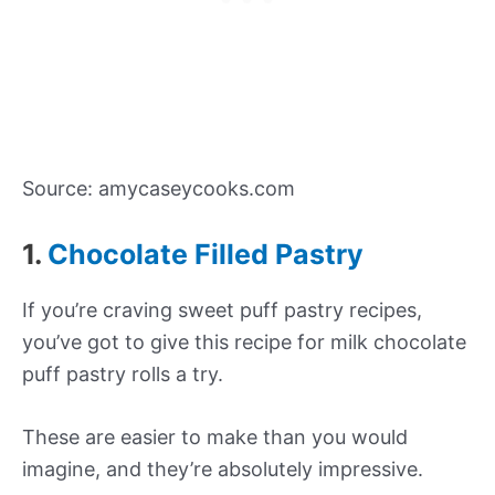
Source: amycaseycooks.com
1.
Chocolate Filled Pastry
If you’re craving sweet puff pastry recipes,
you’ve got to give this recipe for milk chocolate
puff pastry rolls a try.
These are easier to make than you would
imagine, and they’re absolutely impressive.