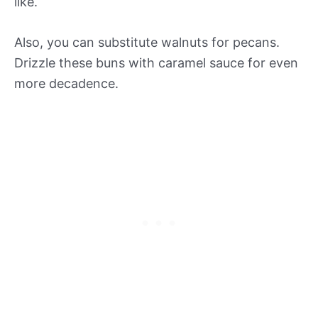
like.
Also, you can substitute walnuts for pecans.
Drizzle these buns with caramel sauce for even
more decadence.