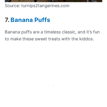
Source: turnips2tangerines.com
7.
Banana Puffs
Banana puffs are a timeless classic, and it’s fun
to make these sweet treats with the kiddos.