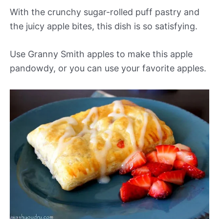
With the crunchy sugar-rolled puff pastry and
the juicy apple bites, this dish is so satisfying.
Use Granny Smith apples to make this apple
pandowdy, or you can use your favorite apples.