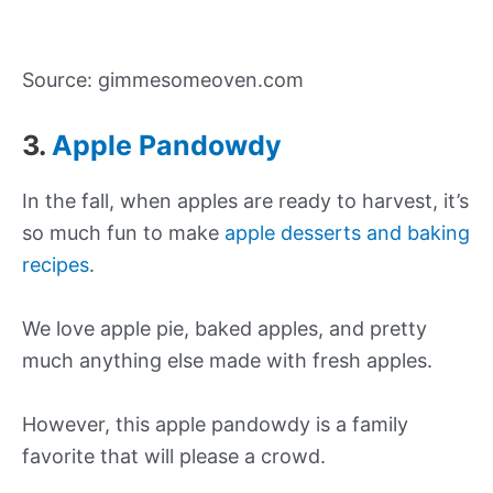
Source: gimmesomeoven.com
3.
Apple Pandowdy
In the fall, when apples are ready to harvest, it’s
so much fun to make
apple desserts and baking
recipes
.
We love apple pie, baked apples, and pretty
much anything else made with fresh apples.
However, this apple pandowdy is a family
favorite that will please a crowd.