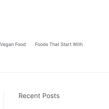
Vegan Food
Foods That Start With
Recent Posts