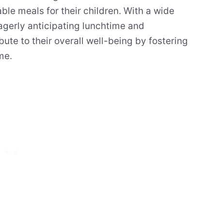
yable meals for their children. With a wide
eagerly anticipating lunchtime and
bute to their overall well-being by fostering
me.