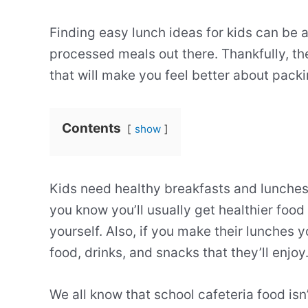
Finding easy lunch ideas for kids can be a 
processed meals out there. Thankfully, the
that will make you feel better about packi
Contents
show
Kids need healthy breakfasts and lunches
you know you’ll usually get healthier foo
yourself. Also, if you make their lunches 
food, drinks, and snacks that they’ll enjoy
We all know that school cafeteria food isn’