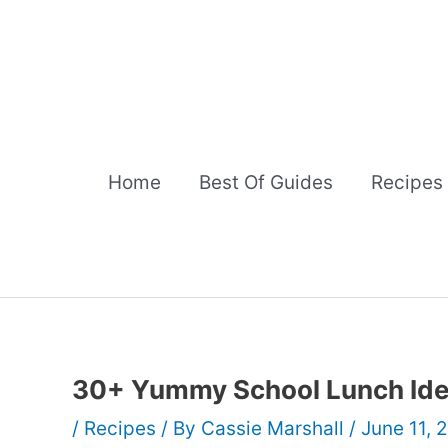
Skip
to
content
Home
Best Of Guides
Recipes
30+ Yummy School Lunch Id
/
Recipes
/ By
Cassie Marshall
/
June 11, 