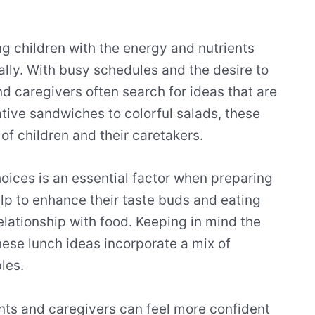
ing children with the energy and nutrients
lly. With busy schedules and the desire to
nd caregivers often search for ideas that are
tive sandwiches to colorful salads, these
of children and their caretakers.
oices is an essential factor when preparing
elp to enhance their taste buds and eating
relationship with food. Keeping in mind the
ese lunch ideas incorporate a mix of
les.
nts and caregivers can feel more confident