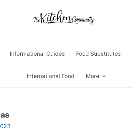
Informational Guides
Food Substitutes
International Food
More
eas
2023