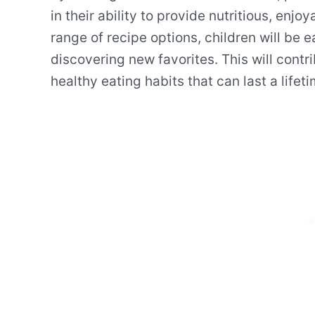
in their ability to provide nutritious, enjo
range of recipe options, children will be 
discovering new favorites. This will contri
healthy eating habits that can last a lifeti