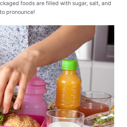
kaged foods are filled with sugar, salt, and
 to pronounce!