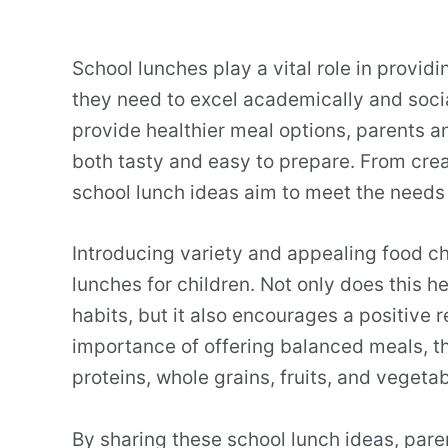
School lunches play a vital role in provid
they need to excel academically and socia
provide healthier meal options, parents a
both tasty and easy to prepare. From crea
school lunch ideas aim to meet the needs 
Introducing variety and appealing food ch
lunches for children. Not only does this h
habits, but it also encourages a positive 
importance of offering balanced meals, th
proteins, whole grains, fruits, and vegetab
By sharing these school lunch ideas, pare