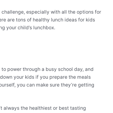
challenge, especially with all the options for
re are tons of healthy lunch ideas for kids
ng your child’s lunchbox.
 to power through a busy school day, and
d down your kids if you prepare the meals
yourself, you can make sure they’re getting
.
t always the healthiest or best tasting