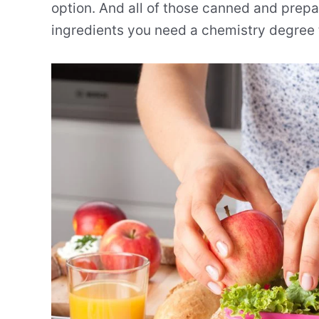
option. And all of those canned and prepac
ingredients you need a chemistry degree