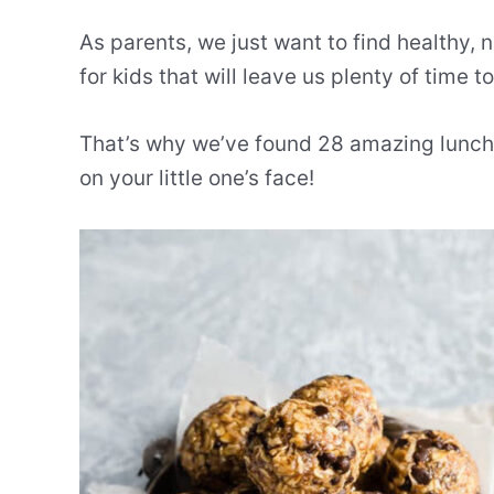
As parents, we just want to find healthy, 
for kids that will leave us plenty of time t
That’s why we’ve found 28 amazing lunch r
on your little one’s face!