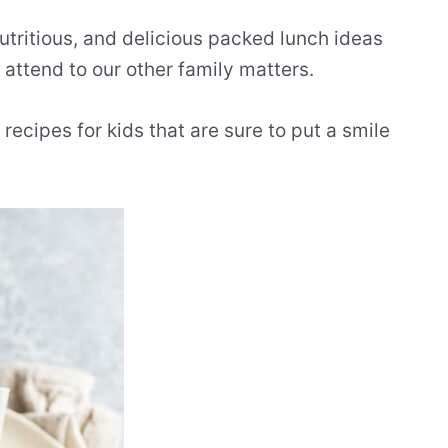
nutritious, and delicious packed lunch ideas
o attend to our other family matters.
ecipes for kids that are sure to put a smile