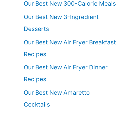
Our Best New 300-Calorie Meals
Our Best New 3-Ingredient
Desserts
Our Best New Air Fryer Breakfast
Recipes
Our Best New Air Fryer Dinner
Recipes
Our Best New Amaretto
Cocktails