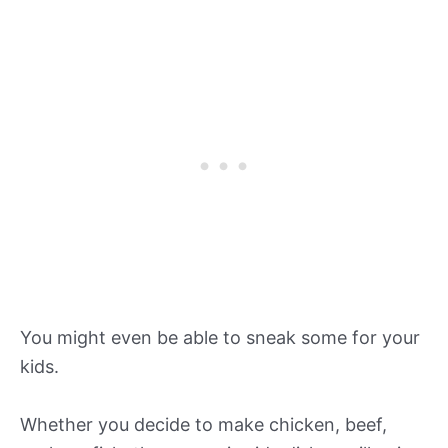
You might even be able to sneak some for your
kids.
Whether you decide to make chicken, beef,