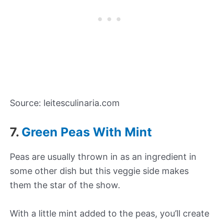
Source: leitesculinaria.com
7.
Green Peas With Mint
Peas are usually thrown in as an ingredient in
some other dish but this veggie side makes
them the star of the show.
With a little mint added to the peas, you’ll create