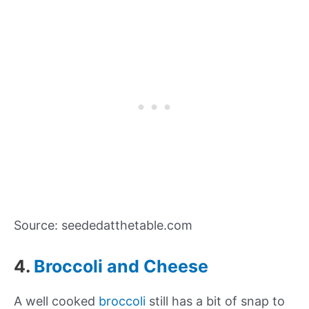
Source: seededatthetable.com
4.
Broccoli and Cheese
A well cooked
broccoli
still has a bit of snap to