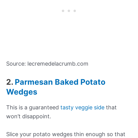
Source: lecremedelacrumb.com
2.
Parmesan Baked Potato
Wedges
This is a guaranteed
tasty veggie side
that
won’t disappoint.
Slice your potato wedges thin enough so that