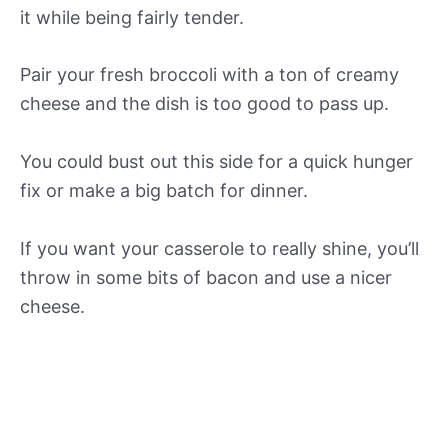
it while being fairly tender.
Pair your fresh broccoli with a ton of creamy
cheese and the dish is too good to pass up.
You could bust out this side for a quick hunger
fix or make a big batch for dinner.
If you want your casserole to really shine, you’ll
throw in some bits of bacon and use a nicer
cheese.