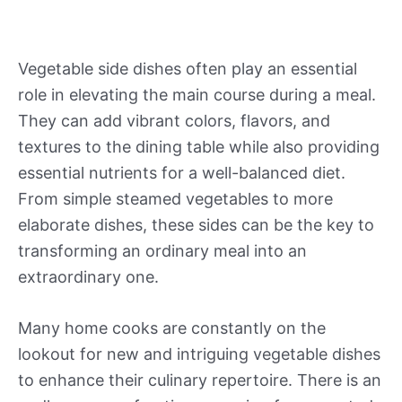
Vegetable side dishes often play an essential
role in elevating the main course during a meal.
They can add vibrant colors, flavors, and
textures to the dining table while also providing
essential nutrients for a well-balanced diet.
From simple steamed vegetables to more
elaborate dishes, these sides can be the key to
transforming an ordinary meal into an
extraordinary one.
Many home cooks are constantly on the
lookout for new and intriguing vegetable dishes
to enhance their culinary repertoire. There is an