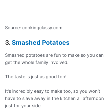
Source: cookingclassy.com
3.
Smashed Potatoes
Smashed potatoes are fun to make so you can
get the whole family involved.
The taste is just as good too!
It’s incredibly easy to make too, so you won’t
have to slave away in the kitchen all afternoon
just for your side.