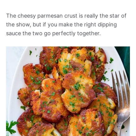
The cheesy parmesan crust is really the star of
the show, but if you make the right dipping
sauce the two go perfectly together.