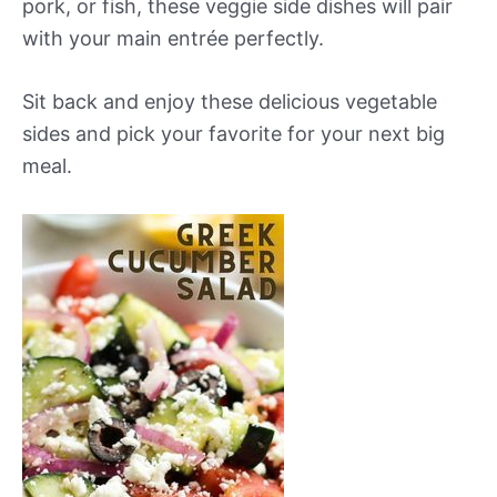
pork, or fish, these veggie side dishes will pair
with your main entrée perfectly.
Sit back and enjoy these delicious vegetable
sides and pick your favorite for your next big
meal.