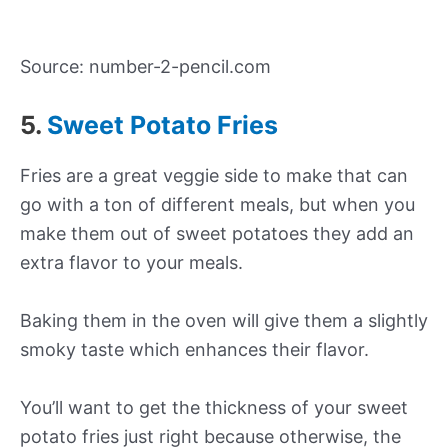
Source: number-2-pencil.com
5.
Sweet Potato Fries
Fries are a great veggie side to make that can
go with a ton of different meals, but when you
make them out of sweet potatoes they add an
extra flavor to your meals.
Baking them in the oven will give them a slightly
smoky taste which enhances their flavor.
You’ll want to get the thickness of your sweet
potato fries just right because otherwise, the