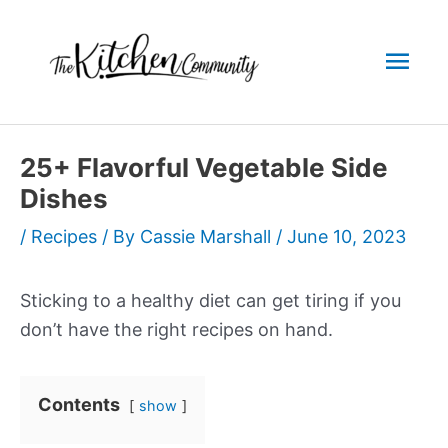
Skip
to
Mai
content
Men
25+ Flavorful Vegetable Side
Dishes
/
Recipes
/ By
Cassie Marshall
/
June 10, 2023
Sticking to a healthy diet can get tiring if you
don’t have the right recipes on hand.
Contents
show