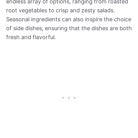
endless array of options, ranging from roasted
root vegetables to crisp and zesty salads.
Seasonal ingredients can also inspire the choice
of side dishes, ensuring that the dishes are both
fresh and flavorful.