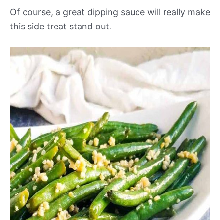
Of course, a great dipping sauce will really make
this side treat stand out.