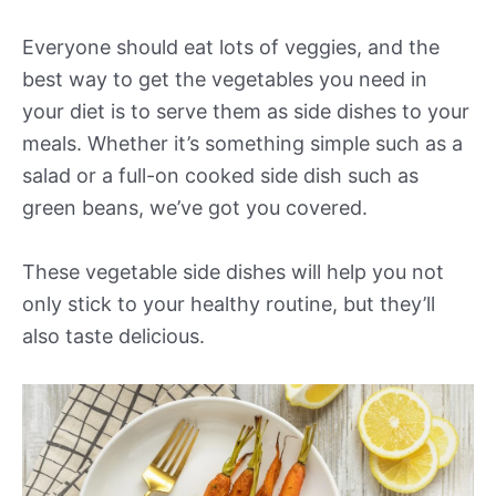
Everyone should eat lots of veggies, and the
best way to get the vegetables you need in
your diet is to serve them as side dishes to your
meals. Whether it’s something simple such as a
salad or a full-on cooked side dish such as
green beans, we’ve got you covered.
These vegetable side dishes will help you not
only stick to your healthy routine, but they’ll
also taste delicious.