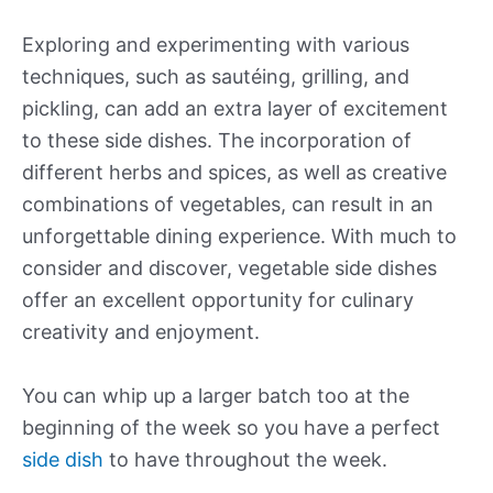
Exploring and experimenting with various
techniques, such as sautéing, grilling, and
pickling, can add an extra layer of excitement
to these side dishes. The incorporation of
different herbs and spices, as well as creative
combinations of vegetables, can result in an
unforgettable dining experience. With much to
consider and discover, vegetable side dishes
offer an excellent opportunity for culinary
creativity and enjoyment.
You can whip up a larger batch too at the
beginning of the week so you have a perfect
side dish
to have throughout the week.