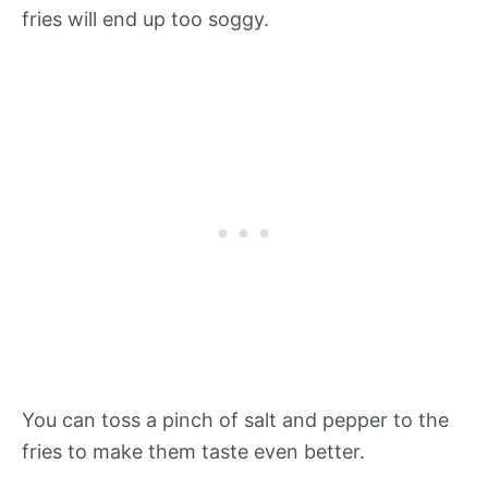
fries will end up too soggy.
You can toss a pinch of salt and pepper to the
fries to make them taste even better.