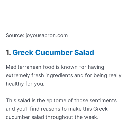
Source: joyousapron.com
1.
Greek Cucumber Salad
Mediterranean food is known for having
extremely fresh ingredients and for being really
healthy for you.
This salad is the epitome of those sentiments
and you’ll find reasons to make this Greek
cucumber salad throughout the week.