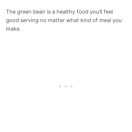
The green bean is a healthy food you’ll feel
good serving no matter what kind of meal you
make.