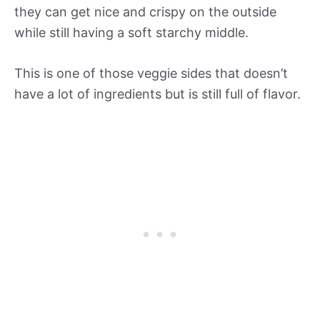
they can get nice and crispy on the outside
while still having a soft starchy middle.
This is one of those veggie sides that doesn’t
have a lot of ingredients but is still full of flavor.