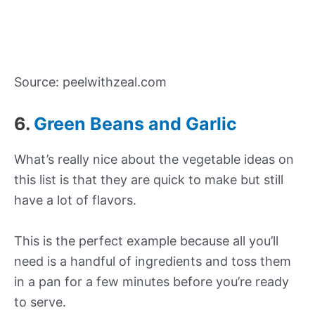
Source: peelwithzeal.com
6.
Green Beans and Garlic
What’s really nice about the vegetable ideas on
this list is that they are quick to make but still
have a lot of flavors.
This is the perfect example because all you’ll
need is a handful of ingredients and toss them
in a pan for a few minutes before you’re ready
to serve.