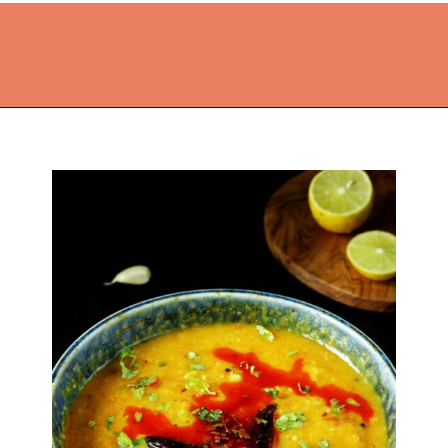
Opening
https://thekitchencommunity.org/lentil-recipes/?utm_source=discover&utm_medium=organic&utm_campaign=web_story