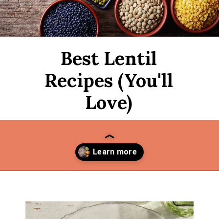
Best Lentil
Recipes (You'll
Love)
Opening
https://thekitchencommunity.org/lentil-recipes/?utm_source=discover&utm_medium=organic&utm_campaign=web_story