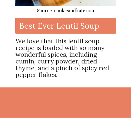
Source: cookieandkate.com
Best Ever Lentil Soup
We love that this lentil soup
recipe is loaded with so many
wonderful spices, including
cumin, curry powder, dried
thyme, and a pinch of spicy red
pepper flakes.
Opening
https://thekitchencommunity.org/lentil-recipes/?utm_source=discover&utm_medium=organic&utm_campaign=web_story