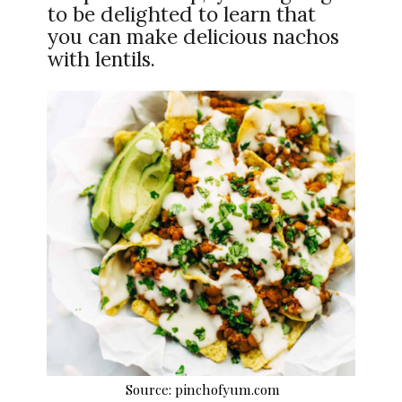
to be delighted to learn that
you can make delicious nachos
with lentils.
Source: pinchofyum.com