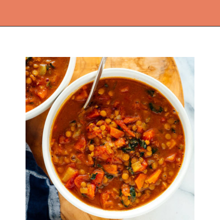
Opening
https://thekitchencommunity.org/lentil-recipes/?utm_source=discover&utm_medium=organic&utm_campaign=web_story