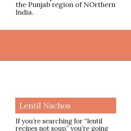
the Punjab region of NOrthern
India.
Opening
https://thekitchencommunity.org/lentil-recipes/?utm_source=discover&utm_medium=organic&utm_campaign=web_story
Lentil Nachos
If you’re searching for “lentil
recipes not soup,” you’re going