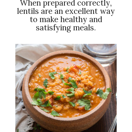
When prepared correctly,
lentils are an excellent way
to make healthy and
satisfying meals.