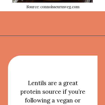
Source: connoisseurusveg.com
Opening
https://thekitchencommunity.org/lentil-recipes/?utm_source=discover&utm_medium=organic&utm_campaign=web_story
Lentils are a great
protein source if you’re
following a vegan or