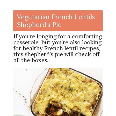
Vegetarian French Lentils
Shepherd’s Pie
If you’re longing for a comforting
casserole, but you’re also looking
for healthy French lentil recipes,
this shepherd’s pie will check off
all the boxes.