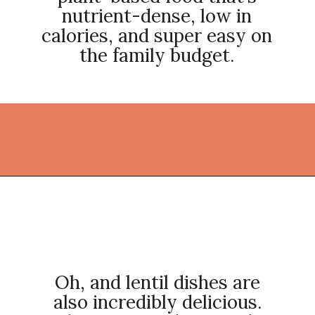
nutrient-dense, low in
calories, and super easy on
the family budget.
Opening
https://thekitchencommunity.org/lentil-recipes/?utm_source=discover&utm_medium=organic&utm_campaign=web_story
Oh, and lentil dishes are
also incredibly delicious.