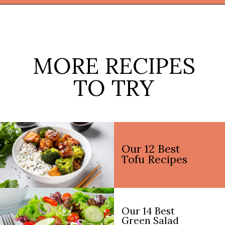
Opening
https://thekitchencommunity.org/lentil-recipes/?utm_source=discover&utm_medium=organic&utm_campaign=web_story
MORE RECIPES
TO TRY
Our 12 Best
Tofu Recipes
Our 14 Best
Green Salad