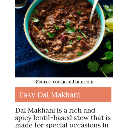
Source: cookieandkate.com
Easy Dal Makhani
Dal Makhani is a rich and
spicy lentil-based stew that is
made for special occasions in