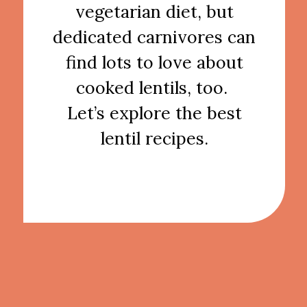
vegetarian diet, but
dedicated carnivores can
find lots to love about
cooked lentils, too.
Let’s explore the best
lentil recipes.