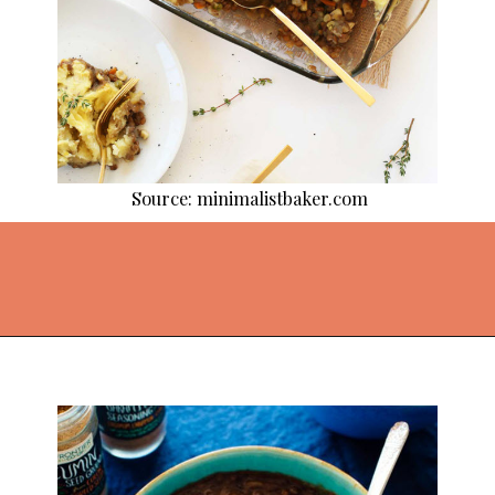
Source: minimalistbaker.com
Opening
https://thekitchencommunity.org/lentil-recipes/?utm_source=discover&utm_medium=organic&utm_campaign=web_story