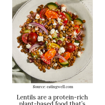
Source: eatingwell.com
Lentils are a protein-rich
plant-based food that’s