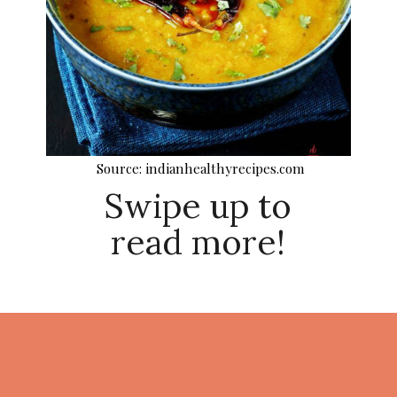
Source: indianhealthyrecipes.com
Swipe up to
read more!