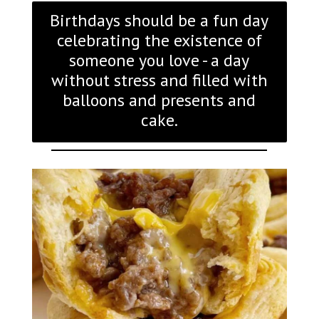
Birthdays should be a fun day
celebrating the existence of
someone you love - a day
without stress and filled with
balloons and presents and
cake.