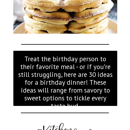
Treat the birthday person to
their favorite meal - or if you’re
still struggling, here are 30 ideas
for a birthday dinner! These
ideas will range from savory to
sweet options to tickle every
taste bud.