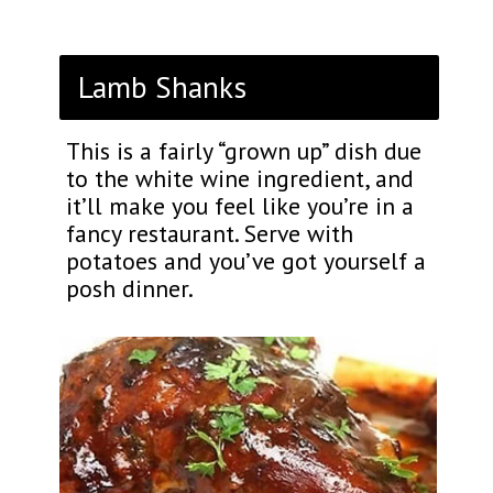
Lamb Shanks
This is a fairly “grown up” dish due
to the white wine ingredient, and
it’ll make you feel like you’re in a
fancy restaurant. Serve with
potatoes and you’ve got yourself a
posh dinner.