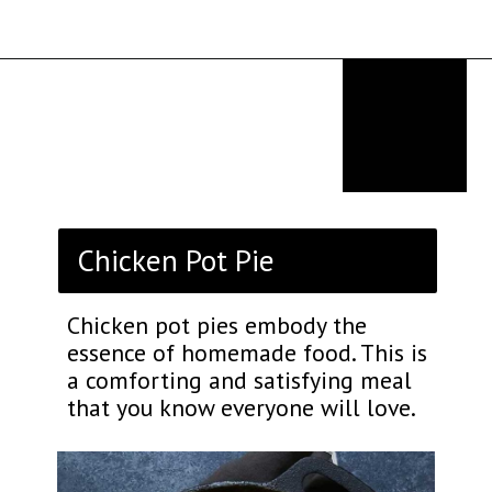
Opening
https://thekitchencommunity.org/birthday-dinner-ideas/?utm_source=discover&utm_medium=organic&utm_campaign=web_story
Chicken Pot Pie
Chicken pot pies embody the
essence of homemade food. This is
a comforting and satisfying meal
that you know everyone will love.