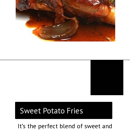
Opening
https://thekitchencommunity.org/birthday-dinner-ideas/?utm_source=discover&utm_medium=organic&utm_campaign=web_story
Sweet Potato Fries
It’s the perfect blend of sweet and