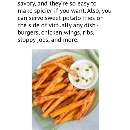
savory, and they’re so easy to
make spicier if you want. Also, you
can serve sweet potato fries on
the side of virtually any dish -
burgers, chicken wings, ribs,
sloppy joes, and more.