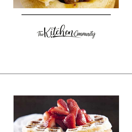
Opening
https://thekitchencommunity.org/birthday-dinner-ideas/?utm_source=discover&utm_medium=organic&utm_campaign=web_story