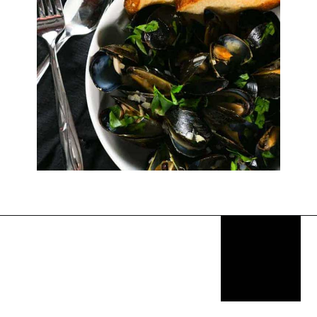
Opening
https://thekitchencommunity.org/birthday-dinner-ideas/?utm_source=discover&utm_medium=organic&utm_campaign=web_story