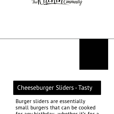
Opening
https://thekitchencommunity.org/birthday-dinner-ideas/?utm_source=discover&utm_medium=organic&utm_campaign=web_story
Cheeseburger Sliders - Tasty
Burger sliders are essentially
small burgers that can be cooked
for any birthday - whether it’s for a