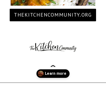
THEKITCHENCOMMUNITY.ORG
Opening
https://thekitchencommunity.org/birthday-dinner-ideas/?utm_source=discover&utm_medium=organic&utm_campaign=web_story