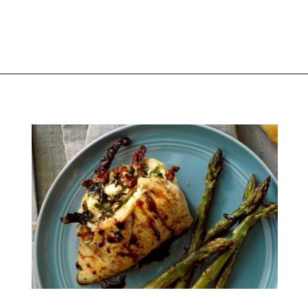
Opening
https://thekitchencommunity.org/birthday-dinner-ideas/?utm_source=discover&utm_medium=organic&utm_campaign=web_story