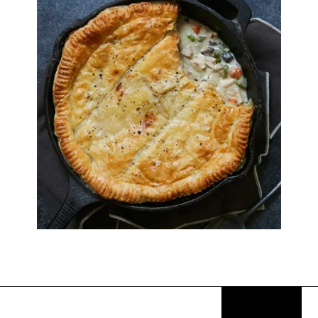
Opening
https://thekitchencommunity.org/birthday-dinner-ideas/?utm_source=discover&utm_medium=organic&utm_campaign=web_story