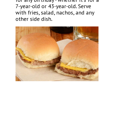
7-year-old or 43-year-old. Serve
with fries, salad, nachos, and any
other side dish.