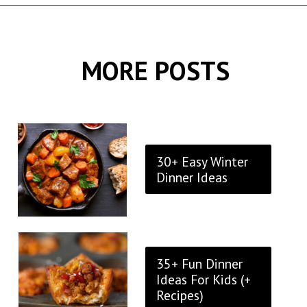
Opening
https://thekitchencommunity.org/birthday-dinner-ideas/?utm_source=discover&utm_medium=organic&utm_campaign=web_story
MORE POSTS
30+ Easy Winter
Dinner Ideas
35+ Fun Dinner
Ideas For Kids (+
Recipes)