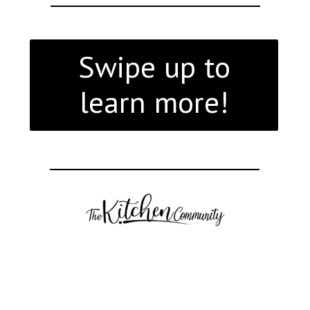
Swipe up to
learn more!