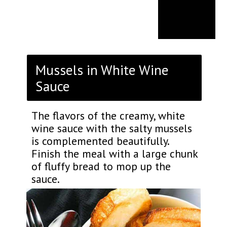
Mussels in White Wine
Sauce
The flavors of the creamy, white
wine sauce with the salty mussels
is complemented beautifully.
Finish the meal with a large chunk
of fluffy bread to mop up the
sauce.