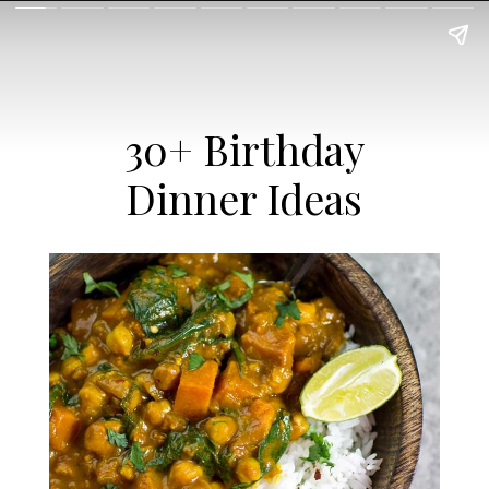
30+ Birthday
Dinner Ideas