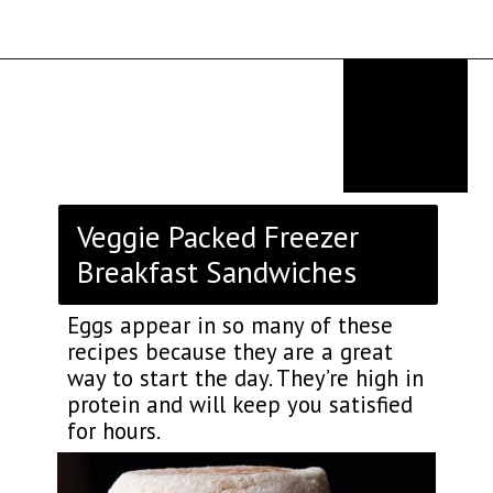
Opening
https://thekitchencommunity.org/breakfast-sandwich-recipes/?utm_source=discover&utm_medium=organic&utm_campaign=web_story
Veggie Packed Freezer
Breakfast Sandwiches
Eggs appear in so many of these
recipes because they are a great
way to start the day. They’re high in
protein and will keep you satisfied
for hours.