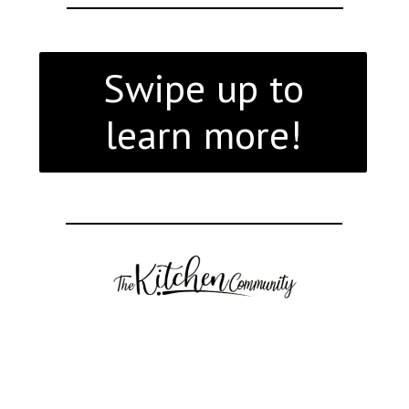
Swipe up to
learn more!