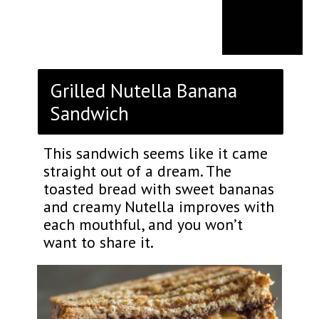
Grilled Nutella Banana
Sandwich
This sandwich seems like it came
straight out of a dream. The
toasted bread with sweet bananas
and creamy Nutella improves with
each mouthful, and you won’t
want to share it.