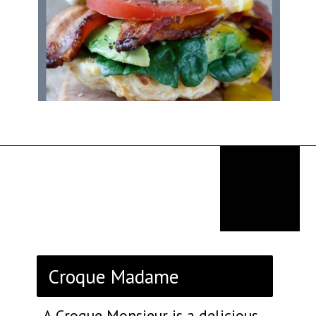
Opening
https://thekitchencommunity.org/breakfast-sandwich-recipes/?utm_source=discover&utm_medium=organic&utm_campaign=web_story
Croque Madame
A Croque Monsieur is a delicious