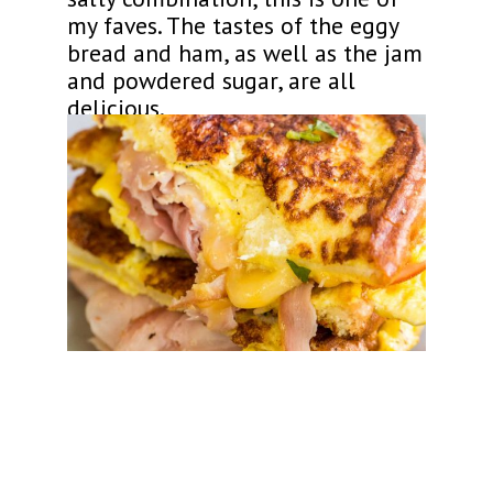
my faves. The tastes of the eggy
bread and ham, as well as the jam
and powdered sugar, are all
delicious.