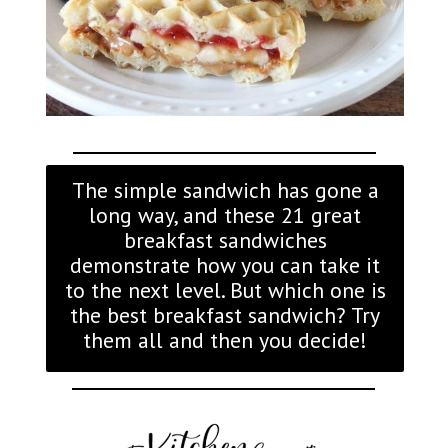
The simple sandwich has gone a
long way, and these 21 great
breakfast sandwiches
demonstrate how you can take it
to the next level. But which one is
the best breakfast sandwich? Try
them all and then you decide!