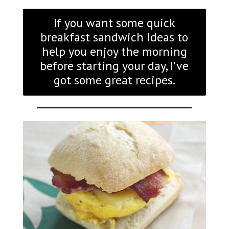
If you want some quick
breakfast sandwich ideas to
help you enjoy the morning
before starting your day, I’ve
got some great recipes.