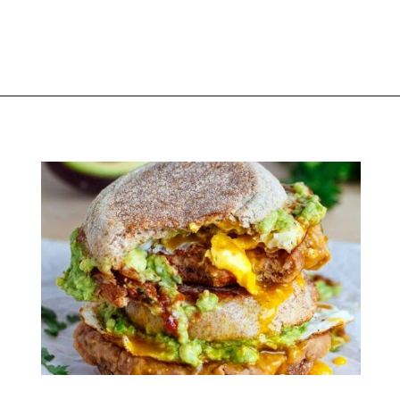
Opening
https://thekitchencommunity.org/breakfast-sandwich-recipes/?utm_source=discover&utm_medium=organic&utm_campaign=web_story