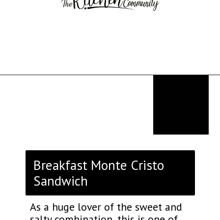
Opening
https://thekitchencommunity.org/breakfast-sandwich-recipes/?utm_source=discover&utm_medium=organic&utm_campaign=web_story
Breakfast Monte Cristo
Sandwich
As a huge lover of the sweet and
salty combination, this is one of