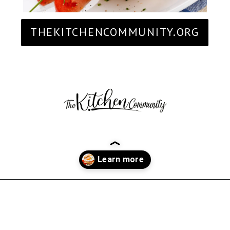
THEKITCHENCOMMUNITY.ORG
Opening
https://thekitchencommunity.org/breakfast-sandwich-recipes/?utm_source=discover&utm_medium=organic&utm_campaign=web_story