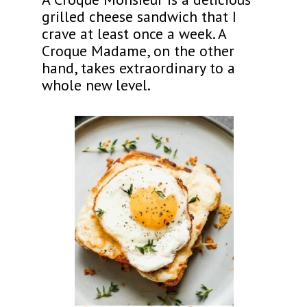
grilled cheese sandwich that I
crave at least once a week. A
Croque Madame, on the other
hand, takes extraordinary to a
whole new level.