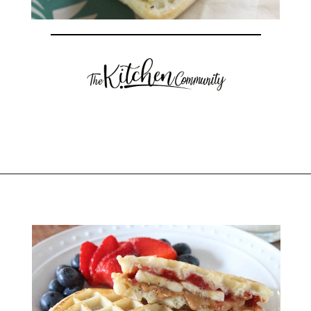
Opening
https://thekitchencommunity.org/breakfast-sandwich-recipes/?utm_source=discover&utm_medium=organic&utm_campaign=web_story