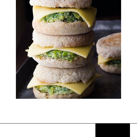
Opening
https://thekitchencommunity.org/breakfast-sandwich-recipes/?utm_source=discover&utm_medium=organic&utm_campaign=web_story