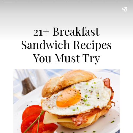
21+ Breakfast
Sandwich Recipes
You Must Try