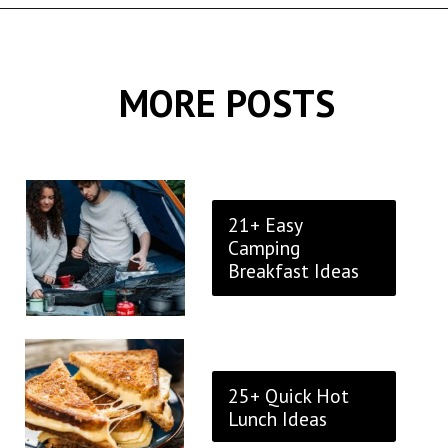
Opening
https://thekitchencommunity.org/breakfast-sandwich-recipes/?utm_source=discover&utm_medium=organic&utm_campaign=web_story
MORE POSTS
21+ Easy
Camping
Breakfast Ideas
25+ Quick Hot
Lunch Ideas