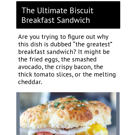
The Ultimate Biscuit
Breakfast Sandwich
Are you trying to figure out why
this dish is dubbed “the greatest”
breakfast sandwich? It might be
the fried eggs, the smashed
avocado, the crispy bacon, the
thick tomato slices, or the melting
cheddar.