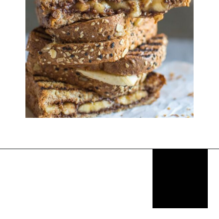
Opening
https://thekitchencommunity.org/breakfast-sandwich-recipes/?utm_source=discover&utm_medium=organic&utm_campaign=web_story