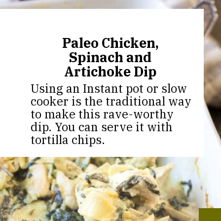
Paleo Chicken,
Spinach and
Artichoke Dip
Using an Instant pot or slow
cooker is the traditional way
to make this rave-worthy
dip. You can serve it with
tortilla chips.