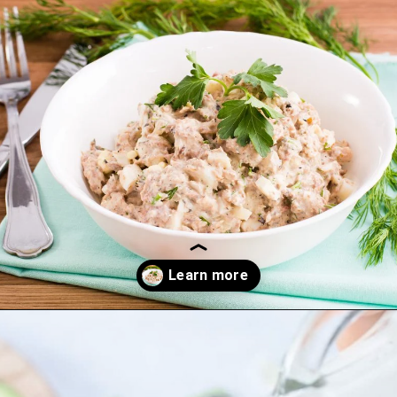
Opening
https://thekitchencommunity.org/canned-chicken-recipes/?utm_source=discover&utm_medium=organic&utm_campaign=web_story