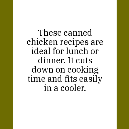
These canned
chicken recipes are
ideal for lunch or
dinner. It cuts
down on cooking
time and fits easily
in a cooler.