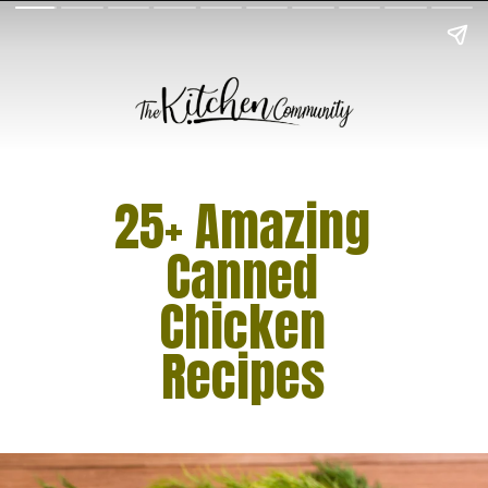
25+ Amazing
Canned
Chicken
Recipes