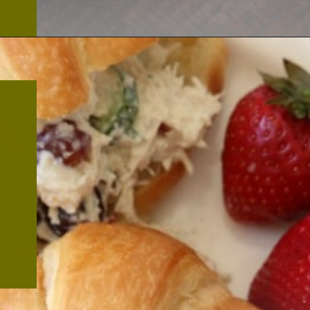
Opening
https://thekitchencommunity.org/canned-chicken-recipes/?utm_source=discover&utm_medium=organic&utm_campaign=web_story