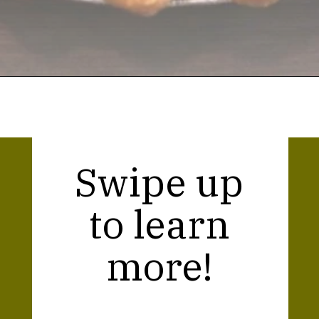
Opening
https://thekitchencommunity.org/canned-chicken-recipes/?utm_source=discover&utm_medium=organic&utm_campaign=web_story
Swipe up
to learn
more!