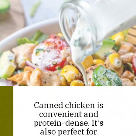
Canned chicken is
convenient and
protein-dense. It’s
also perfect for