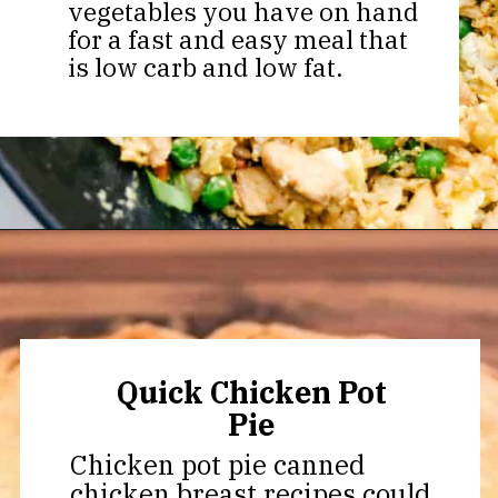
vegetables you have on hand
for a fast and easy meal that
is low carb and low fat.
Opening
https://thekitchencommunity.org/canned-chicken-recipes/?utm_source=discover&utm_medium=organic&utm_campaign=web_story
Quick Chicken Pot
Pie
Chicken pot pie canned
chicken breast recipes could