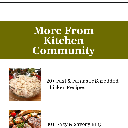
Opening
https://thekitchencommunity.org/canned-chicken-recipes/?utm_source=discover&utm_medium=organic&utm_campaign=web_story
More From
Kitchen
Community
20+ Fast & Fantastic Shredded
Chicken Recipes
30+ Easy & Savory BBQ