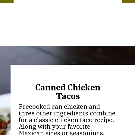
Opening
https://thekitchencommunity.org/canned-chicken-recipes/?utm_source=discover&utm_medium=organic&utm_campaign=web_story
Canned Chicken
Tacos
Precooked can chicken and
three other ingredients combine
for a classic chicken taco recipe.
Along with your favorite
Mexican sides or seasonings,