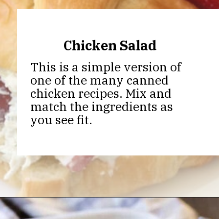
Chicken Salad
This is a simple version of
one of the many canned
chicken recipes. Mix and
match the ingredients as
you see fit.
Opening
https://thekitchencommunity.org/canned-chicken-recipes/?utm_source=discover&utm_medium=organic&utm_campaign=web_story