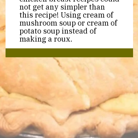
not get any simpler than
this recipe! Using cream of
mushroom soup or cream of
potato soup instead of
making a roux.