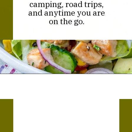
camping, road trips,
and anytime you are
on the go.
Opening
https://thekitchencommunity.org/canned-chicken-recipes/?utm_source=discover&utm_medium=organic&utm_campaign=web_story