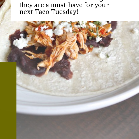
they are a must-have for your
next Taco Tuesday!