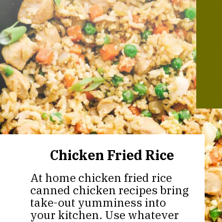
Chicken Fried Rice
At home chicken fried rice
canned chicken recipes bring
take-out yumminess into
your kitchen. Use whatever