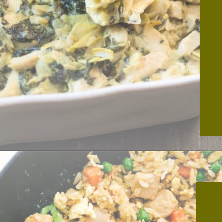
Opening
https://thekitchencommunity.org/canned-chicken-recipes/?utm_source=discover&utm_medium=organic&utm_campaign=web_story