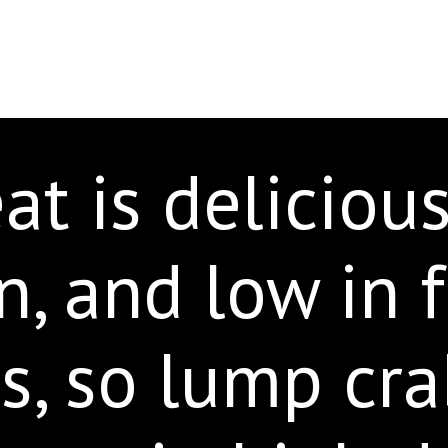
t is delicious
n, and low in 
es, so lump cr