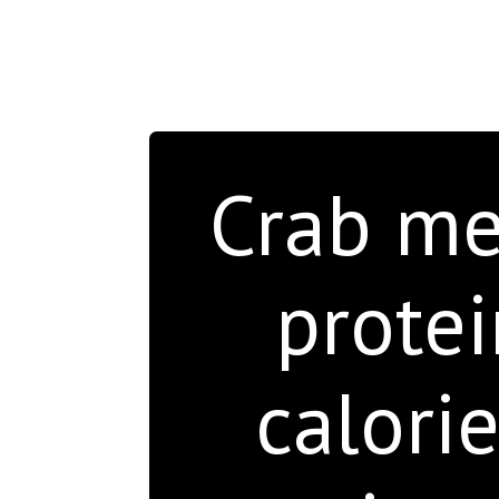
Crab mea
protei
calori