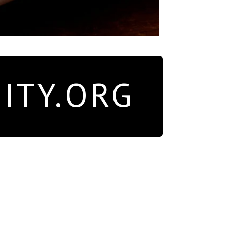
ITY.ORG