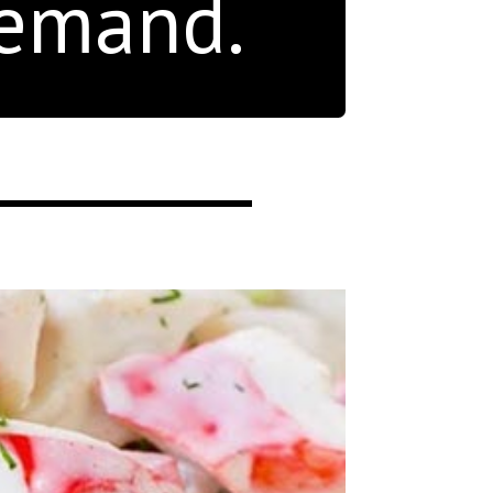
demand.