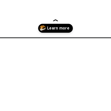
cipes/?utm_source=discover&utm_medium=organic&utm_campaign=w