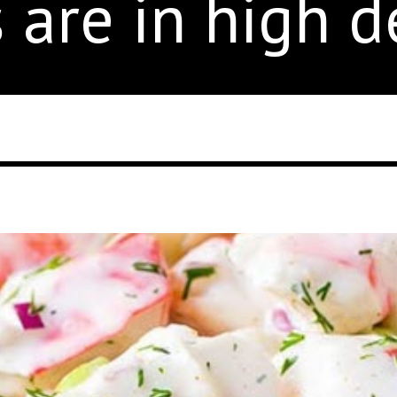
s are in high 