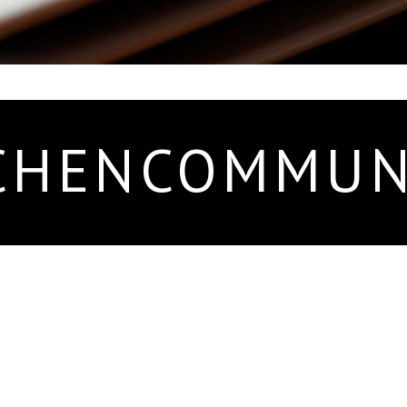
CHENCOMMUN