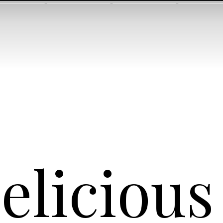
eliciou