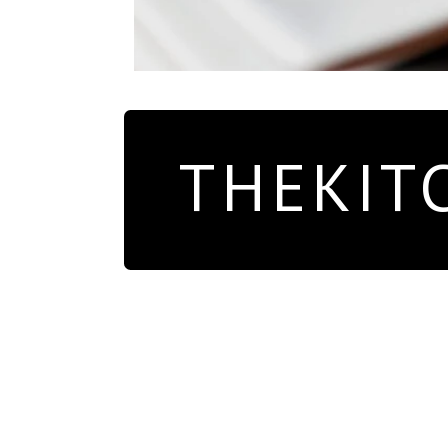
THEKIT