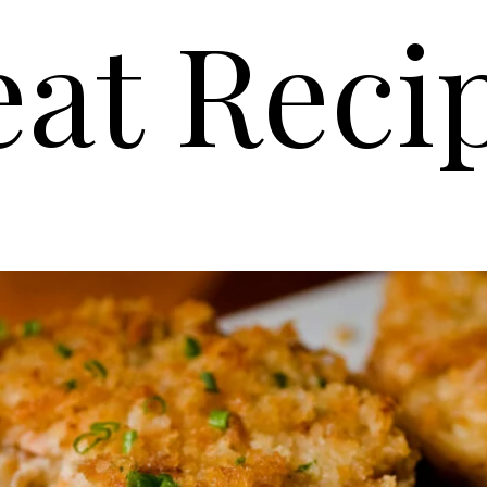
at Reci