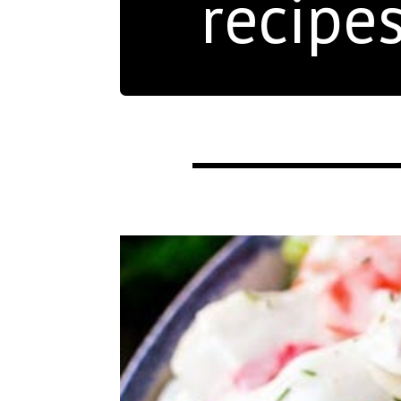
recipe