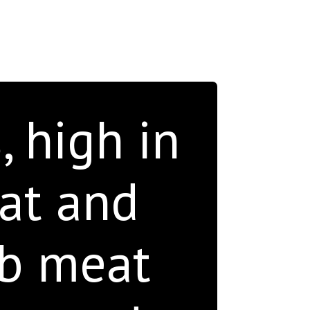
, high in
fat and
ab meat