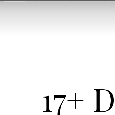
17+ D