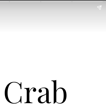
s Crab