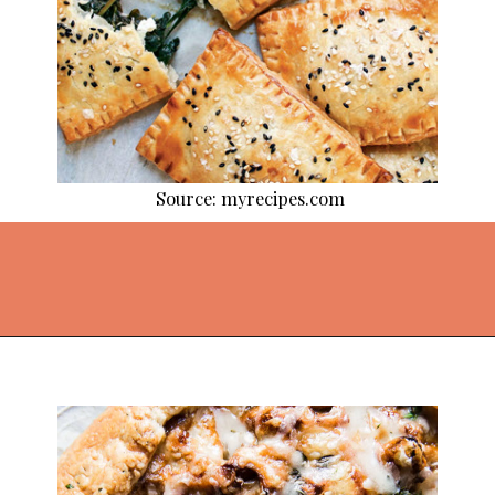
Source: myrecipes.com
Opening
https://thekitchencommunity.org/pie-recipes/?utm_source=discover&utm_medium=organic&utm_campaign=web_story