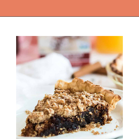
Opening
https://thekitchencommunity.org/pie-recipes/?utm_source=discover&utm_medium=organic&utm_campaign=web_story