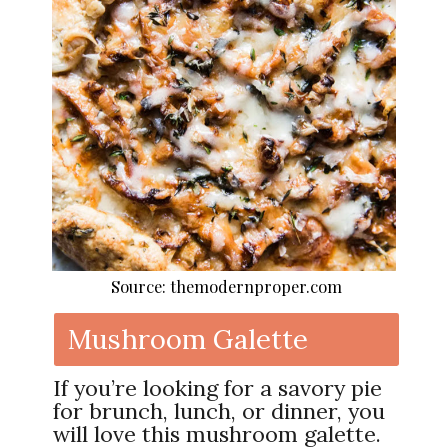
Source: themodernproper.com
Mushroom Galette
If you’re looking for a savory pie
for brunch, lunch, or dinner, you
will love this mushroom galette.