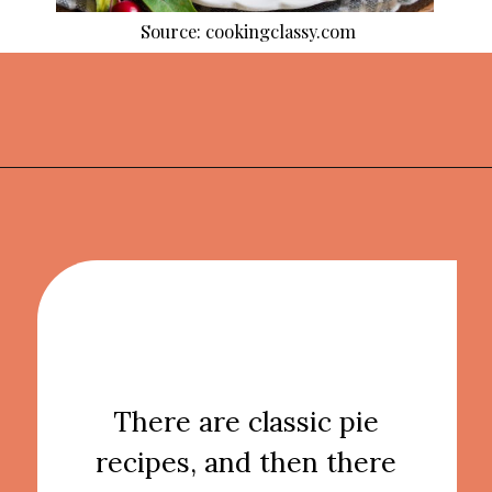
Source: cookingclassy.com
Opening
https://thekitchencommunity.org/pie-recipes/?utm_source=discover&utm_medium=organic&utm_campaign=web_story
There are classic pie
recipes, and then there