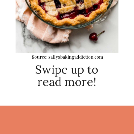
Source: sallysbakingaddiction.com
Swipe up to
read more!