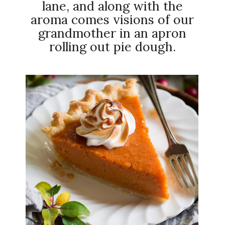
lane, and along with the
aroma comes visions of our
grandmother in an apron
rolling out pie dough.