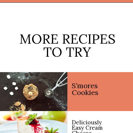
Opening
https://thekitchencommunity.org/pie-recipes/?utm_source=discover&utm_medium=organic&utm_campaign=web_story
MORE RECIPES
TO TRY
S’mores
Cookies
Deliciously
Easy Cream
Cheese