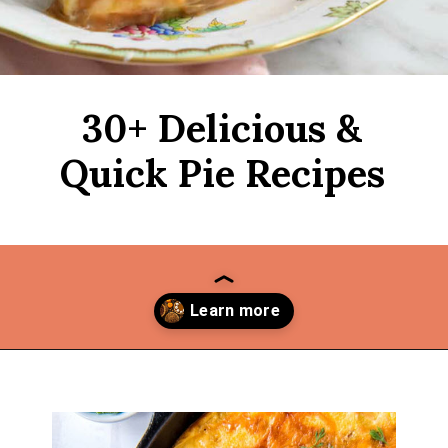
30+ Delicious &
Quick Pie Recipes
Opening
https://thekitchencommunity.org/pie-recipes/?utm_source=discover&utm_medium=organic&utm_campaign=web_story