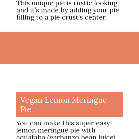
This unique pie is rustic looking
and it’s made by adding your pie
filling to a pie crust’s center.
Opening
https://thekitchencommunity.org/pie-recipes/?utm_source=discover&utm_medium=organic&utm_campaign=web_story
Vegan Lemon Meringue
Pie
You can make this super easy
lemon meringue pie with
aquafaba (garbanzo bean juice)