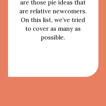
are those pie ideas that
are relative newcomers.
On this list, we’ve tried
to cover as many as
possible.