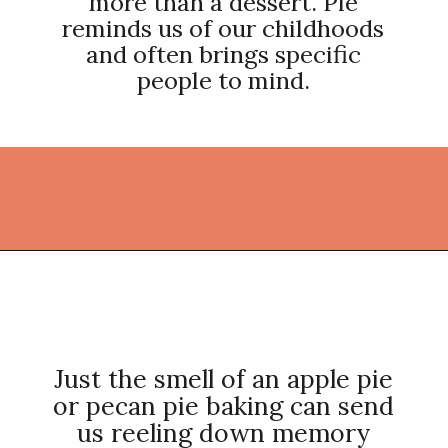
more than a dessert. Pie
reminds us of our childhoods
and often brings specific
people to mind.
Opening
https://thekitchencommunity.org/pie-recipes/?utm_source=discover&utm_medium=organic&utm_campaign=web_story
Just the smell of an apple pie
or pecan pie baking can send
us reeling down memory