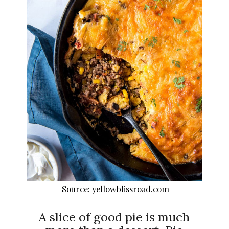
Source: yellowblissroad.com
A slice of good pie is much