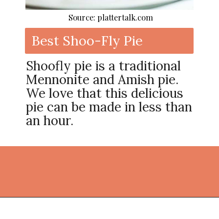
Source: plattertalk.com
Best Shoo-Fly Pie
Shoofly pie is a traditional
Mennonite and Amish pie.
We love that this delicious
pie can be made in less than
an hour.
Opening
https://thekitchencommunity.org/pie-recipes/?utm_source=discover&utm_medium=organic&utm_campaign=web_story