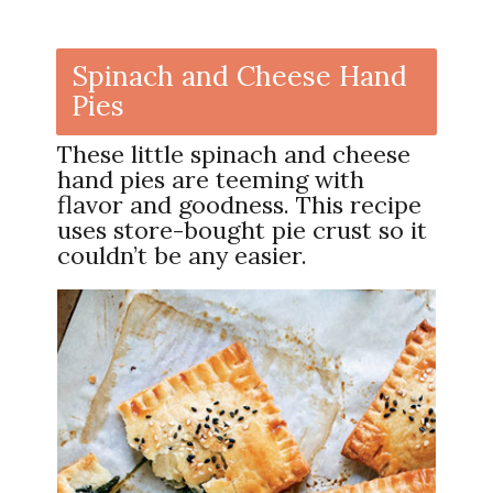
Spinach and Cheese Hand
Pies
These little spinach and cheese
hand pies are teeming with
flavor and goodness. This recipe
uses store-bought pie crust so it
couldn’t be any easier.