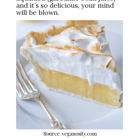
and it’s so delicious, your mind
will be blown.
Source: veganosity.com