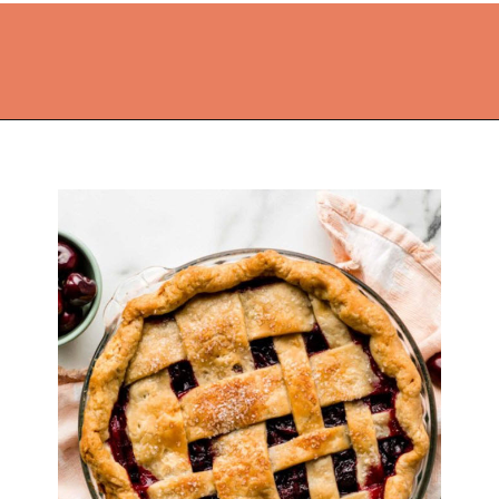
Opening
https://thekitchencommunity.org/pie-recipes/?utm_source=discover&utm_medium=organic&utm_campaign=web_story