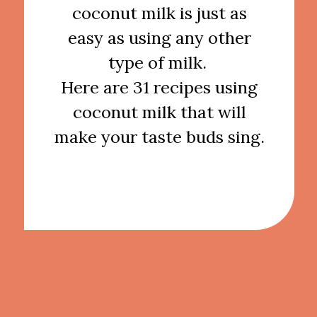
coconut milk is just as
easy as using any other
type of milk.
Here are 31 recipes using
coconut milk that will
make your taste buds sing.