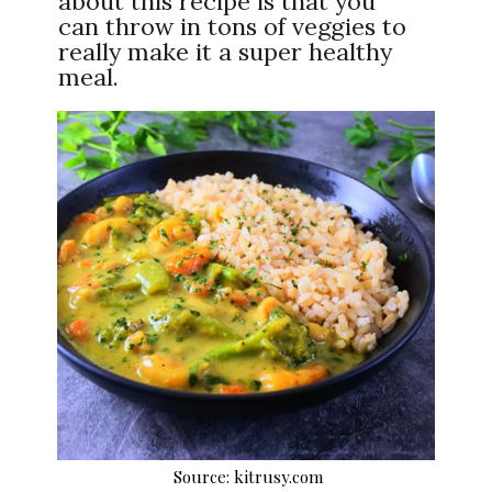
about this recipe is that you
can throw in tons of veggies to
really make it a super healthy
meal.
Source: kitrusy.com