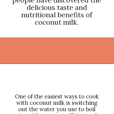
delicious taste and
nutritional benefits of
coconut milk.
Opening
https://thekitchencommunity.org/coconut-milk-recipes/?utm_source=discover&utm_medium=organic&utm_campaign=web_story
One of the easiest ways to cook
with coconut milk is switching
out the water you use to boil