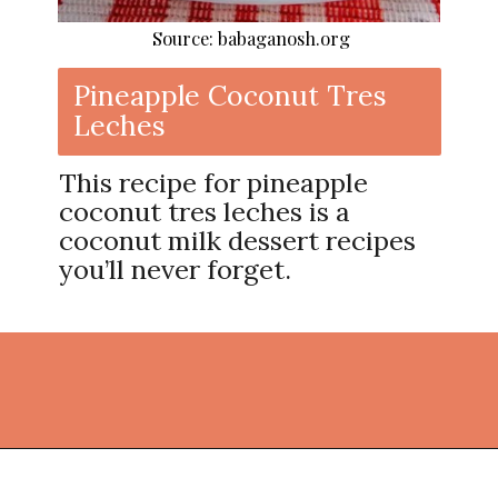
Source: babaganosh.org
Pineapple Coconut Tres
Leches
This recipe for pineapple
coconut tres leches is a
coconut milk dessert recipes
you’ll never forget.
Opening
https://thekitchencommunity.org/coconut-milk-recipes/?utm_source=discover&utm_medium=organic&utm_campaign=web_story