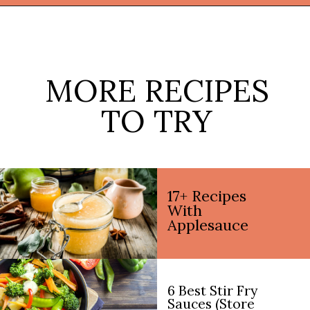
Opening
https://thekitchencommunity.org/coconut-milk-recipes/?utm_source=discover&utm_medium=organic&utm_campaign=web_story
MORE RECIPES
TO TRY
17+ Recipes
With
Applesauce
6 Best Stir Fry
Sauces (Store