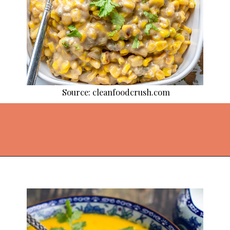
Source: cleanfoodcrush.com
Opening
https://thekitchencommunity.org/coconut-milk-recipes/?utm_source=discover&utm_medium=organic&utm_campaign=web_story