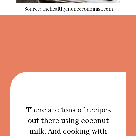
Source: thehealthyhomeeconomist.com
Opening
https://thekitchencommunity.org/coconut-milk-recipes/?utm_source=discover&utm_medium=organic&utm_campaign=web_story
There are tons of recipes
out there using coconut
milk. And cooking with