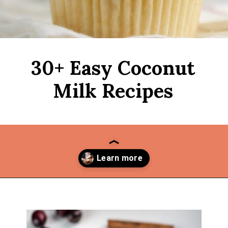
30+ Easy Coconut
Milk Recipes
Opening
https://thekitchencommunity.org/coconut-milk-recipes/?utm_source=discover&utm_medium=organic&utm_campaign=web_story