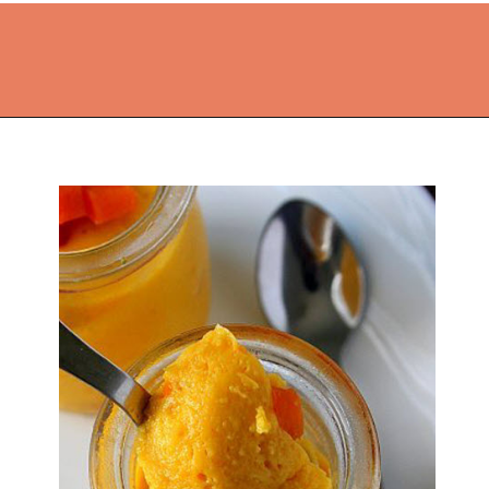
Opening
https://thekitchencommunity.org/coconut-milk-recipes/?utm_source=discover&utm_medium=organic&utm_campaign=web_story