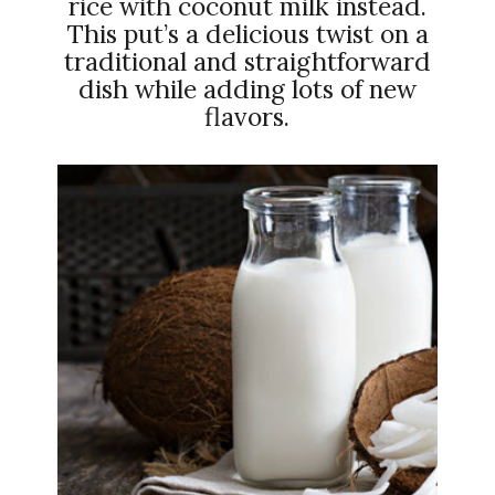
rice with coconut milk instead.
This put’s a delicious twist on a
traditional and straightforward
dish while adding lots of new
flavors.