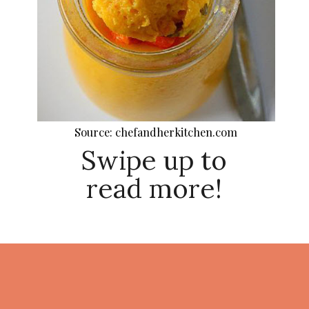
Source: chefandherkitchen.com
Swipe up to
read more!