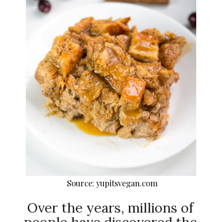
Source: yupitsvegan.com
Over the years, millions of
people have discovered the