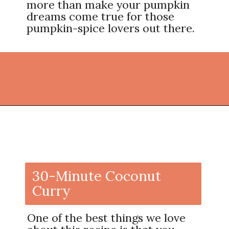
more than make your pumpkin
dreams come true for those
pumpkin-spice lovers out there.
Opening
https://thekitchencommunity.org/coconut-milk-recipes/?utm_source=discover&utm_medium=organic&utm_campaign=web_story
30-Minute Coconut
Curry
One of the best things we love