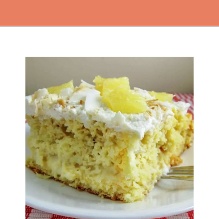
Opening
https://thekitchencommunity.org/coconut-milk-recipes/?utm_source=discover&utm_medium=organic&utm_campaign=web_story