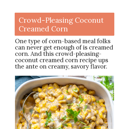
Crowd-Pleasing Coconut
Creamed Corn
One type of corn-based meal folks
can never get enough of is creamed
corn. And this crowd-pleasing-
coconut creamed corn recipe ups
the ante on creamy, savory flavor.