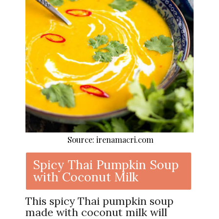
Source: irenamacri.com
Spicy Thai Pumpkin Soup
with Coconut Milk
This spicy Thai pumpkin soup
made with coconut milk will