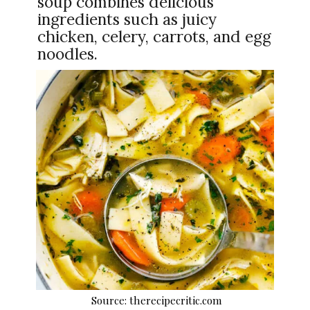
soup combines delicious
ingredients such as juicy
chicken, celery, carrots, and egg
noodles.
Source: therecipecritic.com