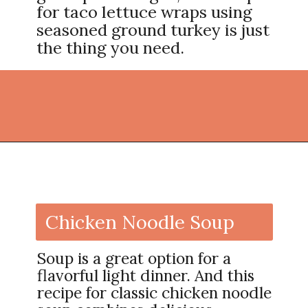
for taco lettuce wraps using
seasoned ground turkey is just
the thing you need.
Opening
https://thekitchencommunity.org/light-dinner-ideas/?utm_source=discover&utm_medium=organic&utm_campaign=web_story
Chicken Noodle Soup
Soup is a great option for a
flavorful light dinner. And this
recipe for classic chicken noodle