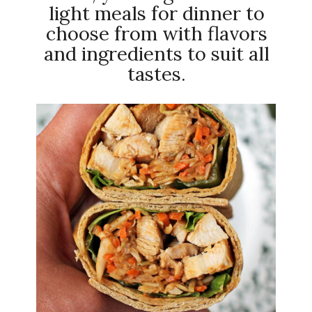
light meals for dinner to
choose from with flavors
and ingredients to suit all
tastes.