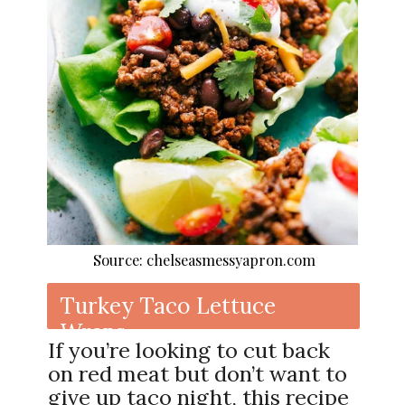
Source: chelseasmessyapron.com
Turkey Taco Lettuce
Wraps
If you’re looking to cut back
on red meat but don’t want to
give up taco night, this recipe