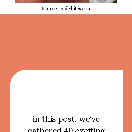
Source: emilybites.com
Opening
https://thekitchencommunity.org/light-dinner-ideas/?utm_source=discover&utm_medium=organic&utm_campaign=web_story
in this post, we’ve
gathered 40 exciting