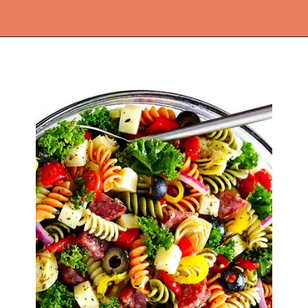
Opening
https://thekitchencommunity.org/light-dinner-ideas/?utm_source=discover&utm_medium=organic&utm_campaign=web_story