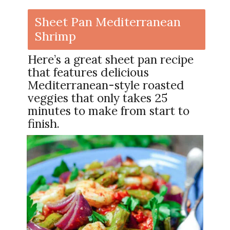
Sheet Pan Mediterranean
Shrimp
Here’s a great sheet pan recipe
that features delicious
Mediterranean-style roasted
veggies that only takes 25
minutes to make from start to
finish.