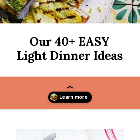
Our 40+ EASY
Light Dinner Ideas
Opening
https://thekitchencommunity.org/light-dinner-ideas/?utm_source=discover&utm_medium=organic&utm_campaign=web_story