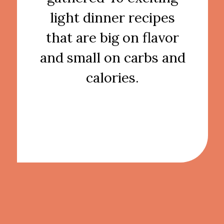
light dinner recipes
that are big on flavor
and small on carbs and
calories.