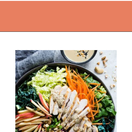
Opening
https://thekitchencommunity.org/light-dinner-ideas/?utm_source=discover&utm_medium=organic&utm_campaign=web_story