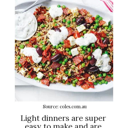
Source: coles.com.au
Light dinners are super
easy to make and are