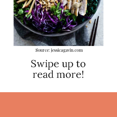
Source: jessicagavin.com
Swipe up to
read more!