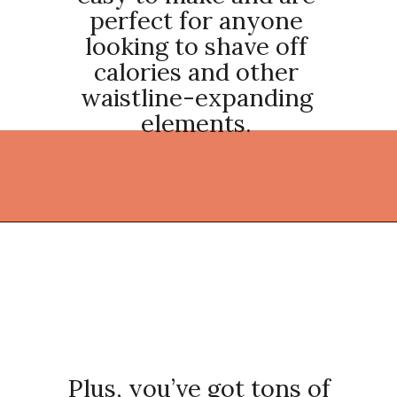
perfect for anyone
looking to shave off
calories and other
waistline-expanding
elements.
Opening
https://thekitchencommunity.org/light-dinner-ideas/?utm_source=discover&utm_medium=organic&utm_campaign=web_story
Plus, you’ve got tons of