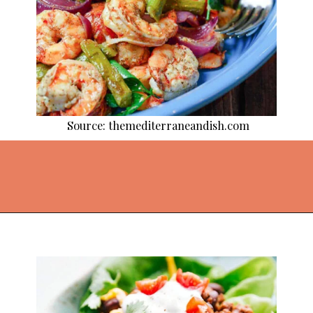
Source: themediterraneandish.com
Opening
https://thekitchencommunity.org/light-dinner-ideas/?utm_source=discover&utm_medium=organic&utm_campaign=web_story