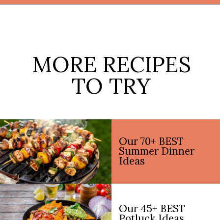
Opening
https://thekitchencommunity.org/light-dinner-ideas/?utm_source=discover&utm_medium=organic&utm_campaign=web_story
MORE RECIPES
TO TRY
Our 70+ BEST
Summer Dinner
Ideas
Our 45+ BEST
Potluck Ideas