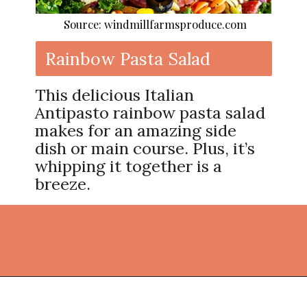
Source: windmillfarmsproduce.com
Rainbow Pasta Salad
This delicious Italian
Antipasto rainbow pasta salad
makes for an amazing side
dish or main course. Plus, it’s
whipping it together is a
breeze.
Opening
https://thekitchencommunity.org/light-dinner-ideas/?utm_source=discover&utm_medium=organic&utm_campaign=web_story