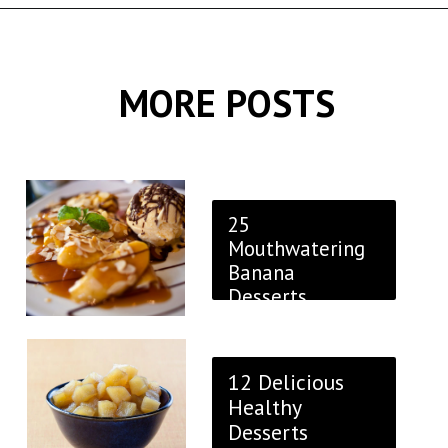
Opening
https://thekitchencommunity.org/fancy-desserts/?utm_source=discover&utm_medium=organic&utm_campaign=web_story
MORE POSTS
25
Mouthwatering
Banana
Desserts
12 Delicious
Healthy
Desserts