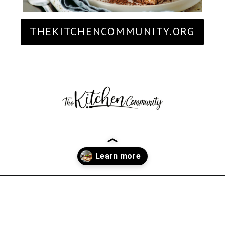
THEKITCHENCOMMUNITY.ORG
Opening
https://thekitchencommunity.org/fancy-desserts/?utm_source=discover&utm_medium=organic&utm_campaign=web_story