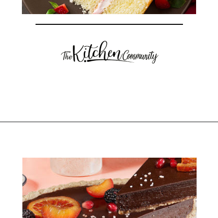
Opening
https://thekitchencommunity.org/fancy-desserts/?utm_source=discover&utm_medium=organic&utm_campaign=web_story