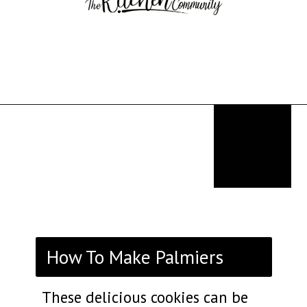
Opening
https://thekitchencommunity.org/fancy-desserts/?utm_source=discover&utm_medium=organic&utm_campaign=web_story
How To Make Palmiers
These delicious cookies can be