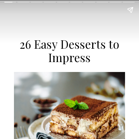
26 Easy Desserts to
Impress