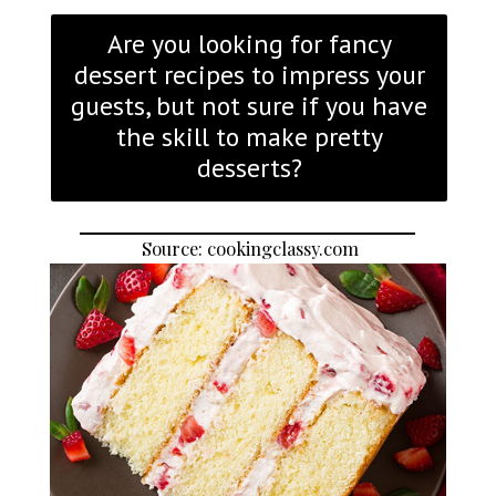
Are you looking for fancy
dessert recipes to impress your
guests, but not sure if you have
the skill to make pretty
desserts?
Source: cookingclassy.com