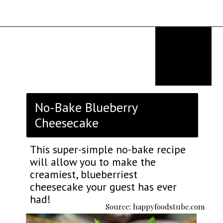
Opening
https://thekitchencommunity.org/fancy-desserts/?utm_source=discover&utm_medium=organic&utm_campaign=web_story
No-Bake Blueberry
Cheesecake
This super-simple no-bake recipe
will allow you to make the
creamiest, blueberriest
cheesecake your guest has ever
had!
Source: happyfoodstube.com