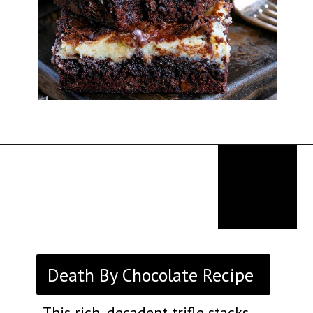
Opening
https://thekitchencommunity.org/fancy-desserts/?utm_source=discover&utm_medium=organic&utm_campaign=web_story
Death By Chocolate Recipe
This rich, decadent trifle stacks