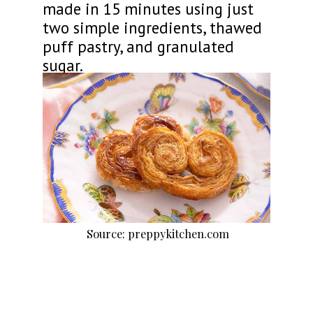
made in 15 minutes using just
two simple ingredients, thawed
puff pastry, and granulated
sugar.
Source: preppykitchen.com