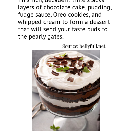
layers of chocolate cake, pudding,
fudge sauce, Oreo cookies, and
whipped cream to form a dessert
that will send your taste buds to
the pearly gates.
Source: bellyfull.net