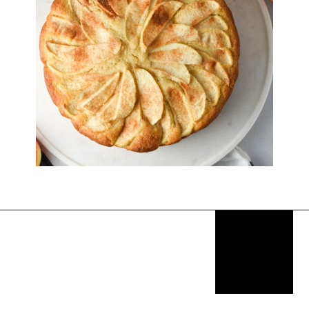
Opening
https://thekitchencommunity.org/fancy-desserts/?utm_source=discover&utm_medium=organic&utm_campaign=web_story