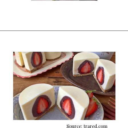
Opening
https://thekitchencommunity.org/fancy-desserts/?utm_source=discover&utm_medium=organic&utm_campaign=web_story
Source: trared.com