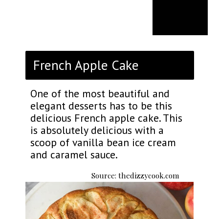
French Apple Cake
One of the most beautiful and
elegant desserts has to be this
delicious French apple cake. This
is absolutely delicious with a
scoop of vanilla bean ice cream
and caramel sauce.
Source: thedizzycook.com