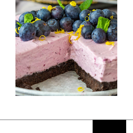
Opening
https://thekitchencommunity.org/fancy-desserts/?utm_source=discover&utm_medium=organic&utm_campaign=web_story