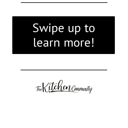
Swipe up to
learn more!