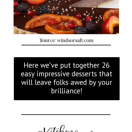
Source: windsorsalt.com
Here we’ve put together 26
easy impressive desserts that
will leave folks awed by your
brilliance!