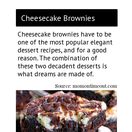
Cheesecake Brownies
Cheesecake brownies have to be
one of the most popular elegant
dessert recipes, and for a good
reason. The combination of
these two decadent desserts is
what dreams are made of.
Source: momontimeout.com