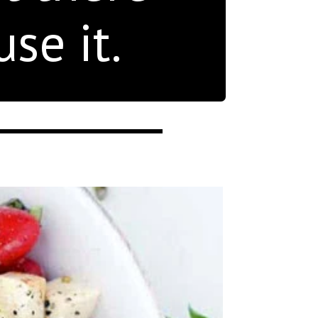
se it.