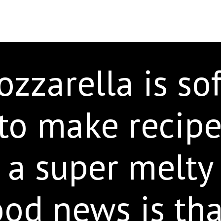
zzarella is soft
to make recipe
 a super melty
od news is tha