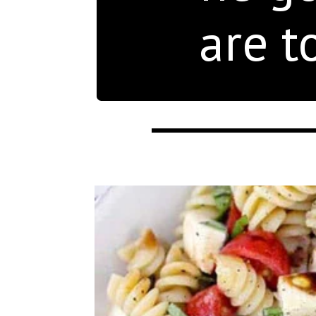
are t