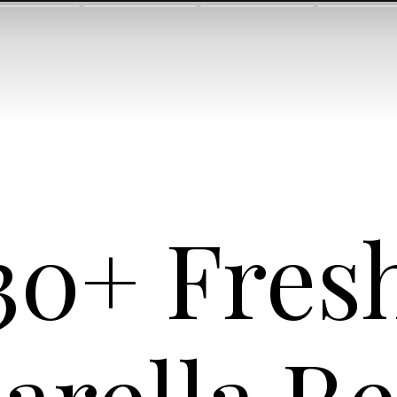
30+ Fres
arella Re