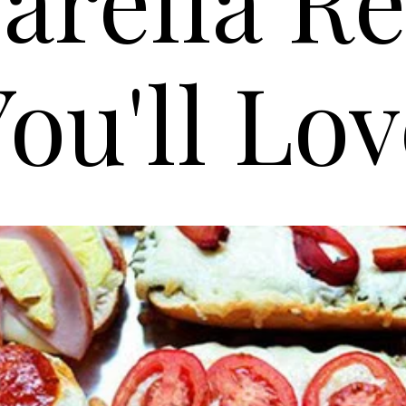
ou'll Lo