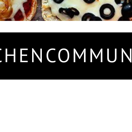
CHENCOMMUN