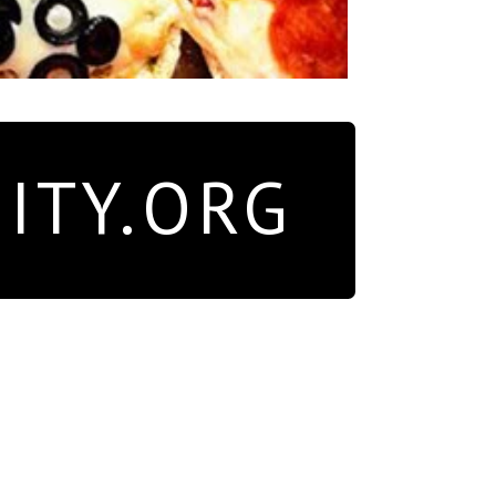
ITY.ORG