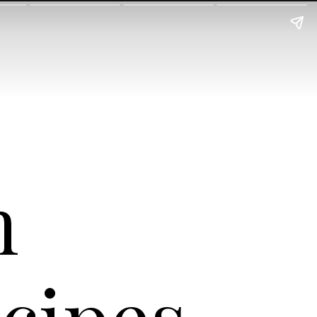
h
cipes