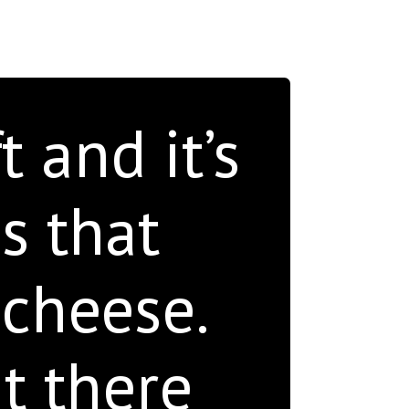
 and it’s
s that
 cheese.
t there