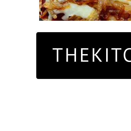
THEKIT