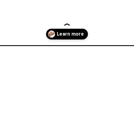
lla-recipes/?utm_source=discover&utm_medium=organic&utm_camp