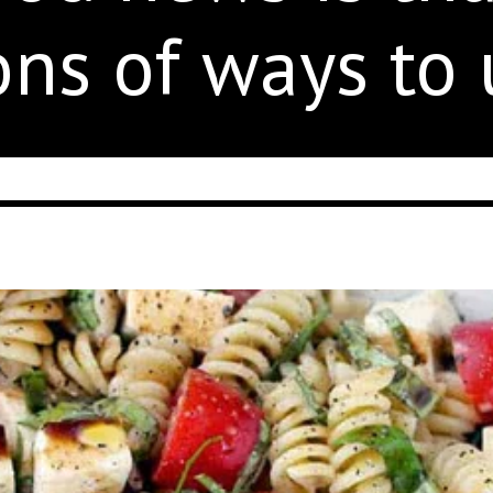
ons of ways to u