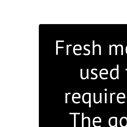
Fresh mo
used 
require
The go