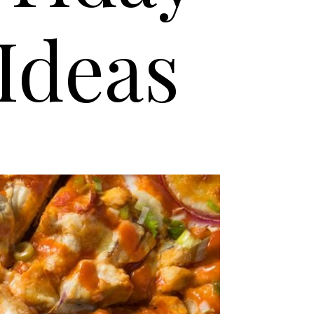
Ideas