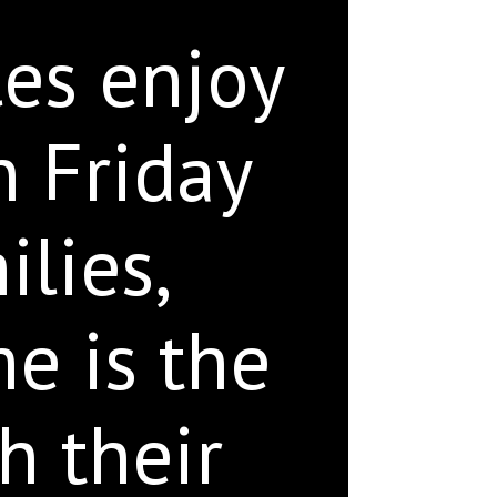
les enjoy
n Friday
ilies,
e is the
h their