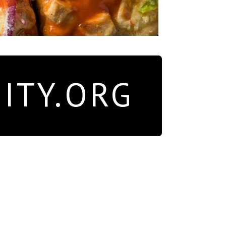
ITY.ORG