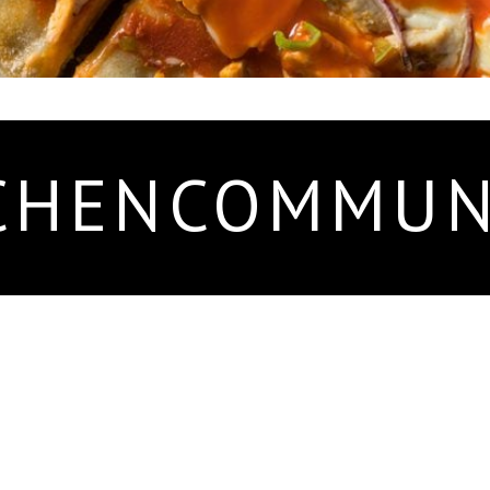
CHENCOMMUN