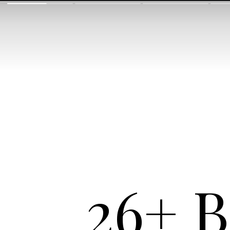
26+ B