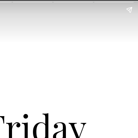
Friday