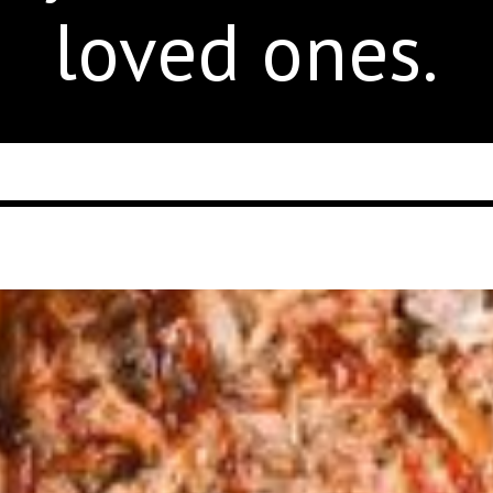
loved ones.