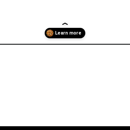
dinner-ideas/?utm_source=discover&utm_medium=organic&utm_campa