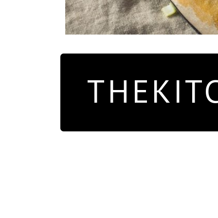
THEKIT