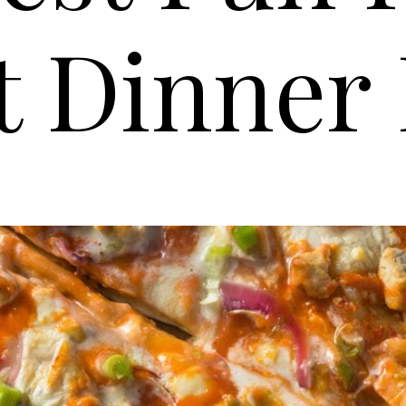
t Dinner 