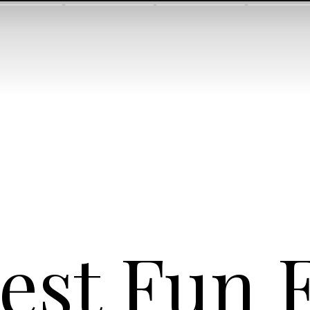
est Fun 