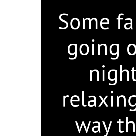
Some fam
going o
night
relaxin
way th