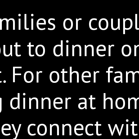
ilies or coup
ut to dinner o
. For other fam
g dinner at hom
ey connect wit