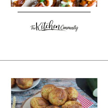
Opening
https://thekitchencommunity.org/goat-cheese-recipes/?utm_source=discover&utm_medium=organic&utm_campaign=web_story