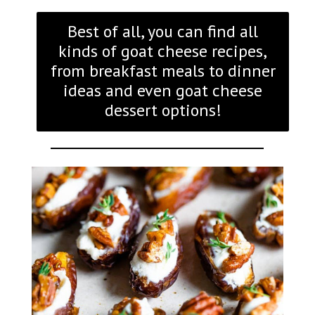
Best of all, you can find all
kinds of goat cheese recipes,
from breakfast meals to dinner
ideas and even goat cheese
dessert options!