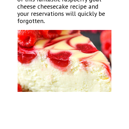
cheese cheesecake recipe and
your reservations will quickly be
forgotten.