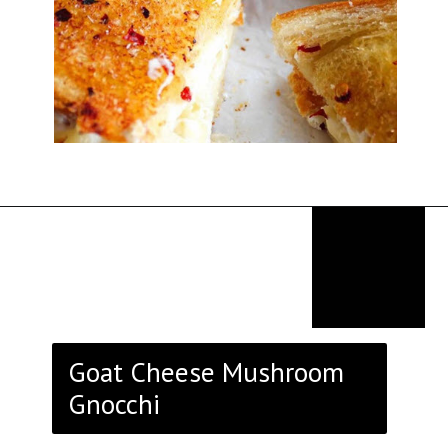
Opening
https://thekitchencommunity.org/goat-cheese-recipes/?utm_source=discover&utm_medium=organic&utm_campaign=web_story
Goat Cheese Mushroom
Gnocchi