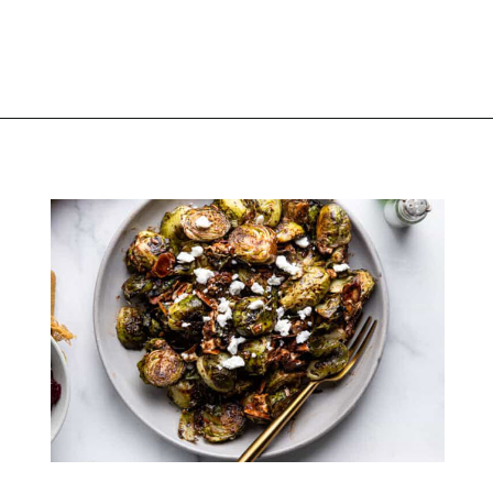
Opening
https://thekitchencommunity.org/goat-cheese-recipes/?utm_source=discover&utm_medium=organic&utm_campaign=web_story