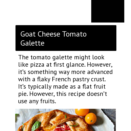
Goat Cheese Tomato
Galette
The tomato galette might look
like pizza at first glance. However,
it’s something way more advanced
with a flaky French pastry crust.
It’s typically made as a flat fruit
pie. However, this recipe doesn’t
use any fruits.