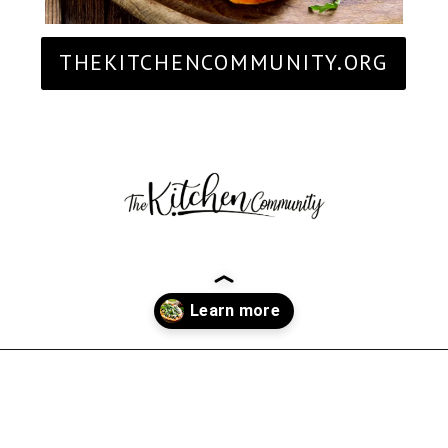
THEKITCHENCOMMUNITY.ORG
Opening
https://thekitchencommunity.org/goat-cheese-recipes/?utm_source=discover&utm_medium=organic&utm_campaign=web_story