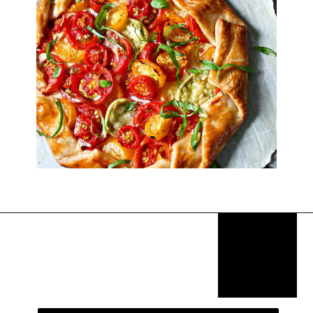
Opening
https://thekitchencommunity.org/goat-cheese-recipes/?utm_source=discover&utm_medium=organic&utm_campaign=web_story