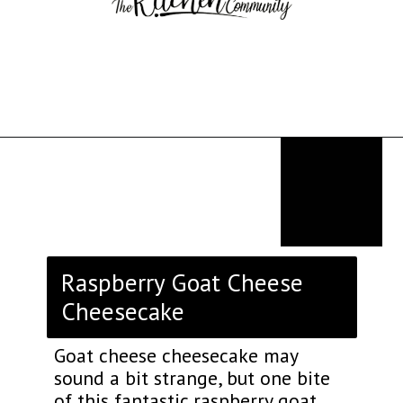
Opening
https://thekitchencommunity.org/goat-cheese-recipes/?utm_source=discover&utm_medium=organic&utm_campaign=web_story
Raspberry Goat Cheese
Cheesecake
Goat cheese cheesecake may
sound a bit strange, but one bite
of this fantastic raspberry goat