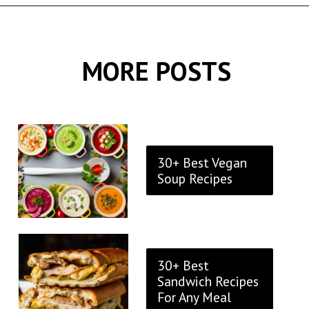
Opening
https://thekitchencommunity.org/goat-cheese-recipes/?utm_source=discover&utm_medium=organic&utm_campaign=web_story
MORE POSTS
30+ Best Vegan
Soup Recipes
30+ Best
Sandwich Recipes
For Any Meal