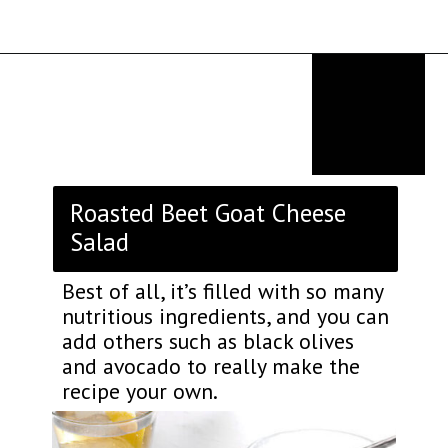
Opening
https://thekitchencommunity.org/goat-cheese-recipes/?utm_source=discover&utm_medium=organic&utm_campaign=web_story
Roasted Beet Goat Cheese
Salad
Best of all, it’s filled with so many
nutritious ingredients, and you can
add others such as black olives
and avocado to really make the
recipe your own.