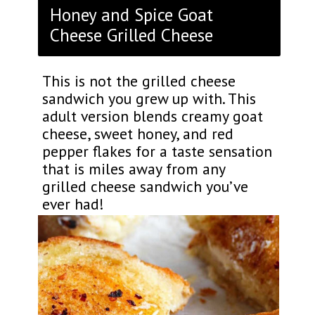
Honey and Spice Goat
Cheese Grilled Cheese
This is not the grilled cheese
sandwich you grew up with. This
adult version blends creamy goat
cheese, sweet honey, and red
pepper flakes for a taste sensation
that is miles away from any
grilled cheese sandwich you’ve
ever had!