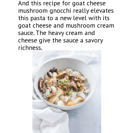
And this recipe for goat cheese
mushroom gnocchi really elevates
this pasta to a new level with its
goat cheese and mushroom cream
sauce. The heavy cream and
cheese give the sauce a savory
richness.