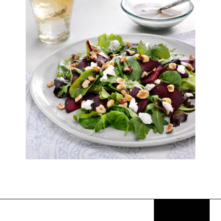
Opening
https://thekitchencommunity.org/goat-cheese-recipes/?utm_source=discover&utm_medium=organic&utm_campaign=web_story