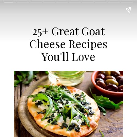
25+ Great Goat
Cheese Recipes
You'll Love