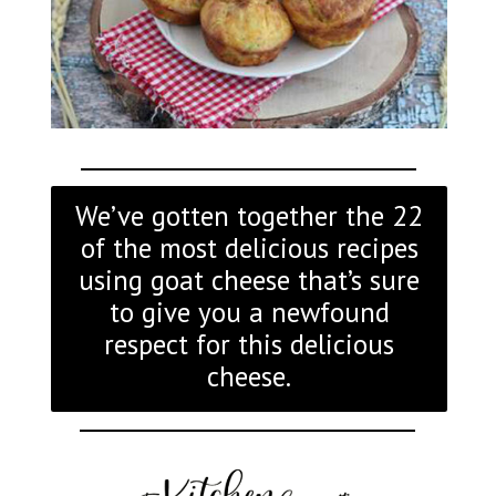
We’ve gotten together the 22
of the most delicious recipes
using goat cheese that’s sure
to give you a newfound
respect for this delicious
cheese.