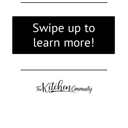
Swipe up to
learn more!