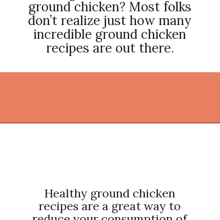
ground chicken? Most folks
don’t realize just how many
incredible ground chicken
recipes are out there.
Opening
https://thekitchencommunity.org/ground-chicken-recipes-2/?utm_source=discover&utm_medium=organic&utm_campaign=web_story
Healthy ground chicken
recipes are a great way to
reduce your consumption of