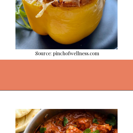
Source: pinchofwellness.com
Opening
https://thekitchencommunity.org/ground-chicken-recipes-2/?utm_source=discover&utm_medium=organic&utm_campaign=web_story