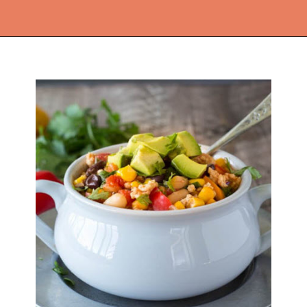
Opening
https://thekitchencommunity.org/ground-chicken-recipes-2/?utm_source=discover&utm_medium=organic&utm_campaign=web_story