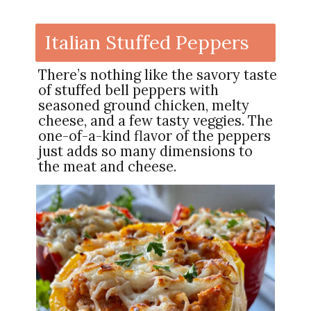
Italian Stuffed Peppers
There’s nothing like the savory taste
of stuffed bell peppers with
seasoned ground chicken, melty
cheese, and a few tasty veggies. The
one-of-a-kind flavor of the peppers
just adds so many dimensions to
the meat and cheese.