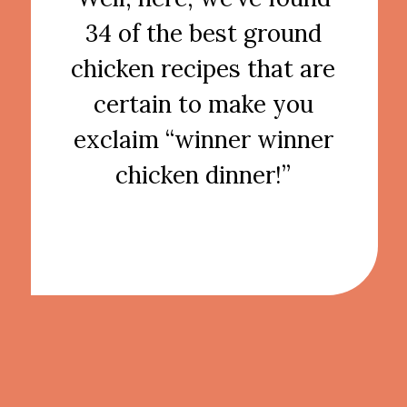
34 of the best ground
chicken recipes that are
certain to make you
exclaim “winner winner
chicken dinner!”