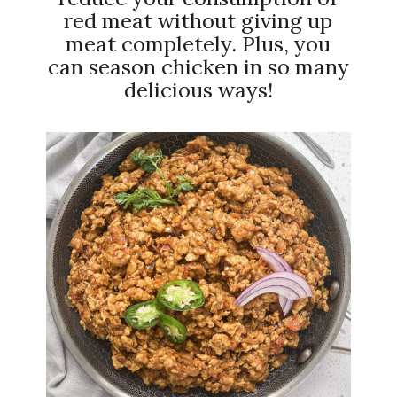
red meat without giving up
meat completely. Plus, you
can season chicken in so many
delicious ways!