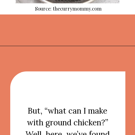
Source: thecurrymommy.com
Opening
https://thekitchencommunity.org/ground-chicken-recipes-2/?utm_source=discover&utm_medium=organic&utm_campaign=web_story
But, “what can I make
with ground chicken?”
Well, here, we’ve found