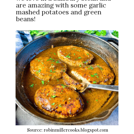
are amazing with some garlic
mashed potatoes and green
beans!
Source: robinmillercooks.blogspot.com