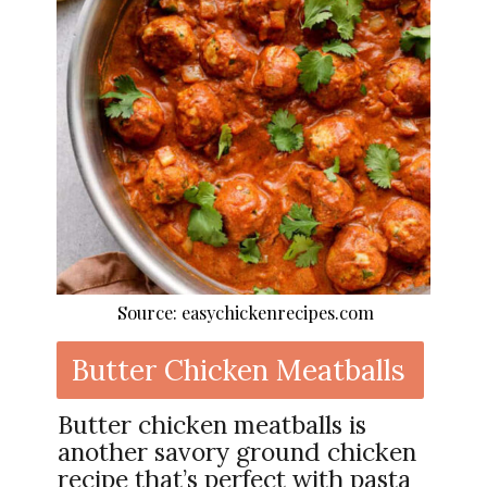
Source: easychickenrecipes.com
Butter Chicken Meatballs
Butter chicken meatballs is
another savory ground chicken
recipe that’s perfect with pasta