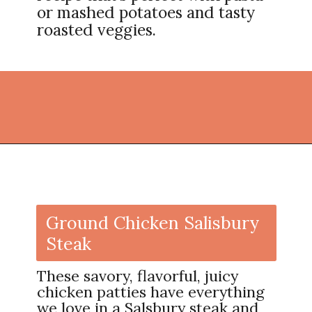
or mashed potatoes and tasty
roasted veggies.
Opening
https://thekitchencommunity.org/ground-chicken-recipes-2/?utm_source=discover&utm_medium=organic&utm_campaign=web_story
Ground Chicken Salisbury
Steak
These savory, flavorful, juicy
chicken patties have everything
we love in a Salsbury steak and