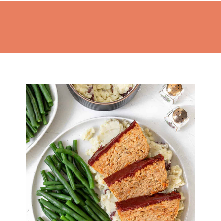
Opening
https://thekitchencommunity.org/ground-chicken-recipes-2/?utm_source=discover&utm_medium=organic&utm_campaign=web_story