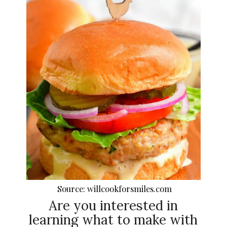
Source: willcookforsmiles.com
Are you interested in
learning what to make with