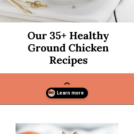
Our 35+ Healthy
Ground Chicken
Recipes
Opening
https://thekitchencommunity.org/ground-chicken-recipes-2/?utm_source=discover&utm_medium=organic&utm_campaign=web_story