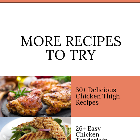
Opening
https://thekitchencommunity.org/ground-chicken-recipes-2/?utm_source=discover&utm_medium=organic&utm_campaign=web_story
MORE RECIPES
TO TRY
30+ Delicious
Chicken Thigh
Recipes
26+ Easy
Chicken