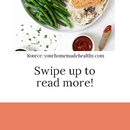
Source: yourhomemadehealthy.com
Swipe up to
read more!