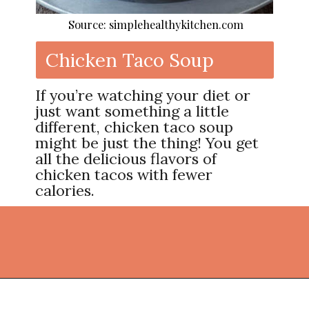
Source: simplehealthykitchen.com
Chicken Taco Soup
If you’re watching your diet or
just want something a little
different, chicken taco soup
might be just the thing! You get
all the delicious flavors of
chicken tacos with fewer
calories.
Opening
https://thekitchencommunity.org/ground-chicken-recipes-2/?utm_source=discover&utm_medium=organic&utm_campaign=web_story