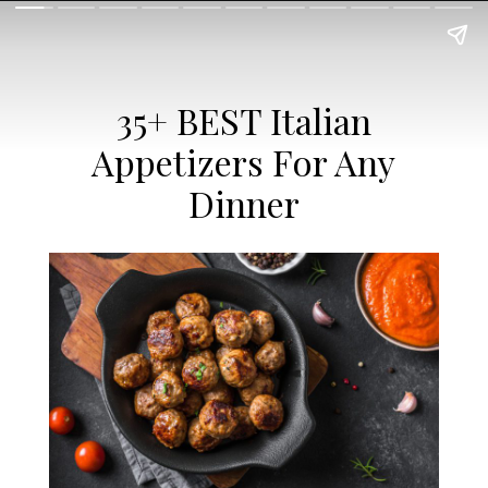
35+ BEST Italian
Appetizers For Any
Dinner