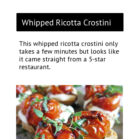
Whipped Ricotta Crostini
This whipped ricotta crostini only
takes a few minutes but looks like
it came straight from a 5-star
restaurant.