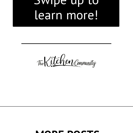
learn more!
Opening
https://thekitchencommunity.org/italian-appetizers-for-any-dinner/?utm_source=discover&utm_medium=organic&utm_campaign=web_story