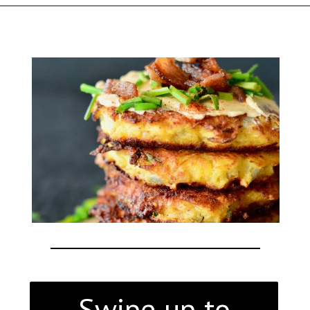
Opening
https://thekitchencommunity.org/italian-appetizers-for-any-dinner/?utm_source=discover&utm_medium=organic&utm_campaign=web_story
Swipe up to