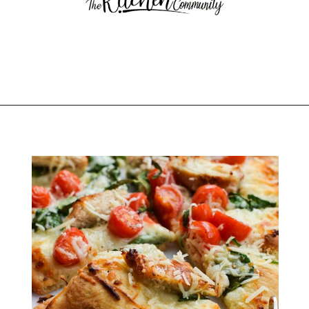
Opening
https://thekitchencommunity.org/italian-appetizers-for-any-dinner/?utm_source=discover&utm_medium=organic&utm_campaign=web_story