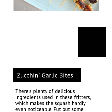
Opening
https://thekitchencommunity.org/italian-appetizers-for-any-dinner/?utm_source=discover&utm_medium=organic&utm_campaign=web_story
Zucchini Garlic Bites
There’s plenty of delicious
ingredients used in these fritters,
which makes the squash hardly
even noticeable. Put out some