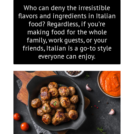
Who can deny the irresistible
flavors and ingredients in Italian
food? Regardless, if you’re
making food for the whole
family, work guests, or your
friends, Italian is a go-to style
everyone can enjoy.