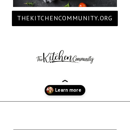
THEKITCHENCOMMUNITY.ORG
Opening
https://thekitchencommunity.org/italian-appetizers-for-any-dinner/?utm_source=discover&utm_medium=organic&utm_campaign=web_story