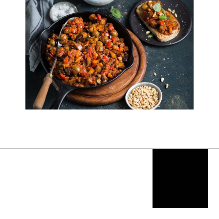
Opening
https://thekitchencommunity.org/italian-appetizers-for-any-dinner/?utm_source=discover&utm_medium=organic&utm_campaign=web_story