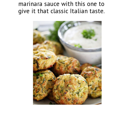
marinara sauce with this one to
give it that classic Italian taste.