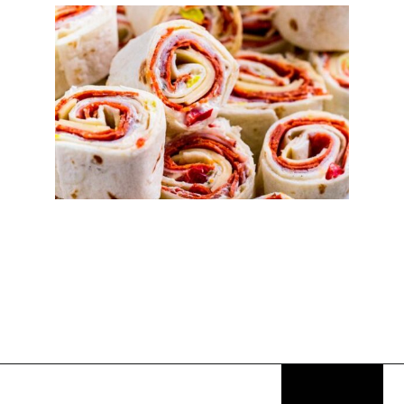
Opening
https://thekitchencommunity.org/italian-appetizers-for-any-dinner/?utm_source=discover&utm_medium=organic&utm_campaign=web_story