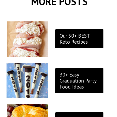
MORE POSTS
Our 50+ BEST
Keto Recipes
30+ Easy
Graduation Party
Food Ideas