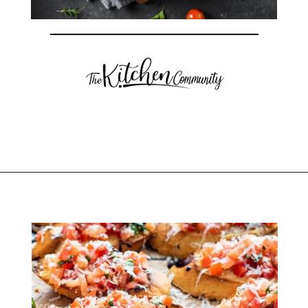
Opening
https://thekitchencommunity.org/italian-appetizers-for-any-dinner/?utm_source=discover&utm_medium=organic&utm_campaign=web_story