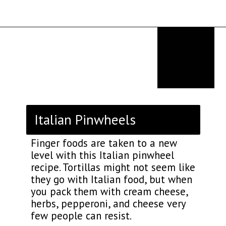
Opening
https://thekitchencommunity.org/italian-appetizers-for-any-dinner/?utm_source=discover&utm_medium=organic&utm_campaign=web_story
Italian Pinwheels
Finger foods are taken to a new
level with this Italian pinwheel
recipe. Tortillas might not seem like
they go with Italian food, but when
you pack them with cream cheese,
herbs, pepperoni, and cheese very
few people can resist.