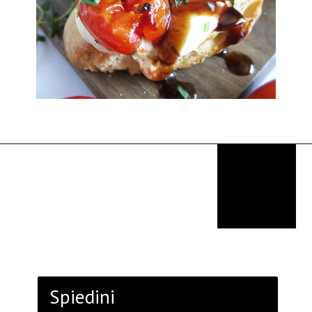
Opening
https://thekitchencommunity.org/italian-appetizers-for-any-dinner/?utm_source=discover&utm_medium=organic&utm_campaign=web_story
Spiedini