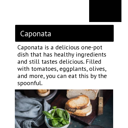
Caponata
Caponata is a delicious one-pot
dish that has healthy ingredients
and still tastes delicious. Filled
with tomatoes, eggplants, olives,
and more, you can eat this by the
spoonful.