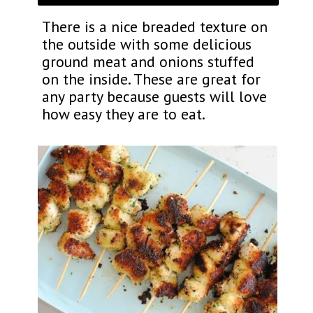
There is a nice breaded texture on
the outside with some delicious
ground meat and onions stuffed
on the inside. These are great for
any party because guests will love
how easy they are to eat.