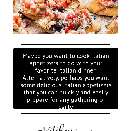
Maybe you want to cook Italian
appetizers to go with your
favorite Italian dinner.
Alternatively, perhaps you want
some delicious Italian appetizers
that you can quickly and easily
prepare for any gathering or
party.