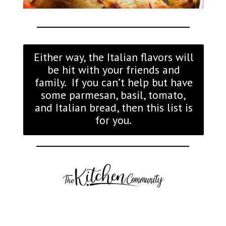
Either way, the Italian flavors will
be hit with your friends and
family. If you can’t help but have
some parmesan, basil, tomato,
and Italian bread, then this list is
for you.