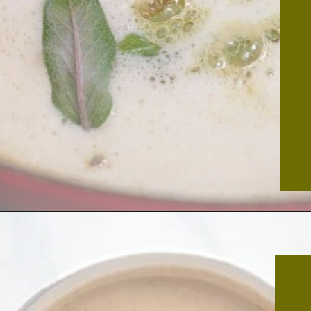
Opening
https://thekitchencommunity.org/meatball-sauces/?utm_source=discover&utm_medium=organic&utm_campaign=web_story