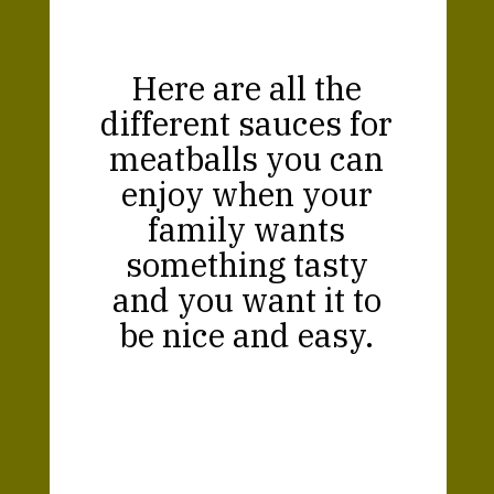
Here are all the
different sauces for
meatballs you can
enjoy when your
family wants
something tasty
and you want it to
be nice and easy.