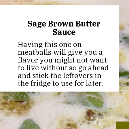
Sage Brown Butter
Sauce
Having this one on
meatballs will give you a
flavor you might not want
to live without so go ahead
and stick the leftovers in
the fridge to use for later.