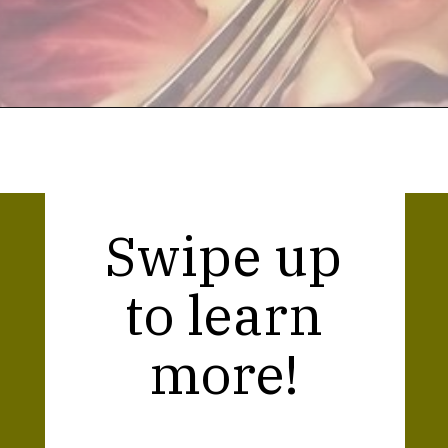
Opening
https://thekitchencommunity.org/meatball-sauces/?utm_source=discover&utm_medium=organic&utm_campaign=web_story
Swipe up
to learn
more!