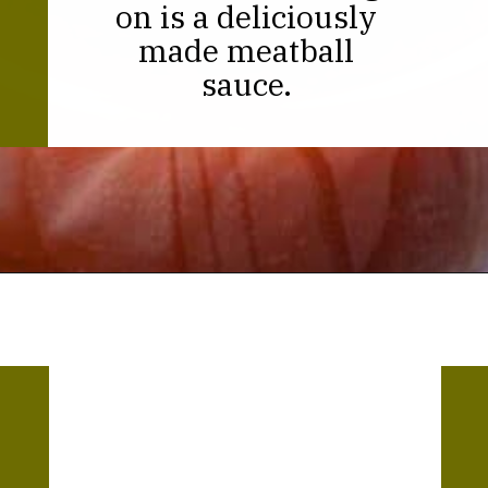
on is a deliciously
made meatball
sauce.
Opening
https://thekitchencommunity.org/meatball-sauces/?utm_source=discover&utm_medium=organic&utm_campaign=web_story