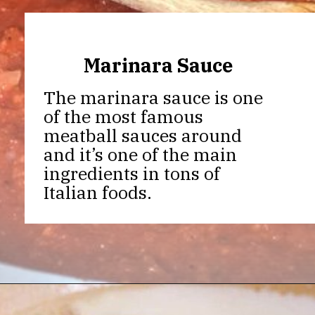
Marinara Sauce
The marinara sauce is one
of the most famous
meatball sauces around
and it’s one of the main
ingredients in tons of
Italian foods.
Opening
https://thekitchencommunity.org/meatball-sauces/?utm_source=discover&utm_medium=organic&utm_campaign=web_story