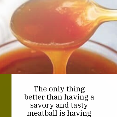
The only thing
better than having a
savory and tasty
meatball is having