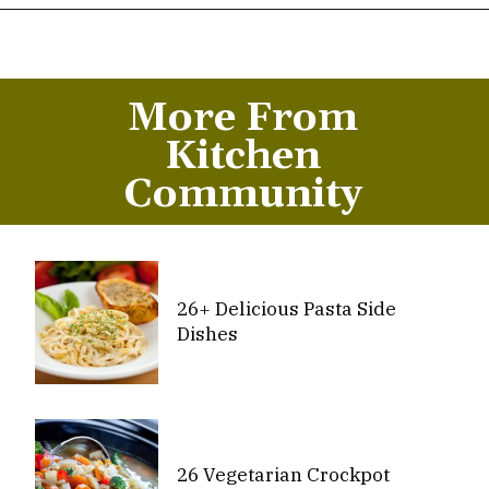
Opening
https://thekitchencommunity.org/meatball-sauces/?utm_source=discover&utm_medium=organic&utm_campaign=web_story
More From
Kitchen
Community
26+ Delicious Pasta Side
Dishes
26 Vegetarian Crockpot