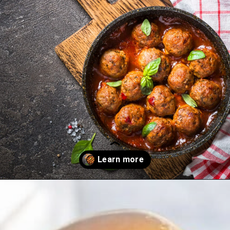
Opening
https://thekitchencommunity.org/meatball-sauces/?utm_source=discover&utm_medium=organic&utm_campaign=web_story