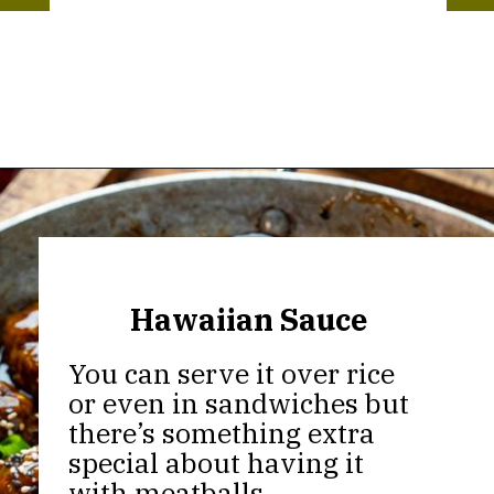
Opening
https://thekitchencommunity.org/meatball-sauces/?utm_source=discover&utm_medium=organic&utm_campaign=web_story
Hawaiian Sauce
You can serve it over rice
or even in sandwiches but
there’s something extra
special about having it
with meatballs.