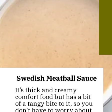
Swedish Meatball Sauce
It’s thick and creamy
comfort food but has a bit
of a tangy bite to it, so you
don’t have to worry about