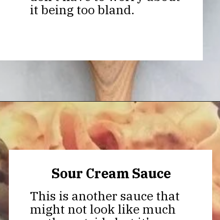
it being too bland.
Opening
https://thekitchencommunity.org/meatball-sauces/?utm_source=discover&utm_medium=organic&utm_campaign=web_story
Sour Cream Sauce
This is another sauce that
might not look like much