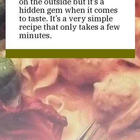
on the outside but it’s a
hidden gem when it comes
to taste. It’s a very simple
recipe that only takes a few
minutes.