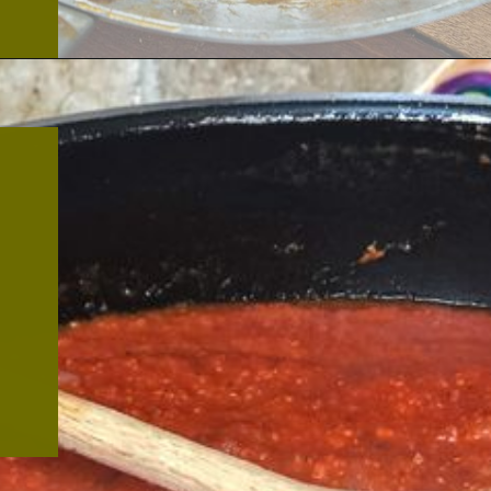
Opening
https://thekitchencommunity.org/meatball-sauces/?utm_source=discover&utm_medium=organic&utm_campaign=web_story