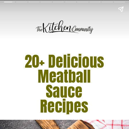
20+ Delicious
Meatball
Sauce
Recipes