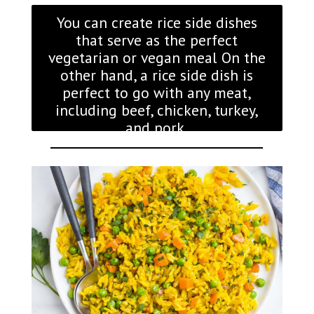
You can create rice side dishes
that serve as the perfect
vegetarian or vegan meal On the
other hand, a rice side dish is
perfect to go with any meat,
including beef, chicken, turkey,
and pork.