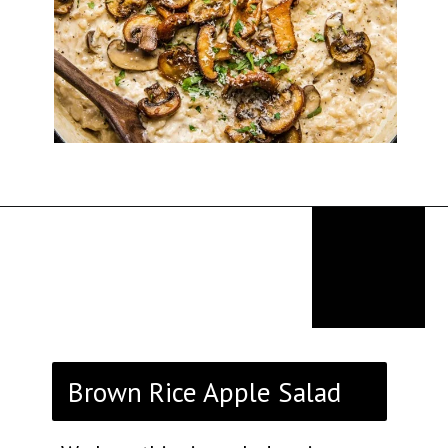
Opening
https://thekitchencommunity.org/rice-side-dishes/?utm_source=discover&utm_medium=organic&utm_campaign=web_story
Brown Rice Apple Salad