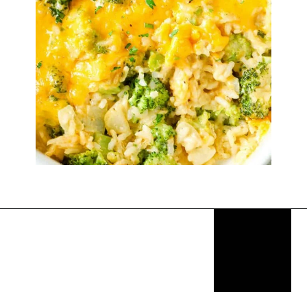
Opening
https://thekitchencommunity.org/rice-side-dishes/?utm_source=discover&utm_medium=organic&utm_campaign=web_story