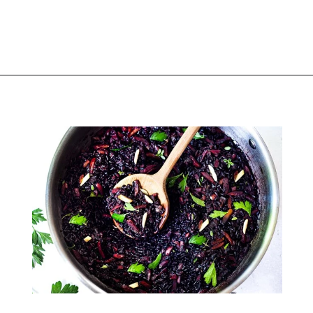
Opening
https://thekitchencommunity.org/rice-side-dishes/?utm_source=discover&utm_medium=organic&utm_campaign=web_story