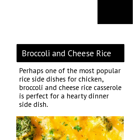
Broccoli and Cheese Rice
Perhaps one of the most popular
rice side dishes for chicken,
broccoli and cheese rice casserole
is perfect for a hearty dinner
side dish.