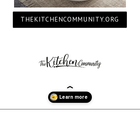
THEKITCHENCOMMUNITY.ORG
Opening
https://thekitchencommunity.org/rice-side-dishes/?utm_source=discover&utm_medium=organic&utm_campaign=web_story