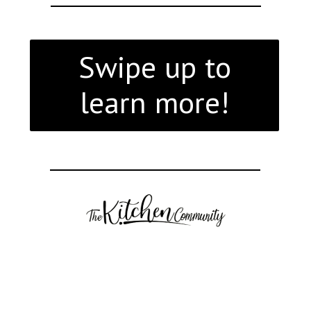
Swipe up to
learn more!