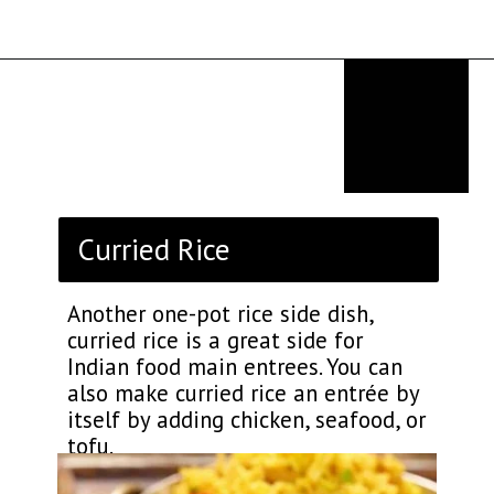
Opening
https://thekitchencommunity.org/rice-side-dishes/?utm_source=discover&utm_medium=organic&utm_campaign=web_story
Curried Rice
Another one-pot rice side dish,
curried rice is a great side for
Indian food main entrees. You can
also make curried rice an entrée by
itself by adding chicken, seafood, or
tofu.