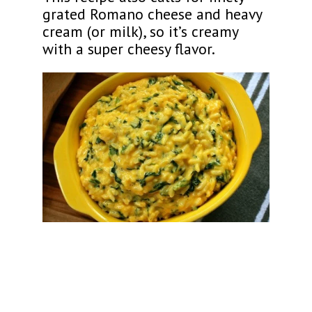
grated Romano cheese and heavy
cream (or milk), so it’s creamy
with a super cheesy flavor.