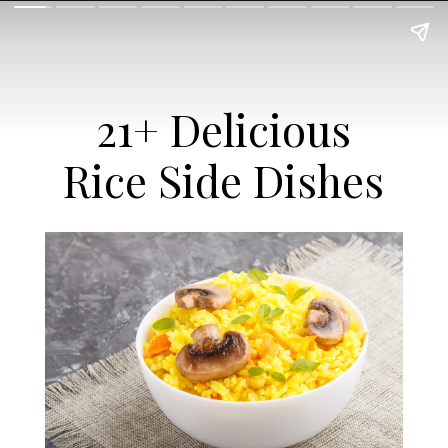
21+ Delicious
Rice Side Dishes