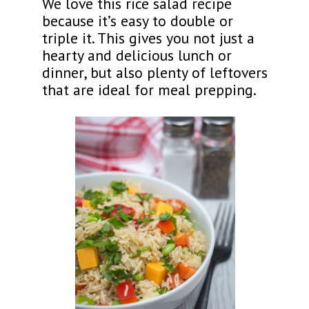
We love this rice salad recipe
because it’s easy to double or
triple it. This gives you not just a
hearty and delicious lunch or
dinner, but also plenty of leftovers
that are ideal for meal prepping.