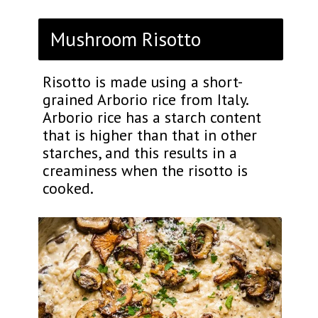
Mushroom Risotto
Risotto is made using a short-
grained Arborio rice from Italy.
Arborio rice has a starch content
that is higher than that in other
starches, and this results in a
creaminess when the risotto is
cooked.