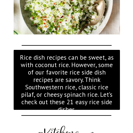
Rice dish recipes can be sweet, as
with coconut rice. However, some
of our favorite rice side dish
recipes are savory. Think
Southwestern rice, classic rice
pilaf, or cheesy spinach rice. Let’s
check out these 21 easy rice side
dishes.