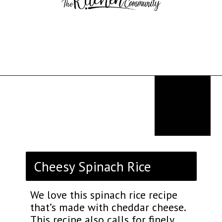
Opening
https://thekitchencommunity.org/rice-side-dishes/?utm_source=discover&utm_medium=organic&utm_campaign=web_story
Cheesy Spinach Rice
We love this spinach rice recipe
that’s made with cheddar cheese.
This recipe also calls for finely