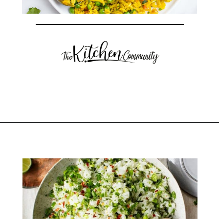
Opening
https://thekitchencommunity.org/rice-side-dishes/?utm_source=discover&utm_medium=organic&utm_campaign=web_story