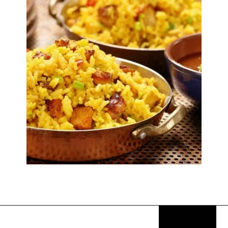
Opening
https://thekitchencommunity.org/rice-side-dishes/?utm_source=discover&utm_medium=organic&utm_campaign=web_story