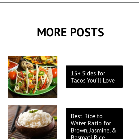
Opening
https://thekitchencommunity.org/rice-side-dishes/?utm_source=discover&utm_medium=organic&utm_campaign=web_story
MORE POSTS
15+ Sides for
Tacos You’ll Love
Best Rice to
Water Ratio for
Brown, Jasmine, &
Basmati Rice