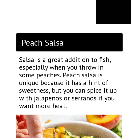
Peach Salsa
Salsa is a great addition to fish,
especially when you throw in
some peaches. Peach salsa is
unique because it has a hint of
sweetness, but you can spice it up
with jalapenos or serranos if you
want more heat.