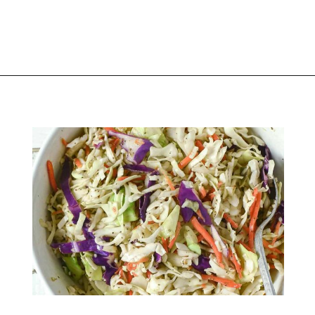
Opening
https://thekitchencommunity.org/sides-for-fried-fish/?utm_source=discover&utm_medium=organic&utm_campaign=web_story