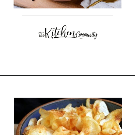
Opening
https://thekitchencommunity.org/sides-for-fried-fish/?utm_source=discover&utm_medium=organic&utm_campaign=web_story