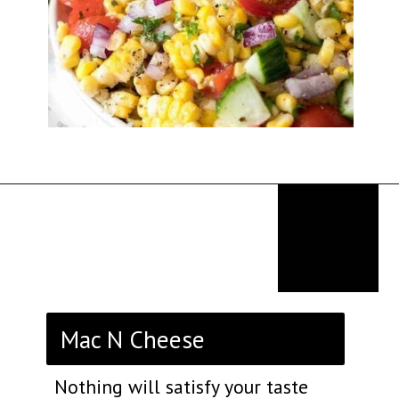
Opening
https://thekitchencommunity.org/sides-for-fried-fish/?utm_source=discover&utm_medium=organic&utm_campaign=web_story
Mac N Cheese
Nothing will satisfy your taste