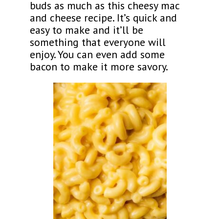
buds as much as this cheesy mac
and cheese recipe. It’s quick and
easy to make and it’ll be
something that everyone will
enjoy. You can even add some
bacon to make it more savory.