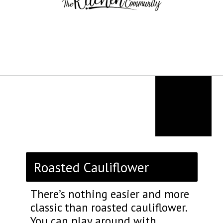
Opening
https://thekitchencommunity.org/sides-for-fried-fish/?utm_source=discover&utm_medium=organic&utm_campaign=web_story
Roasted Cauliflower
There’s nothing easier and more
classic than roasted cauliflower.
You can play around with