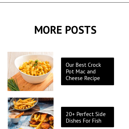
Opening
https://thekitchencommunity.org/sides-for-fried-fish/?utm_source=discover&utm_medium=organic&utm_campaign=web_story
MORE POSTS
Our Best Crock
Pot Mac and
Cheese Recipe
20+ Perfect Side
Dishes For Fish