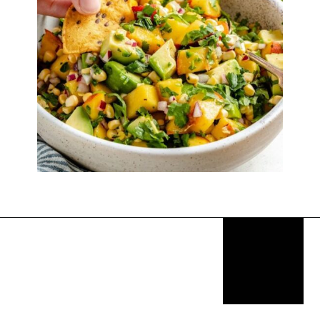
Opening
https://thekitchencommunity.org/sides-for-fried-fish/?utm_source=discover&utm_medium=organic&utm_campaign=web_story