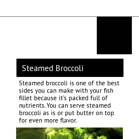
Opening
https://thekitchencommunity.org/sides-for-fried-fish/?utm_source=discover&utm_medium=organic&utm_campaign=web_story
Steamed Broccoli
Steamed broccoli is one of the best
sides you can make with your fish
fillet because it’s packed full of
nutrients. You can serve steamed
broccoli as is or put butter on top
for even more flavor.