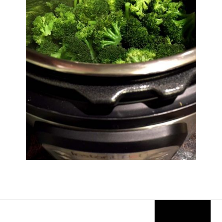
Opening
https://thekitchencommunity.org/sides-for-fried-fish/?utm_source=discover&utm_medium=organic&utm_campaign=web_story