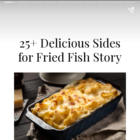
25+ Delicious Sides
for Fried Fish Story