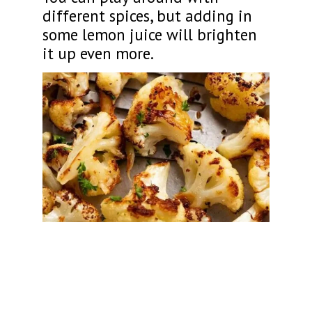
different spices, but adding in
some lemon juice will brighten
it up even more.