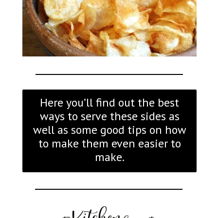
Here you’ll find out the best
ways to serve these sides as
well as some good tips on how
to make them even easier to
make.