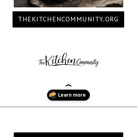
THEKITCHENCOMMUNITY.ORG
Opening
https://thekitchencommunity.org/sides-for-fried-fish/?utm_source=discover&utm_medium=organic&utm_campaign=web_story