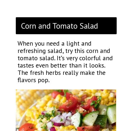
Corn and Tomato Salad
When you need a light and
refreshing salad, try this corn and
tomato salad. It’s very colorful and
tastes even better than it looks.
The fresh herbs really make the
flavors pop.