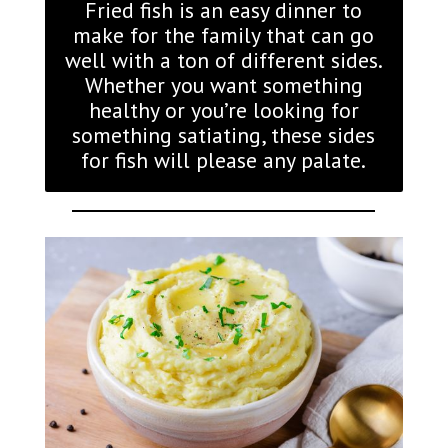
Fried fish is an easy dinner to
make for the family that can go
well with a ton of different sides.
Whether you want something
healthy or you’re looking for
something satiating, these sides
for fish will please any palate.