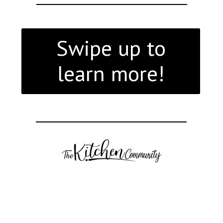
Swipe up to
learn more!