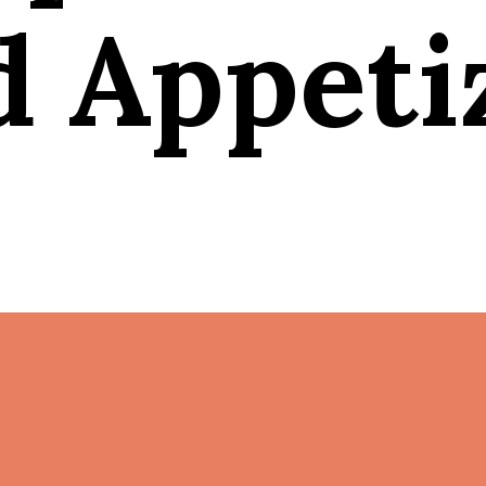
d Appeti