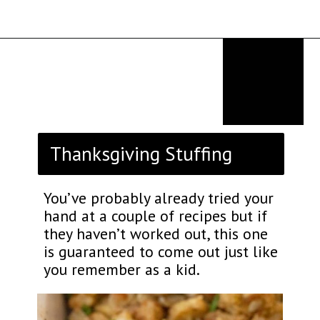
Opening
https://thekitchencommunity.org/stove-top-stuffing-recipes/?utm_source=discover&utm_medium=organic&utm_campaign=web_story
Thanksgiving Stuffing
You’ve probably already tried your
hand at a couple of recipes but if
they haven’t worked out, this one
is guaranteed to come out just like
you remember as a kid.