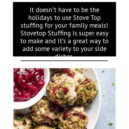
It doesn’t have to be the
holidays to use Stove Top
stuffing for your family meals!
Stovetop Stuffing is super easy
to make and it’s a great way to
add some variety to your side
dishes.