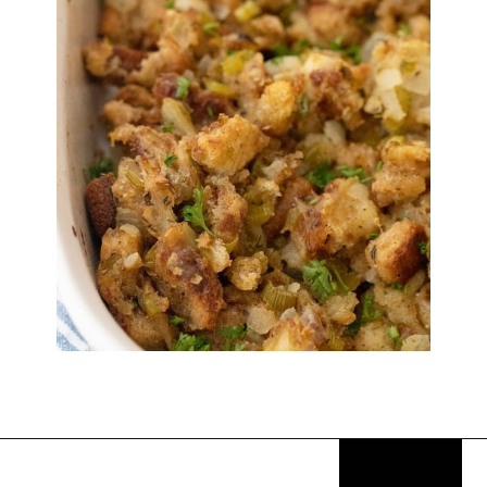
Opening
https://thekitchencommunity.org/stove-top-stuffing-recipes/?utm_source=discover&utm_medium=organic&utm_campaign=web_story