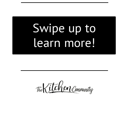
Swipe up to
learn more!