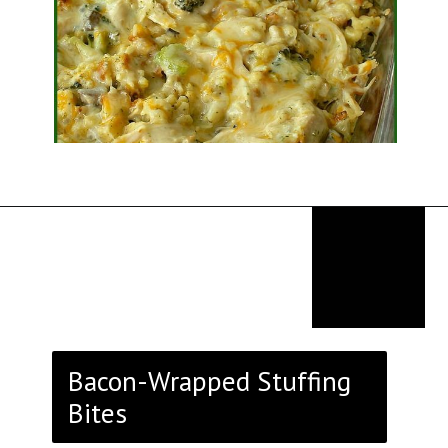
Opening
https://thekitchencommunity.org/stove-top-stuffing-recipes/?utm_source=discover&utm_medium=organic&utm_campaign=web_story
Bacon-Wrapped Stuffing
Bites