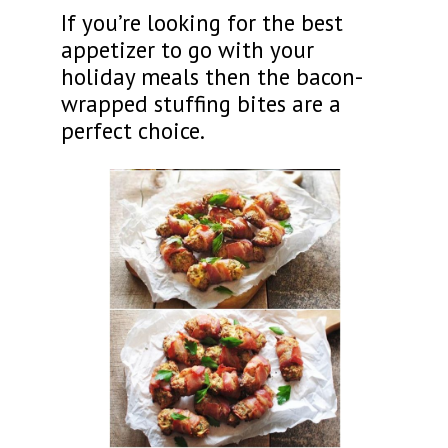
If you’re looking for the best
appetizer to go with your
holiday meals then the bacon-
wrapped stuffing bites are a
perfect choice.