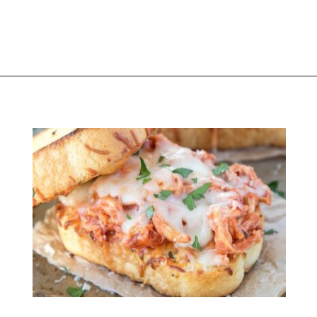
Opening
https://thekitchencommunity.org/stove-top-stuffing-recipes/?utm_source=discover&utm_medium=organic&utm_campaign=web_story