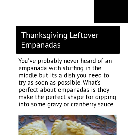
Thanksgiving Leftover
Empanadas
You’ve probably never heard of an
empanada with stuffing in the
middle but its a dish you need to
try as soon as possible. What’s
perfect about empanadas is they
make the perfect shape for dipping
into some gravy or cranberry sauce.