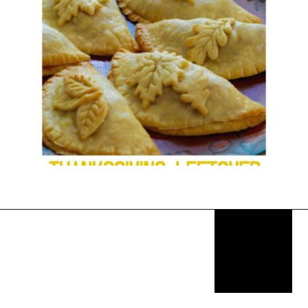
Opening
https://thekitchencommunity.org/stove-top-stuffing-recipes/?utm_source=discover&utm_medium=organic&utm_campaign=web_story