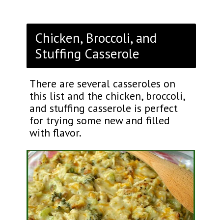
Chicken, Broccoli, and
Stuffing Casserole
There are several casseroles on
this list and the chicken, broccoli,
and stuffing casserole is perfect
for trying some new and filled
with flavor.