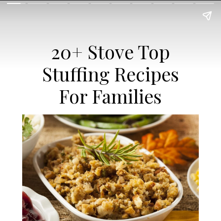
20+ Stove Top
Stuffing Recipes
For Families