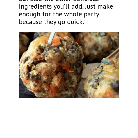
ingredients you’ll add. Just make
enough for the whole party
because they go quick.