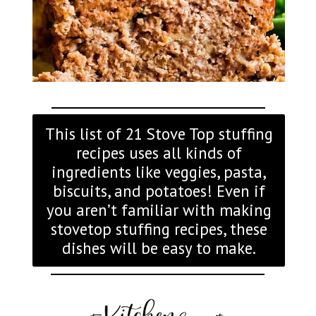
This list of 21 Stove Top stuffing
recipes uses all kinds of
ingredients like veggies, pasta,
biscuits, and potatoes! Even if
you aren’t familiar with making
stovetop stuffing recipes, these
dishes will be easy to make.