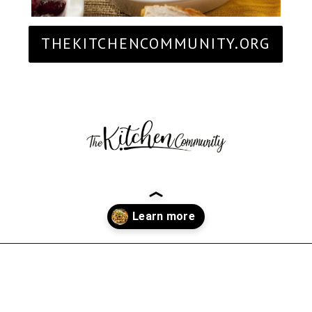
THEKITCHENCOMMUNITY.ORG
Opening
https://thekitchencommunity.org/stove-top-stuffing-recipes/?utm_source=discover&utm_medium=organic&utm_campaign=web_story