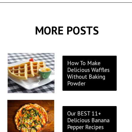
Opening
https://thekitchencommunity.org/stove-top-stuffing-recipes/?utm_source=discover&utm_medium=organic&utm_campaign=web_story
MORE POSTS
How To Make
Delicious Waffles
Without Baking
Powder
Our BEST 11+
Delicious Banana
Pepper Recipes