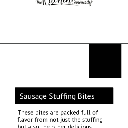
Opening
https://thekitchencommunity.org/stove-top-stuffing-recipes/?utm_source=discover&utm_medium=organic&utm_campaign=web_story
Sausage Stuffing Bites
These bites are packed full of
flavor from not just the stuffing
but also the other delicious