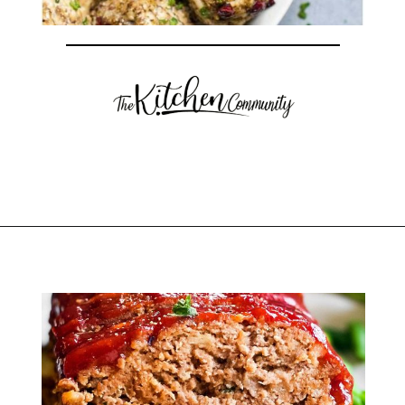
Opening
https://thekitchencommunity.org/stove-top-stuffing-recipes/?utm_source=discover&utm_medium=organic&utm_campaign=web_story