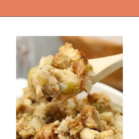
Opening
https://thekitchencommunity.org/crockpot-recipes/?utm_source=discover&utm_medium=organic&utm_campaign=web_story