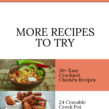
Opening
https://thekitchencommunity.org/crockpot-recipes/?utm_source=discover&utm_medium=organic&utm_campaign=web_story
MORE RECIPES
TO TRY
30+ Easy
Crockpot
Chicken Recipes
24 Cravable
Crock Pot