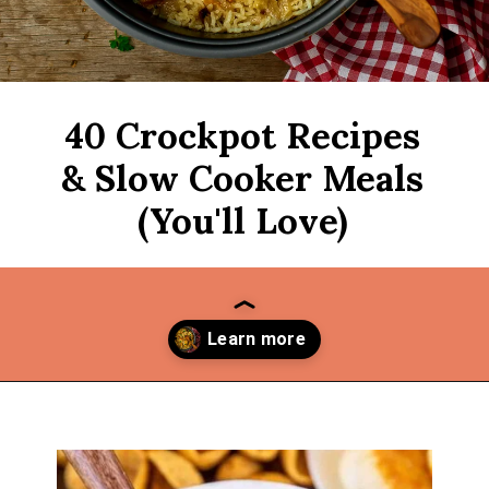
40 Crockpot Recipes
& Slow Cooker Meals
(You'll Love)
Opening
https://thekitchencommunity.org/crockpot-recipes/?utm_source=discover&utm_medium=organic&utm_campaign=web_story