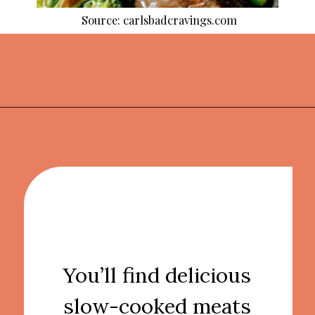
Source: carlsbadcravings.com
Opening
https://thekitchencommunity.org/crockpot-recipes/?utm_source=discover&utm_medium=organic&utm_campaign=web_story
You’ll find delicious
slow-cooked meats