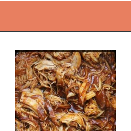
Opening
https://thekitchencommunity.org/crockpot-recipes/?utm_source=discover&utm_medium=organic&utm_campaign=web_story