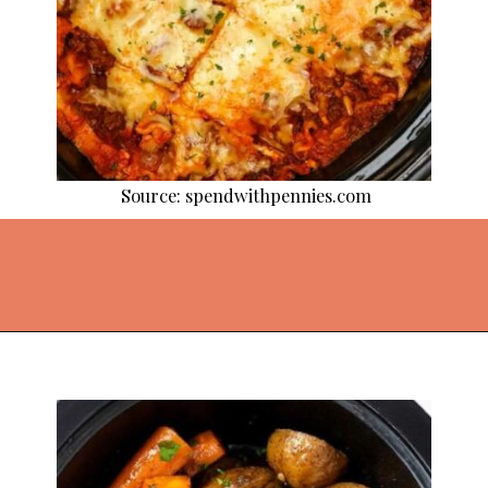
Source: spendwithpennies.com
Opening
https://thekitchencommunity.org/crockpot-recipes/?utm_source=discover&utm_medium=organic&utm_campaign=web_story