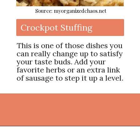
Source: myorganizedchaos.net
Crockpot Stuffing
This is one of those dishes you
can really change up to satisfy
your taste buds. Add your
favorite herbs or an extra link
of sausage to step it up a level.
Opening
https://thekitchencommunity.org/crockpot-recipes/?utm_source=discover&utm_medium=organic&utm_campaign=web_story