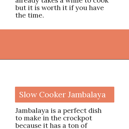
already takes a while to cook
but it is worth it if you have
the time.
Opening
https://thekitchencommunity.org/crockpot-recipes/?utm_source=discover&utm_medium=organic&utm_campaign=web_story
Slow Cooker Jambalaya
Jambalaya is a perfect dish
to make in the crockpot
because it has a ton of