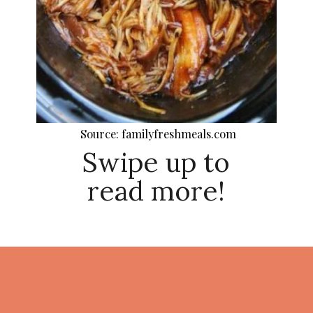
Source: familyfreshmeals.com
Swipe up to
read more!