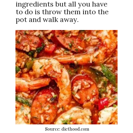
ingredients but all you have
to do is throw them into the
pot and walk away.
Source: diethood.com