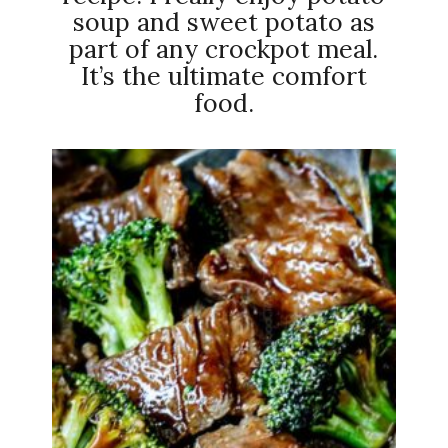
soup and sweet potato as
part of any crockpot meal.
It’s the ultimate comfort
food.