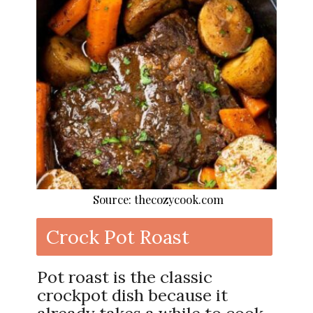
Source: thecozycook.com
Crock Pot Roast
Pot roast is the classic
crockpot dish because it