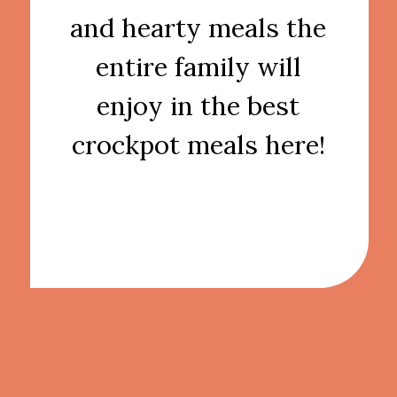
and hearty meals the
entire family will
enjoy in the best
crockpot meals here!