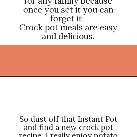
for any family because
once you set it you can
forget it.
Crock pot meals are easy
and delicious.
Opening
https://thekitchencommunity.org/crockpot-recipes/?utm_source=discover&utm_medium=organic&utm_campaign=web_story
So dust off that Instant Pot
and find a new crock pot
recipe. I really enjoy potato