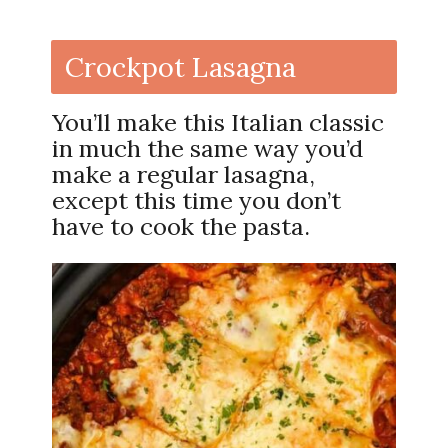
Crockpot Lasagna
You’ll make this Italian classic
in much the same way you’d
make a regular lasagna,
except this time you don’t
have to cook the pasta.