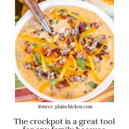
Source: plainchicken.com
The crockpot is a great tool