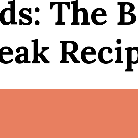
ds: The B
eak Reci