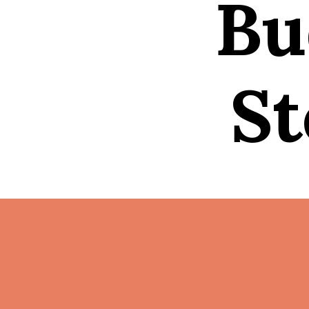
Bu
St