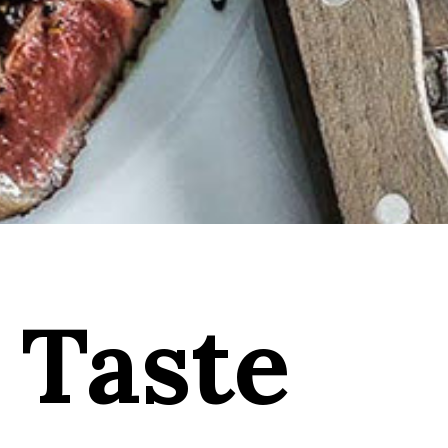
 Taste