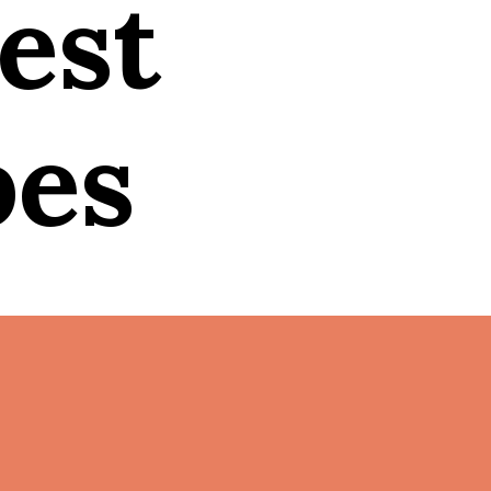
est
pes