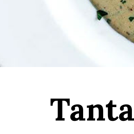
Tanta