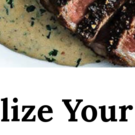
lize Your