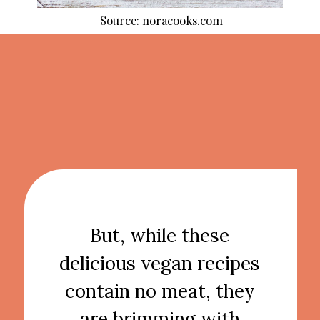
Source: noracooks.com
Opening
https://thekitchencommunity.org/vegan-dinner-recipes/?utm_source=discover&utm_medium=organic&utm_campaign=web_story
But, while these
delicious vegan recipes
contain no meat, they
are brimming with