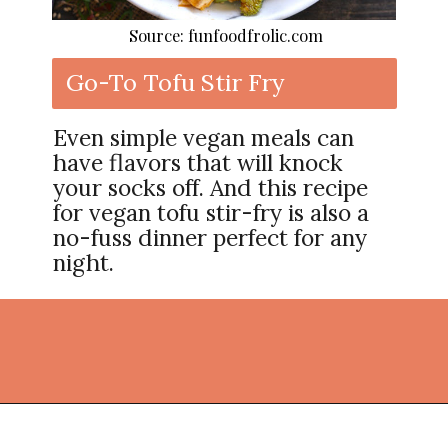
Source: funfoodfrolic.com
Go-To Tofu Stir Fry
Even simple vegan meals can
have flavors that will knock
your socks off. And this recipe
for vegan tofu stir-fry is also a
no-fuss dinner perfect for any
night.
Opening
https://thekitchencommunity.org/vegan-dinner-recipes/?utm_source=discover&utm_medium=organic&utm_campaign=web_story