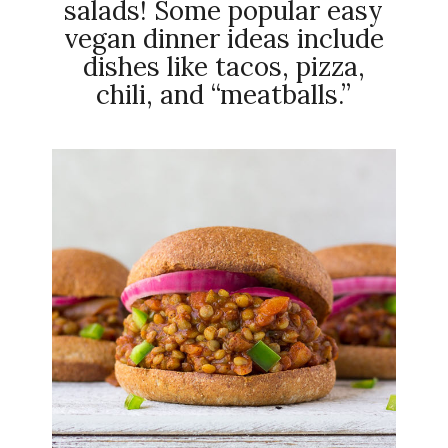
salads! Some popular easy
vegan dinner ideas include
dishes like tacos, pizza,
chili, and “meatballs.”