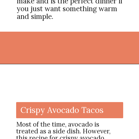
make and is the perfect dinner if
you just want something warm
and simple.
Opening
https://thekitchencommunity.org/vegan-dinner-recipes/?utm_source=discover&utm_medium=organic&utm_campaign=web_story
Crispy Avocado Tacos
Most of the time, avocado is
treated as a side dish. However,
this recipe for crispy avocado