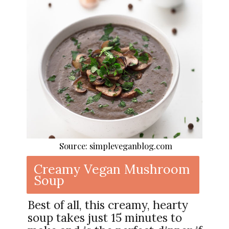
Source: simpleveganblog.com
Creamy Vegan Mushroom
Soup
Best of all, this creamy, hearty
soup takes just 15 minutes to