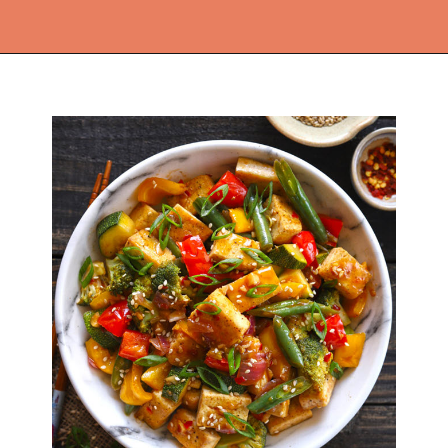
Opening
https://thekitchencommunity.org/vegan-dinner-recipes/?utm_source=discover&utm_medium=organic&utm_campaign=web_story