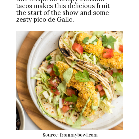
tacos makes this delicious fruit
the start of the show and some
zesty pico de Gallo.
Source: frommybowl.com