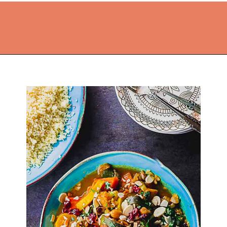
Opening
https://thekitchencommunity.org/vegan-dinner-recipes/?utm_source=discover&utm_medium=organic&utm_campaign=web_story