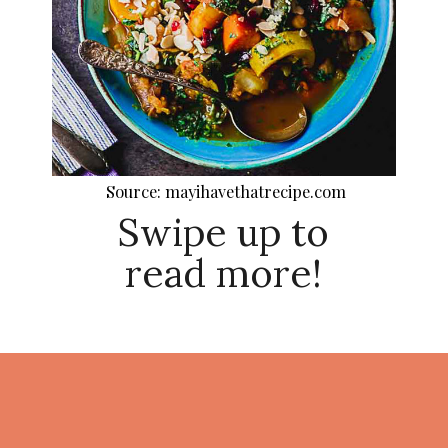
Source: mayihavethatrecipe.com
Swipe up to
read more!