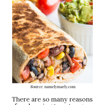
Source: namelymarly.com
There are so many reasons