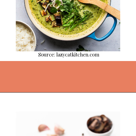
Source: lazycatkitchen.com
Opening
https://thekitchencommunity.org/vegan-dinner-recipes/?utm_source=discover&utm_medium=organic&utm_campaign=web_story