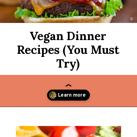
Vegan Dinner
Recipes (You Must
Try)
Opening
https://thekitchencommunity.org/vegan-dinner-recipes/?utm_source=discover&utm_medium=organic&utm_campaign=web_story