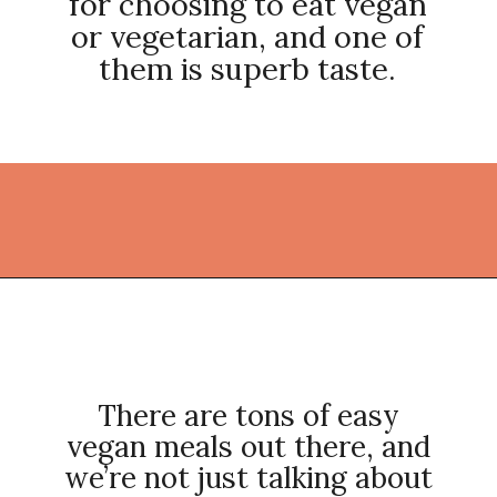
for choosing to eat vegan
or vegetarian, and one of
them is superb taste.
Opening
https://thekitchencommunity.org/vegan-dinner-recipes/?utm_source=discover&utm_medium=organic&utm_campaign=web_story
There are tons of easy
vegan meals out there, and
we’re not just talking about