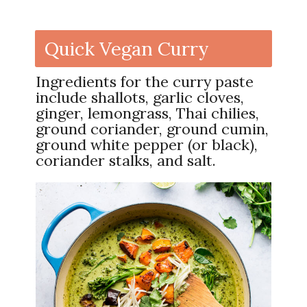
Quick Vegan Curry
Ingredients for the curry paste
include shallots, garlic cloves,
ginger, lemongrass, Thai chilies,
ground coriander, ground cumin,
ground white pepper (or black),
coriander stalks, and salt.