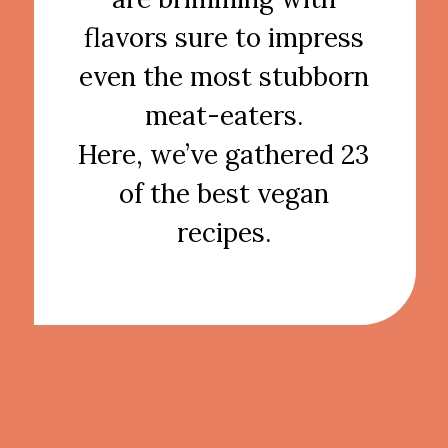
flavors sure to impress
even the most stubborn
meat-eaters.
Here, we’ve gathered 23
of the best vegan
recipes.