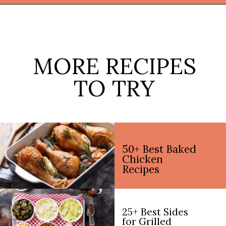
Opening
https://thekitchencommunity.org/vegan-dinner-recipes/?utm_source=discover&utm_medium=organic&utm_campaign=web_story
MORE RECIPES
TO TRY
50+ Best Baked
Chicken
Recipes
25+ Best Sides
for Grilled