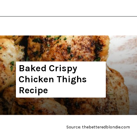
Opening
https://thekitchencommunity.org/whole30-recipes/?utm_source=discover&utm_medium=organic&utm_campaign=web_story
Baked Crispy
Chicken Thighs
Recipe
Source: thebetteredblondie.com