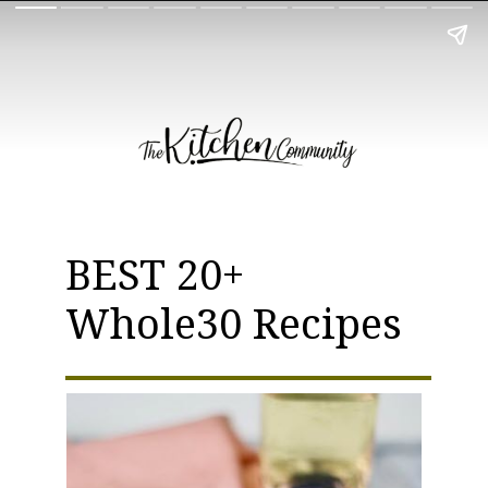
BEST 20+
Whole30 Recipes