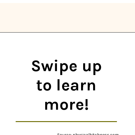
Opening
https://thekitchencommunity.org/whole30-recipes/?utm_source=discover&utm_medium=organic&utm_campaign=web_story
Swipe up
to learn
more!
Source: physicalkitchness.com