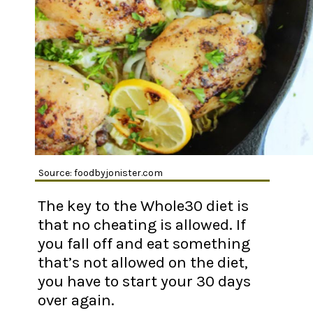
Source: foodbyjonister.com
The key to the Whole30 diet is
that no cheating is allowed. If
you fall off and eat something
that’s not allowed on the diet,
you have to start your 30 days
over again.