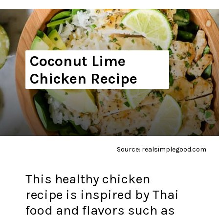
Coconut Lime
Chicken Recipe
Source: realsimplegood.com
This healthy chicken
recipe is inspired by Thai
food and flavors such as