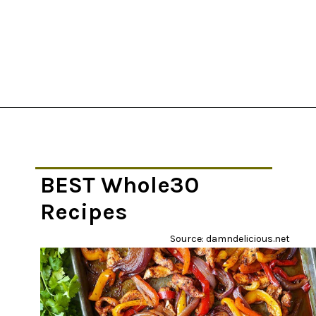
Opening
https://thekitchencommunity.org/whole30-recipes/?utm_source=discover&utm_medium=organic&utm_campaign=web_story
BEST Whole30
Recipes
Source: damndelicious.net