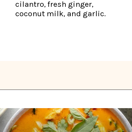
cilantro, fresh ginger,
coconut milk, and garlic.
Opening
https://thekitchencommunity.org/whole30-recipes/?utm_source=discover&utm_medium=organic&utm_campaign=web_story