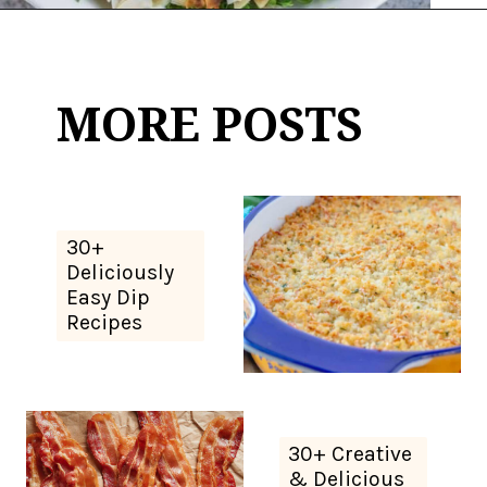
Opening
https://thekitchencommunity.org/whole30-recipes/?utm_source=discover&utm_medium=organic&utm_campaign=web_story
MORE POSTS
30+
Deliciously
Easy Dip
Recipes
30+ Creative
& Delicious