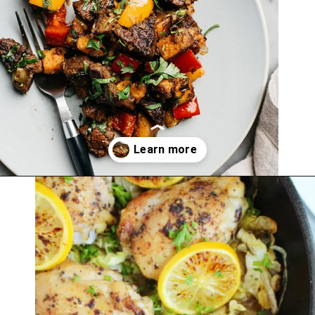
Opening
https://thekitchencommunity.org/whole30-recipes/?utm_source=discover&utm_medium=organic&utm_campaign=web_story