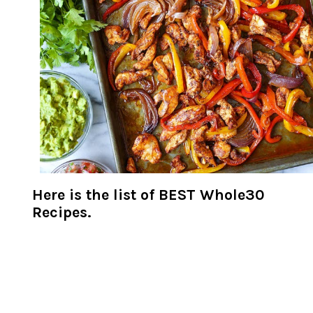
Here is the list of BEST Whole30
Recipes.