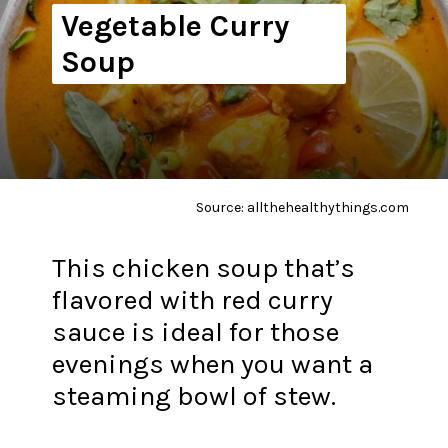
Vegetable Curry
Soup
Source: allthehealthythings.com
This chicken soup that’s
flavored with red curry
sauce is ideal for those
evenings when you want a
steaming bowl of stew.