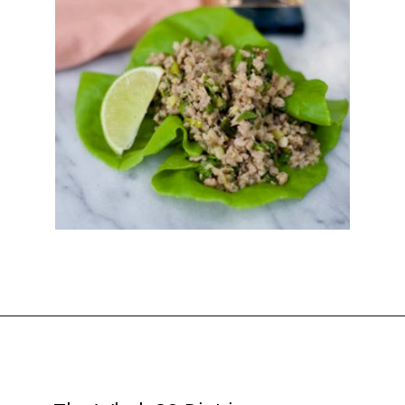
Opening
https://thekitchencommunity.org/whole30-recipes/?utm_source=discover&utm_medium=organic&utm_campaign=web_story