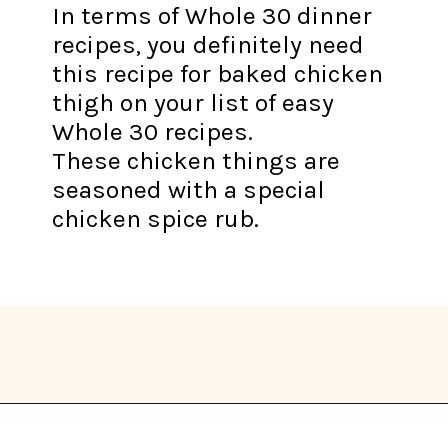
In terms of Whole 30 dinner
recipes, you definitely need
this recipe for baked chicken
thigh on your list of easy
Whole 30 recipes.
These chicken things are
seasoned with a special
chicken spice rub.
Opening
https://thekitchencommunity.org/whole30-recipes/?utm_source=discover&utm_medium=organic&utm_campaign=web_story