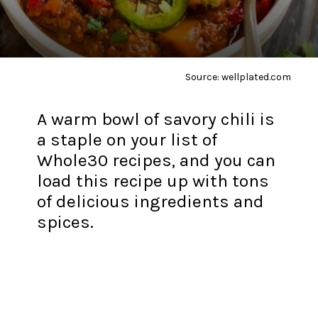
Source: wellplated.com
A warm bowl of savory chili is
a staple on your list of
Whole30 recipes, and you can
load this recipe up with tons
of delicious ingredients and
spices.