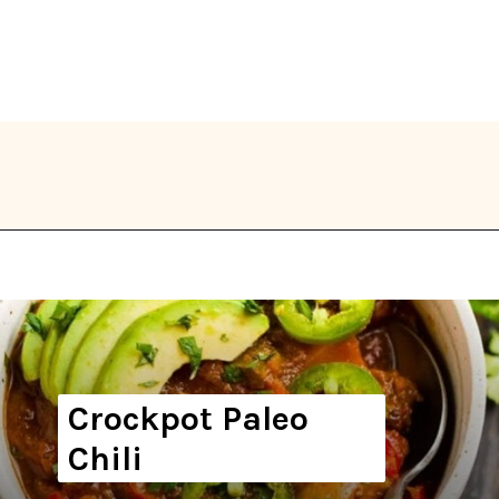
Opening
https://thekitchencommunity.org/whole30-recipes/?utm_source=discover&utm_medium=organic&utm_campaign=web_story
Crockpot Paleo
Chili