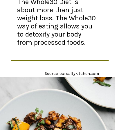
The Whole30 Diet is
about more than just
weight loss. The Whole30
way of eating allows you
to detoxify your body
from processed foods.
Source: oursaltykitchen.com