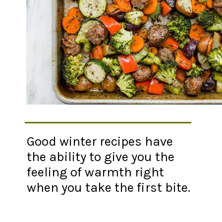
Good winter recipes have
the ability to give you the
feeling of warmth right
when you take the first bite.