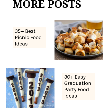
MORE POSTS
35+ Best
Picnic Food
Ideas
30+ Easy
Graduation
Party Food
Ideas