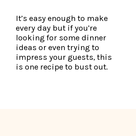
It’s easy enough to make
every day but if you’re
looking for some dinner
ideas or even trying to
impress your guests, this
is one recipe to bust out.