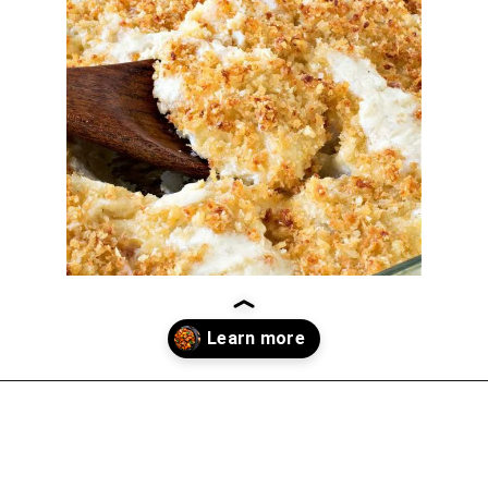
Opening
https://thekitchencommunity.org/winter-dinner-ideas/?utm_source=discover&utm_medium=organic&utm_campaign=web_story