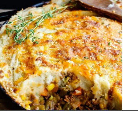
Opening
https://thekitchencommunity.org/winter-dinner-ideas/?utm_source=discover&utm_medium=organic&utm_campaign=web_story