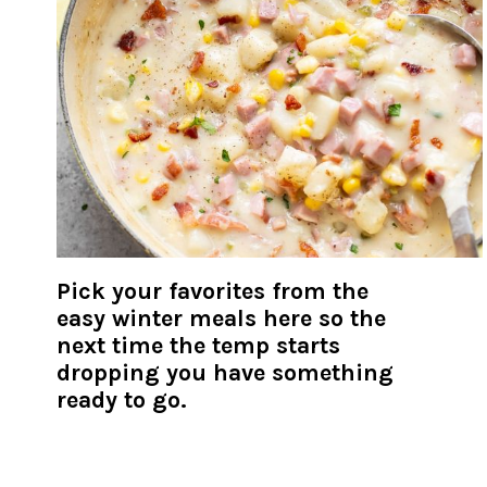
Pick your favorites from the
easy winter meals here so the
next time the temp starts
dropping you have something
ready to go.