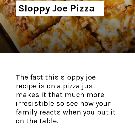
Sloppy Joe Pizza
The fact this sloppy joe
recipe is on a pizza just
makes it that much more
irresistible so see how your
family reacts when you put it
on the table.