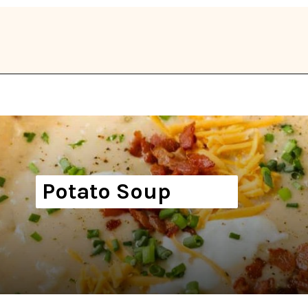
Opening
https://thekitchencommunity.org/winter-dinner-ideas/?utm_source=discover&utm_medium=organic&utm_campaign=web_story
Potato Soup