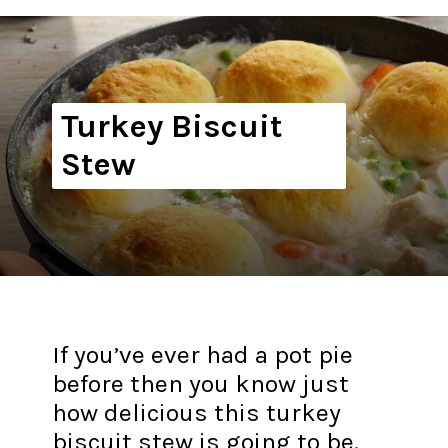
Turkey Biscuit
Stew
If you’ve ever had a pot pie
before then you know just
how delicious this turkey
biscuit stew is going to be.