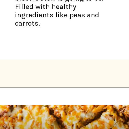
Filled with healthy
ingredients like peas and
carrots.
Opening
https://thekitchencommunity.org/winter-dinner-ideas/?utm_source=discover&utm_medium=organic&utm_campaign=web_story