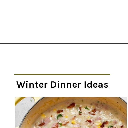
Opening
https://thekitchencommunity.org/winter-dinner-ideas/?utm_source=discover&utm_medium=organic&utm_campaign=web_story
Winter Dinner Ideas