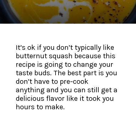
It’s ok if you don’t typically like
butternut squash because this
recipe is going to change your
taste buds. The best part is you
don’t have to pre-cook
anything and you can still get a
delicious flavor like it took you
hours to make.