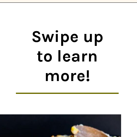
Opening
https://thekitchencommunity.org/winter-dinner-ideas/?utm_source=discover&utm_medium=organic&utm_campaign=web_story
Swipe up
to learn
more!