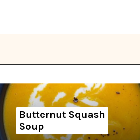
Opening
https://thekitchencommunity.org/winter-dinner-ideas/?utm_source=discover&utm_medium=organic&utm_campaign=web_story
Butternut Squash
Soup