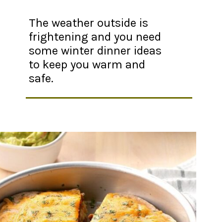
The weather outside is
frightening and you need
some winter dinner ideas
to keep you warm and
safe.