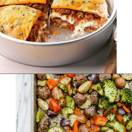
Opening
https://thekitchencommunity.org/winter-dinner-ideas/?utm_source=discover&utm_medium=organic&utm_campaign=web_story