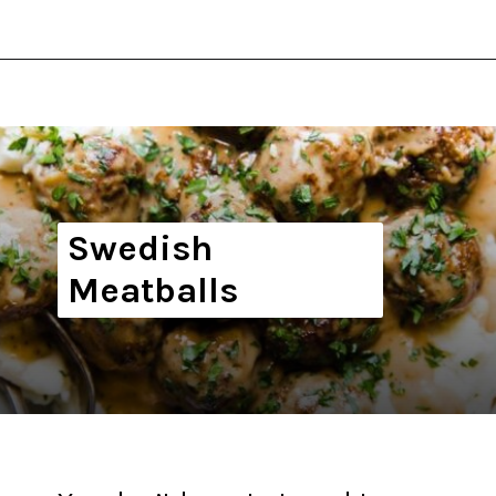
Opening
https://thekitchencommunity.org/winter-dinner-ideas/?utm_source=discover&utm_medium=organic&utm_campaign=web_story
Swedish
Meatballs