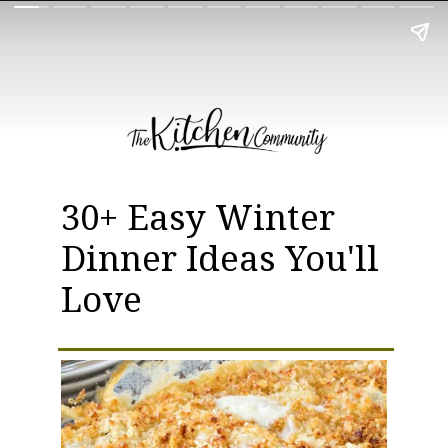
30+ Easy Winter
Dinner Ideas You'll
Love