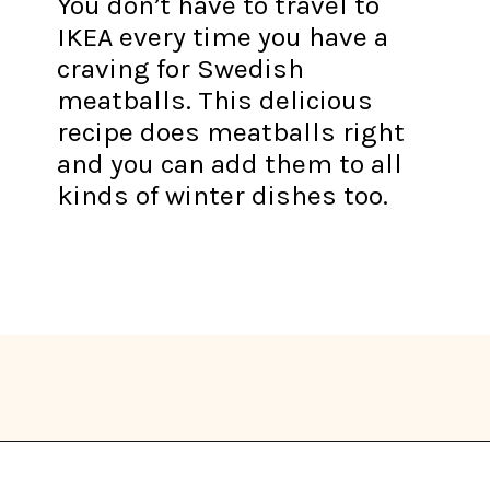
You don’t have to travel to
IKEA every time you have a
craving for Swedish
meatballs. This delicious
recipe does meatballs right
and you can add them to all
kinds of winter dishes too.
Opening
https://thekitchencommunity.org/winter-dinner-ideas/?utm_source=discover&utm_medium=organic&utm_campaign=web_story