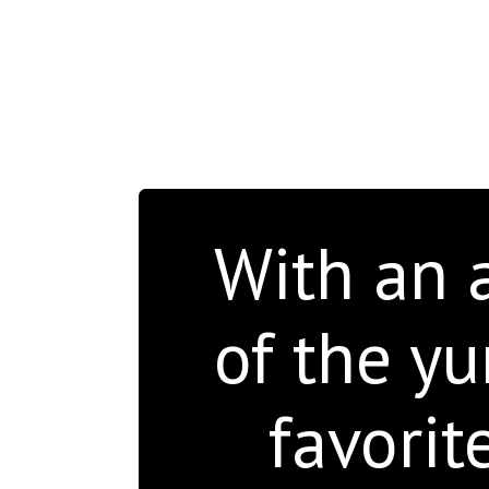
With an a
of the y
favorit