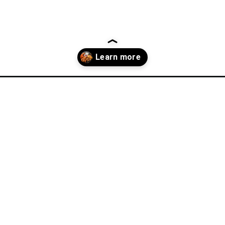
ner-recipes/?utm_source=discover&utm_medium=organic&utm_campai