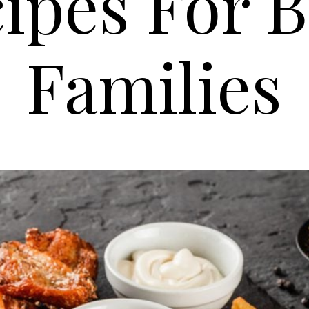
ipes For 
Families