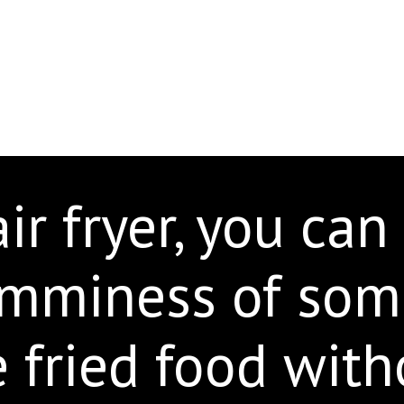
ir fryer, you can
umminess of som
e fried food with