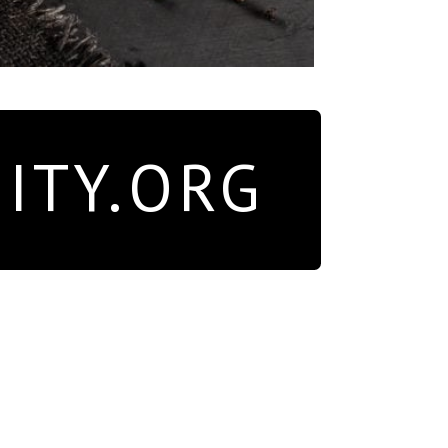
ITY.ORG