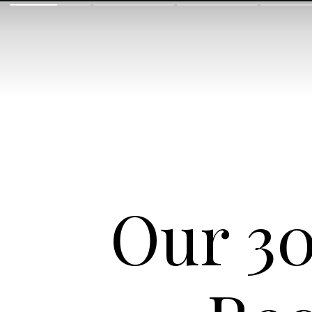
Our 30