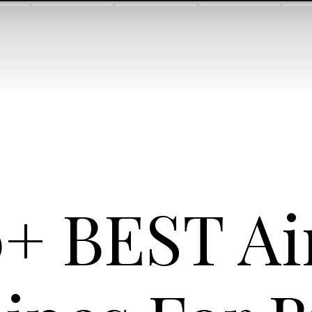
+ BEST Ai