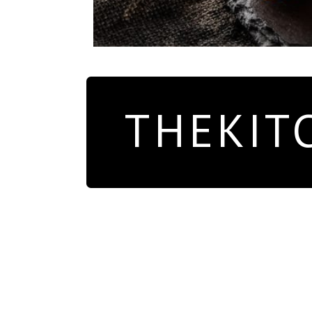
THEKIT