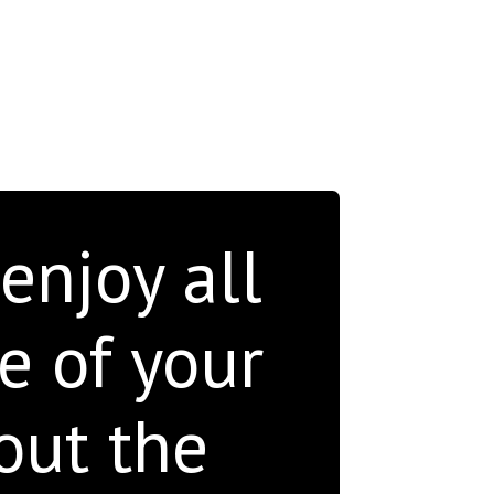
 enjoy all
e of your
out the