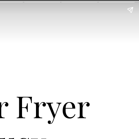
r Fryer