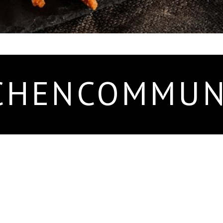
CHENCOMMUN