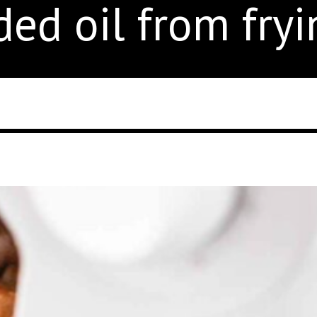
ed oil from fryi