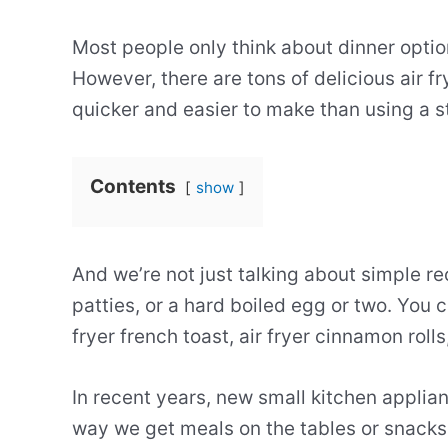
Most people only think about dinner option
However, there are tons of delicious air fr
quicker and easier to make than using a s
Contents
show
And we’re not just talking about simple r
patties, or a hard boiled egg or two. You c
fryer french toast, air fryer cinnamon rolls
In recent years, new small kitchen appli
way we get meals on the tables or snacks i