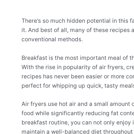
There’s so much hidden potential in this f
it. And best of all, many of these recipe
conventional methods.
Breakfast is the most important meal of th
With the rise in popularity of air fryers, 
recipes has never been easier or more co
perfect for whipping up quick, tasty meal
Air fryers use hot air and a small amount of
food while significantly reducing fat conte
breakfast routine, you can not only enjoy 
maintain a well-balanced diet throughout 