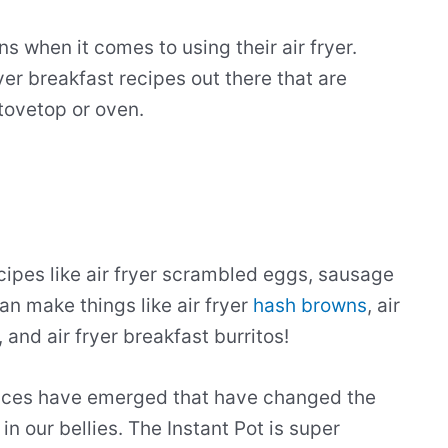
s when it comes to using their air fryer.
yer breakfast recipes out there that are
tovetop or oven.
ecipes like air fryer scrambled eggs, sausage
an make things like air fryer
hash browns
, air
, and air fryer breakfast burritos!
ances have emerged that have changed the
n our bellies. The Instant Pot is super