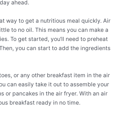
 day ahead.
at
way
to
get
a
nutritious
meal
quickly
.
Air
ittle
to
no
oil
.
This
means
you
can
make
a
ies
.
To
get
started
,
you
‘ll
need
to
pre
heat
Then
,
you
can
start
to
add
the
ingredients
toes
,
or
any
other
breakfast
item
in
the
air
ou
can
easily
take
it
out
to
assemble
your
n
s
or
pancakes
in
the
air
fry
er
.
With
an
air
ous
breakfast
ready
in
no
time
.