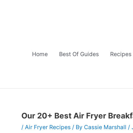
Skip
to
content
Home
Best Of Guides
Recipes
Our 20+ Best Air Fryer Break
/
Air Fryer Recipes
/ By
Cassie Marshall
/