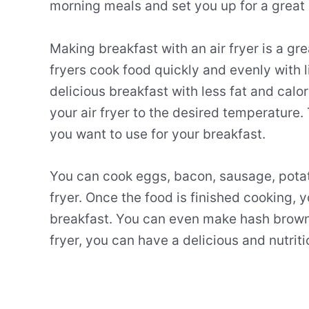
morning meals and set you up for a great
Making
breakfast
with
an
air
fry
er
is
a
gre
fry
ers
cook
food
quickly
and
evenly
with
l
delicious
breakfast
with
less
fat
and
calor
your
air
fry
er
to
the
desired
temperature
.
you
want
to
use
for
your
breakfast
.
You
can
cook
eggs
,
bacon
,
sausage
,
pota
fry
er
.
Once
the
food
is
finished
cooking
,
y
breakfast
.
You
can
even
make
hash
brow
fry
er
,
you
can
have
a
delicious
and
nutriti