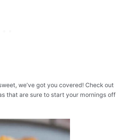
 sweet, we’ve got you covered! Check out
as that are sure to start your mornings off