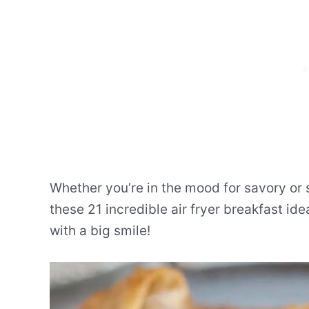
Whether you’re in the mood for savory or
these 21 incredible air fryer breakfast ide
with a big smile!