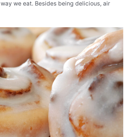
 way we eat. Besides being delicious, air