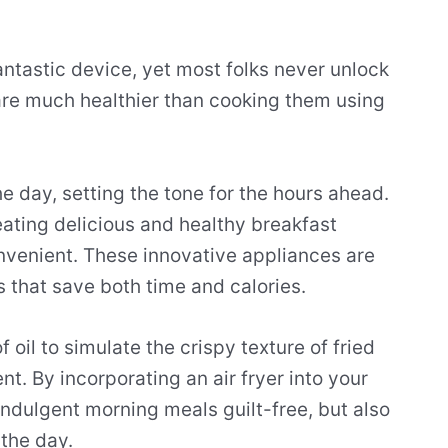
antastic device, yet most folks never unlock
s are much healthier than cooking them using
e day, setting the tone for the hours ahead.
creating delicious and healthy breakfast
nvenient. These innovative appliances are
s that save both time and calories.
 oil to simulate the crispy texture of fried
nt. By incorporating an air fryer into your
indulgent morning meals guilt-free, but also
the day.