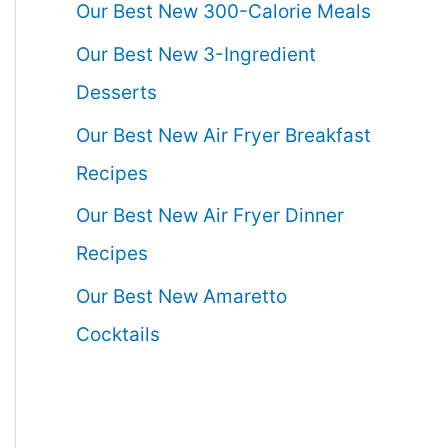
Our Best New 300-Calorie Meals
Our Best New 3-Ingredient
Desserts
Our Best New Air Fryer Breakfast
Recipes
Our Best New Air Fryer Dinner
Recipes
Our Best New Amaretto
Cocktails