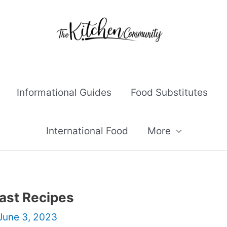
Informational Guides
Food Substitutes
International Food
More
fast Recipes
June 3, 2023