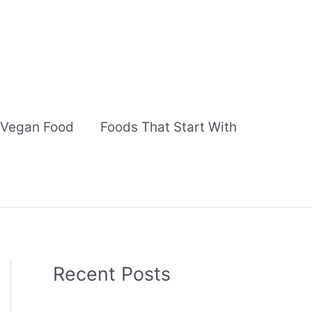
Vegan Food
Foods That Start With
Recent Posts