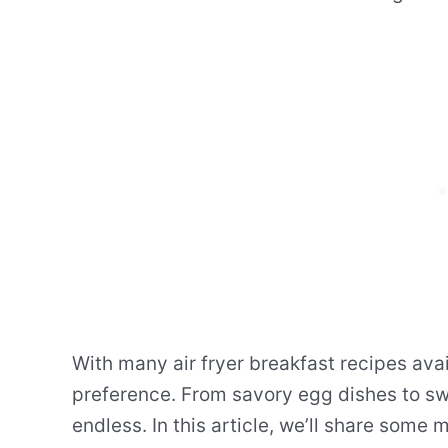
With many air fryer breakfast recipes avai
preference. From savory egg dishes to swe
endless. In this article, we’ll share some