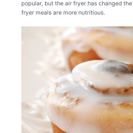
popular, but the air fryer has changed the
fryer meals are more nutritious.