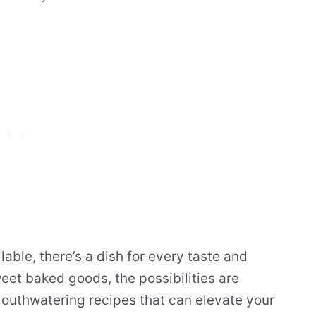
lable, there’s a dish for every taste and
et baked goods, the possibilities are
 mouthwatering recipes that can elevate your