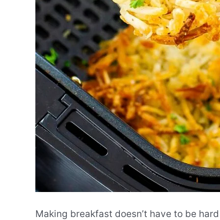
Making breakfast doesn’t have to be hard