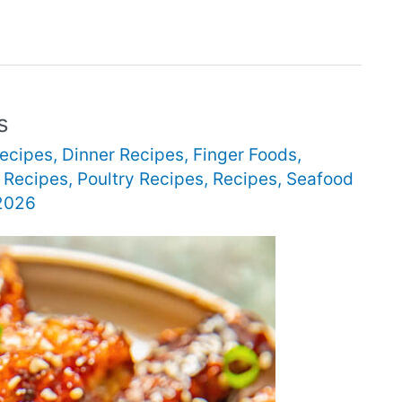
s
Recipes
,
Dinner Recipes
,
Finger Foods
,
 Recipes
,
Poultry Recipes
,
Recipes
,
Seafood
 2026