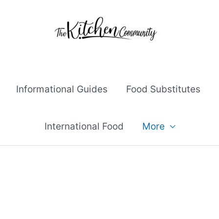
Informational Guides
Food Substitutes
International Food
More