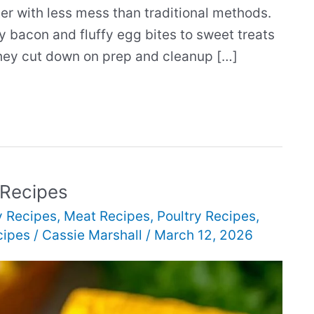
er with less mess than traditional methods.
y bacon and fluffy egg bites to sweet treats
They cut down on prep and cleanup […]
 Recipes
y Recipes
,
Meat Recipes
,
Poultry Recipes
,
cipes
/
Cassie Marshall
/
March 12, 2026