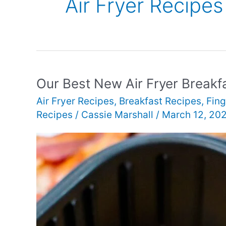
Air Fryer Recipes
Our Best New Air Fryer Breakf
Air Fryer Recipes
,
Breakfast Recipes
,
Fing
Recipes
/
Cassie Marshall
/
March 12, 20