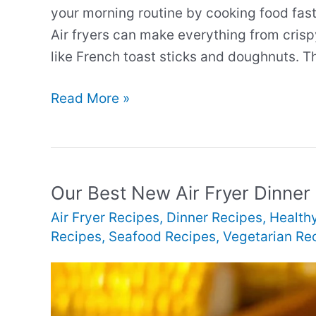
your morning routine by cooking food fast
Air fryers can make everything from crisp
like French toast sticks and doughnuts. 
Our
Read More »
Best
New
Air
Fryer
Our Best New Air Fryer Dinner
Breakfast
Air Fryer Recipes
,
Dinner Recipes
,
Health
Recipes
Recipes
,
Seafood Recipes
,
Vegetarian Re