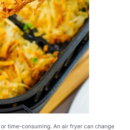
 or time-consuming. An air fryer can change