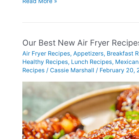
Our
Read More »
Best
New
Air
Fryer
Our Best New Air Fryer Recipe
Dinner
Air Fryer Recipes
,
Appetizers
,
Breakfast 
Recipes
Healthy Recipes
,
Lunch Recipes
,
Mexican
Recipes
/
Cassie Marshall
/
February 20,