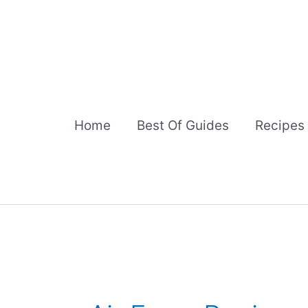
Skip
to
content
Home
Best Of Guides
Recipes