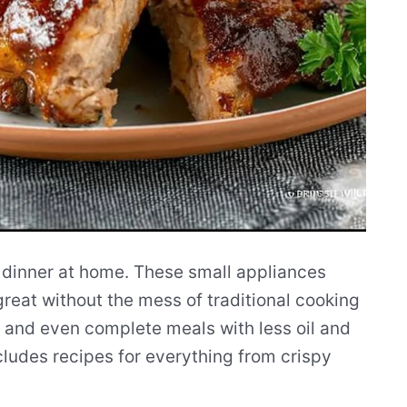
 dinner at home. These small appliances
great without the mess of traditional cooking
 and even complete meals with less oil and
ncludes recipes for everything from crispy