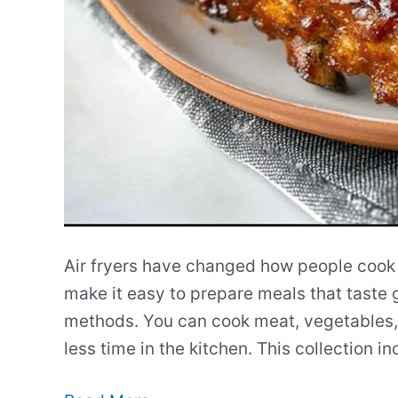
Air fryers have changed how people cook
make it easy to prepare meals that taste 
methods. You can cook meat, vegetables,
less time in the kitchen. This collection i