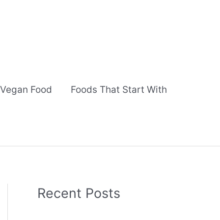
Vegan Food
Foods That Start With
Recent Posts