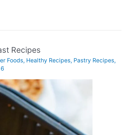
ast Recipes
er Foods
,
Healthy Recipes
,
Pastry Recipes
,
26