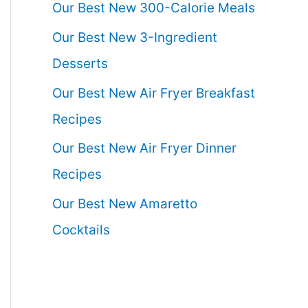
Our Best New 300-Calorie Meals
Our Best New 3-Ingredient
Desserts
Our Best New Air Fryer Breakfast
Recipes
Our Best New Air Fryer Dinner
Recipes
Our Best New Amaretto
Cocktails