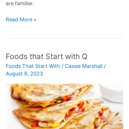
are familiar.
Foods
Read More »
that
Start
with
F
Foods that Start with Q
Foods That Start With
/
Cassie Marshall
/
August 8, 2023