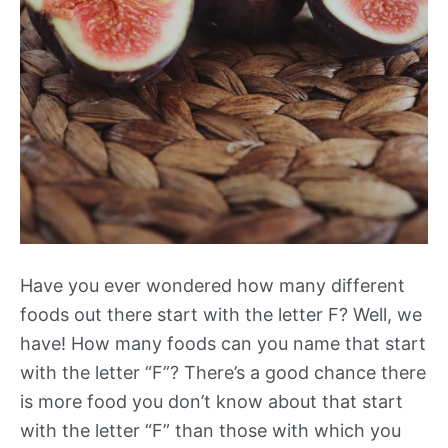
Have you ever wondered how many different
foods out there start with the letter F? Well, we
have! How many foods can you name that start
with the letter “F”? There’s a good chance there
is more food you don’t know about that start
with the letter “F” than those with which you