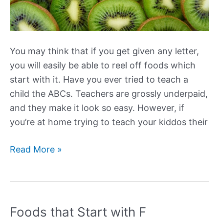
You may think that if you get given any letter,
you will easily be able to reel off foods which
start with it. Have you ever tried to teach a
child the ABCs. Teachers are grossly underpaid,
and they make it look so easy. However, if
you’re at home trying to teach your kiddos their
Foods
Read More »
that
Start
with
K
Foods that Start with F