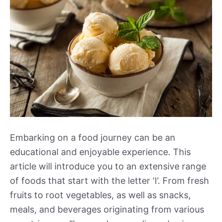
Embarking on a food journey can be an
educational and enjoyable experience. This
article will introduce you to an extensive range
of foods that start with the letter ‘I’. From fresh
fruits to root vegetables, as well as snacks,
meals, and beverages originating from various