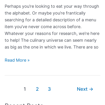
Perhaps you’re looking to eat your way through
the alphabet. Or maybe you’re frantically
searching for a detailed description of a menu
item you’ve never come across before.
Whatever your reasons for research, we’re here
to help! The culinary universe can seem nearly
as big as the one in which we live. There are so
Foods
Read More »
that
Start
with
H
Post
1
2
3
Next
→
pagination