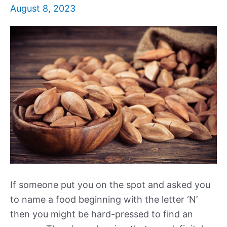
August 8, 2023
If someone put you on the spot and asked you
to name a food beginning with the letter ‘N’
then you might be hard-pressed to find an