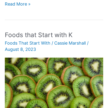
Foods
Read More »
that
Starts
with
O
Foods that Start with K
Foods That Start With
/
Cassie Marshall
/
August 8, 2023