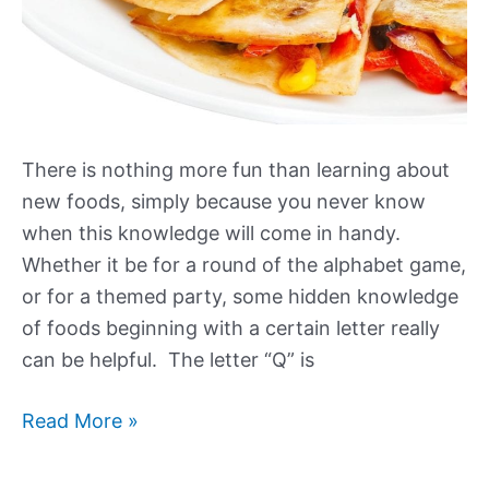
There is nothing more fun than learning about
new foods, simply because you never know
when this knowledge will come in handy.
Whether it be for a round of the alphabet game,
or for a themed party, some hidden knowledge
of foods beginning with a certain letter really
can be helpful. The letter “Q” is
Foods
Read More »
that
Start