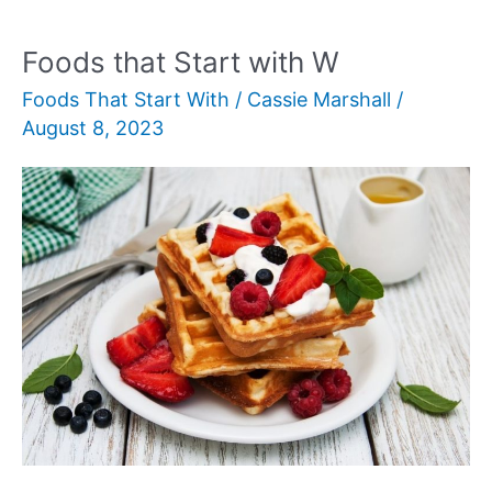
with
R
Foods that Start with W
Foods That Start With
/
Cassie Marshall
/
August 8, 2023