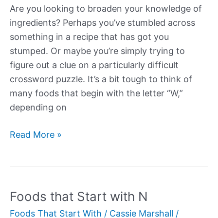
Are you looking to broaden your knowledge of
ingredients? Perhaps you’ve stumbled across
something in a recipe that has got you
stumped. Or maybe you’re simply trying to
figure out a clue on a particularly difficult
crossword puzzle. It’s a bit tough to think of
many foods that begin with the letter “W,”
depending on
Foods
Read More »
that
Start
with
W
Foods that Start with N
Foods That Start With
/
Cassie Marshall
/