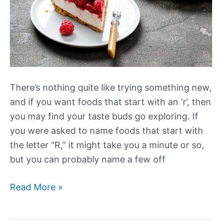
There’s nothing quite like trying something new,
and if you want foods that start with an ‘r’, then
you may find your taste buds go exploring. If
you were asked to name foods that start with
the letter “R,” it might take you a minute or so,
but you can probably name a few off
Foods
Read More »
that
Start