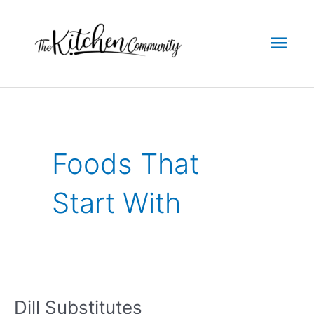
Skip
to
Mai
content
Men
Foods That
Start With
Dill Substitutes