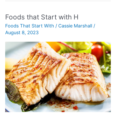
with
Q
Foods that Start with H
Foods That Start With
/
Cassie Marshall
/
August 8, 2023