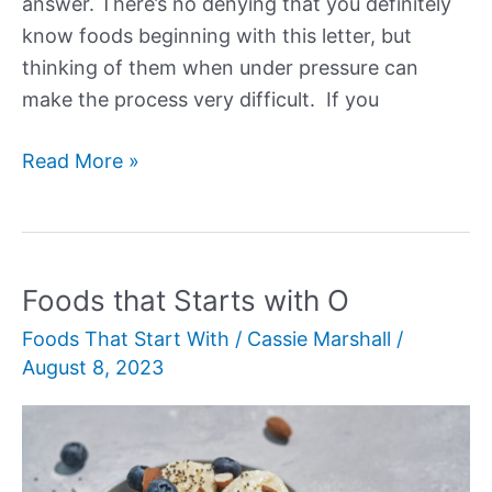
answer. There’s no denying that you definitely
know foods beginning with this letter, but
thinking of them when under pressure can
make the process very difficult. If you
Foods
Read More »
that
Start
with
N
Foods that Starts with O
Foods That Start With
/
Cassie Marshall
/
August 8, 2023