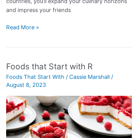
countries, you’ll expand your culinary horizons
and impress your friends
Foods
Read More »
That
Start
with
I
Foods that Start with R
Foods That Start With
/
Cassie Marshall
/
August 8, 2023