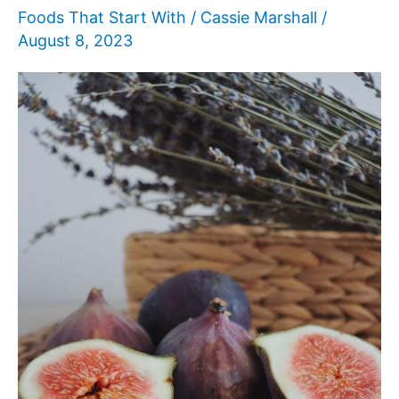
Foods That Start With
/
Cassie Marshall
/
August 8, 2023