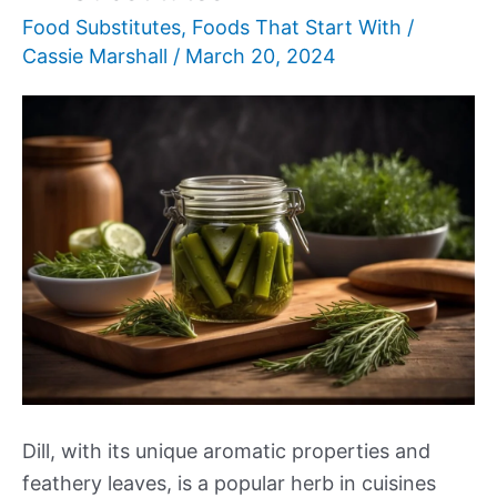
Food Substitutes
,
Foods That Start With
/
Cassie Marshall
/
March 20, 2024
Dill, with its unique aromatic properties and
feathery leaves, is a popular herb in cuisines