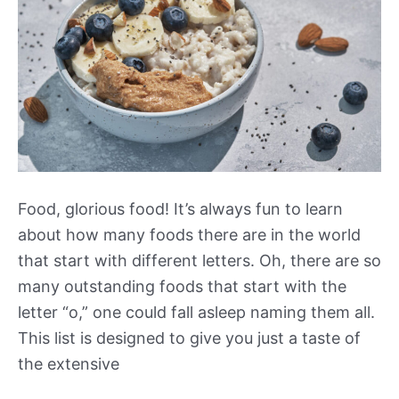
Food, glorious food! It’s always fun to learn
about how many foods there are in the world
that start with different letters. Oh, there are so
many outstanding foods that start with the
letter “o,” one could fall asleep naming them all.
This list is designed to give you just a taste of
the extensive