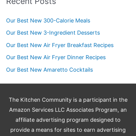
Recent Posts
Our Best New 300-Calorie Meals
Our Best New 3-Ingredient Desserts
Our Best New Air Fryer Breakfast Recipes
Our Best New Air Fryer Dinner Recipes
Our Best New Amaretto Cocktails
The Kitchen Community is a participant in the
Amazon Services LLC Associates Program, an
affiliate advertising program designed to
provide a means for sites to earn advertising