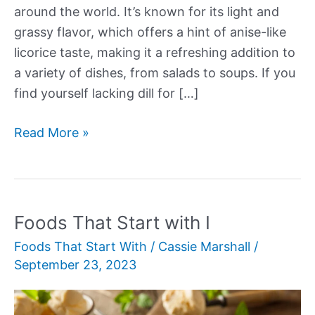
around the world. It’s known for its light and
grassy flavor, which offers a hint of anise-like
licorice taste, making it a refreshing addition to
a variety of dishes, from salads to soups. If you
find yourself lacking dill for […]
Dill
Read More »
Substitutes
Foods That Start with I
Foods That Start With
/
Cassie Marshall
/
September 23, 2023