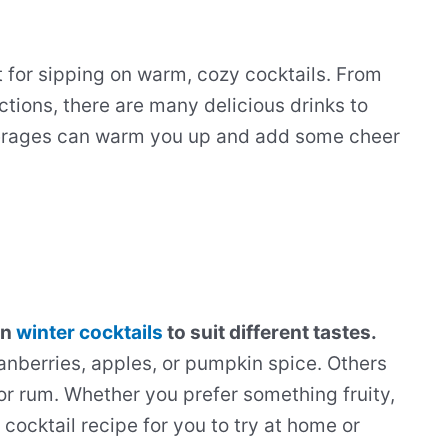
t for sipping on warm, cozy cocktails. From
ctions, there are many delicious drinks to
verages can warm you up and add some cheer
in
winter cocktails
to suit different tastes.
anberries, apples, or pumpkin spice. Others
or rum. Whether you prefer something fruity,
 cocktail recipe for you to try at home or