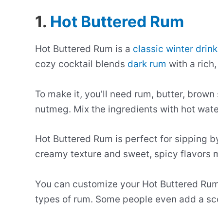
1.
Hot Buttered Rum
Hot Buttered Rum is a
classic winter drink
cozy cocktail blends
dark rum
with a rich,
To make it, you’ll need rum, butter, brow
nutmeg. Mix the ingredients with hot wate
Hot Buttered Rum is perfect for sipping by 
creamy texture and sweet, spicy flavors ma
You can customize your Hot Buttered Rum b
types of rum. Some people even add a scoo