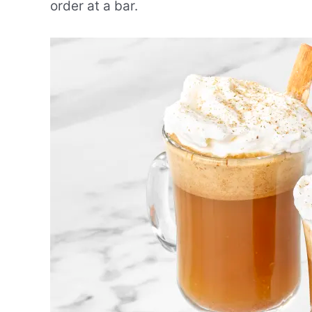
order at a bar.