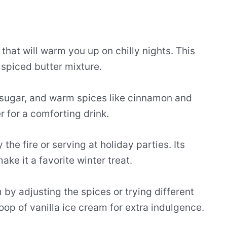
that will warm you up on chilly nights. This
 spiced butter mixture.
n sugar, and warm spices like cinnamon and
r for a comforting drink.
the fire or serving at holiday parties. Its
ke it a favorite winter treat.
y adjusting the spices or trying different
p of vanilla ice cream for extra indulgence.