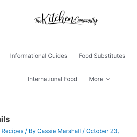
Informational Guides
Food Substitutes
International Food
More
ils
 Recipes
/ By
Cassie Marshall
/
October 23,