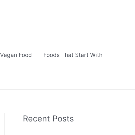
Vegan Food
Foods That Start With
Recent Posts