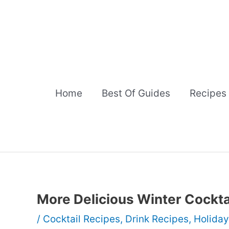
Skip
to
content
Home
Best Of Guides
Recipes
More Delicious Winter Cockta
/
Cocktail Recipes
,
Drink Recipes
,
Holiday