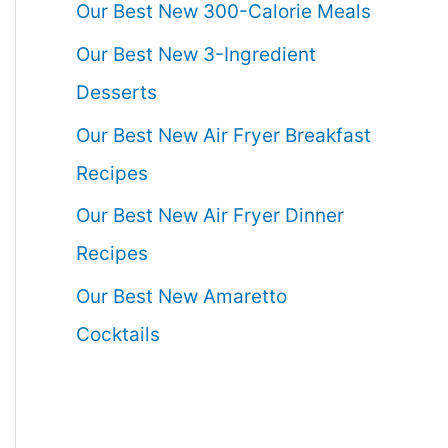
Our Best New 300-Calorie Meals
Our Best New 3-Ingredient
Desserts
Our Best New Air Fryer Breakfast
Recipes
Our Best New Air Fryer Dinner
Recipes
Our Best New Amaretto
Cocktails