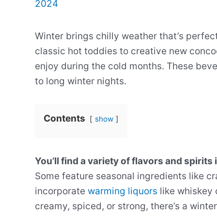
2024
Winter brings chilly weather that’s perfec
classic hot toddies to creative new conco
enjoy during the cold months. These be
to long winter nights.
Contents
show
You’ll find a variety of flavors and spirits 
Some feature seasonal ingredients like cr
incorporate
warming liquors
like whiskey 
creamy, spiced, or strong, there’s a winter