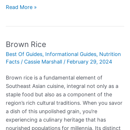
Asparagus
Read More »
vs
Broccolini
Brown Rice
Best Of Guides
,
Informational Guides
,
Nutrition
Facts
/
Cassie Marshall
/
February 29, 2024
Brown rice is a fundamental element of
Southeast Asian cuisine, integral not only as a
staple food but also as a component of the
region’s rich cultural traditions. When you savor
a dish of this unpolished grain, you’re
experiencing a culinary heritage that has
nourished populations for millennia. Its distinct