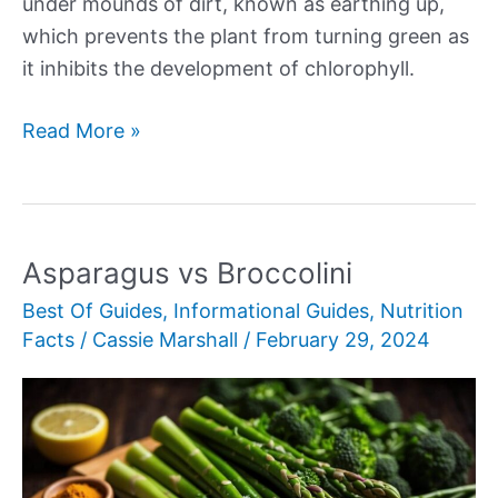
under mounds of dirt, known as earthing up,
which prevents the plant from turning green as
it inhibits the development of chlorophyll.
Grilled
Read More »
White
Asparagus
Asparagus vs Broccolini
Best Of Guides
,
Informational Guides
,
Nutrition
Facts
/
Cassie Marshall
/
February 29, 2024