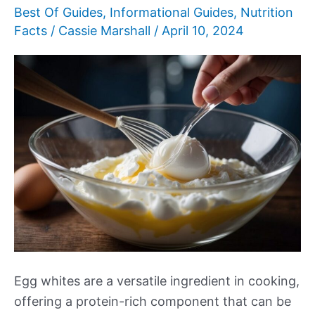
Best Of Guides
,
Informational Guides
,
Nutrition
Facts
/
Cassie Marshall
/
April 10, 2024
Egg whites are a versatile ingredient in cooking,
offering a protein-rich component that can be