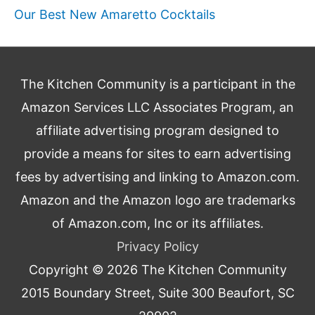
Our Best New Amaretto Cocktails
The Kitchen Community is a participant in the
Amazon Services LLC Associates Program, an
affiliate advertising program designed to
provide a means for sites to earn advertising
fees by advertising and linking to Amazon.com.
Amazon and the Amazon logo are trademarks
of Amazon.com, Inc or its affiliates.
Privacy Policy
Copyright © 2026
The Kitchen Community
2015 Boundary Street, Suite 300 Beaufort, SC