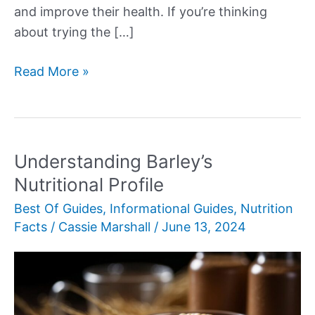
and improve their health. If you’re thinking
about trying the […]
More
Read More »
Delectable
Daniel
Fast
Recipes
Understanding Barley’s
Nutritional Profile
Best Of Guides
,
Informational Guides
,
Nutrition
Facts
/
Cassie Marshall
/
June 13, 2024