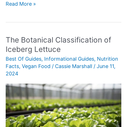
Understanding
Read More »
Barley’s
Nutritional
Profile
The Botanical Classification of
Iceberg Lettuce
Best Of Guides
,
Informational Guides
,
Nutrition
Facts
,
Vegan Food
/
Cassie Marshall
/
June 11,
2024