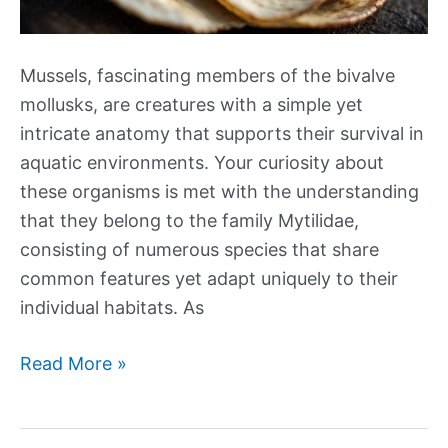
Mussels, fascinating members of the bivalve
mollusks, are creatures with a simple yet
intricate anatomy that supports their survival in
aquatic environments. Your curiosity about
these organisms is met with the understanding
that they belong to the family Mytilidae,
consisting of numerous species that share
common features yet adapt uniquely to their
individual habitats. As
The
Read More »
Anatomy
of