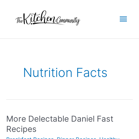
Skip
to
Mai
content
Men
Nutrition Facts
More Delectable Daniel Fast
Recipes