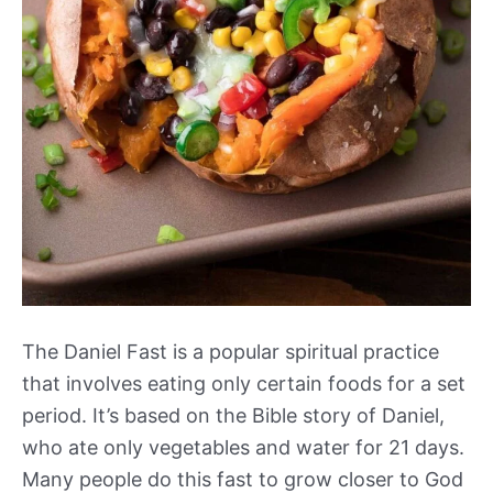
The Daniel Fast is a popular spiritual practice
that involves eating only certain foods for a set
period. It’s based on the Bible story of Daniel,
who ate only vegetables and water for 21 days.
Many people do this fast to grow closer to God