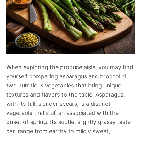
When exploring the produce aisle, you may find
yourself comparing asparagus and broccolini,
two nutritious vegetables that bring unique
textures and flavors to the table. Asparagus,
with its tall, slender spears, is a distinct
vegetable that’s often associated with the
onset of spring. Its subtle, slightly grassy taste
can range from earthy to mildly sweet,