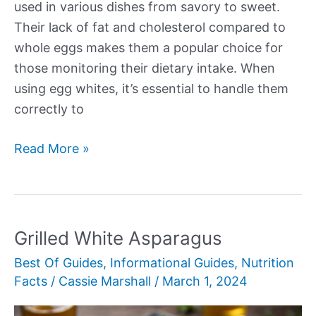
used in various dishes from savory to sweet.
Their lack of fat and cholesterol compared to
whole eggs makes them a popular choice for
those monitoring their dietary intake. When
using egg whites, it’s essential to handle them
correctly to
How
Read More »
to
Use
Egg
Whites
Grilled White Asparagus
in
Best Of Guides
,
Informational Guides
,
Nutrition
Cooking
Facts
/
Cassie Marshall
/
March 1, 2024