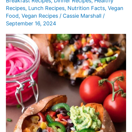
Breakfast Recipes
,
Dinner Recipes
,
Healthy
Recipes
,
Lunch Recipes
,
Nutrition Facts
,
Vegan
Food
,
Vegan Recipes
/
Cassie Marshall
/
September 16, 2024