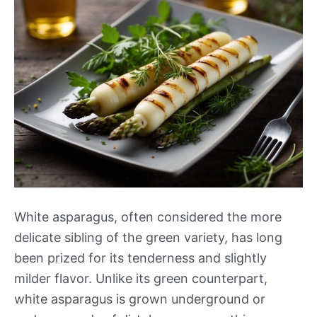
White asparagus, often considered the more
delicate sibling of the green variety, has long
been prized for its tenderness and slightly
milder flavor. Unlike its green counterpart,
white asparagus is grown underground or