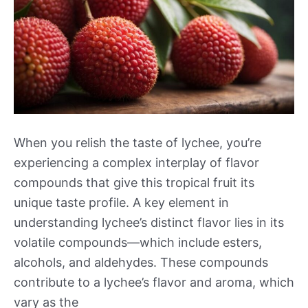
When you relish the taste of lychee, you’re
experiencing a complex interplay of flavor
compounds that give this tropical fruit its
unique taste profile. A key element in
understanding lychee’s distinct flavor lies in its
volatile compounds—which include esters,
alcohols, and aldehydes. These compounds
contribute to a lychee’s flavor and aroma, which
vary as the