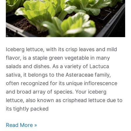
Iceberg lettuce, with its crisp leaves and mild
flavor, is a staple green vegetable in many
salads and dishes. As a variety of Lactuca
sativa, it belongs to the Asteraceae family,
often recognized for its unique inflorescence
and broad array of species. Your iceberg
lettuce, also known as crisphead lettuce due to
its tightly packed
The
Read More »