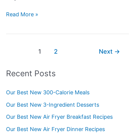
The
Read More »
Science
Behind
Lychee
Flavor
Post
1
2
Next
→
Compounds
pagination
Recent Posts
Our Best New 300-Calorie Meals
Our Best New 3-Ingredient Desserts
Our Best New Air Fryer Breakfast Recipes
Our Best New Air Fryer Dinner Recipes