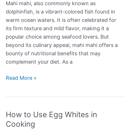
Mahi mahi, also commonly known as
dolphinfish, is a vibrant-colored fish found in
warm ocean waters. It is often celebrated for
its firm texture and mild flavor, making it a
popular choice among seafood lovers. But
beyond its culinary appeal, mahi mahi offers a
bounty of nutritional benefits that may
complement your diet. As a
Nutritional
Read More »
Profile
of
Mahi
Mahi
How to Use Egg Whites in
Cooking