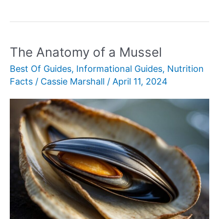
Botanical
Classification
of
Iceberg
The Anatomy of a Mussel
Lettuce
Best Of Guides
,
Informational Guides
,
Nutrition
Facts
/
Cassie Marshall
/
April 11, 2024