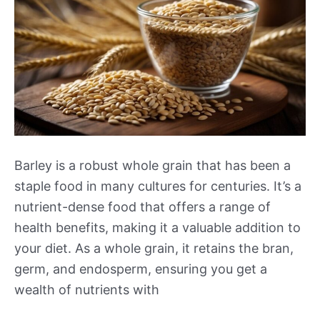
Barley is a robust whole grain that has been a
staple food in many cultures for centuries. It’s a
nutrient-dense food that offers a range of
health benefits, making it a valuable addition to
your diet. As a whole grain, it retains the bran,
germ, and endosperm, ensuring you get a
wealth of nutrients with