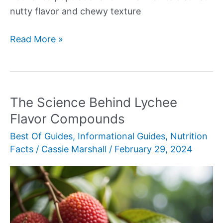
nutty flavor and chewy texture
Brown
Read More »
Rice
The Science Behind Lychee
Flavor Compounds
Best Of Guides
,
Informational Guides
,
Nutrition
Facts
/
Cassie Marshall
/
February 29, 2024