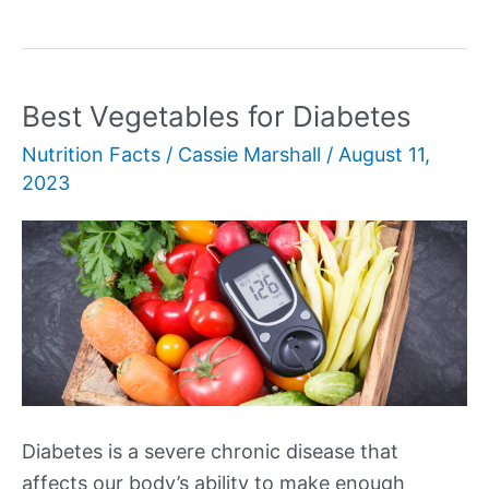
Fiber
Foods
Best Vegetables for Diabetes
Nutrition Facts
/
Cassie Marshall
/
August 11,
2023
Diabetes is a severe chronic disease that
affects our body’s ability to make enough