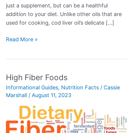
just a supplement, but can be a healthful
addition to your diet. Unlike other oils that are
used for cooking, cod liver oil’s delicate […]
Cod
Read More »
Liver
Oil
High Fiber Foods
Informational Guides
,
Nutrition Facts
/
Cassie
Marshall
/
August 11, 2023