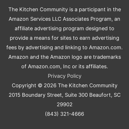
The Kitchen Community is a participant in the
Amazon Services LLC Associates Program, an
affiliate advertising program designed to
provide a means for sites to earn advertising
fees by advertising and linking to Amazon.com.
Amazon and the Amazon logo are trademarks
of Amazon.com, Inc or its affiliates.
Privacy Policy
Copyright © 2026
The Kitchen Community
2015 Boundary Street, Suite 300 Beaufort, SC
29902
(843) 321-4666