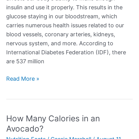
insulin and use it properly. This results in the
glucose staying in our bloodstream, which
carries numerous health issues related to our
blood vessels, coronary arteries, kidneys,
nervous system, and more. According to
International Diabetes Federation (IDF), there
are 537 million
Best
Read More »
Vegetables
for
Diabetes
How Many Calories in an
Avocado?