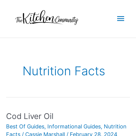
Skip
to
Mai
content
Men
Nutrition Facts
Cod Liver Oil
Best Of Guides
,
Informational Guides
,
Nutrition
Facts
/
Cassie Marshall
/
February 28, 2024