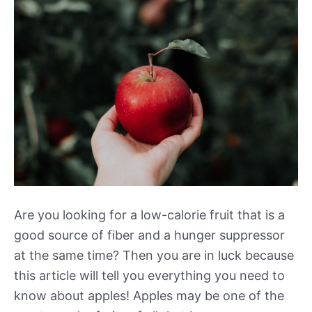
Are you looking for a low-calorie fruit that is a
good source of fiber and a hunger suppressor
at the same time? Then you are in luck because
this article will tell you everything you need to
know about apples! Apples may be one of the