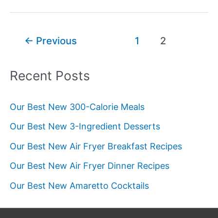
Calories
in
a
Post
←
Previous
1
2
Banana?
pagination
Recent Posts
Our Best New 300-Calorie Meals
Our Best New 3-Ingredient Desserts
Our Best New Air Fryer Breakfast Recipes
Our Best New Air Fryer Dinner Recipes
Our Best New Amaretto Cocktails