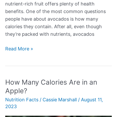
nutrient-rich fruit offers plenty of health
benefits. One of the most common questions
people have about avocados is how many
calories they contain. After all, even though
they’re packed with nutrients, avocados
How
Read More »
Many
Calories
in
an
How Many Calories Are in an
Avocado?
Apple?
Nutrition Facts
/
Cassie Marshall
/
August 11,
2023