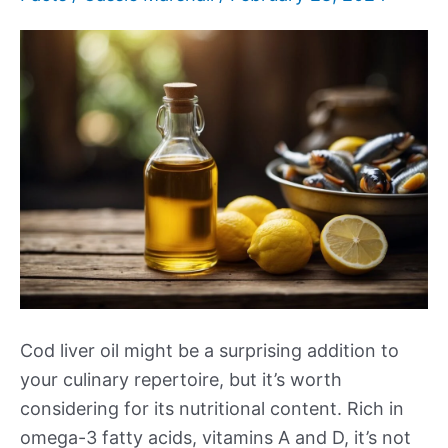
Cod liver oil might be a surprising addition to
your culinary repertoire, but it’s worth
considering for its nutritional content. Rich in
omega-3 fatty acids, vitamins A and D, it’s not