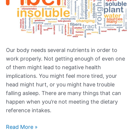
Our body needs several nutrients in order to
work properly. Not getting enough of even one
of them might lead to negative health
implications. You might feel more tired, your
head might hurt, or you might have trouble
falling asleep. There are many things that can
happen when you’re not meeting the dietary
reference intakes.
High
Read More »