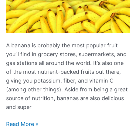
A banana is probably the most popular fruit
you’ll find in grocery stores, supermarkets, and
gas stations all around the world. It’s also one
of the most nutrient-packed fruits out there,
giving you potassium, fiber, and vitamin C
(among other things). Aside from being a great
source of nutrition, bananas are also delicious
and super
How
Read More »
Many