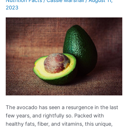
Nutrition Facts
/
Cassie Marshall
/
August 11,
2023
The avocado has seen a resurgence in the last
few years, and rightfully so. Packed with
healthy fats, fiber, and vitamins, this unique,