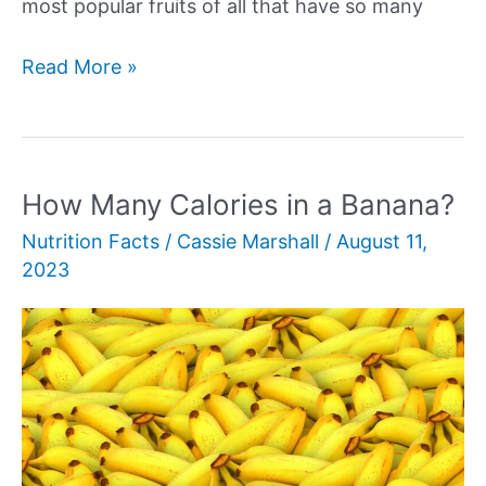
most popular fruits of all that have so many
How
Read More »
Many
Calories
Are
in
How Many Calories in a Banana?
an
Nutrition Facts
/
Cassie Marshall
/
August 11,
Apple?
2023