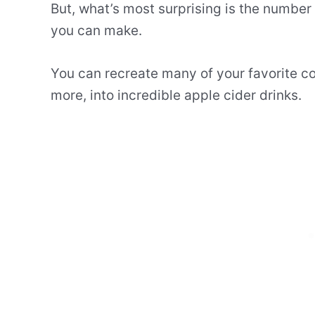
But, what’s most surprising is the number 
you can make.
You can recreate many of your favorite coc
more, into incredible apple cider drinks.