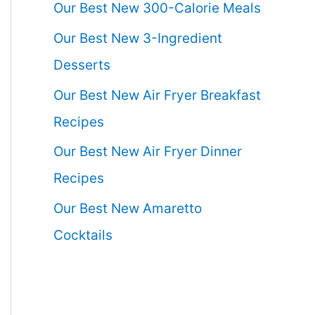
Our Best New 300-Calorie Meals
Our Best New 3-Ingredient
Desserts
Our Best New Air Fryer Breakfast
Recipes
Our Best New Air Fryer Dinner
Recipes
Our Best New Amaretto
Cocktails