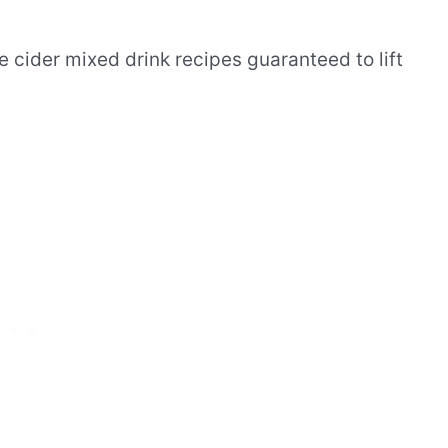
 cider mixed drink recipes guaranteed to lift