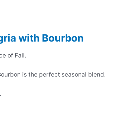
gria with Bourbon
e of Fall.
ourbon is the perfect seasonal blend.
.