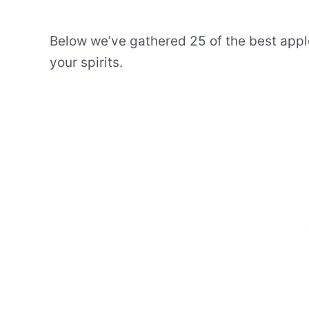
Below we’ve gathered 25 of the best apple
your spirits.