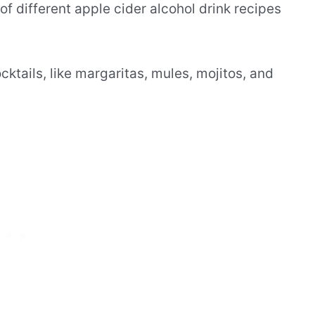
of different apple cider alcohol drink recipes
ktails, like margaritas, mules, mojitos, and