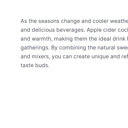
As the seasons change and cooler weather 
and delicious beverages. Apple cider cock
and warmth, making them the ideal drink 
gatherings. By combining the natural sweet
and mixers, you can create unique and ref
taste buds.