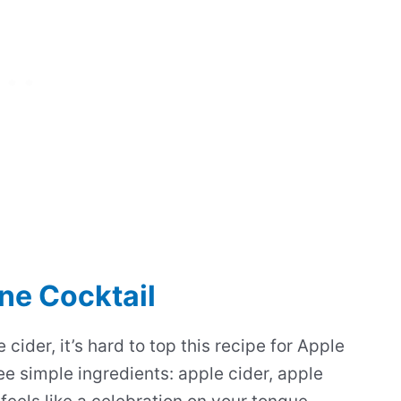
ne Cocktail
cider, it’s hard to top this recipe for Apple
e simple ingredients: apple cider, apple