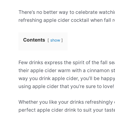
There’s no better way to celebrate watchin
refreshing apple cider cocktail when fall r
Contents
show
Few drinks express the spirit of the fall 
their apple cider warm with a cinnamon st
way you drink apple cider, you’ll be happ
using apple cider that you’re sure to love!
Whether you like your drinks refreshingly
perfect apple cider drink to suit your tast