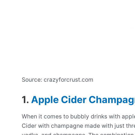
Source: crazyforcrust.com
1.
Apple Cider Champag
When it comes to bubbly drinks with apple 
Cider with champagne made with just thre