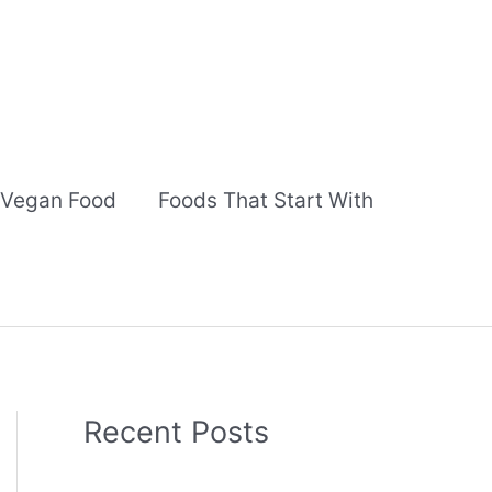
Vegan Food
Foods That Start With
Recent Posts