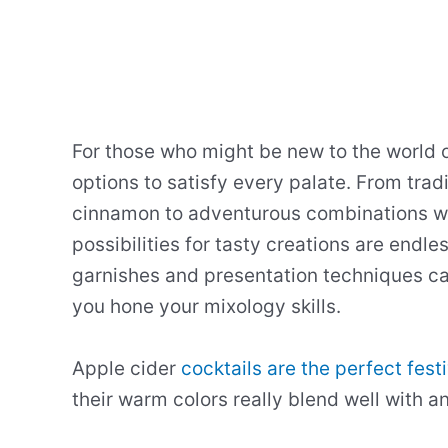
For those who might be new to the world of
options to satisfy every palate. From trad
cinnamon to adventurous combinations wit
possibilities for tasty creations are endle
garnishes and presentation techniques c
you hone your mixology skills.
Apple cider
cocktails are the perfect fest
their warm colors really blend well with an