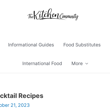
Informational Guides
Food Substitutes
International Food
More
cktail Recipes
ober 21, 2023