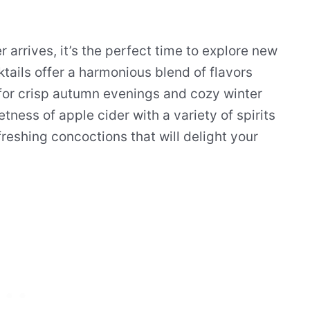
arrives, it’s the perfect time to explore new
tails offer a harmonious blend of flavors
for crisp autumn evenings and cozy winter
ness of apple cider with a variety of spirits
reshing concoctions that will delight your