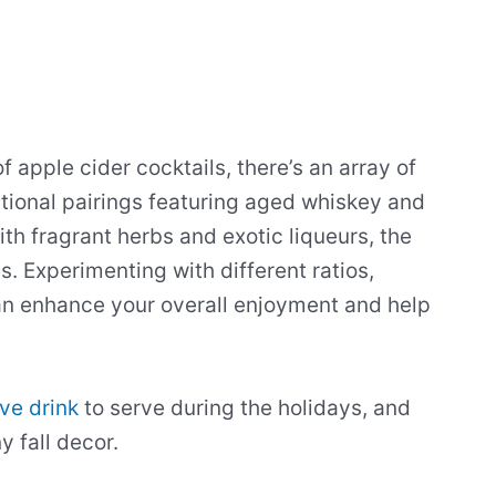
 apple cider cocktails, there’s an array of
itional pairings featuring aged whiskey and
h fragrant herbs and exotic liqueurs, the
ss. Experimenting with different ratios,
an enhance your overall enjoyment and help
ive drink
to serve during the holidays, and
y fall decor.