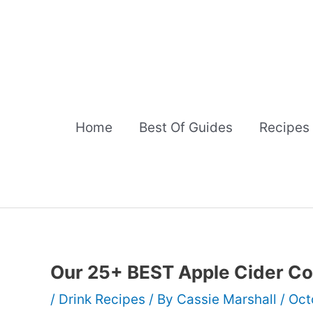
Skip
to
content
Home
Best Of Guides
Recipes
Our 25+ BEST Apple Cider Co
/
Drink Recipes
/ By
Cassie Marshall
/
Oct