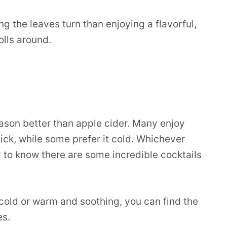
g the leaves turn than enjoying a flavorful,
olls around.
season better than apple cider. Many enjoy
ick, while some prefer it cold. Whichever
y to know there are some incredible cocktails
 cold or warm and soothing, you can find the
es.