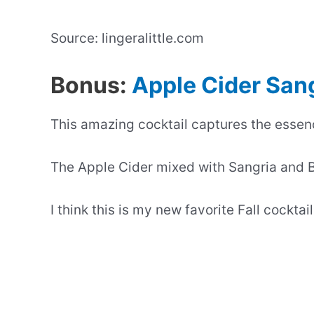
Source: lingeralittle.com
Bonus:
Apple Cider San
This amazing cocktail captures the essenc
The Apple Cider mixed with Sangria and B
I think this is my new favorite Fall cocktail