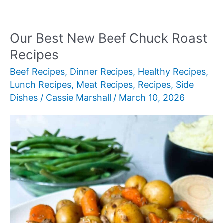
New
BBQ
Recipes
Our Best New Beef Chuck Roast
for
Recipes
Summer
Beef Recipes
,
Dinner Recipes
,
Healthy Recipes
,
Grilling
Lunch Recipes
,
Meat Recipes
,
Recipes
,
Side
Dishes
/
Cassie Marshall
/
March 10, 2026