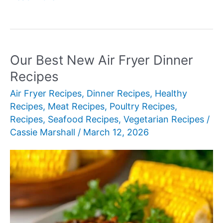
Best
New
300-
Calorie
Our Best New Air Fryer Dinner
Meals
Recipes
Air Fryer Recipes
,
Dinner Recipes
,
Healthy
Recipes
,
Meat Recipes
,
Poultry Recipes
,
Recipes
,
Seafood Recipes
,
Vegetarian Recipes
/
Cassie Marshall
/
March 12, 2026