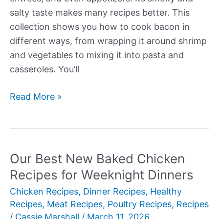
salty taste makes many recipes better. This
collection shows you how to cook bacon in
different ways, from wrapping it around shrimp
and vegetables to mixing it into pasta and
casseroles. You’ll
Our
Read More »
Best
New
Bacon
Recipes
Our Best New Baked Chicken
Recipes for Weeknight Dinners
Chicken Recipes
,
Dinner Recipes
,
Healthy
Recipes
,
Meat Recipes
,
Poultry Recipes
,
Recipes
/
Cassie Marshall
/
March 11, 2026