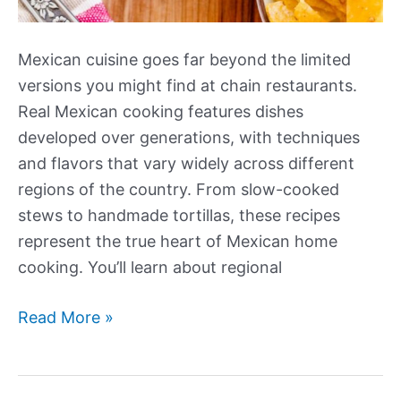
Mexican cuisine goes far beyond the limited
versions you might find at chain restaurants.
Real Mexican cooking features dishes
developed over generations, with techniques
and flavors that vary widely across different
regions of the country. From slow-cooked
stews to handmade tortillas, these recipes
represent the true heart of Mexican home
cooking. You’ll learn about regional
Our
Read More »
Best
New
Authentic