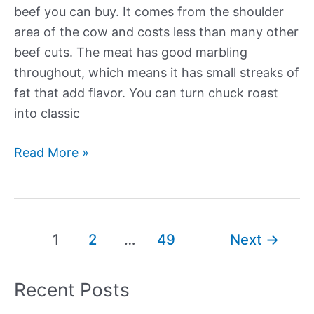
beef you can buy. It comes from the shoulder
area of the cow and costs less than many other
beef cuts. The meat has good marbling
throughout, which means it has small streaks of
fat that add flavor. You can turn chuck roast
into classic
Our
Read More »
Best
New
Beef
Chuck
Post
1
2
…
49
Next
→
Roast
pagination
Recipes
Recent Posts