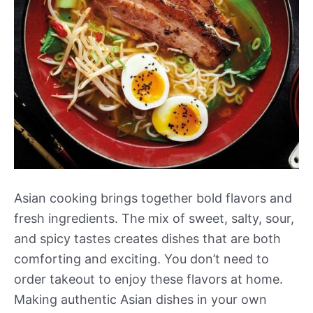
Asian cooking brings together bold flavors and
fresh ingredients. The mix of sweet, salty, sour,
and spicy tastes creates dishes that are both
comforting and exciting. You don’t need to
order takeout to enjoy these flavors at home.
Making authentic Asian dishes in your own