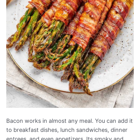
Bacon works in almost any meal. You can add it
to breakfast dishes, lunch sandwiches, dinner
entrees, and even appetizers. Its smoky and