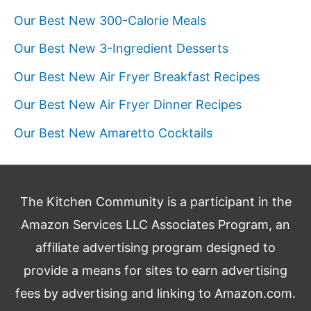
Our Best New 300-Calorie Meals
Our Best New 3-Ingredient Desserts
Our Best New Air Fryer Breakfast Recipes
Our Best New Air Fryer Dinner Recipes
Our Best New Amaretto Cocktails
The Kitchen Community is a participant in the
Amazon Services LLC Associates Program, an
affiliate advertising program designed to
provide a means for sites to earn advertising
fees by advertising and linking to Amazon.com.