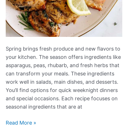
Spring brings fresh produce and new flavors to
your kitchen. The season offers ingredients like
asparagus, peas, rhubarb, and fresh herbs that
can transform your meals. These ingredients
work well in salads, main dishes, and desserts.
You’ll find options for quick weeknight dinners
and special occasions. Each recipe focuses on
seasonal ingredients that are at
Our
Read More »