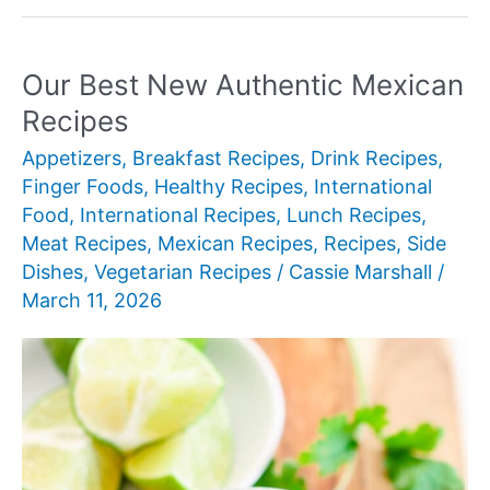
New
Authentic
Mexican
Our Best New Authentic Mexican
Recipes
Recipes
Appetizers
,
Breakfast Recipes
,
Drink Recipes
,
Finger Foods
,
Healthy Recipes
,
International
Food
,
International Recipes
,
Lunch Recipes
,
Meat Recipes
,
Mexican Recipes
,
Recipes
,
Side
Dishes
,
Vegetarian Recipes
/
Cassie Marshall
/
March 11, 2026