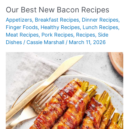
Mexican
Our Best New Bacon Recipes
Recipes
Appetizers
,
Breakfast Recipes
,
Dinner Recipes
,
Finger Foods
,
Healthy Recipes
,
Lunch Recipes
,
Meat Recipes
,
Pork Recipes
,
Recipes
,
Side
Dishes
/
Cassie Marshall
/
March 11, 2026