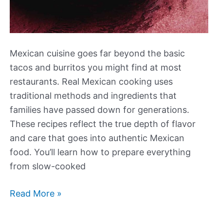
Mexican cuisine goes far beyond the basic
tacos and burritos you might find at most
restaurants. Real Mexican cooking uses
traditional methods and ingredients that
families have passed down for generations.
These recipes reflect the true depth of flavor
and care that goes into authentic Mexican
food. You’ll learn how to prepare everything
from slow-cooked
Our
Read More »
Best