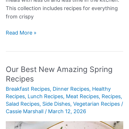
This collection includes recipes for everything
from crispy
Our
Read More »
Best
New
Air
Fryer
Our Best New Amazing Spring
Dinner
Recipes
Recipes
Breakfast Recipes
,
Dinner Recipes
,
Healthy
Recipes
,
Lunch Recipes
,
Meat Recipes
,
Recipes
,
Salad Recipes
,
Side Dishes
,
Vegetarian Recipes
/
Cassie Marshall
/
March 12, 2026