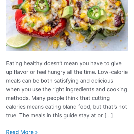
Eating healthy doesn’t mean you have to give
up flavor or feel hungry all the time. Low-calorie
meals can be both satisfying and delicious
when you use the right ingredients and cooking
methods. Many people think that cutting
calories means eating bland food, but that’s not
true. The meals in this guide stay at or […]
Our
Read More »