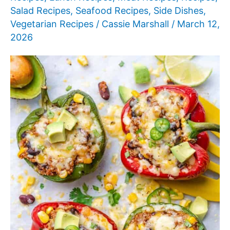
Salad Recipes
,
Seafood Recipes
,
Side Dishes
,
Vegetarian Recipes
/
Cassie Marshall
/
March 12,
2026