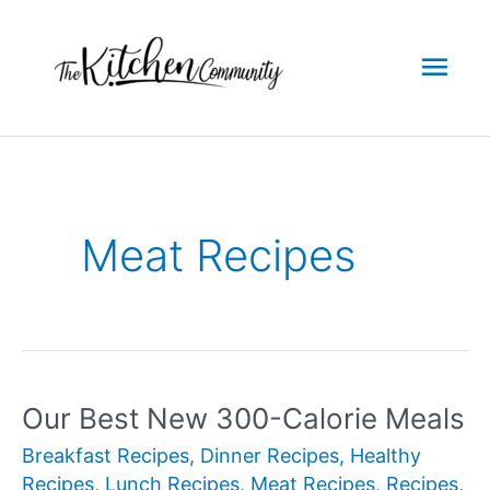
Skip
to
Mai
content
Men
Meat Recipes
Our Best New 300-Calorie Meals
Breakfast Recipes
,
Dinner Recipes
,
Healthy
Recipes
,
Lunch Recipes
,
Meat Recipes
,
Recipes
,