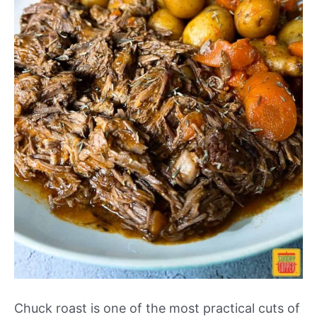
Chuck roast is one of the most practical cuts of