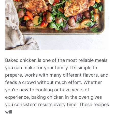
Baked chicken is one of the most reliable meals
you can make for your family. It’s simple to
prepare, works with many different flavors, and
feeds a crowd without much effort. Whether
you’re new to cooking or have years of
experience, baking chicken in the oven gives
you consistent results every time. These recipes
will