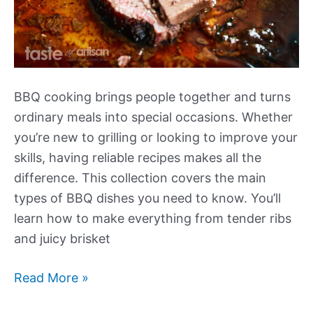
BBQ cooking brings people together and turns
ordinary meals into special occasions. Whether
you’re new to grilling or looking to improve your
skills, having reliable recipes makes all the
difference. This collection covers the main
types of BBQ dishes you need to know. You’ll
learn how to make everything from tender ribs
and juicy brisket
Our
Read More »
Best