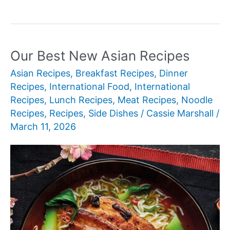
Best
New
Amazing
Spring
Our Best New Asian Recipes
Recipes
Asian Recipes
,
Breakfast Recipes
,
Dinner
Recipes
,
International Food
,
International
Recipes
,
Lunch Recipes
,
Meat Recipes
,
Noodle
Recipes
,
Recipes
,
Side Dishes
/
Cassie Marshall
/
March 11, 2026