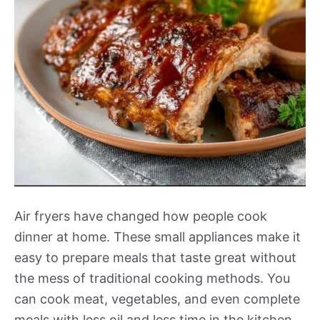
Air fryers have changed how people cook
dinner at home. These small appliances make it
easy to prepare meals that taste great without
the mess of traditional cooking methods. You
can cook meat, vegetables, and even complete
meals with less oil and less time in the kitchen.