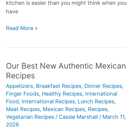
kitchen is easier than you might think when you
have
Our
Read More »
Best
New
Asian
Recipes
Our Best New Authentic Mexican
Recipes
Appetizers
,
Breakfast Recipes
,
Dinner Recipes
,
Finger Foods
,
Healthy Recipes
,
International
Food
,
International Recipes
,
Lunch Recipes
,
Meat Recipes
,
Mexican Recipes
,
Recipes
,
Vegetarian Recipes
/
Cassie Marshall
/
March 11,
2026