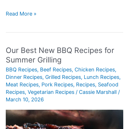
Our
Read More »
Best
New
Baked
Chicken
Our Best New BBQ Recipes for
Recipes
Summer Grilling
for
BBQ Recipes
,
Beef Recipes
,
Chicken Recipes
,
Weeknight
Dinner Recipes
,
Grilled Recipes
,
Lunch Recipes
,
Dinners
Meat Recipes
,
Pork Recipes
,
Recipes
,
Seafood
Recipes
,
Vegetarian Recipes
/
Cassie Marshall
/
March 10, 2026