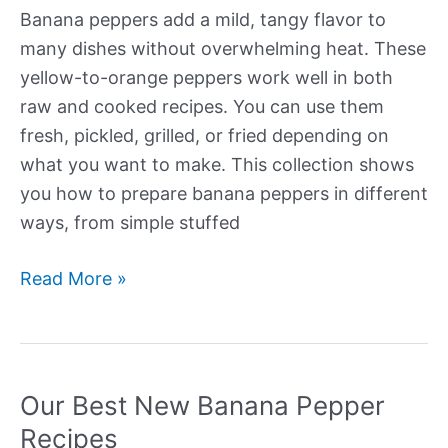
Banana peppers add a mild, tangy flavor to
many dishes without overwhelming heat. These
yellow-to-orange peppers work well in both
raw and cooked recipes. You can use them
fresh, pickled, grilled, or fried depending on
what you want to make. This collection shows
you how to prepare banana peppers in different
ways, from simple stuffed
Our
Read More »
Best
New
Banana
Pepper
Our Best New Banana Pepper
Recipes
Recipes