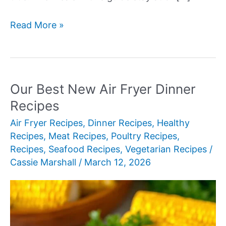
Our
Read More »
Best
New
300-
Calorie
Our Best New Air Fryer Dinner
Meals
Recipes
Air Fryer Recipes
,
Dinner Recipes
,
Healthy
Recipes
,
Meat Recipes
,
Poultry Recipes
,
Recipes
,
Seafood Recipes
,
Vegetarian Recipes
/
Cassie Marshall
/
March 12, 2026