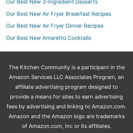
Our Best New 3-Ingredient Desserts
Our Best New Air Fryer Breakfast Recipes
Our Best New Air Fryer Dinner Recipes
Our Best New Amaretto Cocktails
The Kitchen Community is a participant in the
Amazon Services LLC Associates Program, an
affiliate advertising program designed to
provide a means for sites to earn advertising
fees by advertising and linking to Amazon.com.
Amazon and the Amazon logo are trademarks
of Amazon.com, Inc or its affiliates.