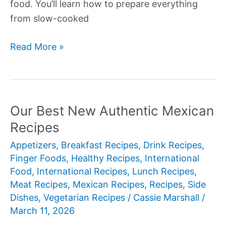
food. You’ll learn how to prepare everything
from slow-cooked
Our
Read More »
Best
New
Authentic
Mexican
Our Best New Authentic Mexican
Recipes
Recipes
Appetizers
,
Breakfast Recipes
,
Drink Recipes
,
Finger Foods
,
Healthy Recipes
,
International
Food
,
International Recipes
,
Lunch Recipes
,
Meat Recipes
,
Mexican Recipes
,
Recipes
,
Side
Dishes
,
Vegetarian Recipes
/
Cassie Marshall
/
March 11, 2026