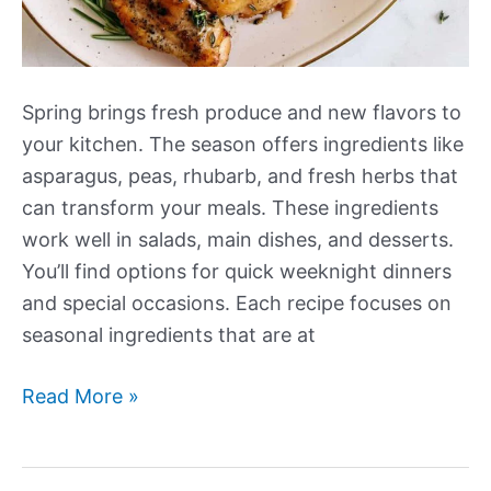
Spring brings fresh produce and new flavors to
your kitchen. The season offers ingredients like
asparagus, peas, rhubarb, and fresh herbs that
can transform your meals. These ingredients
work well in salads, main dishes, and desserts.
You’ll find options for quick weeknight dinners
and special occasions. Each recipe focuses on
seasonal ingredients that are at
Our
Read More »
Best
New
Amazing