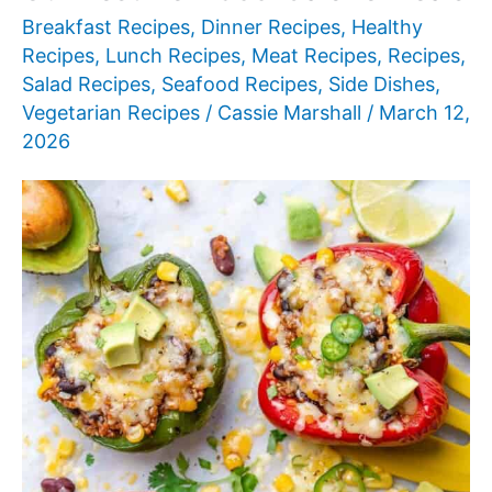
Breakfast Recipes
,
Dinner Recipes
,
Healthy
Recipes
,
Lunch Recipes
,
Meat Recipes
,
Recipes
,
Salad Recipes
,
Seafood Recipes
,
Side Dishes
,
Vegetarian Recipes
/
Cassie Marshall
/
March 12,
2026