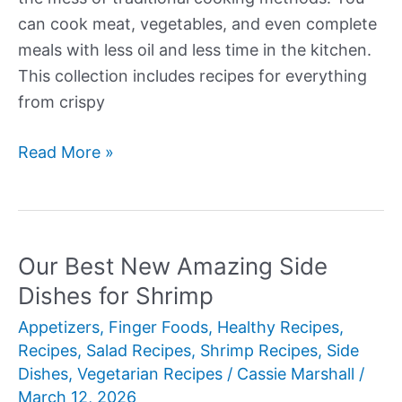
can cook meat, vegetables, and even complete
meals with less oil and less time in the kitchen.
This collection includes recipes for everything
from crispy
Our
Read More »
Best
New
Air
Fryer
Our Best New Amazing Side
Dinner
Dishes for Shrimp
Recipes
Appetizers
,
Finger Foods
,
Healthy Recipes
,
Recipes
,
Salad Recipes
,
Shrimp Recipes
,
Side
Dishes
,
Vegetarian Recipes
/
Cassie Marshall
/
March 12, 2026