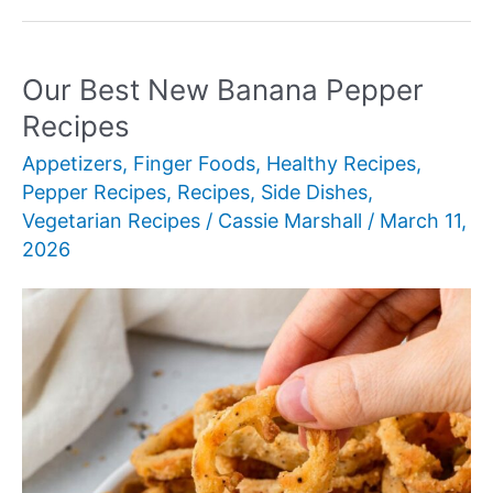
New
Baby
Bella
Our Best New Banana Pepper
Mushroom
Recipes
Recipes
Appetizers
,
Finger Foods
,
Healthy Recipes
,
Pepper Recipes
,
Recipes
,
Side Dishes
,
Vegetarian Recipes
/
Cassie Marshall
/
March 11,
2026