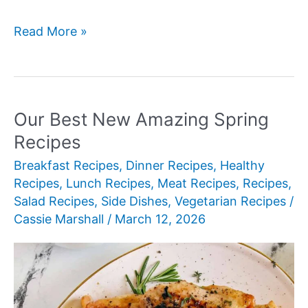
Our
Read More »
Best
New
Amazing
Side
Our Best New Amazing Spring
Dishes
Recipes
for
Breakfast Recipes
,
Dinner Recipes
,
Healthy
Shrimp
Recipes
,
Lunch Recipes
,
Meat Recipes
,
Recipes
,
Salad Recipes
,
Side Dishes
,
Vegetarian Recipes
/
Cassie Marshall
/
March 12, 2026