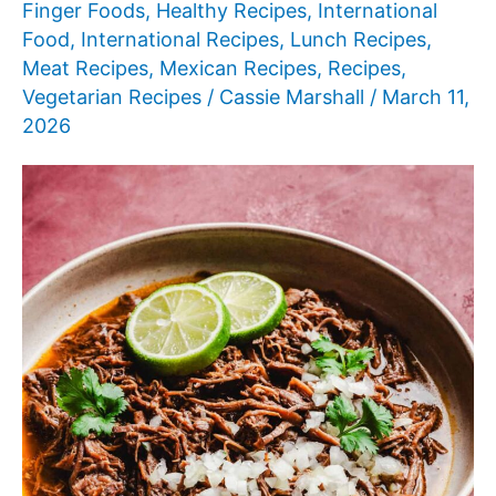
Finger Foods
,
Healthy Recipes
,
International
Food
,
International Recipes
,
Lunch Recipes
,
Meat Recipes
,
Mexican Recipes
,
Recipes
,
Vegetarian Recipes
/
Cassie Marshall
/
March 11,
2026