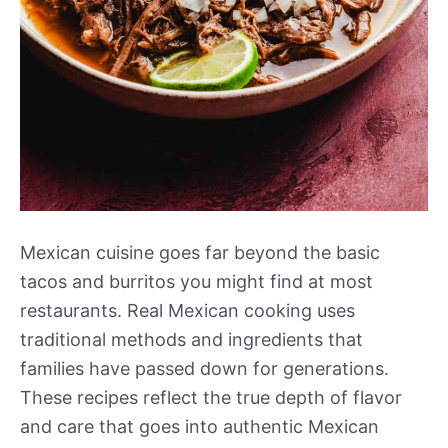
Mexican cuisine goes far beyond the basic
tacos and burritos you might find at most
restaurants. Real Mexican cooking uses
traditional methods and ingredients that
families have passed down for generations.
These recipes reflect the true depth of flavor
and care that goes into authentic Mexican