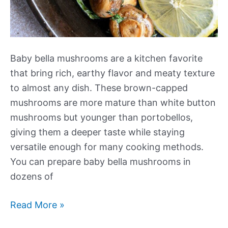
Baby bella mushrooms are a kitchen favorite
that bring rich, earthy flavor and meaty texture
to almost any dish. These brown-capped
mushrooms are more mature than white button
mushrooms but younger than portobellos,
giving them a deeper taste while staying
versatile enough for many cooking methods.
You can prepare baby bella mushrooms in
dozens of
Our
Read More »
Best