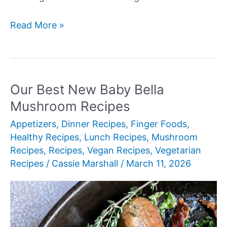
Our
Read More »
Best
New
Authentic
Mexican
Our Best New Baby Bella
Recipes
Mushroom Recipes
Appetizers
,
Dinner Recipes
,
Finger Foods
,
Healthy Recipes
,
Lunch Recipes
,
Mushroom
Recipes
,
Recipes
,
Vegan Recipes
,
Vegetarian
Recipes
/
Cassie Marshall
/
March 11, 2026