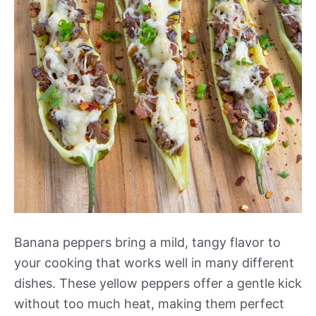
Banana peppers bring a mild, tangy flavor to
your cooking that works well in many different
dishes. These yellow peppers offer a gentle kick
without too much heat, making them perfect