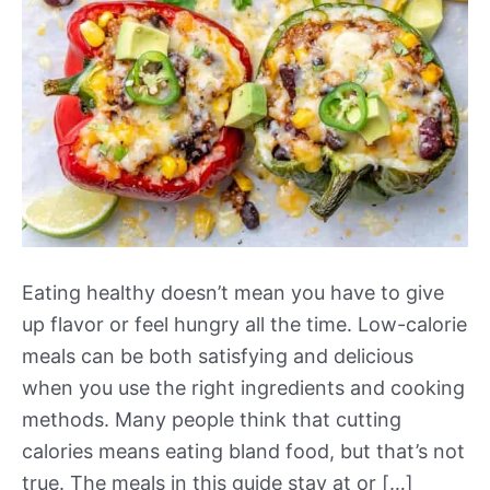
Eating healthy doesn’t mean you have to give
up flavor or feel hungry all the time. Low-calorie
meals can be both satisfying and delicious
when you use the right ingredients and cooking
methods. Many people think that cutting
calories means eating bland food, but that’s not
true. The meals in this guide stay at or […]