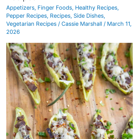
Appetizers
,
Finger Foods
,
Healthy Recipes
,
Pepper Recipes
,
Recipes
,
Side Dishes
,
Vegetarian Recipes
/
Cassie Marshall
/
March 11,
2026