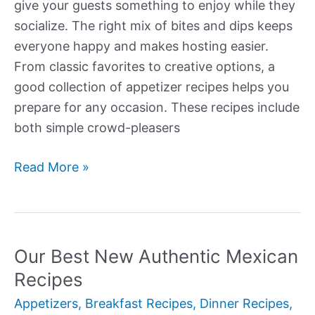
give your guests something to enjoy while they
socialize. The right mix of bites and dips keeps
everyone happy and makes hosting easier.
From classic favorites to creative options, a
good collection of appetizer recipes helps you
prepare for any occasion. These recipes include
both simple crowd-pleasers
Our
Read More »
Best
New
Appetizers
(Recipes)
Our Best New Authentic Mexican
Recipes
Appetizers
,
Breakfast Recipes
,
Dinner Recipes
,