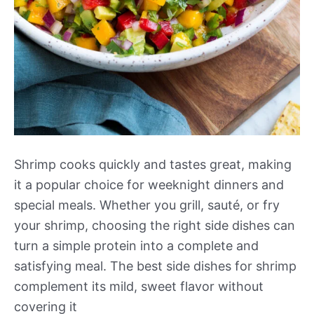
Shrimp cooks quickly and tastes great, making
it a popular choice for weeknight dinners and
special meals. Whether you grill, sauté, or fry
your shrimp, choosing the right side dishes can
turn a simple protein into a complete and
satisfying meal. The best side dishes for shrimp
complement its mild, sweet flavor without
covering it