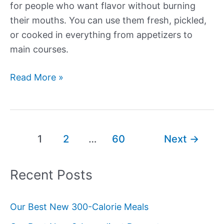
for people who want flavor without burning
their mouths. You can use them fresh, pickled,
or cooked in everything from appetizers to
main courses.
Our
Read More »
Best
New
Banana
Pepper
Post
1
2
…
60
Next
→
Recipes
pagination
Recent Posts
Our Best New 300-Calorie Meals