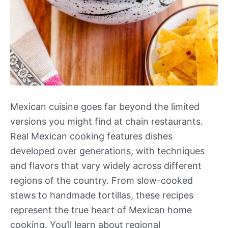
Mexican cuisine goes far beyond the limited
versions you might find at chain restaurants.
Real Mexican cooking features dishes
developed over generations, with techniques
and flavors that vary widely across different
regions of the country. From slow-cooked
stews to handmade tortillas, these recipes
represent the true heart of Mexican home
cooking. You’ll learn about regional