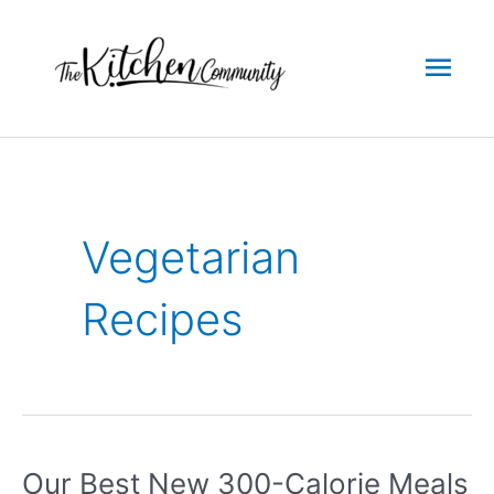
Skip
to
Mai
content
Men
Vegetarian
Recipes
Our Best New 300-Calorie Meals