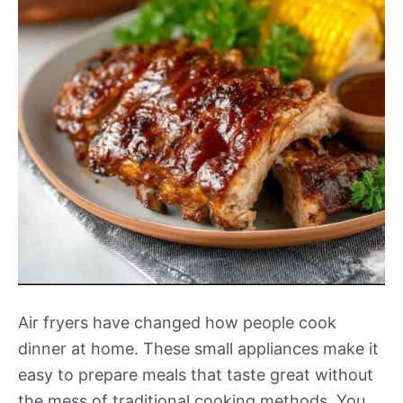
Air fryers have changed how people cook
dinner at home. These small appliances make it
easy to prepare meals that taste great without
the mess of traditional cooking methods. You