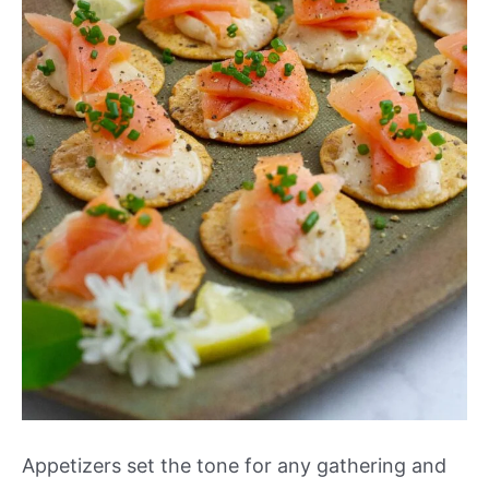
Appetizers set the tone for any gathering and