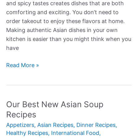
and spicy tastes creates dishes that are both
comforting and exciting. You don’t need to
order takeout to enjoy these flavors at home.
Making authentic Asian dishes in your own
kitchen is easier than you might think when you
have
Our
Read More »
Best
New
Asian
Recipes
Our Best New Asian Soup
Recipes
Appetizers
,
Asian Recipes
,
Dinner Recipes
,
Healthy Recipes
,
International Food
,