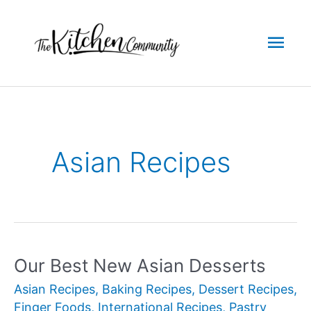
Skip
to
Mai
content
Men
Asian Recipes
Our Best New Asian Desserts
Asian Recipes
,
Baking Recipes
,
Dessert Recipes
,
Finger Foods
,
International Recipes
,
Pastry