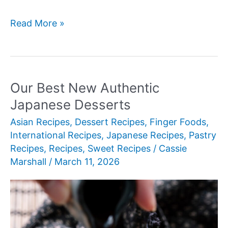
Our
Read More »
Best
New
Asian
Soup
Our Best New Authentic
Recipes
Japanese Desserts
Asian Recipes
,
Dessert Recipes
,
Finger Foods
,
International Recipes
,
Japanese Recipes
,
Pastry
Recipes
,
Recipes
,
Sweet Recipes
/
Cassie
Marshall
/
March 11, 2026