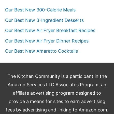
Our Best New 300-Calorie Meals
Our Best New 3-Ingredient Desserts
Our Best New Air Fryer Breakfast Recipes
Our Best New Air Fryer Dinner Recipes
Our Best New Amaretto Cocktails
The Kitchen Community is a participant in the
Amazon Services LLC Associates Program, an
affiliate advertising program designed to
provide a means for sites to earn advertising
fees by advertising and linking to Amazon.com.