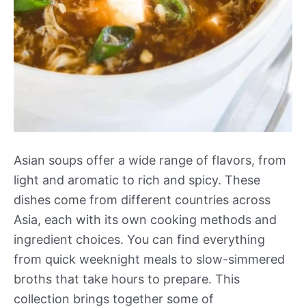
Asian soups offer a wide range of flavors, from
light and aromatic to rich and spicy. These
dishes come from different countries across
Asia, each with its own cooking methods and
ingredient choices. You can find everything
from quick weeknight meals to slow-simmered
broths that take hours to prepare. This
collection brings together some of