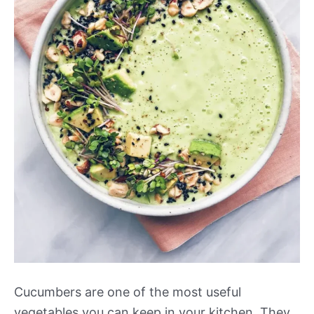
Cucumbers are one of the most useful
vegetables you can keep in your kitchen. They