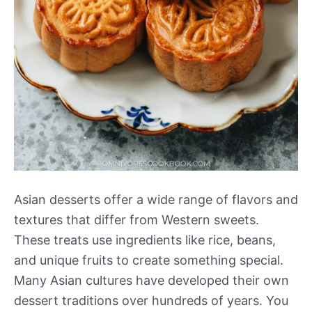
Asian desserts offer a wide range of flavors and
textures that differ from Western sweets.
These treats use ingredients like rice, beans,
and unique fruits to create something special.
Many Asian cultures have developed their own
dessert traditions over hundreds of years. You