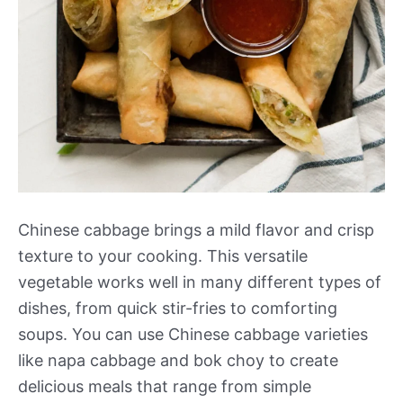
Chinese cabbage brings a mild flavor and crisp
texture to your cooking. This versatile
vegetable works well in many different types of
dishes, from quick stir-fries to comforting
soups. You can use Chinese cabbage varieties
like napa cabbage and bok choy to create
delicious meals that range from simple