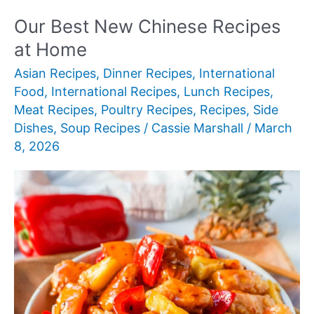
Desserts
Our Best New Chinese Recipes
at Home
Asian Recipes
,
Dinner Recipes
,
International
Food
,
International Recipes
,
Lunch Recipes
,
Meat Recipes
,
Poultry Recipes
,
Recipes
,
Side
Dishes
,
Soup Recipes
/
Cassie Marshall
/
March
8, 2026