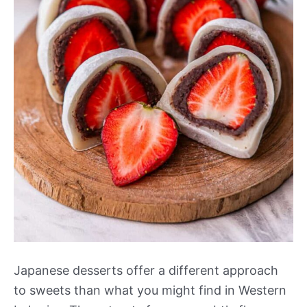
Japanese desserts offer a different approach
to sweets than what you might find in Western