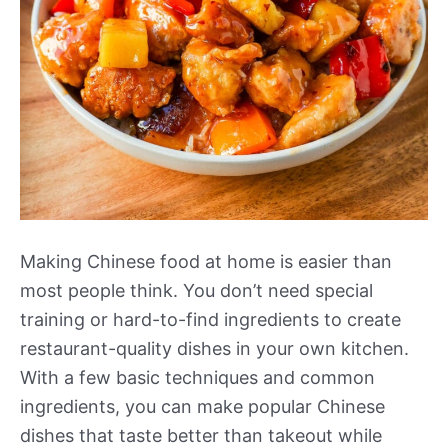
Making Chinese food at home is easier than
most people think. You don’t need special
training or hard-to-find ingredients to create
restaurant-quality dishes in your own kitchen.
With a few basic techniques and common
ingredients, you can make popular Chinese
dishes that taste better than takeout while