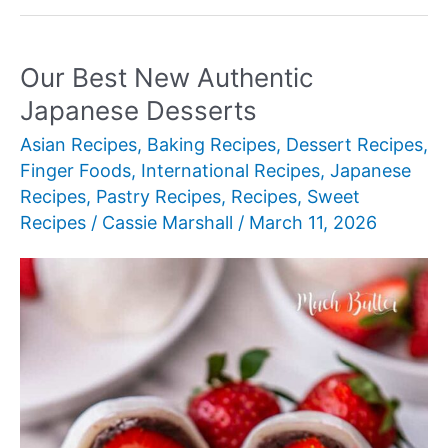
New
Authentic
Japanese
Our Best New Authentic
Desserts
Japanese Desserts
Asian Recipes
,
Baking Recipes
,
Dessert Recipes
,
Finger Foods
,
International Recipes
,
Japanese
Recipes
,
Pastry Recipes
,
Recipes
,
Sweet
Recipes
/
Cassie Marshall
/
March 11, 2026