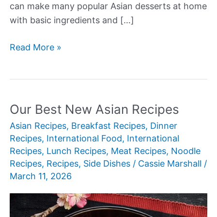
can make many popular Asian desserts at home
with basic ingredients and […]
Our
Read More »
Best
New
Asian
Desserts
Our Best New Asian Recipes
Asian Recipes
,
Breakfast Recipes
,
Dinner
Recipes
,
International Food
,
International
Recipes
,
Lunch Recipes
,
Meat Recipes
,
Noodle
Recipes
,
Recipes
,
Side Dishes
/
Cassie Marshall
/
March 11, 2026