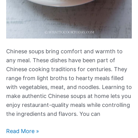
Chinese soups bring comfort and warmth to
any meal. These dishes have been part of
Chinese cooking traditions for centuries. They
range from light broths to hearty meals filled
with vegetables, meat, and noodles. Learning to
make authentic Chinese soups at home lets you
enjoy restaurant-quality meals while controlling
the ingredients and flavors. You can
Our
Read More »