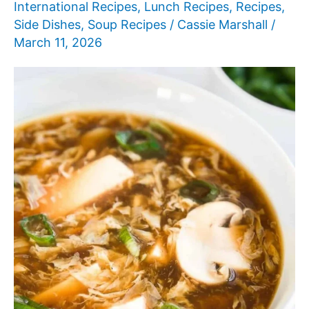
International Recipes
,
Lunch Recipes
,
Recipes
,
Side Dishes
,
Soup Recipes
/
Cassie Marshall
/
March 11, 2026