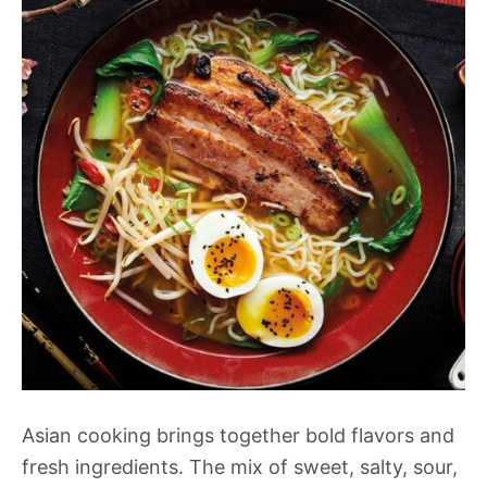
Asian cooking brings together bold flavors and
fresh ingredients. The mix of sweet, salty, sour,