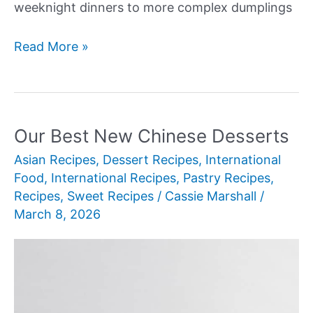
weeknight dinners to more complex dumplings
Our
Read More »
Best
New
Chinese
Cabbage
Our Best New Chinese Desserts
Recipes
Asian Recipes
,
Dessert Recipes
,
International
Food
,
International Recipes
,
Pastry Recipes
,
Recipes
,
Sweet Recipes
/
Cassie Marshall
/
March 8, 2026