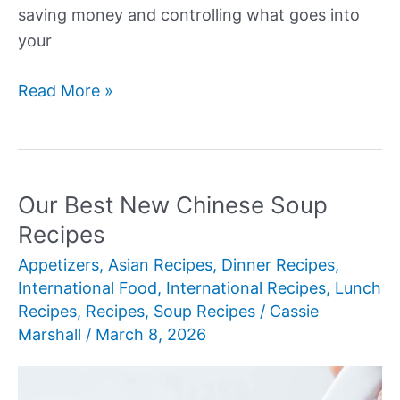
saving money and controlling what goes into
your
Our
Read More »
Best
New
Chinese
Recipes
Our Best New Chinese Soup
at
Recipes
Home
Appetizers
,
Asian Recipes
,
Dinner Recipes
,
International Food
,
International Recipes
,
Lunch
Recipes
,
Recipes
,
Soup Recipes
/
Cassie
Marshall
/
March 8, 2026