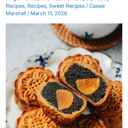
Recipes
,
Recipes
,
Sweet Recipes
/
Cassie
Marshall
/
March 11, 2026