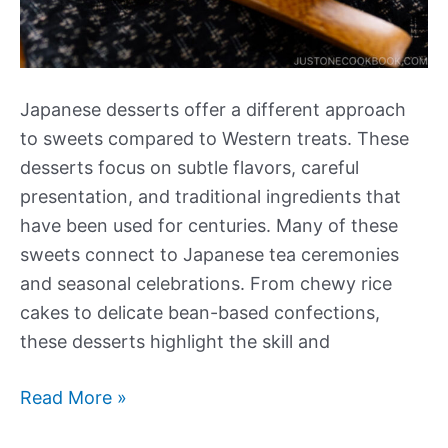
Japanese desserts offer a different approach
to sweets compared to Western treats. These
desserts focus on subtle flavors, careful
presentation, and traditional ingredients that
have been used for centuries. Many of these
sweets connect to Japanese tea ceremonies
and seasonal celebrations. From chewy rice
cakes to delicate bean-based confections,
these desserts highlight the skill and
Our
Read More »
Best