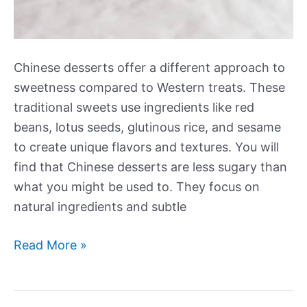
Chinese desserts offer a different approach to
sweetness compared to Western treats. These
traditional sweets use ingredients like red
beans, lotus seeds, glutinous rice, and sesame
to create unique flavors and textures. You will
find that Chinese desserts are less sugary than
what you might be used to. They focus on
natural ingredients and subtle
Our
Read More »
Best
New
Chinese