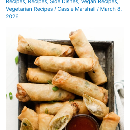
Recipes
,
Recipes
,
Side Dishes
,
Vegan Recipes
,
Vegetarian Recipes
/
Cassie Marshall
/
March 8,
2026