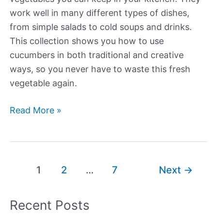
work well in many different types of dishes,
from simple salads to cold soups and drinks.
This collection shows you how to use
cucumbers in both traditional and creative
ways, so you never have to waste this fresh
vegetable again.
Our
Read More »
Best
New
Cucumber
Recipes
Post
1
2
…
7
Next
→
pagination
Recent Posts