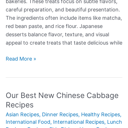
bakeries. These treats focus on subtle flavors,
careful preparation, and beautiful presentation.
The ingredients often include items like matcha,
red bean paste, and rice flour. Japanese
desserts balance flavor, texture, and visual
appeal to create treats that taste delicious while
Our
Read More »
Best
New
Authentic
Japanese
Our Best New Chinese Cabbage
Desserts
Recipes
Asian Recipes
,
Dinner Recipes
,
Healthy Recipes
,
International Food
,
International Recipes
,
Lunch