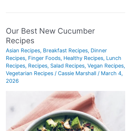
Best
New
Chinese
Soup
Our Best New Cucumber
Recipes
Recipes
Asian Recipes
,
Breakfast Recipes
,
Dinner
Recipes
,
Finger Foods
,
Healthy Recipes
,
Lunch
Recipes
,
Recipes
,
Salad Recipes
,
Vegan Recipes
,
Vegetarian Recipes
/
Cassie Marshall
/
March 4,
2026