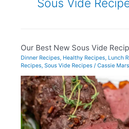
Sous Vide Recip
Our Best New Sous Vide Reci
Dinner Recipes
,
Healthy Recipes
,
Lunch R
Recipes
,
Sous Vide Recipes
/
Cassie Mars