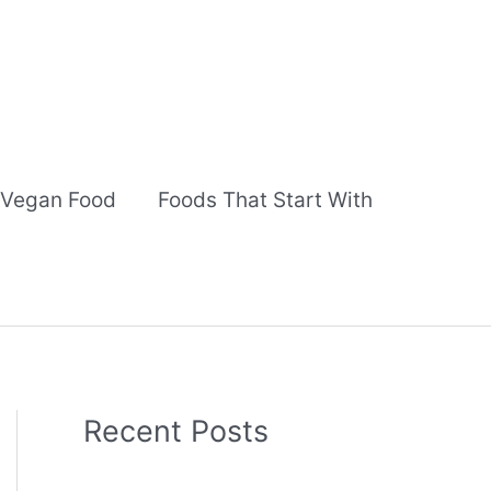
Vegan Food
Foods That Start With
Recent Posts