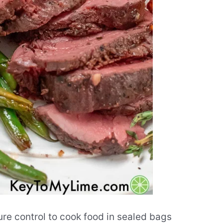
re control to cook food in sealed bags