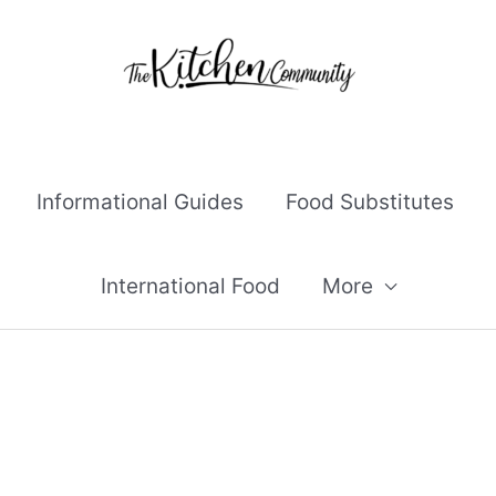
Informational Guides
Food Substitutes
International Food
More