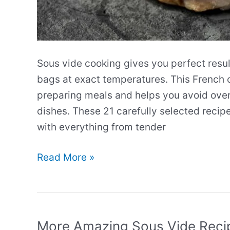
Sous vide cooking gives you perfect resul
bags at exact temperatures. This French
preparing meals and helps you avoid over
dishes. These 21 carefully selected recip
with everything from tender
Our
Read More »
Best
Sous
Vide
Recipes
More Amazing Sous Vide Reci