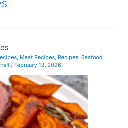
es
pes
ecipes
,
Meat Recipes
,
Recipes
,
Seafood
hall
/
February 12, 2026