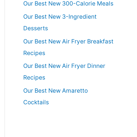
Our Best New 300-Calorie Meals
Our Best New 3-Ingredient
Desserts
Our Best New Air Fryer Breakfast
Recipes
Our Best New Air Fryer Dinner
Recipes
Our Best New Amaretto
Cocktails