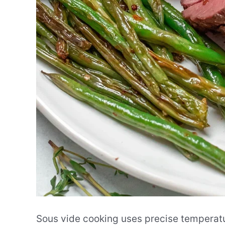
Sous vide cooking uses precise temperatu