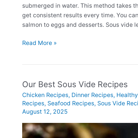
submerged in water. This method takes t
get consistent results every time. You ca
salmon to eggs and desserts. Sous vide le
Our
Read More »
Best
New
Sous
Vide
Our Best Sous Vide Recipes
Recipes
Chicken Recipes
,
Dinner Recipes
,
Healthy
Recipes
,
Seafood Recipes
,
Sous Vide Rec
August 12, 2025