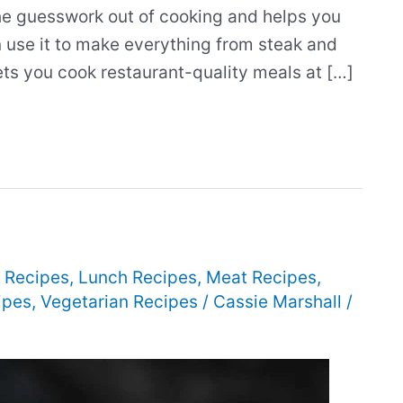
he guesswork out of cooking and helps you
n use it to make everything from steak and
ts you cook restaurant-quality meals at […]
 Recipes
,
Lunch Recipes
,
Meat Recipes
,
ipes
,
Vegetarian Recipes
/
Cassie Marshall
/