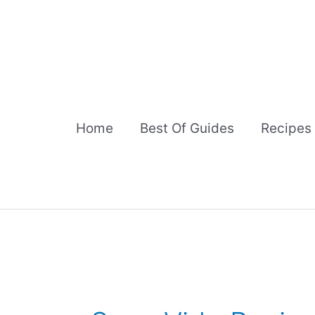
Skip
to
content
Home
Best Of Guides
Recipes