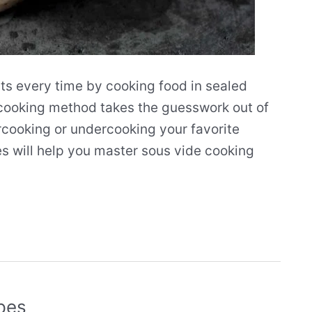
ts every time by cooking food in sealed
 cooking method takes the guesswork out of
cooking or undercooking your favorite
es will help you master sous vide cooking
pes