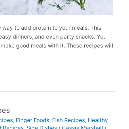
 way to add protein to your meals. This
 easy dinners, and even party snacks. You
to make good meals with it. These recipes will
pes
cipes
,
Finger Foods
,
Fish Recipes
,
Healthy
d Recipes
,
Side Dishes
/
Cassie Marshall
/