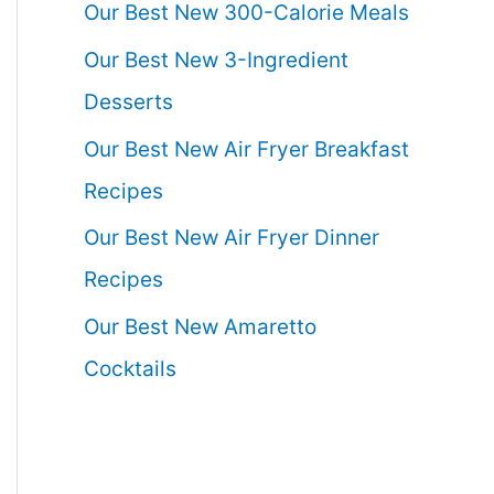
Our Best New 300-Calorie Meals
Our Best New 3-Ingredient
Desserts
Our Best New Air Fryer Breakfast
Recipes
Our Best New Air Fryer Dinner
Recipes
Our Best New Amaretto
Cocktails