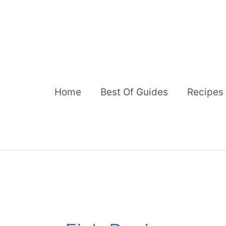
Skip
to
content
Home
Best Of Guides
Recipes