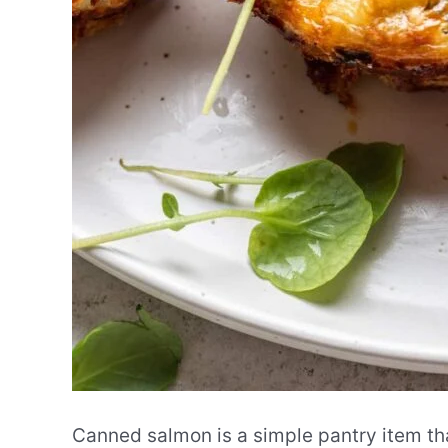
Canned salmon is a simple pantry item th