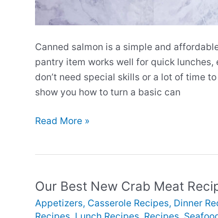
Canned salmon is a simple and affordable
pantry item works well for quick lunches,
don’t need special skills or a lot of time 
show you how to turn a basic can
Our
Read More »
Best
New
Canned
Salmon
Our Best New Crab Meat Reci
Recipes
Appetizers
,
Casserole Recipes
,
Dinner Re
Recipes
,
Lunch Recipes
,
Recipes
,
Seafoo