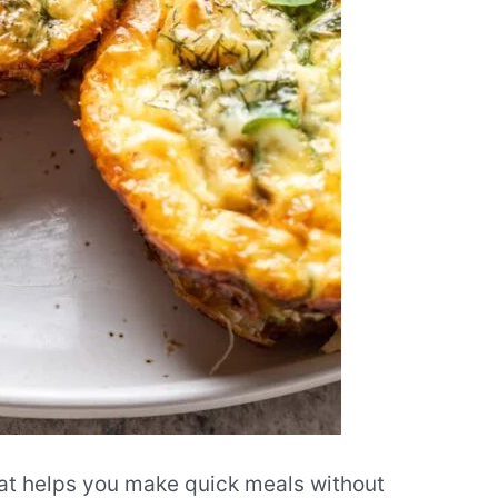
at helps you make quick meals without