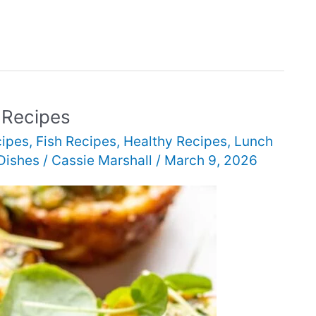
 Recipes
cipes
,
Fish Recipes
,
Healthy Recipes
,
Lunch
Dishes
/
Cassie Marshall
/
March 9, 2026