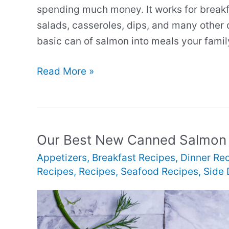
spending much money. It works for breakfa
salads, casseroles, dips, and many other 
basic can of salmon into meals your family
Our
Read More »
Best
New
Canned
Salmon
Our Best New Canned Salmon
Recipes
Appetizers
,
Breakfast Recipes
,
Dinner Re
Recipes
,
Recipes
,
Seafood Recipes
,
Side 