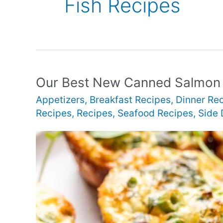
Fish Recipes
Our Best New Canned Salmon
Appetizers
,
Breakfast Recipes
,
Dinner Re
Recipes
,
Recipes
,
Seafood Recipes
,
Side 