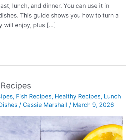
st, lunch, and dinner. You can use it in
dishes. This guide shows you how to turn a
 will enjoy, plus […]
 Recipes
cipes
,
Fish Recipes
,
Healthy Recipes
,
Lunch
Dishes
/
Cassie Marshall
/
March 9, 2026