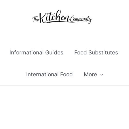
Informational Guides
Food Substitutes
International Food
More