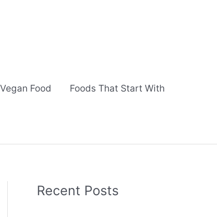
Vegan Food
Foods That Start With
Recent Posts