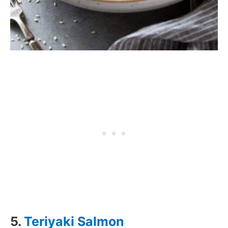
5.
Teriyaki Salmon