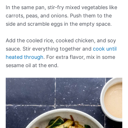
In the same pan, stir-fry mixed vegetables like
carrots, peas, and onions. Push them to the
side and scramble eggs in the empty space.
Add the cooled rice, cooked chicken, and soy
sauce. Stir everything together and
cook until
heated through
. For extra flavor, mix in some
sesame oil at the end.