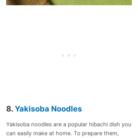
8.
Yakisoba Noodles
Yakisoba noodles are a popular hibachi dish you
can easily make at home. To prepare them,