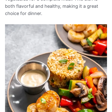
both flavorful and healthy, making it a great
choice for dinner.