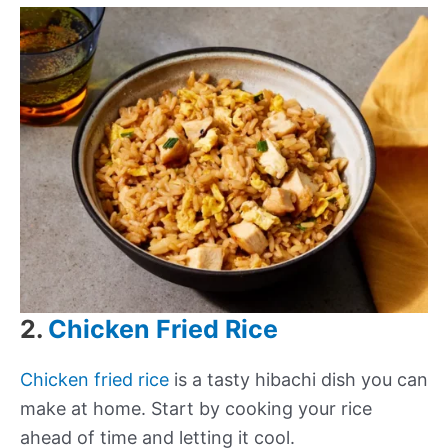
2.
Chicken Fried Rice
Chicken fried rice
is a tasty hibachi dish you can
make at home. Start by cooking your rice
ahead of time and letting it cool.