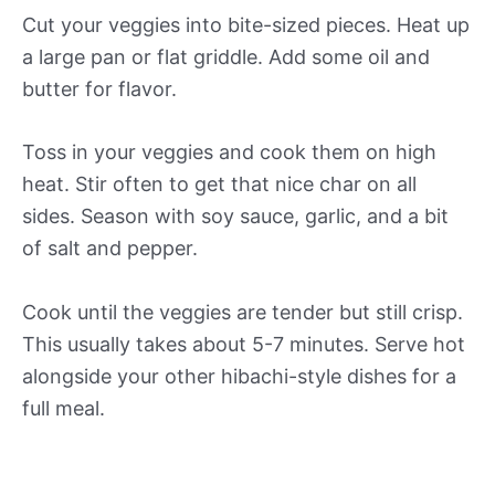
Cut your veggies into bite-sized pieces. Heat up
a large pan or flat griddle. Add some oil and
butter for flavor.
Toss in your veggies and cook them on high
heat. Stir often to get that nice char on all
sides. Season with soy sauce, garlic, and a bit
of salt and pepper.
Cook until the veggies are tender but still crisp.
This usually takes about 5-7 minutes. Serve hot
alongside your other hibachi-style dishes for a
full meal.