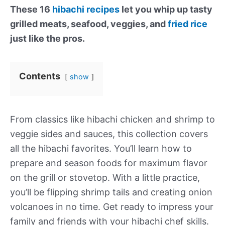
These 16
hibachi recipes
let you whip up tasty
grilled meats, seafood, veggies, and
fried rice
just like the pros.
Contents
show
From classics like hibachi chicken and shrimp to
veggie sides and sauces, this collection covers
all the hibachi favorites. You’ll learn how to
prepare and season foods for maximum flavor
on the grill or stovetop. With a little practice,
you’ll be flipping shrimp tails and creating onion
volcanoes in no time. Get ready to impress your
family and friends with your hibachi chef skills.