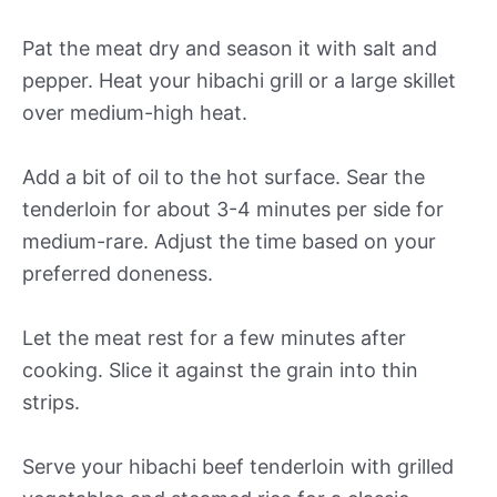
Pat the meat dry and season it with salt and
pepper. Heat your hibachi grill or a large skillet
over medium-high heat.
Add a bit of oil to the hot surface. Sear the
tenderloin for about 3-4 minutes per side for
medium-rare. Adjust the time based on your
preferred doneness.
Let the meat rest for a few minutes after
cooking. Slice it against the grain into thin
strips.
Serve your hibachi beef tenderloin with grilled