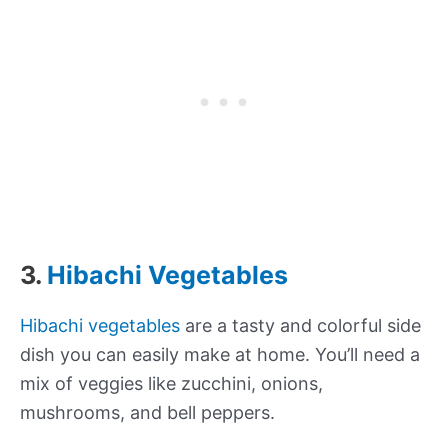
3.
Hibachi Vegetables
Hibachi vegetables
are a tasty and colorful side
dish you can easily make at home. You’ll need a
mix of veggies like zucchini, onions,
mushrooms, and bell peppers.