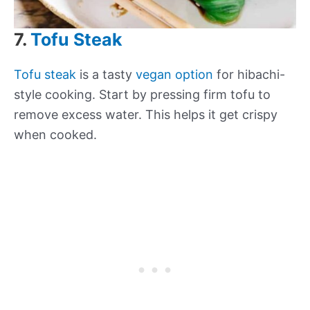
7.
Tofu Steak
Tofu steak
is a tasty
vegan option
for hibachi-
style cooking. Start by pressing firm tofu to
remove excess water. This helps it get crispy
when cooked.