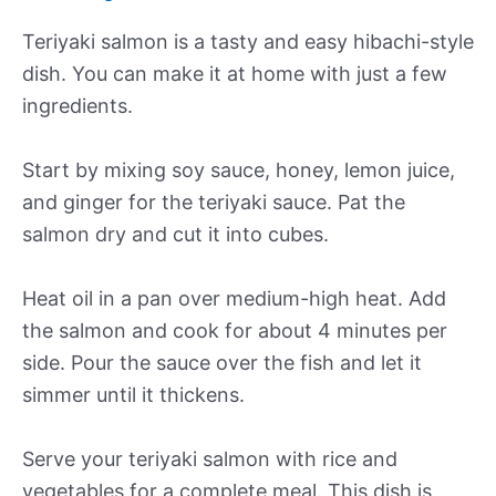
Teriyaki salmon is a tasty and easy hibachi-style
dish. You can make it at home with just a few
ingredients.
Start by mixing soy sauce, honey, lemon juice,
and ginger for the teriyaki sauce. Pat the
salmon dry and cut it into cubes.
Heat oil in a pan over medium-high heat. Add
the salmon and cook for about 4 minutes per
side. Pour the sauce over the fish and let it
simmer until it thickens.
Serve your teriyaki salmon with rice and
vegetables for a complete meal. This dish is