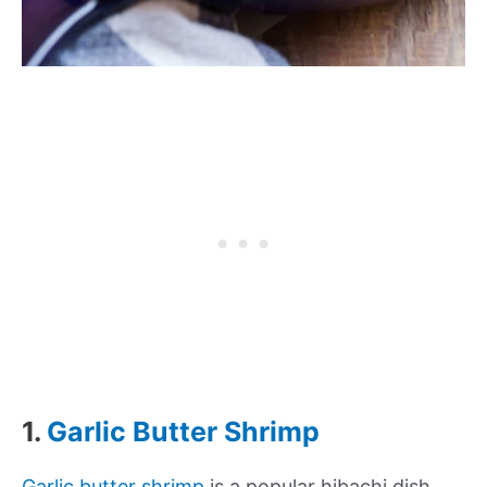
1.
Garlic Butter Shrimp
Garlic butter shrimp
is a popular hibachi dish