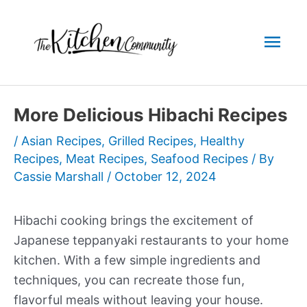
Skip
to
Mai
content
Men
More Delicious Hibachi Recipes
/
Asian Recipes
,
Grilled Recipes
,
Healthy
Recipes
,
Meat Recipes
,
Seafood Recipes
/ By
Cassie Marshall
/
October 12, 2024
Hibachi cooking brings the excitement of
Japanese teppanyaki restaurants to your home
kitchen. With a few simple ingredients and
techniques, you can recreate those fun,
flavorful meals without leaving your house.