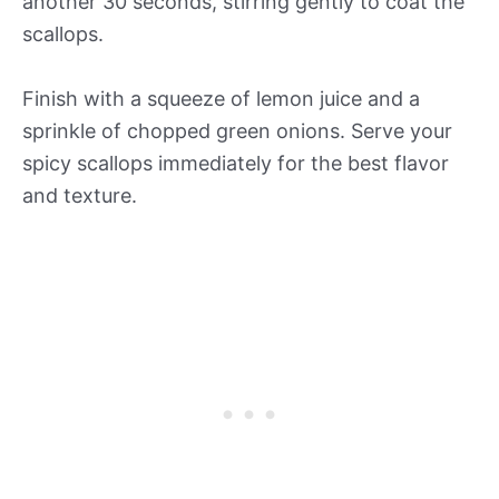
another 30 seconds, stirring gently to coat the
scallops.
Finish with a squeeze of lemon juice and a
sprinkle of chopped green onions. Serve your
spicy scallops immediately for the best flavor
and texture.