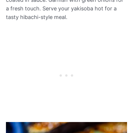
a fresh touch. Serve your yakisoba hot for a
tasty hibachi-style meal.