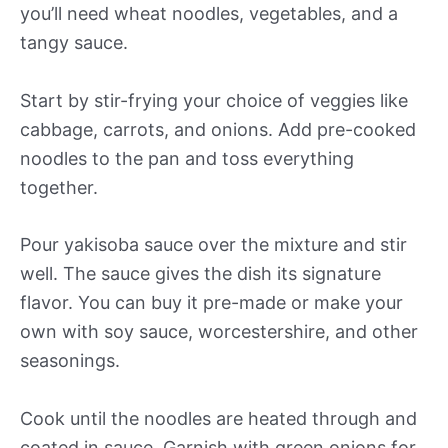
you’ll need wheat noodles, vegetables, and a
tangy sauce.
Start by stir-frying your choice of veggies like
cabbage, carrots, and onions. Add pre-cooked
noodles to the pan and toss everything
together.
Pour yakisoba sauce over the mixture and stir
well. The sauce gives the dish its signature
flavor. You can buy it pre-made or make your
own with soy sauce, worcestershire, and other
seasonings.
Cook until the noodles are heated through and
coated in sauce. Garnish with green onions for