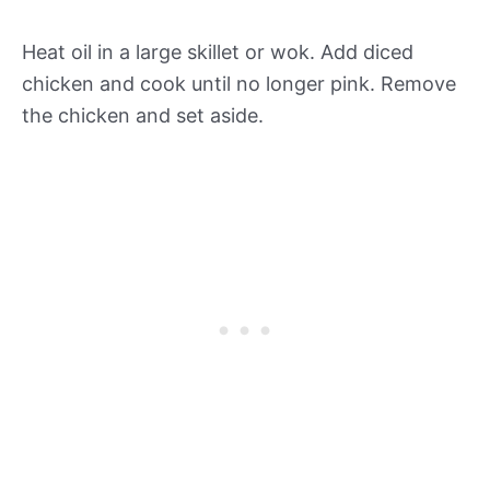
Heat oil in a large skillet or wok. Add diced
chicken and cook until no longer pink. Remove
the chicken and set aside.