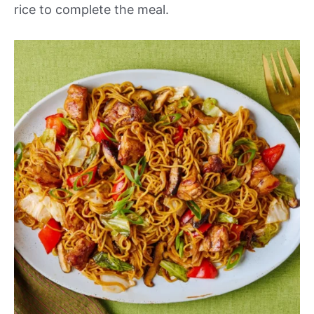
rice to complete the meal.