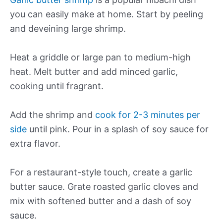
you can easily make at home. Start by peeling
and deveining large shrimp.
Heat a griddle or large pan to medium-high
heat. Melt butter and add minced garlic,
cooking until fragrant.
Add the shrimp and
cook for 2-3 minutes per
side
until pink. Pour in a splash of soy sauce for
extra flavor.
For a restaurant-style touch, create a garlic
butter sauce. Grate roasted garlic cloves and
mix with softened butter and a dash of soy
sauce.