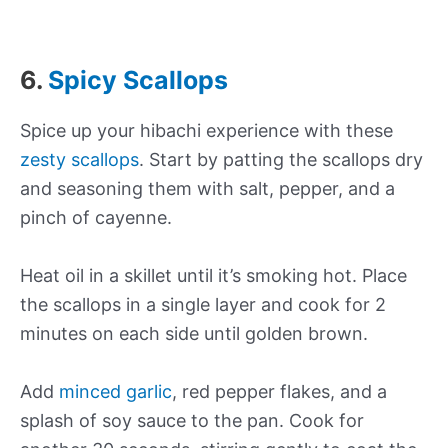
6.
Spicy Scallops
Spice up your hibachi experience with these
zesty scallops
. Start by patting the scallops dry
and seasoning them with salt, pepper, and a
pinch of cayenne.
Heat oil in a skillet until it’s smoking hot. Place
the scallops in a single layer and cook for 2
minutes on each side until golden brown.
Add
minced garlic
, red pepper flakes, and a
splash of soy sauce to the pan. Cook for