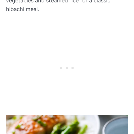
vegetables and steamed rice for a classic
hibachi meal.