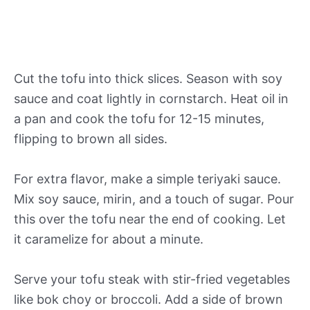
Cut the tofu into thick slices. Season with soy
sauce and coat lightly in cornstarch. Heat oil in
a pan and cook the tofu for 12-15 minutes,
flipping to brown all sides.
For extra flavor, make a simple teriyaki sauce.
Mix soy sauce, mirin, and a touch of sugar. Pour
this over the tofu near the end of cooking. Let
it caramelize for about a minute.
Serve your tofu steak with stir-fried vegetables
like bok choy or broccoli. Add a side of brown