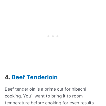
4.
Beef Tenderloin
Beef tenderloin is a prime cut for hibachi
cooking. You’ll want to bring it to room
temperature before cooking for even results.