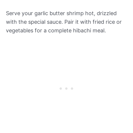
Serve your garlic butter shrimp hot, drizzled
with the special sauce. Pair it with fried rice or
vegetables for a complete hibachi meal.