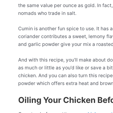
the same value per ounce as gold. In fact, i
nomads who trade in salt.
Cumin is another fun spice to use. It has a
coriander contributes a sweet, lemony flav
and garlic powder give your mix a roasted 
And with this recipe, you’ll make about 
as much or little as you’d like or save a b
chicken. And you can also turn this recipe
powder which offers extra heat and brown
Oiling Your Chicken Befo