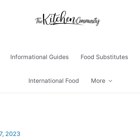
Informational Guides
Food Substitutes
International Food
More
7, 2023