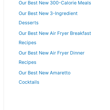
Our Best New 300-Calorie Meals
Our Best New 3-Ingredient
Desserts
Our Best New Air Fryer Breakfast
Recipes
Our Best New Air Fryer Dinner
Recipes
Our Best New Amaretto
Cocktails