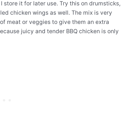
I store it for later use. Try this on drumsticks,
lled chicken wings as well. The mix is very
s of meat or veggies to give them an extra
 because juicy and tender BBQ chicken is only