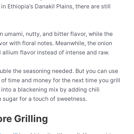
n Ethiopia’s Danakil Plains, there are still
n umami, nutty, and bitter flavor, while the
or with floral notes. Meanwhile, the onion
allium flavor instead of intense and raw.
double the seasoning needed. But you can use
it of time and money for the next time you grill
 into a blackening mix by adding chili
 sugar for a touch of sweetness.
re Grilling