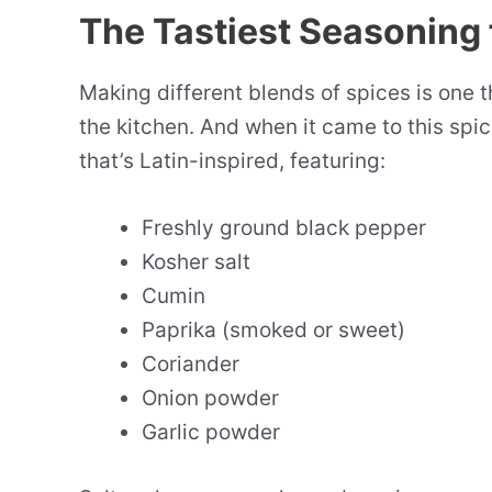
The Tastiest Seasoning 
Making different blends of spices is one t
the kitchen. And when it came to this spi
that’s Latin-inspired, featuring:
Freshly ground black pepper
Kosher salt
Cumin
Paprika (smoked or sweet)
Coriander
Onion powder
Garlic powder