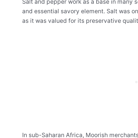
Salt and pepper work as a base in many s
and essential savory element. Salt was on
as it was valued for its preservative quali
In sub-Saharan Africa, Moorish merchants 