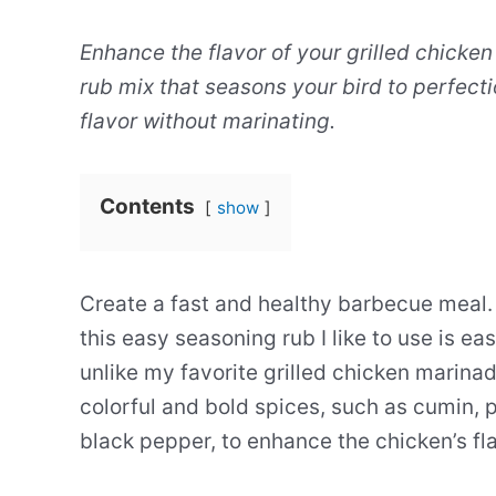
Enhance the flavor of your grilled chicken
rub mix that seasons your bird to perfectio
flavor without marinating.
Contents
show
Create a fast and healthy barbecue meal
this easy seasoning rub I like to use is ea
unlike my favorite grilled chicken marina
colorful and bold spices, such as cumin, pa
black pepper, to enhance the chicken’s fla