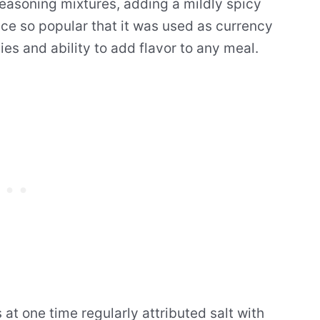
easoning mixtures, adding a mildly spicy
ce so popular that it was used as currency
ties and ability to add flavor to any meal.
at one time regularly attributed salt with