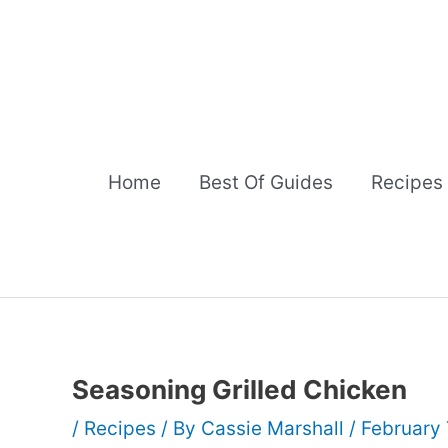
Skip
to
content
Home
Best Of Guides
Recipes
Seasoning Grilled Chicken
/
Recipes
/ By
Cassie Marshall
/
February 