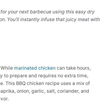
 for your next barbecue using this easy dry
n. You’ll instantly infuse that juicy meat with
. While
marinated chicken
can take hours,
sy to prepare and requires no extra time,
de. This BBQ chicken recipe uses a mix of
prika, onion, garlic, salt, coriander, and
vor.