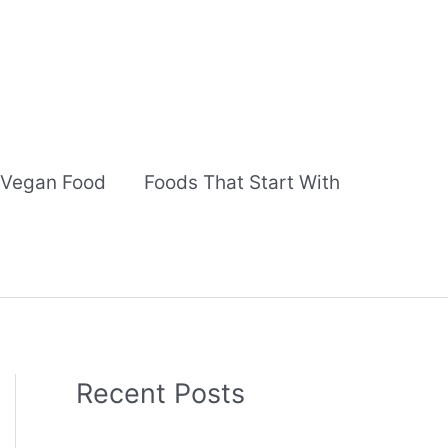
Vegan Food
Foods That Start With
Recent Posts