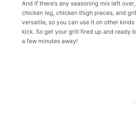
And if there’s any seasoning mix left over, 
chicken leg, chicken thigh pieces, and gri
versatile, so you can use it on other kind
kick. So get your grill fired up and ready
a few minutes away!