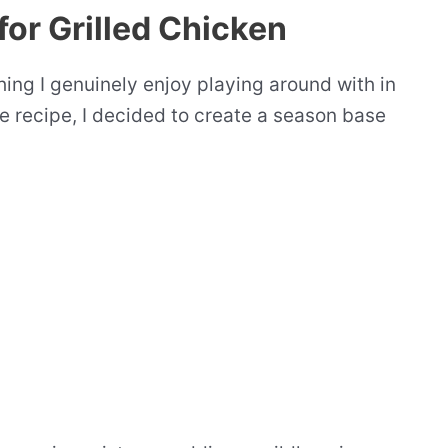
for Grilled Chicken
hing I genuinely enjoy playing around with in
ce recipe, I decided to create a season base