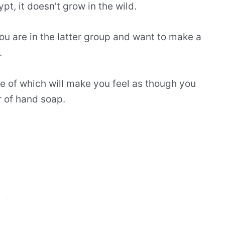
pt, it doesn’t grow in the wild.
you are in the latter group and want to make a
.
ne of which will make you feel as though you
r of hand soap.