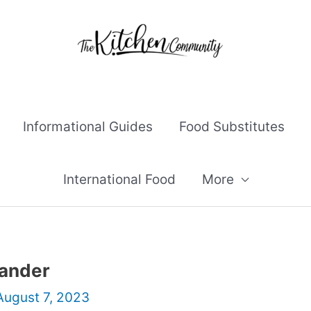
Informational Guides
Food Substitutes
International Food
More
iander
August 7, 2023