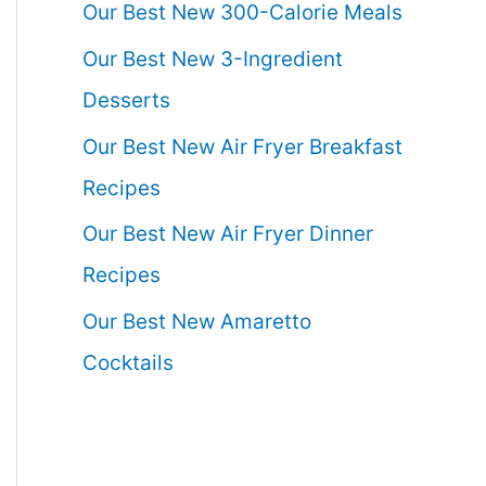
Our Best New 300-Calorie Meals
Our Best New 3-Ingredient
Desserts
Our Best New Air Fryer Breakfast
Recipes
Our Best New Air Fryer Dinner
Recipes
Our Best New Amaretto
Cocktails