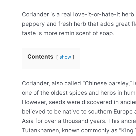
Coriander is a real love-it-or-hate-it herb
peppery and fresh herb that adds great fl
taste is more reminiscent of soap.
Contents
show
Coriander, also called “Chinese parsley,” 
one of the oldest spices and herbs in hum
However, seeds were discovered in ancien
believed to be native to southern Europe 
Asia for over a thousand years. This anci
Tutankhamen, known commonly as “King Tu