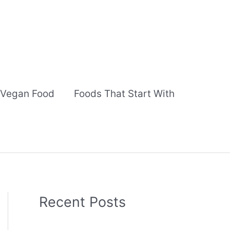
Vegan Food
Foods That Start With
Recent Posts