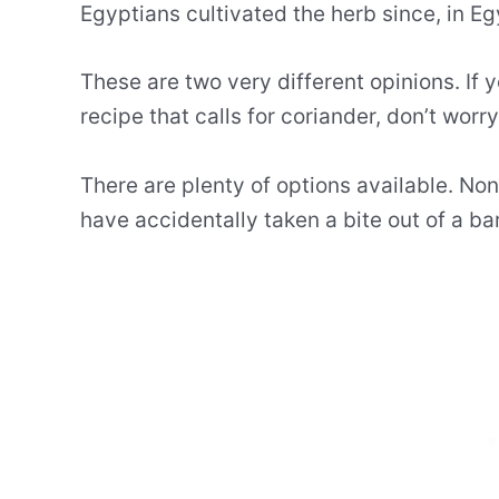
Egyptians cultivated the herb since, in Egy
These are two very different opinions. If 
recipe that calls for coriander, don’t worry
There are plenty of options available. No
have accidentally taken a bite out of a ba