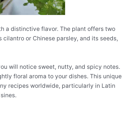
h a distinctive flavor. The plant offers two
s cilantro or Chinese parsley, and its seeds,
you will notice sweet, nutty, and spicy notes.
htly floral aroma to your dishes. This unique
ny recipes worldwide, particularly in Latin
sines.