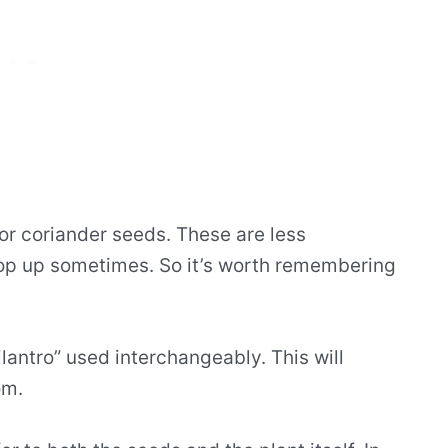
or coriander seeds. These are less
op up sometimes. So it’s worth remembering
ilantro” used interchangeably. This will
om.