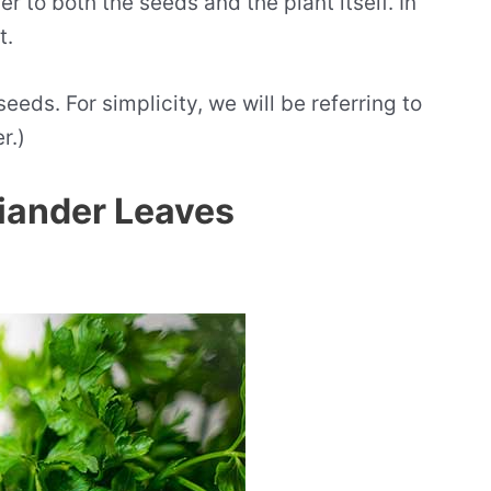
er to both the seeds and the plant itself. In
t.
eeds. For simplicity, we will be referring to
r.)
riander Leaves