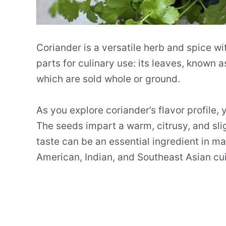
Coriander is a versatile herb and spice wit
parts for culinary use: its leaves, known a
which are sold whole or ground.
As you explore coriander’s flavor profile, 
The seeds impart a warm, citrusy, and slig
taste can be an essential ingredient in ma
American, Indian, and Southeast Asian cui