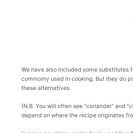
We have also included some substitutes f
commonly used in cooking. But they do p
these alternatives.
(N.B. You will often see “coriander” and “c
depend on where the recipe originates fr