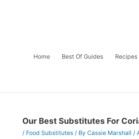
Skip
to
content
Home
Best Of Guides
Recipes
Our Best Substitutes For Cor
/
Food Substitutes
/ By
Cassie Marshall
/