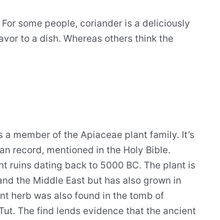
. For some people, coriander is a deliciously
avor to a dish. Whereas others think the
is a member of the Apiaceae plant family. It’s
an record, mentioned in the Holy Bible.
t ruins dating back to 5000 BC. The plant is
and the Middle East but has also grown in
ent herb was also found in the tomb of
t. The find lends evidence that the ancient