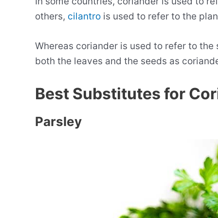
In some countries, coriander is used to ref
others,
cilantro
is used to refer to the plan
Whereas coriander is used to refer to the s
both the leaves and the seeds as coriande
Best Substitutes for Co
Parsley