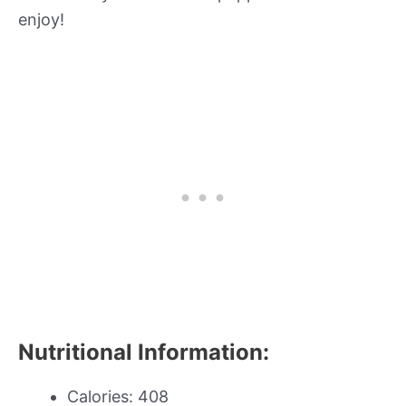
enjoy!
Nutritional Information:
Calories: 408