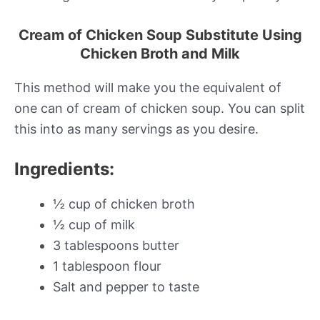
Cream of Chicken Soup Substitute Using
Chicken Broth and Milk
This method will make you the equivalent of
one can of cream of chicken soup. You can split
this into as many servings as you desire.
Ingredients:
½ cup of chicken broth
½ cup of milk
3 tablespoons butter
1 tablespoon flour
Salt and pepper to taste