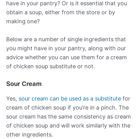
have in your pantry? Or is it essential that you
obtain a soup, either from the store or by
making one?
Below are a number of single ingredients that
you might have in your pantry, along with our
advice whether you can use them for a cream
of chicken soup substitute or not.
Sour Cream
Yes,
sour cream can be used as a substitute
for
cream of chicken soup if you’re in a pinch. The
sour cream has the same consistency as cream
of chicken soup and will work similarly with the
other ingredients.