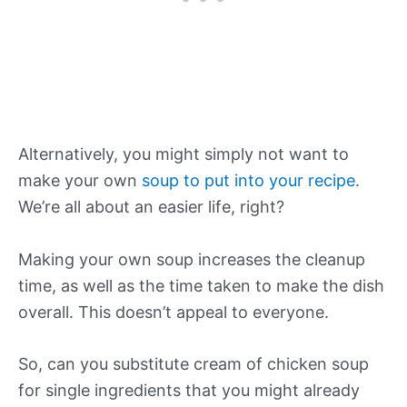
Alternatively, you might simply not want to
make your own
soup to put into your recipe
.
We’re all about an easier life, right?
Making your own soup increases the cleanup
time, as well as the time taken to make the dish
overall. This doesn’t appeal to everyone.
So, can you substitute cream of chicken soup
for single ingredients that you might already