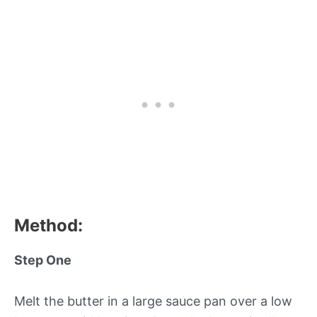
Method:
Step One
Melt the butter in a large sauce pan over a low