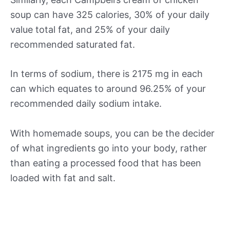
soup can have 325 calories, 30% of your daily
value total fat, and 25% of your daily
recommended saturated fat.
In terms of sodium, there is 2175 mg in each
can which equates to around 96.25% of your
recommended daily sodium intake.
With homemade soups, you can be the decider
of what ingredients go into your body, rather
than eating a processed food that has been
loaded with fat and salt.