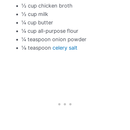
½ cup chicken broth
½ cup milk
¼ cup butter
¼ cup all-purpose flour
¼ teaspoon onion powder
⅛ teaspoon
celery salt