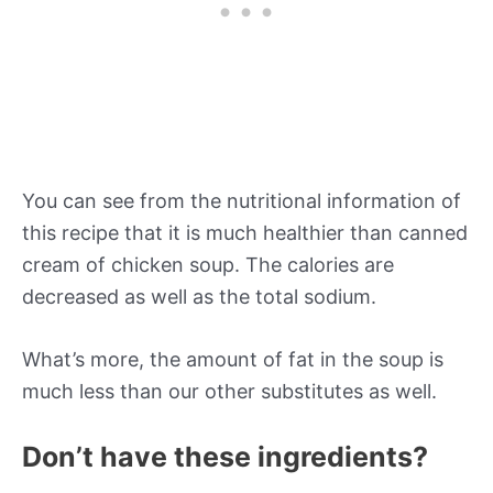
You can see from the nutritional information of
this recipe that it is much healthier than canned
cream of chicken soup. The calories are
decreased as well as the total sodium.
What’s more, the amount of fat in the soup is
much less than our other substitutes as well.
Don’t have these ingredients?