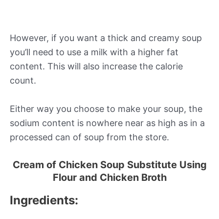
However, if you want a thick and creamy soup
you’ll need to use a milk with a higher fat
content. This will also increase the calorie
count.
Either way you choose to make your soup, the
sodium content is nowhere near as high as in a
processed can of soup from the store.
Cream of Chicken Soup Substitute Using
Flour and Chicken Broth
Ingredients: