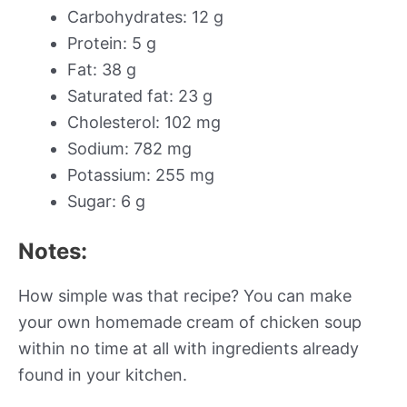
Carbohydrates: 12 g
Protein: 5 g
Fat: 38 g
Saturated fat: 23 g
Cholesterol: 102 mg
Sodium: 782 mg
Potassium: 255 mg
Sugar: 6 g
Notes:
How simple was that recipe? You can make
your own homemade cream of chicken soup
within no time at all with ingredients already
found in your kitchen.