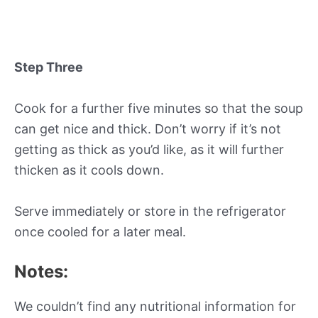
Step Three
Cook for a further five minutes so that the soup
can get nice and thick. Don’t worry if it’s not
getting as thick as you’d like, as it will further
thicken as it cools down.
Serve immediately or store in the refrigerator
once cooled for a later meal.
Notes:
We couldn’t find any nutritional information for