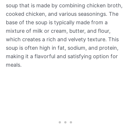
soup that is made by combining chicken broth,
cooked chicken, and various seasonings. The
base of the soup is typically made from a
mixture of milk or cream, butter, and flour,
which creates a rich and velvety texture. This
soup is often high in fat, sodium, and protein,
making it a flavorful and satisfying option for
meals.