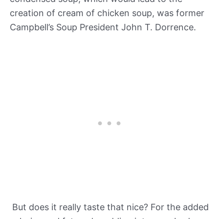
creation of cream of chicken soup, was former
Campbell’s Soup President John T. Dorrence.
But does it really taste that nice? For the added