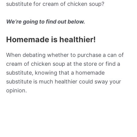
substitute for cream of chicken soup?
We’re going to find out below.
Homemade is healthier!
When debating whether to purchase a can of
cream of chicken soup at the store or find a
substitute, knowing that a homemade
substitute is much healthier could sway your
opinion.