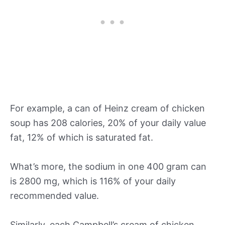
For example, a can of Heinz cream of chicken
soup has 208 calories, 20% of your daily value
fat, 12% of which is saturated fat.
What’s more, the sodium in one 400 gram can
is 2800 mg, which is 116% of your daily
recommended value.
Similarly, each Campbell’s cream of chicken