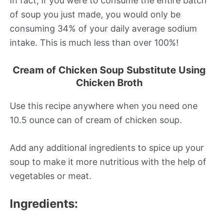
In fact, if you were to consume the entire batch
of soup you just made, you would only be
consuming 34% of your daily average sodium
intake. This is much less than over 100%!
Cream of Chicken Soup Substitute Using
Chicken Broth
Use this recipe anywhere when you need one
10.5 ounce can of cream of chicken soup.
Add any additional ingredients to spice up your
soup to make it more nutritious with the help of
vegetables or meat.
Ingredients: