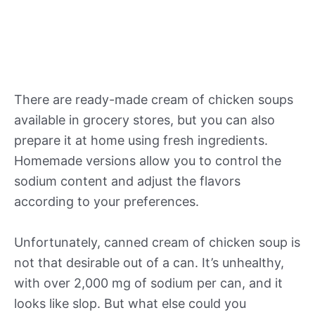
There are ready-made cream of chicken soups
available in grocery stores, but you can also
prepare it at home using fresh ingredients.
Homemade versions allow you to control the
sodium content and adjust the flavors
according to your preferences.
Unfortunately, canned cream of chicken soup is
not that desirable out of a can. It’s unhealthy,
with over 2,000 mg of sodium per can, and it
looks like slop. But what else could you