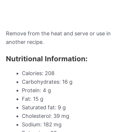
Remove from the heat and serve or use in
another recipe.
Nutritional Information:
Calories: 208
Carbohydrates: 16 g
Protein: 4 g
Fat: 15 g
Saturated fat: 9 g
Cholesterol: 39 mg
Sodium: 182 mg