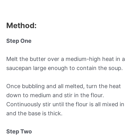
Method:
Step One
Melt the butter over a medium-high heat in a
saucepan large enough to contain the soup.
Once bubbling and all melted, turn the heat
down to medium and stir in the flour.
Continuously stir until the flour is all mixed in
and the base is thick.
Step Two