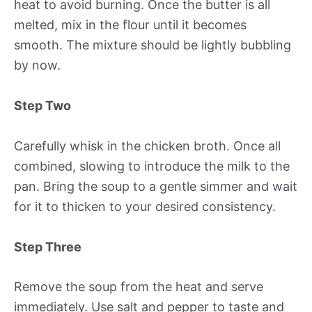
heat to avoid burning. Once the butter is all
melted, mix in the flour until it becomes
smooth. The mixture should be lightly bubbling
by now.
Step Two
Carefully whisk in the chicken broth. Once all
combined, slowing to introduce the milk to the
pan. Bring the soup to a gentle simmer and wait
for it to thicken to your desired consistency.
Step Three
Remove the soup from the heat and serve
immediately. Use salt and pepper to taste and