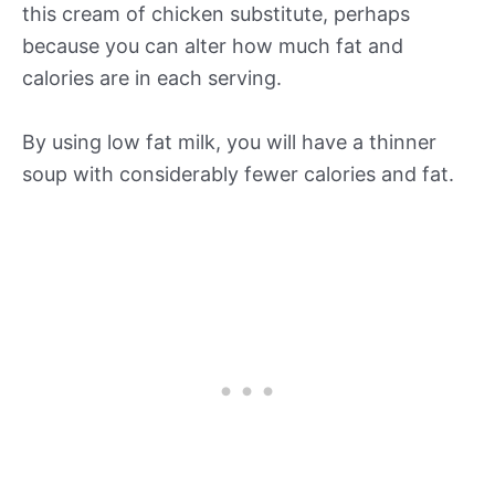
this cream of chicken substitute, perhaps
because you can alter how much fat and
calories are in each serving.
By using low fat milk, you will have a thinner
soup with considerably fewer calories and fat.