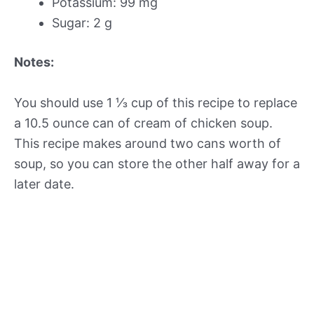
Potassium: 99 mg
Sugar: 2 g
Notes:
You should use 1 ⅓ cup of this recipe to replace
a 10.5 ounce can of cream of chicken soup.
This recipe makes around two cans worth of
soup, so you can store the other half away for a
later date.