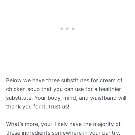
Below we have three substitutes for cream of
chicken soup that you can use for a healthier
substitute. Your body, mind, and waistband will
thank you for it, trust us!
What’s more, you’ll likely have the majority of
these ingredients somewhere in your pantry.