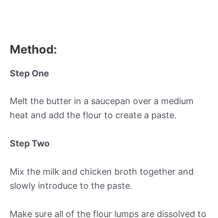
Method:
Step One
Melt the butter in a saucepan over a medium
heat and add the flour to create a paste.
Step Two
Mix the milk and chicken broth together and
slowly introduce to the paste.
Make sure all of the flour lumps are dissolved to