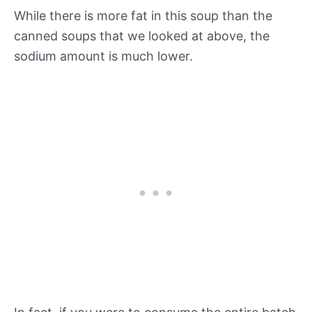
While there is more fat in this soup than the
canned soups that we looked at above, the
sodium amount is much lower.