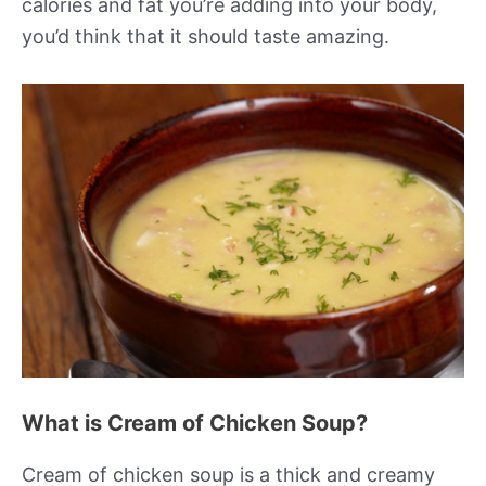
calories and fat you’re adding into your body,
you’d think that it should taste amazing.
What is Cream of Chicken Soup?
Cream of chicken soup is a thick and creamy