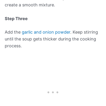
create a smooth mixture.
Step Three
Add the
garlic and onion powder
. Keep stirring
until the soup gets thicker during the cooking
process.