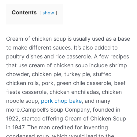
Contents
show
Cream of chicken soup is usually used as a base
to make different sauces. It’s also added to
poultry dishes and rice casserole. A few recipes
that use cream of chicken soup include shrimp
chowder, chicken pie, turkey pie, stuffed
chicken rolls, pork, green chile casserole, beef
fiesta casserole, chicken enchiladas, chicken
noodle soup,
pork chop bake
, and many
more.Campbell’s Soup Company, founded in
1922, started offering Cream of Chicken Soup
in 1947. The man credited for inventing
condensed soup, which would lead to the