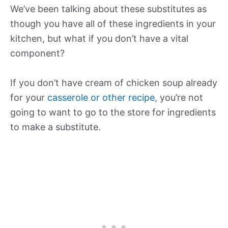
We’ve been talking about these substitutes as
though you have all of these ingredients in your
kitchen, but what if you don’t have a vital
component?
If you don’t have cream of chicken soup already
for your
casserole or other recipe
, you’re not
going to want to go to the store for ingredients
to make a substitute.