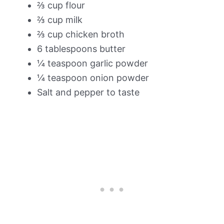
⅔ cup flour
⅔ cup milk
⅔ cup chicken broth
6 tablespoons butter
¼ teaspoon garlic powder
¼ teaspoon onion powder
Salt and pepper to taste