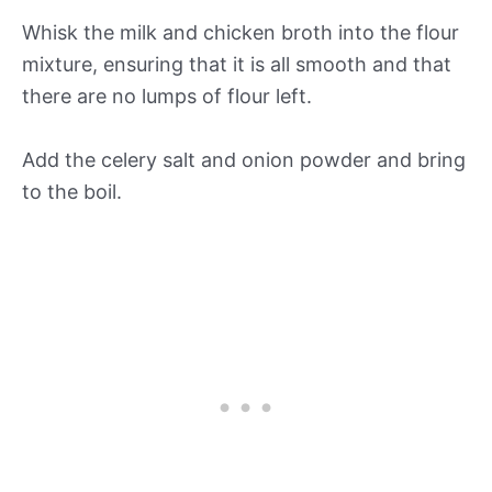
Whisk the milk and chicken broth into the flour
mixture, ensuring that it is all smooth and that
there are no lumps of flour left.
Add the celery salt and onion powder and bring
to the boil.