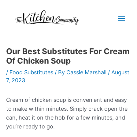
Skip
to
Mai
content
Men
Our Best Substitutes For Cream
Of Chicken Soup
/
Food Substitutes
/ By
Cassie Marshall
/
August
7, 2023
Cream of chicken soup is convenient and easy
to make within minutes. Simply crack open the
can, heat it on the hob for a few minutes, and
you’re ready to go.