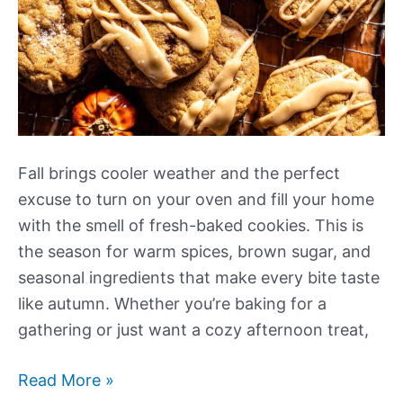
Fall brings cooler weather and the perfect
excuse to turn on your oven and fill your home
with the smell of fresh-baked cookies. This is
the season for warm spices, brown sugar, and
seasonal ingredients that make every bite taste
like autumn. Whether you’re baking for a
gathering or just want a cozy afternoon treat,
Our
Read More »