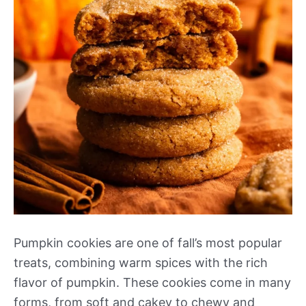
Pumpkin cookies are one of fall’s most popular
treats, combining warm spices with the rich
flavor of pumpkin. These cookies come in many
forms, from soft and cakey to chewy and