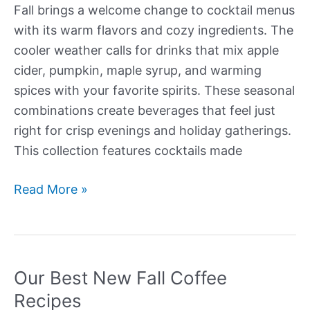
Fall brings a welcome change to cocktail menus
with its warm flavors and cozy ingredients. The
cooler weather calls for drinks that mix apple
cider, pumpkin, maple syrup, and warming
spices with your favorite spirits. These seasonal
combinations create beverages that feel just
right for crisp evenings and holiday gatherings.
This collection features cocktails made
Our
Read More »
Best
New
Fall
Cocktails
Our Best New Fall Coffee
Recipes