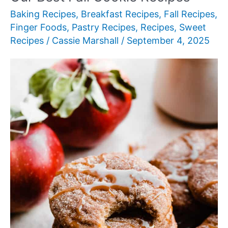
Baking Recipes
,
Breakfast Recipes
,
Fall Recipes
,
Finger Foods
,
Pastry Recipes
,
Recipes
,
Sweet
Recipes
/
Cassie Marshall
/
September 4, 2025