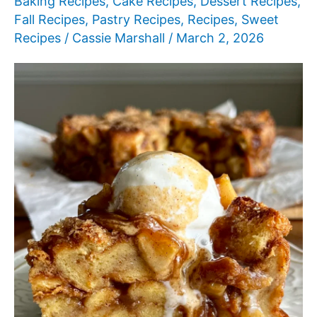
Baking Recipes
,
Cake Recipes
,
Dessert Recipes
,
Fall Recipes
,
Pastry Recipes
,
Recipes
,
Sweet
Recipes
/
Cassie Marshall
/
March 2, 2026