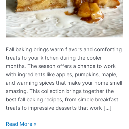
Fall baking brings warm flavors and comforting
treats to your kitchen during the cooler
months. The season offers a chance to work
with ingredients like apples, pumpkins, maple,
and warming spices that make your home smell
amazing. This collection brings together the
best fall baking recipes, from simple breakfast
treats to impressive desserts that work […]
Our
Read More »