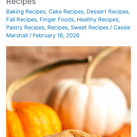
Recipes
Baking Recipes
,
Cake Recipes
,
Dessert Recipes
,
Fall Recipes
,
Finger Foods
,
Healthy Recipes
,
Pastry Recipes
,
Recipes
,
Sweet Recipes
/
Cassie
Marshall
/
February 18, 2026