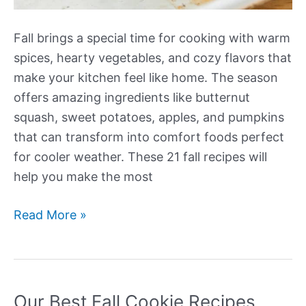
Fall brings a special time for cooking with warm
spices, hearty vegetables, and cozy flavors that
make your kitchen feel like home. The season
offers amazing ingredients like butternut
squash, sweet potatoes, apples, and pumpkins
that can transform into comfort foods perfect
for cooler weather. These 21 fall recipes will
help you make the most
Our
Read More »
Best
Fall
Recipes
Our Best Fall Cookie Recipes