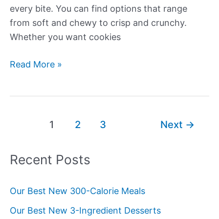
every bite. You can find options that range
from soft and chewy to crisp and crunchy.
Whether you want cookies
Our
Read More »
Best
Fall
Cookie
Recipes
Post
1
2
3
Next
→
pagination
Recent Posts
Our Best New 300-Calorie Meals
Our Best New 3-Ingredient Desserts