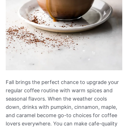
Fall brings the perfect chance to upgrade your
regular coffee routine with warm spices and
seasonal flavors. When the weather cools
down, drinks with pumpkin, cinnamon, maple,
and caramel become go-to choices for coffee
lovers everywhere. You can make cafe-quality