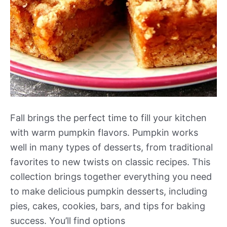
Fall brings the perfect time to fill your kitchen
with warm pumpkin flavors. Pumpkin works
well in many types of desserts, from traditional
favorites to new twists on classic recipes. This
collection brings together everything you need
to make delicious pumpkin desserts, including
pies, cakes, cookies, bars, and tips for baking
success. You’ll find options