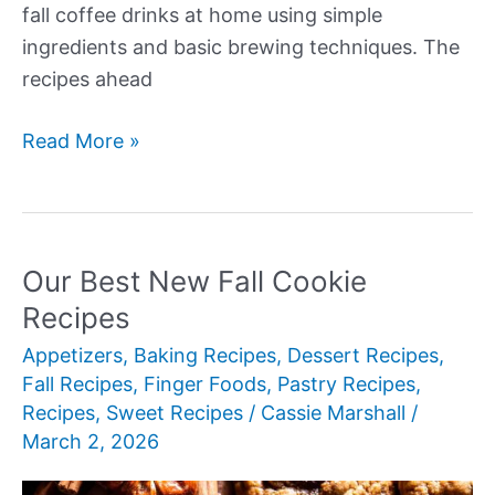
fall coffee drinks at home using simple
ingredients and basic brewing techniques. The
recipes ahead
Our
Read More »
Best
New
Fall
Coffee
Our Best New Fall Cookie
Recipes
Recipes
Appetizers
,
Baking Recipes
,
Dessert Recipes
,
Fall Recipes
,
Finger Foods
,
Pastry Recipes
,
Recipes
,
Sweet Recipes
/
Cassie Marshall
/
March 2, 2026