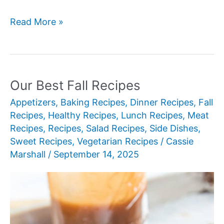
Our
Read More »
Best
New
Pumpkin
Desserts
Our Best Fall Recipes
for
Appetizers
,
Baking Recipes
,
Dinner Recipes
,
Fall
Fall
Recipes
,
Healthy Recipes
,
Lunch Recipes
,
Meat
Recipes
,
Recipes
,
Salad Recipes
,
Side Dishes
,
Sweet Recipes
,
Vegetarian Recipes
/
Cassie
Marshall
/
September 14, 2025