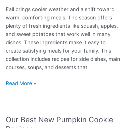
Fall brings cooler weather and a shift toward
warm, comforting meals. The season offers
plenty of fresh ingredients like squash, apples,
and sweet potatoes that work well in many
dishes. These ingredients make it easy to
create satisfying meals for your family. This
collection includes recipes for side dishes, main
courses, soups, and desserts that
Our
Read More »
Best
New
Fall
Recipes
Our Best New Pumpkin Cookie