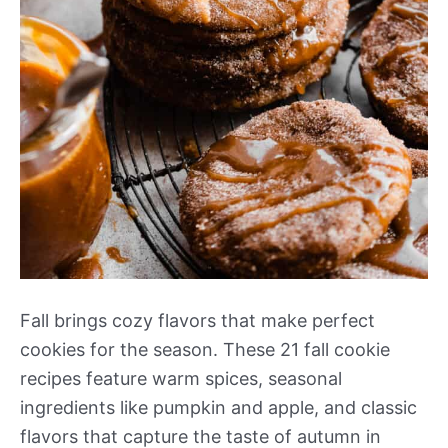
Fall brings cozy flavors that make perfect
cookies for the season. These 21 fall cookie
recipes feature warm spices, seasonal
ingredients like pumpkin and apple, and classic
flavors that capture the taste of autumn in