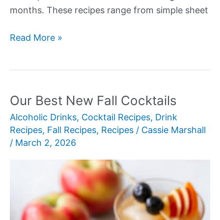
months. These recipes range from simple sheet
Our
Read More »
Best
New
Fall
Birthday
Our Best New Fall Cocktails
Cake
Alcoholic Drinks
,
Cocktail Recipes
,
Drink
Recipes
Recipes
,
Fall Recipes
,
Recipes
/
Cassie Marshall
/
March 2, 2026