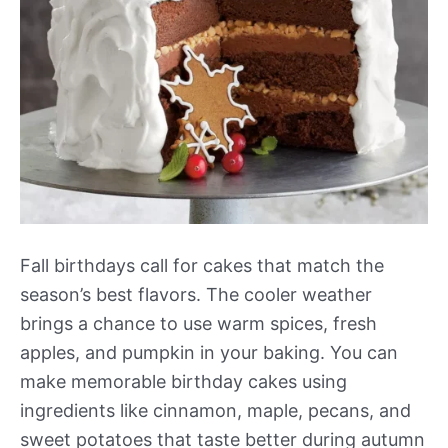
Fall birthdays call for cakes that match the
season’s best flavors. The cooler weather
brings a chance to use warm spices, fresh
apples, and pumpkin in your baking. You can
make memorable birthday cakes using
ingredients like cinnamon, maple, pecans, and
sweet potatoes that taste better during autumn