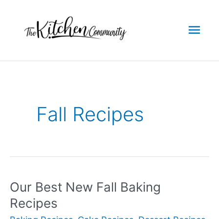
Skip
to
Mai
content
Men
Fall Recipes
Our Best New Fall Baking
Recipes