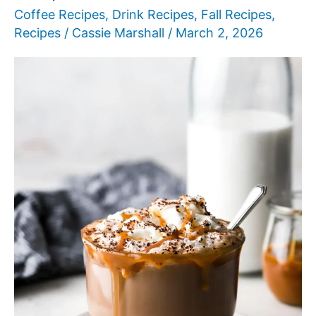
Coffee Recipes
,
Drink Recipes
,
Fall Recipes
,
Recipes
/
Cassie Marshall
/
March 2, 2026