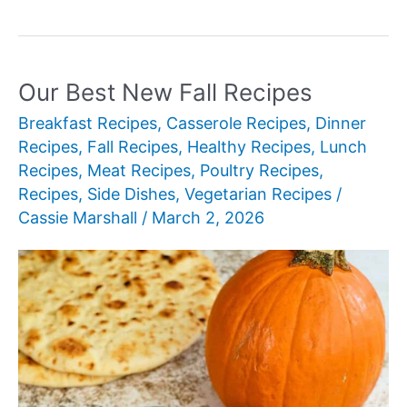
Best
New
Fall
Cookie
Our Best New Fall Recipes
Recipes
Breakfast Recipes
,
Casserole Recipes
,
Dinner
Recipes
,
Fall Recipes
,
Healthy Recipes
,
Lunch
Recipes
,
Meat Recipes
,
Poultry Recipes
,
Recipes
,
Side Dishes
,
Vegetarian Recipes
/
Cassie Marshall
/
March 2, 2026