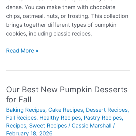
dense. You can make them with chocolate
chips, oatmeal, nuts, or frosting. This collection
brings together different types of pumpkin
cookies, including classic recipes,
Our
Read More »
Best
New
Pumpkin
Cookie
Our Best New Pumpkin Desserts
Recipes
for Fall
Baking Recipes
,
Cake Recipes
,
Dessert Recipes
,
Fall Recipes
,
Healthy Recipes
,
Pastry Recipes
,
Recipes
,
Sweet Recipes
/
Cassie Marshall
/
February 18, 2026