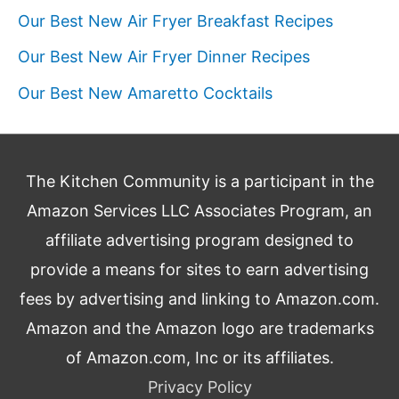
Our Best New Air Fryer Breakfast Recipes
Our Best New Air Fryer Dinner Recipes
Our Best New Amaretto Cocktails
The Kitchen Community is a participant in the
Amazon Services LLC Associates Program, an
affiliate advertising program designed to
provide a means for sites to earn advertising
fees by advertising and linking to Amazon.com.
Amazon and the Amazon logo are trademarks
of Amazon.com, Inc or its affiliates.
Privacy Policy